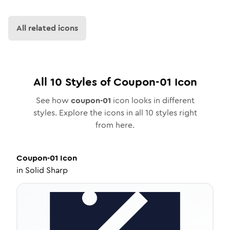
All related icons
All
10
Styles of
Coupon-01
Icon
See how
coupon-01
icon looks in different
styles. Explore the icons in all
10
styles right
from here.
Coupon-01
Icon
in
Solid Sharp