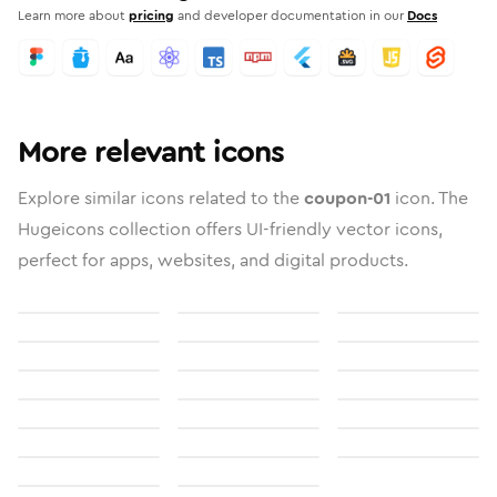
Learn more about
pricing
and developer documentation in our
Docs
More relevant icons
Explore similar icons related to the
coupon-01
icon. The
Hugeicons collection offers UI-friendly vector icons,
perfect for apps, websites, and digital products.