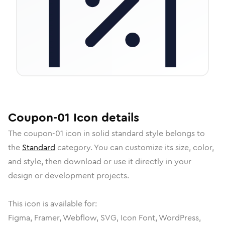
Coupon-01
Icon
details
The
coupon-01
icon in
solid standard
style belongs to
the
Standard
category.
You can customize its size, color,
and style, then download or use it directly in your
design or development projects.
This icon is available for:
Figma, Framer, Webflow, SVG, Icon Font, WordPress,