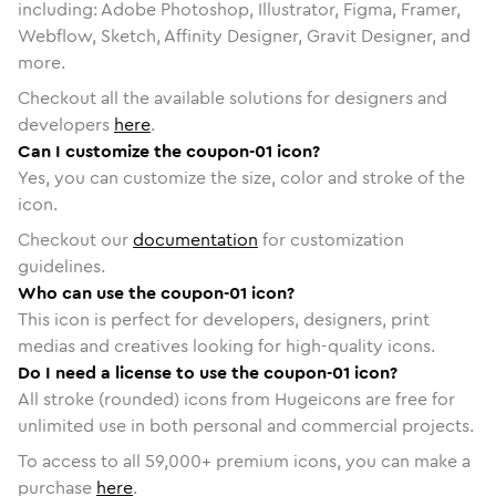
including: Adobe Photoshop, Illustrator, Figma, Framer,
Webflow, Sketch, Affinity Designer, Gravit Designer, and
more.
Checkout all the available solutions for designers and
developers
here
.
Can I customize the coupon-01 icon?
Yes, you can customize the size, color and stroke of the
icon.
Checkout our
documentation
for customization
guidelines.
Who can use the coupon-01 icon?
This icon is perfect for developers, designers, print
medias and creatives looking for high-quality icons.
Do I need a license to use the coupon-01 icon?
All stroke (rounded) icons from Hugeicons are free for
unlimited use in both personal and commercial projects.
To access to all
59,000
+ premium icons, you can make a
purchase
here
.