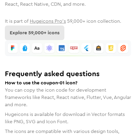
React, React Native, CDN, and more.
It is part of
Hugeicons Pro's
59,000
+ icon collection.
Explore
59,000
+ icons
Frequently asked questions
How to use the coupon-01 icon?
You can copy the icon code for development
frameworks like React, React native, Flutter, Vue, Angular
and more.
Hugeicons is available for download in Vector formats
like PNG, SVG and Icon Font.
The icons are compatible with various design tools,