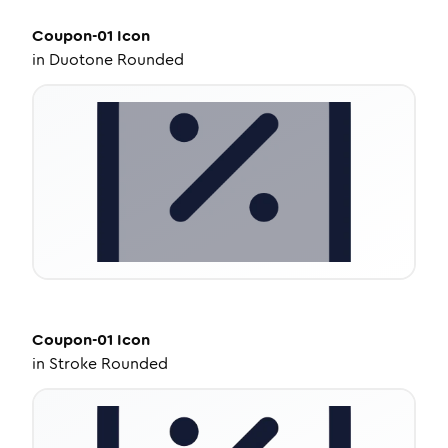
Coupon-01
Icon
in
Duotone Rounded
Coupon-01
Icon
in
Stroke Rounded