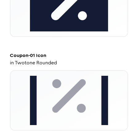
Coupon-01
Icon
in
Twotone Rounded