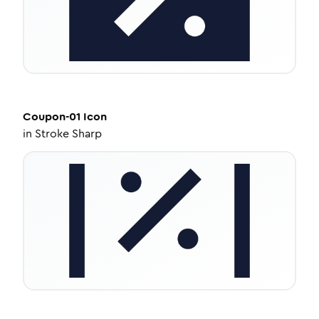
Coupon-01
Icon
in
Stroke Sharp