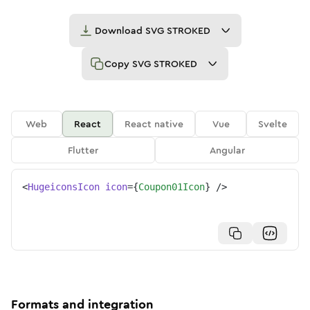
Download
SVG STROKED
Copy
SVG STROKED
Web
React
React native
Vue
Svelte
Flutter
Angular
<
HugeiconsIcon
icon
=
{
Coupon01Icon
}
/>
Formats and integration