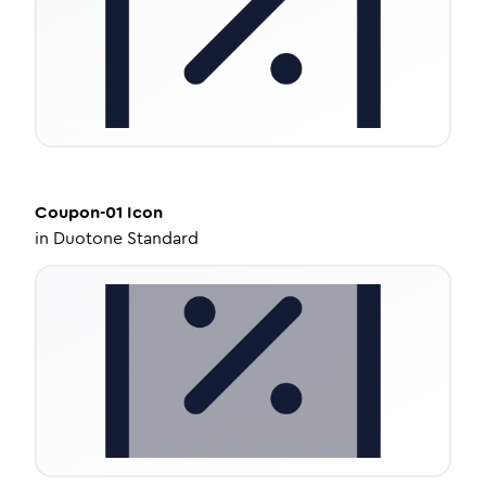
Coupon-01
Icon
in
Duotone Standard