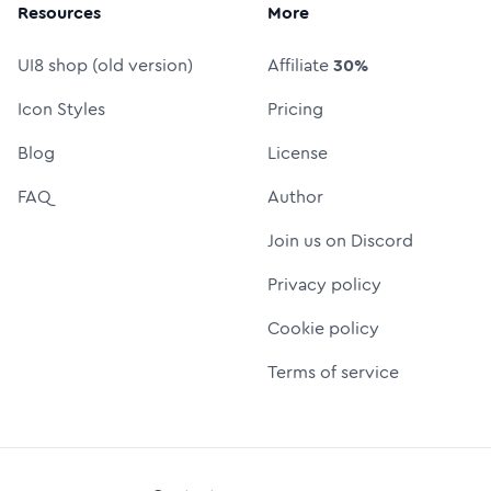
Resources
More
UI8 shop (old version)
Affiliate
30%
Icon Styles
Pricing
Blog
License
FAQ
Author
Join us on Discord
Privacy policy
Cookie policy
Terms of service