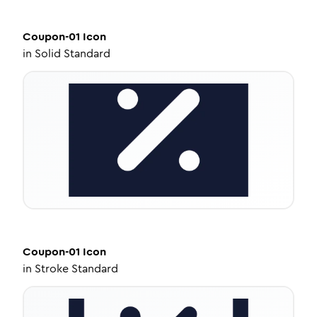
Coupon-01
Icon
in
Solid Standard
Coupon-01
Icon
in
Stroke Standard