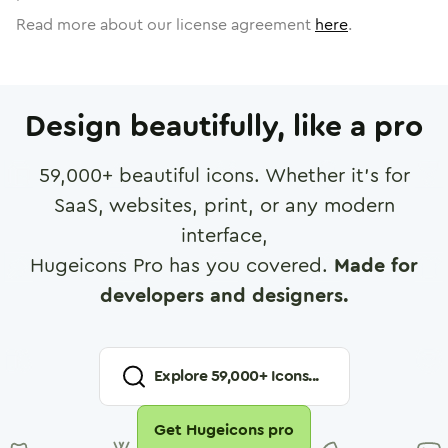
Read more about our license agreement
here
.
Design beautifully, like a pro
59,000
+ beautiful icons. Whether it's for
SaaS, websites, print, or any modern
interface,
Hugeicons Pro has you covered.
Made for
developers and designers.
Explore
59,000
+ Icons...
Get Hugeicons pro