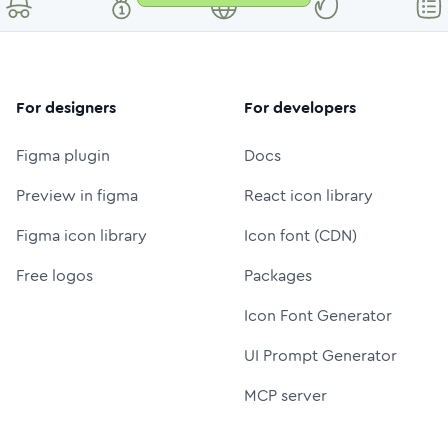
For designers
For developers
Figma plugin
Docs
Preview in figma
React icon library
Figma icon library
Icon font (CDN)
Free logos
Packages
Icon Font Generator
UI Prompt Generator
MCP server