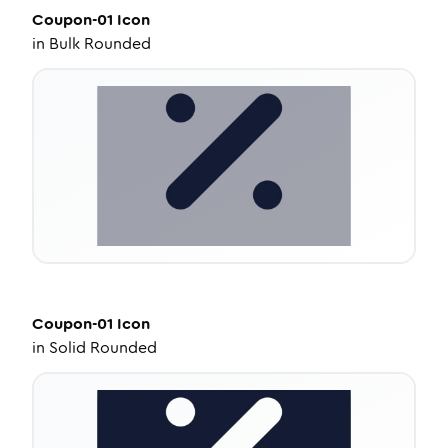
Coupon-01
Icon
in
Bulk Rounded
Coupon-01
Icon
in
Solid Rounded