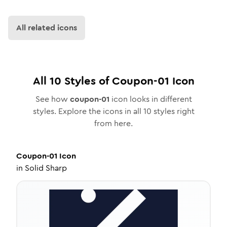
All related icons
All
10
Styles of
Coupon-01
Icon
See how
coupon-01
icon looks in different
styles. Explore the icons in all
10
styles right
from here.
Coupon-01
Icon
in
Solid Sharp