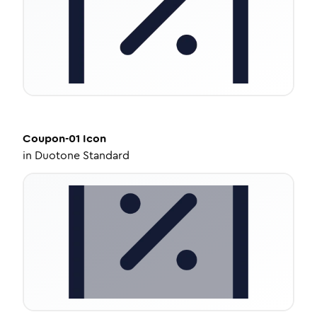
Coupon-01
Icon
in
Duotone Standard