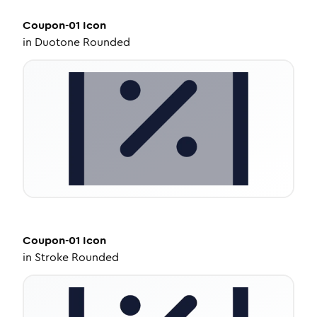
Coupon-01
Icon
in
Duotone Rounded
Coupon-01
Icon
in
Stroke Rounded