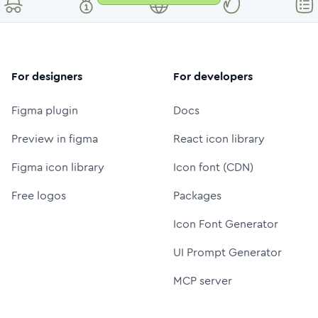
For designers
For developers
Figma plugin
Docs
Preview in figma
React icon library
Figma icon library
Icon font (CDN)
Free logos
Packages
Icon Font Generator
UI Prompt Generator
MCP server