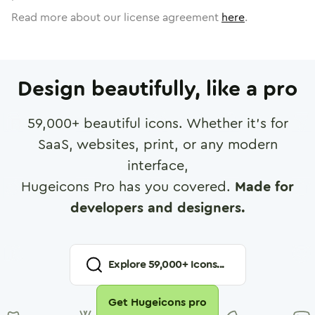
Read more about our license agreement
here
.
Design beautifully, like a pro
59,000
+ beautiful icons. Whether it's for
SaaS, websites, print, or any modern
interface,
Hugeicons Pro has you covered.
Made for
developers and designers.
Explore
59,000
+ Icons...
Get Hugeicons pro