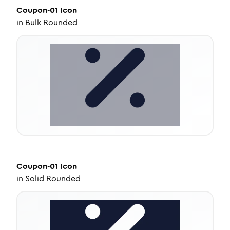
Coupon-01
Icon
in
Bulk Rounded
Coupon-01
Icon
in
Solid Rounded