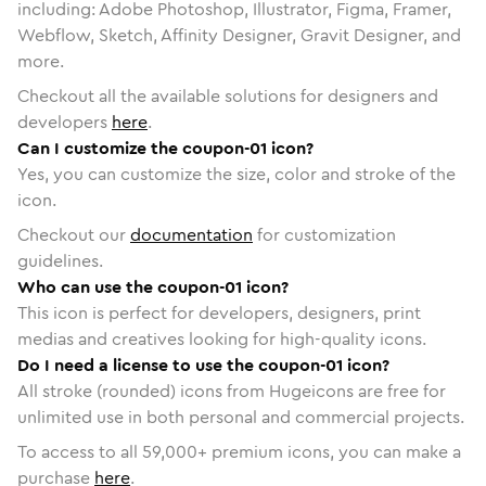
including: Adobe Photoshop, Illustrator, Figma, Framer,
Webflow, Sketch, Affinity Designer, Gravit Designer, and
more.
Checkout all the available solutions for designers and
developers
here
.
Can I customize the coupon-01 icon?
Yes, you can customize the size, color and stroke of the
icon.
Checkout our
documentation
for customization
guidelines.
Who can use the coupon-01 icon?
This icon is perfect for developers, designers, print
medias and creatives looking for high-quality icons.
Do I need a license to use the coupon-01 icon?
All stroke (rounded) icons from Hugeicons are free for
unlimited use in both personal and commercial projects.
To access to all
59,000
+ premium icons, you can make a
purchase
here
.