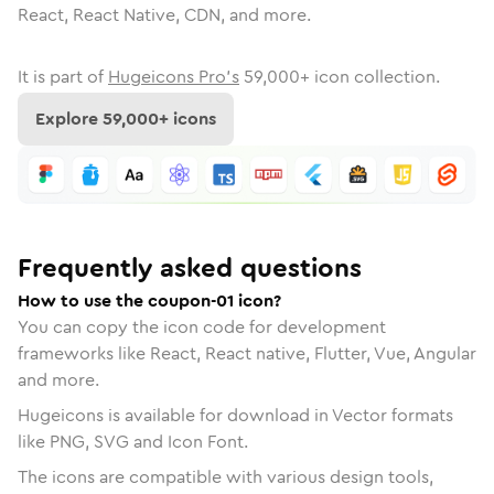
React, React Native, CDN, and more.
It is part of
Hugeicons Pro's
59,000
+ icon collection.
Explore
59,000
+ icons
Frequently asked questions
How to use the coupon-01 icon?
You can copy the icon code for development
frameworks like React, React native, Flutter, Vue, Angular
and more.
Hugeicons is available for download in Vector formats
like PNG, SVG and Icon Font.
The icons are compatible with various design tools,