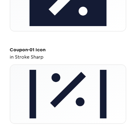
Coupon-01
Icon
in
Stroke Sharp