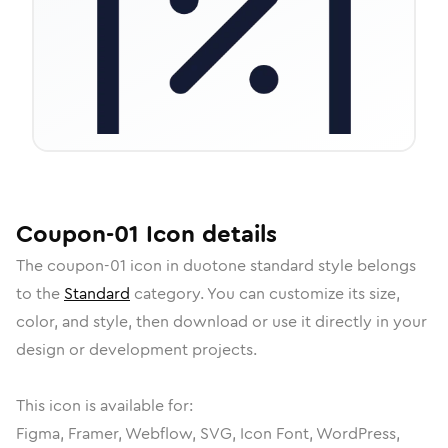
Coupon-01
Icon
details
The
coupon-01
icon in
duotone standard
style belongs
to the
Standard
category.
You can customize its size,
color, and style, then download or use it directly in your
design or development projects.
This icon is available for:
Figma, Framer, Webflow, SVG, Icon Font, WordPress,