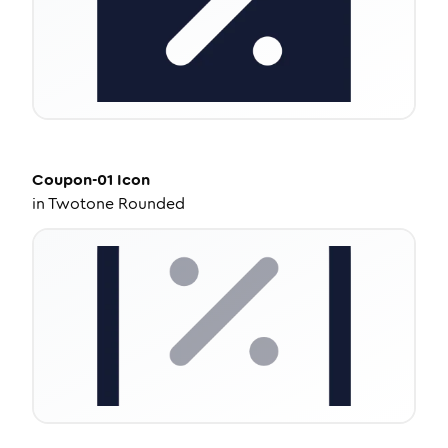
Coupon-01
Icon
in
Twotone Rounded