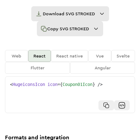
Download
SVG STROKED
Copy
SVG STROKED
Web
React
React native
Vue
Svelte
Flutter
Angular
<
HugeiconsIcon
icon
=
{
Coupon01Icon
}
/>
Formats and integration