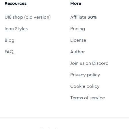
Resources
More
UI8 shop (old version)
Affiliate
30%
Icon Styles
Pricing
Blog
License
FAQ
Author
Join us on Discord
Privacy policy
Cookie policy
Terms of service