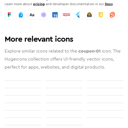
Learn more about
pricing
and developer documentation in our
Docs
More relevant icons
Explore similar icons related to the
coupon-01
icon. The
Hugeicons collection offers UI-friendly vector icons,
perfect for apps, websites, and digital products.