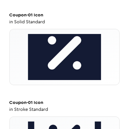
Coupon-01
Icon
in
Solid Standard
Coupon-01
Icon
in
Stroke Standard