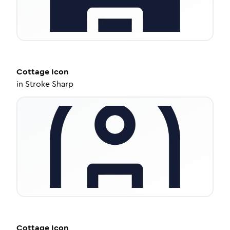
Cottage
Icon
in
Stroke Sharp
Cottage
Icon