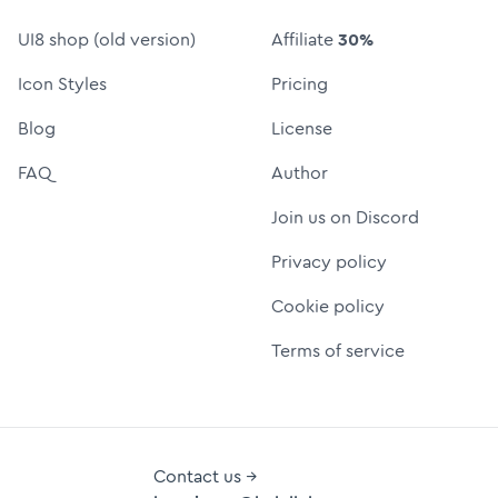
UI8 shop (old version)
Affiliate
30%
Icon Styles
Pricing
Blog
License
FAQ
Author
Join us on Discord
Privacy policy
Cookie policy
Terms of service
Contact us →