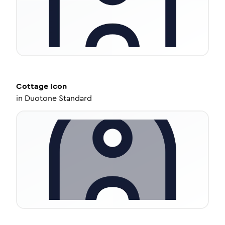
Cottage
Icon
in
Duotone Standard