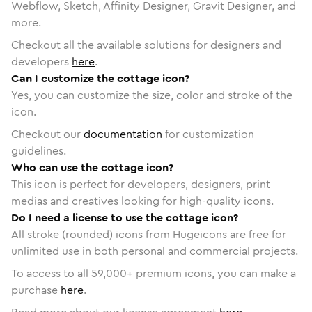
Webflow, Sketch, Affinity Designer, Gravit Designer, and
more.
Checkout all the available solutions for designers and
developers
here
.
Can I customize the cottage icon?
Yes, you can customize the size, color and stroke of the
icon.
Checkout our
documentation
for customization
guidelines.
Who can use the cottage icon?
This icon is perfect for developers, designers, print
medias and creatives looking for high-quality icons.
Do I need a license to use the cottage icon?
All stroke (rounded) icons from Hugeicons are free for
unlimited use in both personal and commercial projects.
To access to all
59,000
+ premium icons, you can make a
purchase
here
.