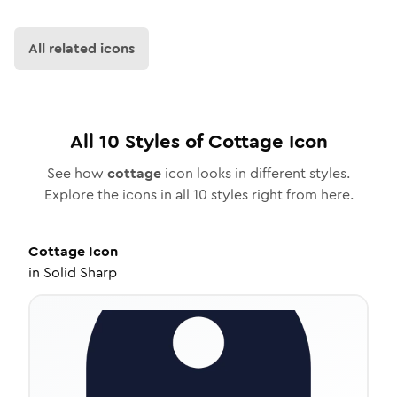
All related icons
All
10
Styles of
Cottage
Icon
See how
cottage
icon looks in different styles.
Explore the icons in all
10
styles right from here.
Cottage
Icon
in
Solid Sharp