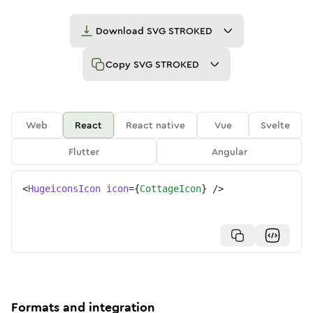
Download
SVG STROKED
Copy
SVG STROKED
Web
React
React native
Vue
Svelte
Flutter
Angular
<
HugeiconsIcon
icon
=
{
CottageIcon
}
/>
Formats and integration