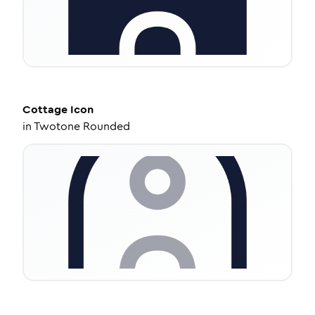
Cottage
Icon
in
Twotone Rounded