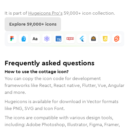
It is part of
Hugeicons Pro's
59,000
+ icon collection.
Explore
59,000
+ icons
Frequently asked questions
How to use the cottage icon?
You can copy the icon code for development
frameworks like React, React native, Flutter, Vue, Angular
and more.
Hugeicons is available for download in Vector formats
like PNG, SVG and Icon Font.
The icons are compatible with various design tools,
including: Adobe Photoshop, Illustrator, Figma, Framer,