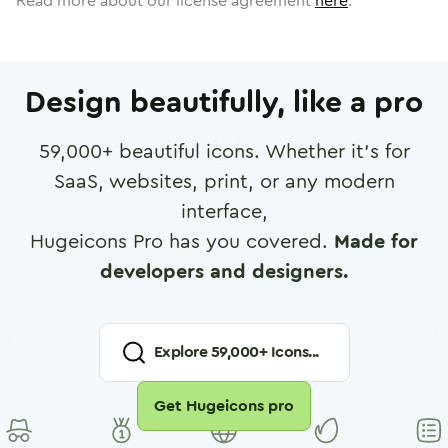
Read more about our license agreement
here
.
Design beautifully, like a pro
59,000
+ beautiful icons. Whether it's for
SaaS, websites, print, or any modern
interface,
Hugeicons Pro has you covered.
Made for
developers and designers.
Explore
59,000
+ Icons...
Get Hugeicons pro