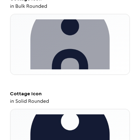
in
Bulk Rounded
Cottage
Icon
in
Solid Rounded