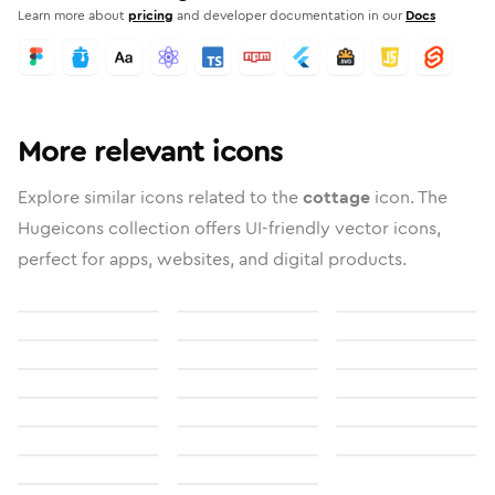
Learn more about
pricing
and developer documentation in our
Docs
More relevant icons
Explore similar icons related to the
cottage
icon. The
Hugeicons collection offers UI-friendly vector icons,
perfect for apps, websites, and digital products.