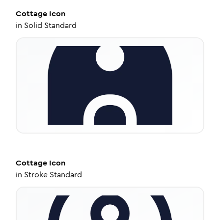
Cottage
Icon
in
Solid Standard
Cottage
Icon
in
Stroke Standard