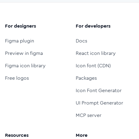
For designers
For developers
Figma plugin
Docs
Preview in figma
React icon library
Figma icon library
Icon font (CDN)
Free logos
Packages
Icon Font Generator
UI Prompt Generator
MCP server
Resources
More