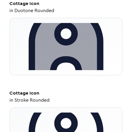
Cottage
Icon
in
Duotone Rounded
Cottage
Icon
in
Stroke Rounded