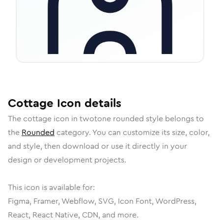
Cottage
Icon
details
The
cottage
icon in
twotone rounded
style belongs to
the
Rounded
category.
You can customize its size, color,
and style, then download or use it directly in your
design or development projects.
This icon is available for:
Figma, Framer, Webflow, SVG, Icon Font, WordPress,
React, React Native, CDN, and more.