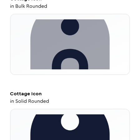
in
Bulk Rounded
Cottage
Icon
in
Solid Rounded