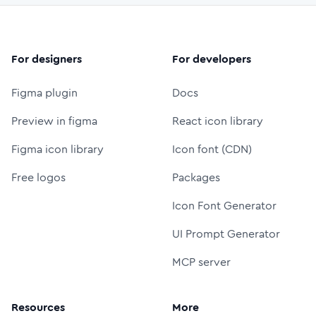
For designers
For developers
Figma plugin
Docs
Preview in figma
React icon library
Figma icon library
Icon font (CDN)
Free logos
Packages
Icon Font Generator
UI Prompt Generator
MCP server
Resources
More