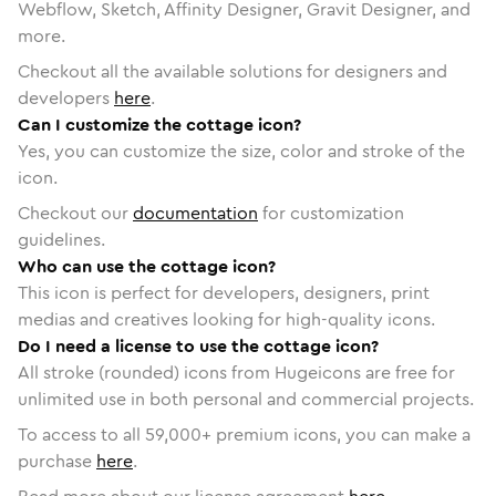
Webflow, Sketch, Affinity Designer, Gravit Designer, and
more.
Checkout all the available solutions for designers and
developers
here
.
Can I customize the cottage icon?
Yes, you can customize the size, color and stroke of the
icon.
Checkout our
documentation
for customization
guidelines.
Who can use the cottage icon?
This icon is perfect for developers, designers, print
medias and creatives looking for high-quality icons.
Do I need a license to use the cottage icon?
All stroke (rounded) icons from Hugeicons are free for
unlimited use in both personal and commercial projects.
To access to all
59,000
+ premium icons, you can make a
purchase
here
.