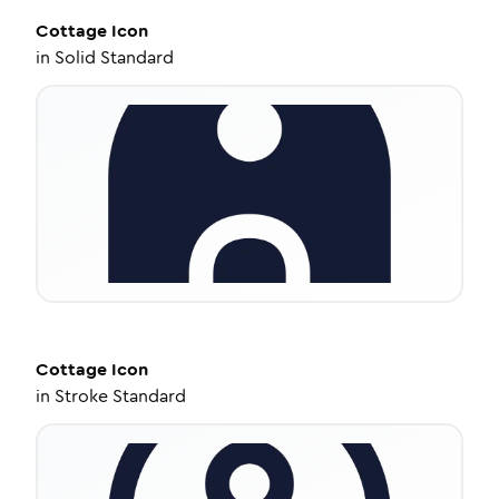
Cottage
Icon
in
Solid Standard
Cottage
Icon
in
Stroke Standard