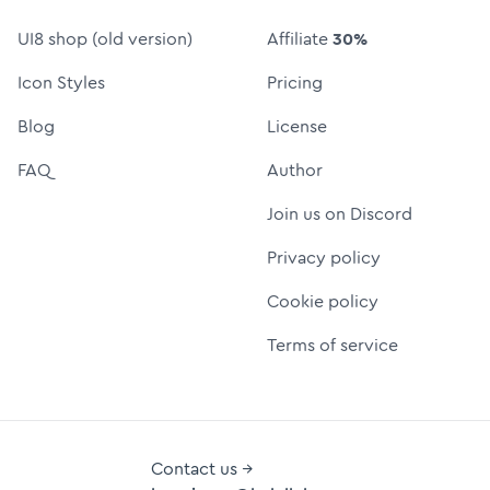
UI8 shop (old version)
Affiliate
30%
Icon Styles
Pricing
Blog
License
FAQ
Author
Join us on Discord
Privacy policy
Cookie policy
Terms of service
Contact us →