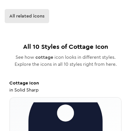
All related icons
All
10
Styles of
Cottage
Icon
See how
cottage
icon looks in different styles.
Explore the icons in all
10
styles right from here.
Cottage
Icon
in
Solid Sharp