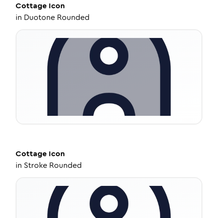
Cottage
Icon
in
Duotone Rounded
Cottage
Icon
in
Stroke Rounded