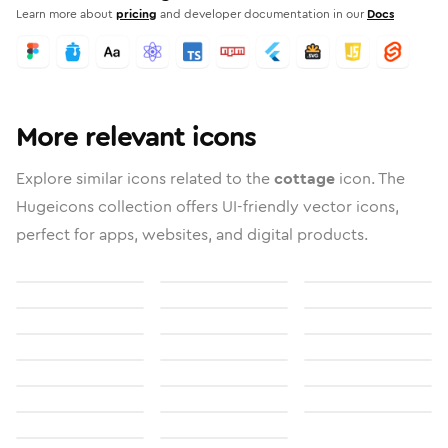
Learn more about
pricing
and developer documentation in our
Docs
More relevant icons
Explore similar icons related to the
cottage
icon. The
Hugeicons collection offers UI-friendly vector icons,
perfect for apps, websites, and digital products.