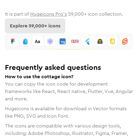
It is part of
Hugeicons Pro's
59,000
+ icon collection.
Explore
59,000
+ icons
Frequently asked questions
How to use the cottage icon?
You can copy the icon code for development
frameworks like React, React native, Flutter, Vue, Angular
and more.
Hugeicons is available for download in Vector formats
like PNG, SVG and Icon Font.
The icons are compatible with various design tools,
including: Adobe Photoshop, Illustrator, Figma, Framer,