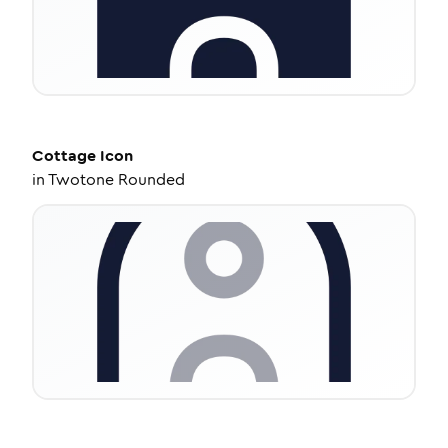
Cottage
Icon
in
Twotone Rounded