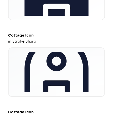
Cottage
Icon
in
Stroke Sharp
Cottage
Icon