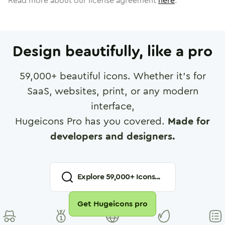
Read more about our license agreement
here
.
Design beautifully, like a pro
59,000
+ beautiful icons. Whether it's for
SaaS, websites, print, or any modern
interface,
Hugeicons Pro has you covered.
Made for
developers and designers.
Explore
59,000
+ Icons...
Get Hugeicons pro