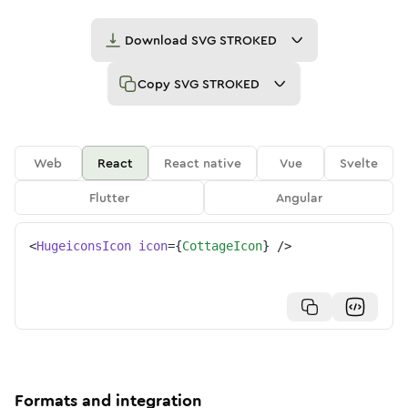
Download
SVG STROKED
Copy
SVG STROKED
Web
React
React native
Vue
Svelte
Flutter
Angular
<
HugeiconsIcon
icon
=
{
CottageIcon
}
/>
Formats and integration