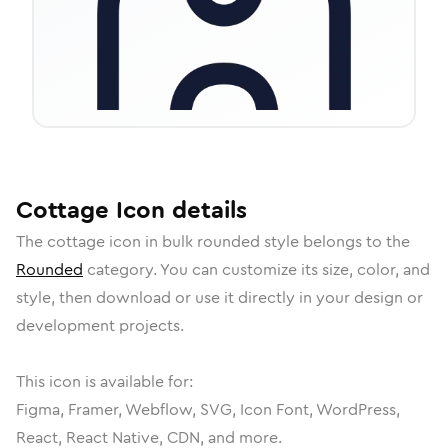
Cottage
Icon
details
The
cottage
icon in
bulk rounded
style belongs to the
Rounded
category.
You can customize its size, color, and
style, then download or use it directly in your design or
development projects.
This icon is available for:
Figma, Framer, Webflow, SVG, Icon Font, WordPress,
React, React Native, CDN, and more.