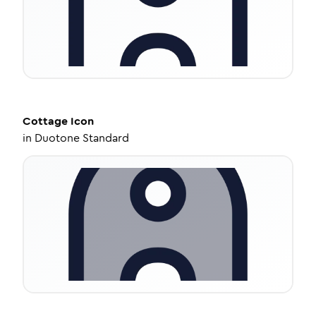
Cottage
Icon
in
Duotone Standard