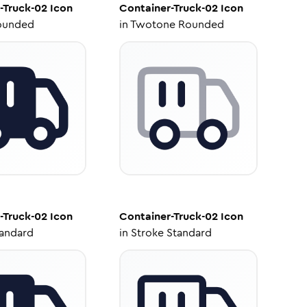
-Truck-02
Icon
Container-Truck-02
Icon
ounded
in
Twotone Rounded
-Truck-02
Icon
Container-Truck-02
Icon
tandard
in
Stroke Standard