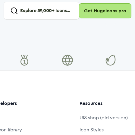
Explore
59,000
+ Icons...
Get Hugeicons pro
elopers
Resources
UI8 shop (old version)
con library
Icon Styles