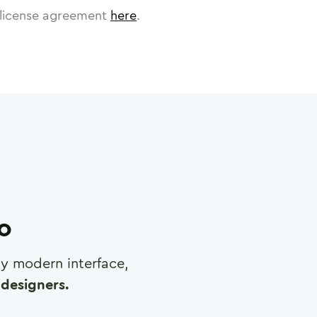
license agreement
here
.
ro
any modern interface,
designers.