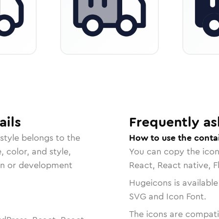
ails
Frequently as
style belongs to the
How to use the conta
, color, and style,
You can copy the ico
ign or development
React, React native, F
Hugeicons is available
SVG and Icon Font.
The icons are compatib