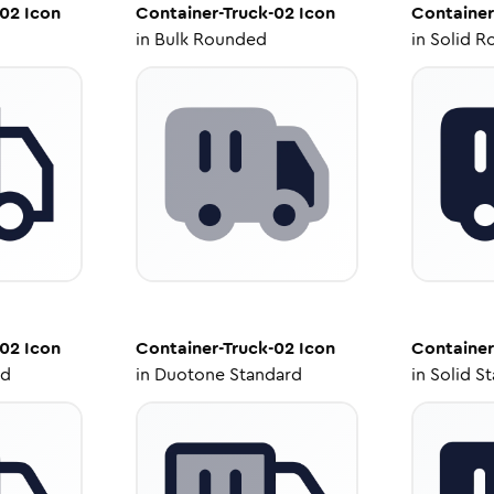
-02
Icon
Container-Truck-02
Icon
Container
in
Bulk Rounded
in
Solid R
-02
Icon
Container-Truck-02
Icon
Container
ed
in
Duotone Standard
in
Solid S