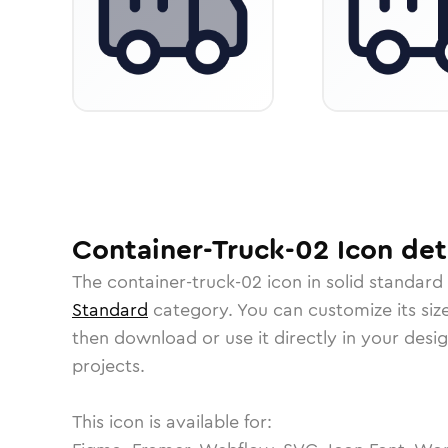
Container-Truck-02
Icon
det
The
container-truck-02
icon in
solid standard
Standard
category.
You can customize its size
then download or use it directly in your des
projects.
This icon is available for: