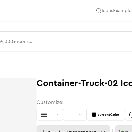
Icons
Example
Container-Truck-02
Ic
Customize:
currentColor