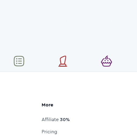
More
Affiliate
30%
Pricing