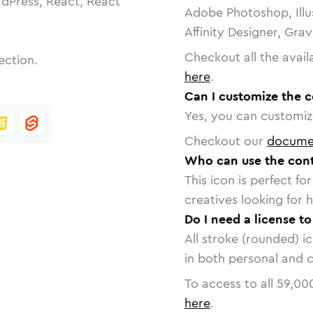
dPress, React, React
Adobe Photoshop, Illu
Affinity Designer, Gra
Checkout all the avail
ection.
here
.
Can I customize the c
Yes, you can customize
Checkout our
docume
Who can use the cont
This icon is perfect f
creatives looking for h
Do I need a license t
All stroke (rounded) i
in both personal and 
To access to all
59,00
here
.