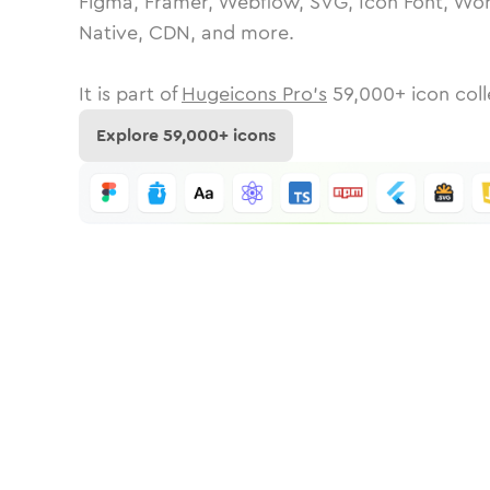
Figma, Framer, Webflow, SVG, Icon Font, Wor
Native, CDN, and more.
It is part of
Hugeicons Pro's
59,000
+ icon coll
Explore
59,000
+ icons