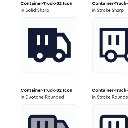
Container-Truck-02
Icon
Container-Truck
in
Solid Sharp
in
Stroke Sharp
Container-Truck-02
Icon
Container-Truck
in
Duotone Rounded
in
Stroke Round