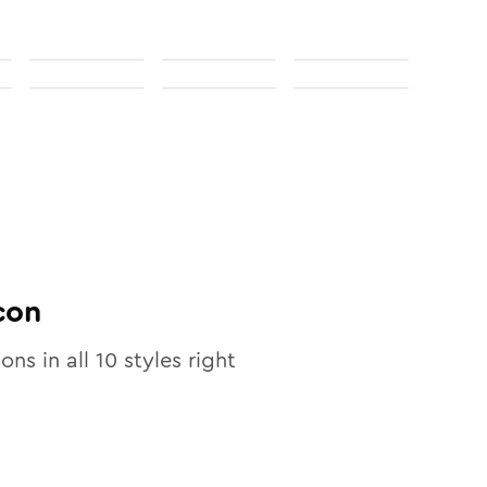
con
cons in all
10
styles right