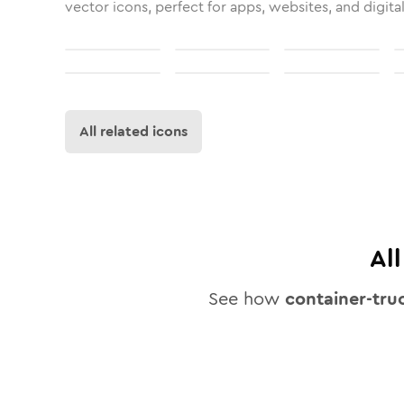
vector icons, perfect for apps, websites, and digita
All related icons
Al
See how
container-tru