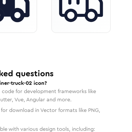
ked questions
iner-truck-02 icon?
n code for development frameworks like
lutter, Vue, Angular and more.
 for download in Vector formats like PNG,
le with various design tools, including: