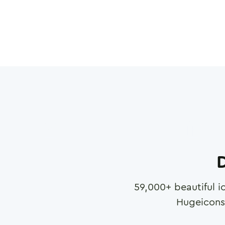
D
59,000
+ beautiful i
Hugeicons