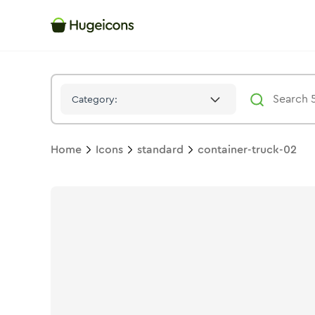
Container Truck 02
Icon -
Solid
Standard
- Hugeicons
Category:
Home
Icons
standard
container-truck-02