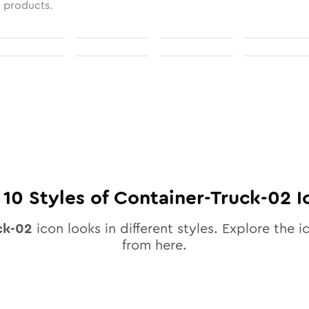
l products.
l
10
Styles of
Container-Truck-02
I
ck-02
icon looks in different styles. Explore the i
from here.