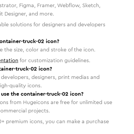
strator, Figma, Framer, Webflow, Sketch,
vit Designer, and more.
able solutions for designers and developers
ontainer-truck-02 icon?
 the size, color and stroke of the icon.
ntation
for customization guidelines.
ainer-truck-02 icon?
or developers, designers, print medias and
igh-quality icons.
o use the container-truck-02 icon?
cons from Hugeicons are free for unlimited use
commercial projects.
0
+ premium icons, you can make a purchase