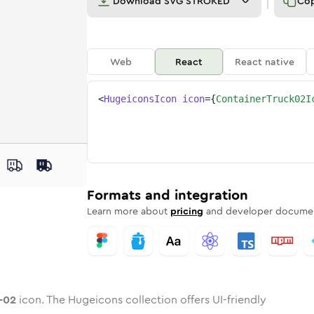
Download
SVG STROKED
Co
Web
React
React native
<
HugeiconsIcon
icon
=
{
ContainerTruck02I
ck-02
ed
ne
iner-truck-02
n
Twotone
container-truck-02
Rounded
in
Solid
container-truck-02
Rounded
in
Rounded
Bulk
Rounded
in
Stroke
in
Sharp
Solid
Sharp
Formats and integration
Learn more about
pricing
and developer documen
-02
icon. The Hugeicons collection offers UI-friendly