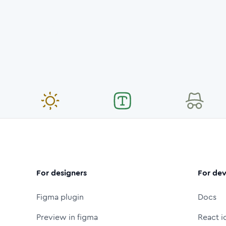
For designers
For dev
Figma plugin
Docs
Preview in figma
React i