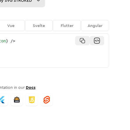
py
SVG STROKED
Vue
Svelte
Flutter
Angular
con
}
/>
tation in our
Docs