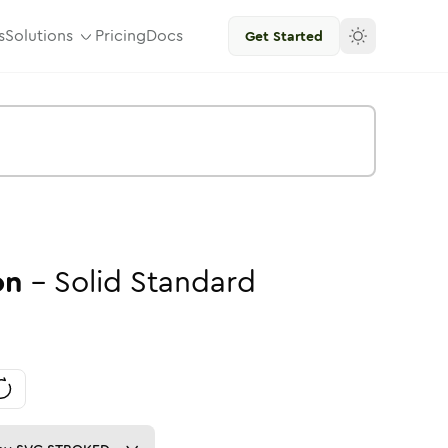
s
Solutions
Pricing
Docs
Get Started
on
-
Solid
Standard