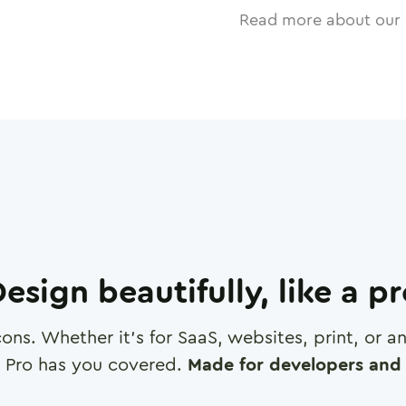
Read more about our 
esign beautifully, like a p
cons. Whether it's for SaaS, websites, print, or 
 Pro has you covered.
Made for developers and 