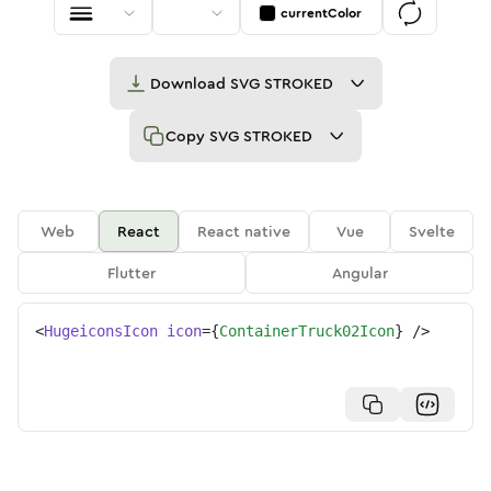
currentColor
Download
SVG STROKED
Copy
SVG STROKED
Web
React
React native
Vue
Svelte
Flutter
Angular
<
HugeiconsIcon
icon
=
{
ContainerTruck02Icon
}
/>