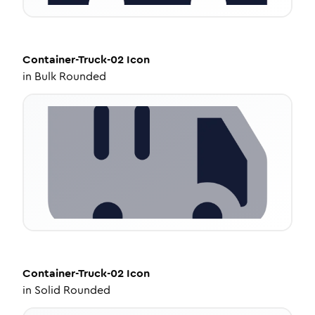
Container-Truck-02
Icon
in
Bulk Rounded
Container-Truck-02
Icon
in
Solid Rounded