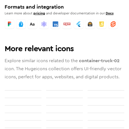
Formats and integration
Learn more about
pricing
and developer documentation in our
Docs
More relevant icons
Explore similar icons related to the
container-truck-02
icon. The Hugeicons collection offers UI-friendly vector
icons, perfect for apps, websites, and digital products.