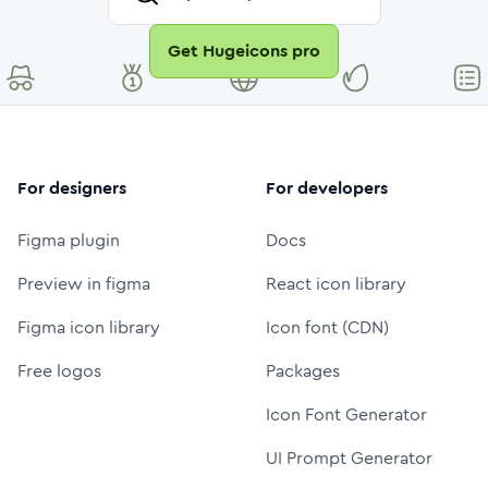
Get Hugeicons pro
For designers
For developers
Figma plugin
Docs
Preview in figma
React icon library
Figma icon library
Icon font (CDN)
Free logos
Packages
Icon Font Generator
UI Prompt Generator