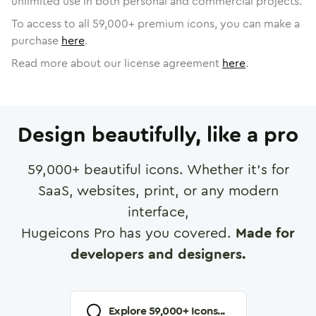
unlimited use in both personal and commercial projects.
To access to all
59,000
+ premium icons, you can make a
purchase
here
.
Read more about our license agreement
here
.
Design beautifully, like a pro
59,000
+ beautiful icons. Whether it's for
SaaS, websites, print, or any modern
interface,
Hugeicons Pro has you covered.
Made for
developers and designers.
Explore
59,000
+ Icons...