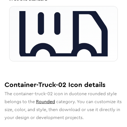
Container-Truck-02
Icon
details
The
container-truck-02
icon in
duotone rounded
style
belongs to the
Rounded
category.
You can customize its
size, color, and style, then download or use it directly in
your design or development projects.