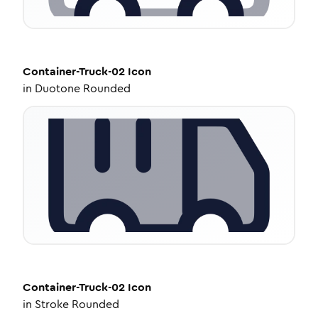
Container-Truck-02
Icon
in
Duotone Rounded
Container-Truck-02
Icon
in
Stroke Rounded