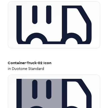
Container-Truck-02
Icon
in
Duotone Standard