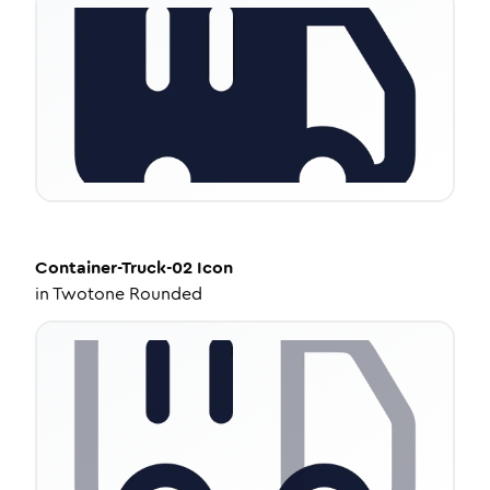
Container-Truck-02
Icon
in
Twotone Rounded