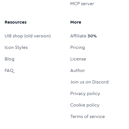
MCP server
Resources
More
UI8 shop (old version)
Affiliate
30%
Icon Styles
Pricing
Blog
License
FAQ
Author
Join us on Discord
Privacy policy
Cookie policy
Terms of service