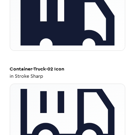
Container-Truck-02
Icon
in
Stroke Sharp