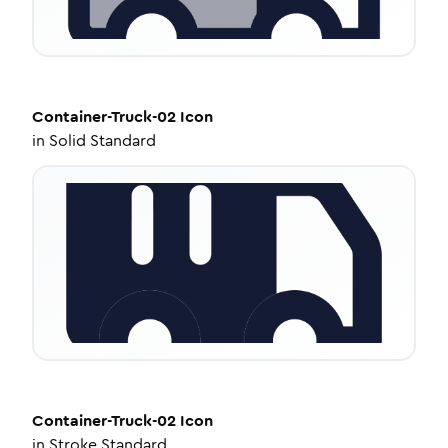
Container-Truck-02
Icon
in
Solid Standard
Container-Truck-02
Icon
in
Stroke Standard