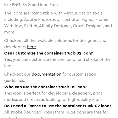
like PNG, SVG and Icon Font.
The icons are compatible with various design tools,
including: Adobe Photoshop, Illustrator, Figma, Framer,
Webflow, Sketch, Affinity Designer, Gravit Designer, and
more.
Checkout all the available solutions for designers and
developers
here
.
Can I customize the container-truck-02 icon?
Yes, you can customize the size, color and stroke of the
icon.
Checkout our
documentation
for customization
guidelines.
Who can use the container-truck-02 icon?
This icon is perfect for developers, designers, print
medias and creatives looking for high-quality icons.
Do I need a license to use the container-truck-02 icon?
All stroke (rounded) icons from Hugeicons are free for