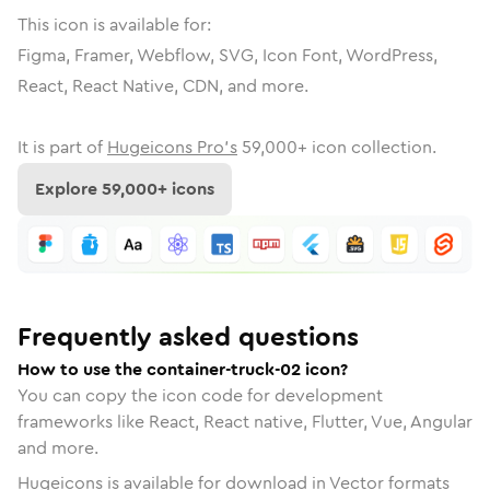
This icon is available for:
Figma, Framer, Webflow, SVG, Icon Font, WordPress,
React, React Native, CDN, and more.
It is part of
Hugeicons Pro's
59,000
+ icon collection.
Explore
59,000
+ icons
Frequently asked questions
How to use the container-truck-02 icon?
You can copy the icon code for development
frameworks like React, React native, Flutter, Vue, Angular
and more.
Hugeicons is available for download in Vector formats