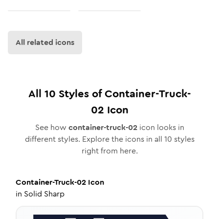
All related icons
All
10
Styles of
Container-Truck-
02
Icon
See how
container-truck-02
icon looks in
different styles. Explore the icons in all
10
styles
right from here.
Container-Truck-02
Icon
in
Solid Sharp