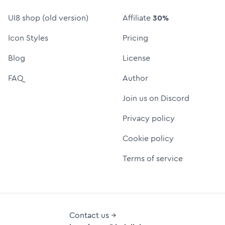
UI8 shop (old version)
Affiliate
30%
Icon Styles
Pricing
Blog
License
FAQ
Author
Join us on Discord
Privacy policy
Cookie policy
Terms of service
Contact us →