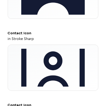
Contact
Icon
in
Stroke Sharp
Contact
Icon