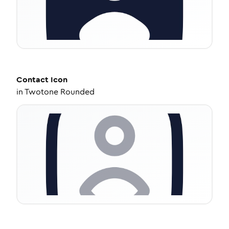
Contact
Icon
in
Twotone Rounded