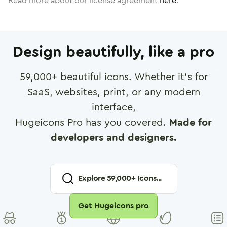
Read more about our license agreement
here
.
Design beautifully, like a pro
59,000
+ beautiful icons. Whether it's for
SaaS, websites, print, or any modern
interface,
Hugeicons Pro has you covered.
Made for
developers and designers.
Explore
59,000
+ Icons...
Get Hugeicons pro