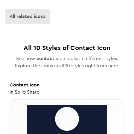
All related icons
All
10
Styles of
Contact
Icon
See how
contact
icon looks in different styles.
Explore the icons in all
10
styles right from here.
Contact
Icon
in
Solid Sharp