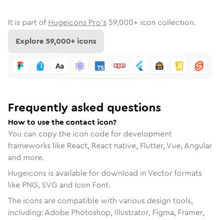
It is part of
Hugeicons Pro's
59,000
+ icon collection.
Explore
59,000
+ icons
Frequently asked questions
How to use the contact icon?
You can copy the icon code for development
frameworks like React, React native, Flutter, Vue, Angular
and more.
Hugeicons is available for download in Vector formats
like PNG, SVG and Icon Font.
The icons are compatible with various design tools,
including: Adobe Photoshop, Illustrator, Figma, Framer,