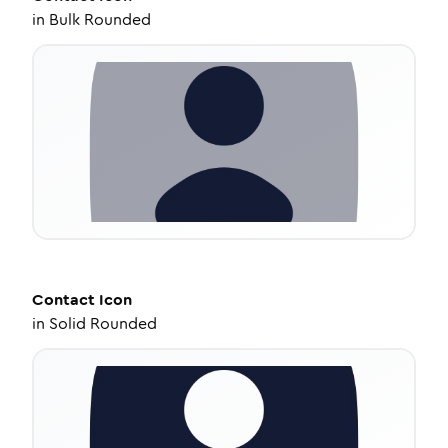
in
Bulk Rounded
Contact
Icon
in
Solid Rounded