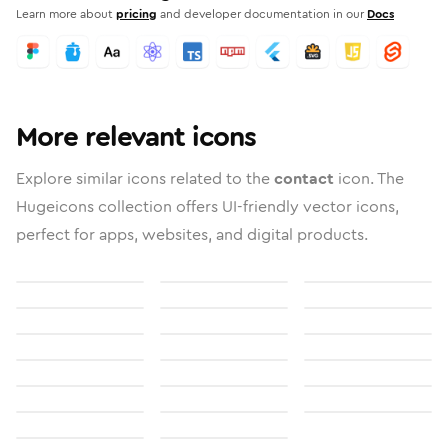
Learn more about
pricing
and developer documentation in our
Docs
More relevant icons
Explore similar icons related to the
contact
icon. The
Hugeicons collection offers UI-friendly vector icons,
perfect for apps, websites, and digital products.