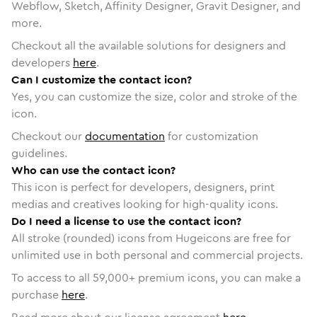
Webflow, Sketch, Affinity Designer, Gravit Designer, and
more.
Checkout all the available solutions for designers and
developers
here
.
Can I customize the contact icon?
Yes, you can customize the size, color and stroke of the
icon.
Checkout our
documentation
for customization
guidelines.
Who can use the contact icon?
This icon is perfect for developers, designers, print
medias and creatives looking for high-quality icons.
Do I need a license to use the contact icon?
All stroke (rounded) icons from Hugeicons are free for
unlimited use in both personal and commercial projects.
To access to all
59,000
+ premium icons, you can make a
purchase
here
.