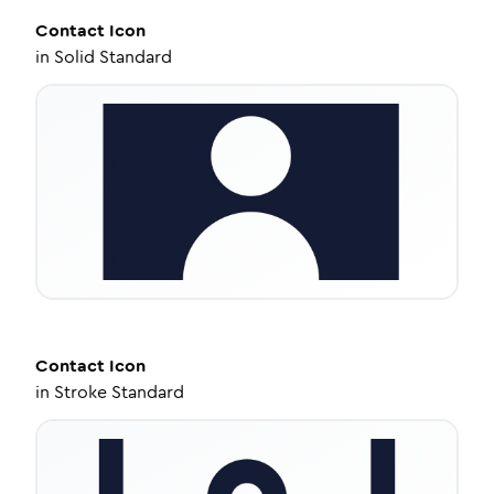
Contact
Icon
in
Solid Standard
Contact
Icon
in
Stroke Standard