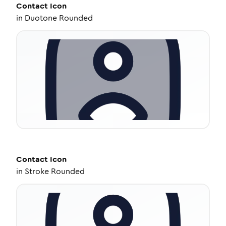
Contact
Icon
in
Duotone Rounded
Contact
Icon
in
Stroke Rounded