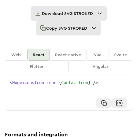
Download
SVG STROKED
Copy
SVG STROKED
Web
React
React native
Vue
Svelte
Flutter
Angular
<
HugeiconsIcon
icon
=
{
ContactIcon
}
/>
Formats and integration