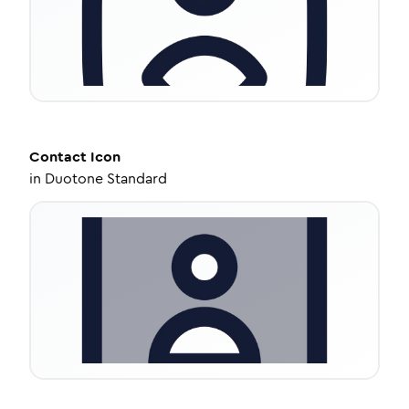
Contact
Icon
in
Duotone Standard