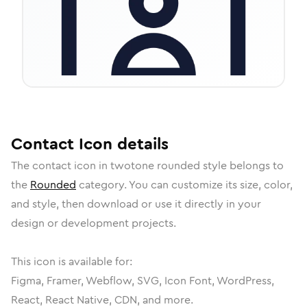
Contact
Icon
details
The
contact
icon in
twotone rounded
style belongs to
the
Rounded
category.
You can customize its size, color,
and style, then download or use it directly in your
design or development projects.
This icon is available for:
Figma, Framer, Webflow, SVG, Icon Font, WordPress,
React, React Native, CDN, and more.