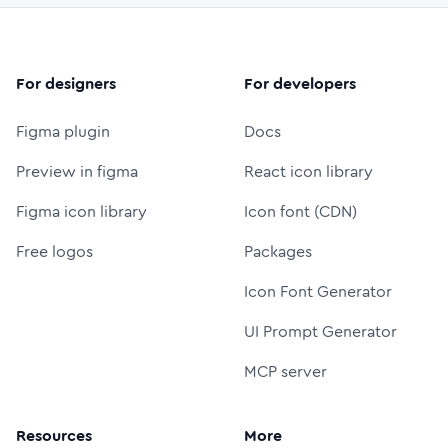
For designers
For developers
Figma plugin
Docs
Preview in figma
React icon library
Figma icon library
Icon font (CDN)
Free logos
Packages
Icon Font Generator
UI Prompt Generator
MCP server
Resources
More