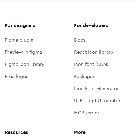
For designers
For developers
Figma plugin
Docs
Preview in figma
React icon library
Figma icon library
Icon font (CDN)
Free logos
Packages
Icon Font Generator
UI Prompt Generator
MCP server
Resources
More