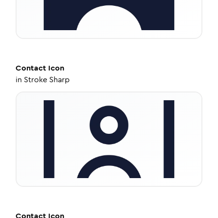
Contact
Icon
in
Stroke Sharp
Contact
Icon