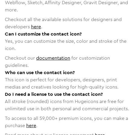
Webflow, Sketch, Affinity Designer, Gravit Designer, and
more.
Checkout all the available solutions for designers and
developers
here
.
Can I customize the contact icon?
Yes, you can customize the size, color and stroke of the
icon.
Checkout our
documentation
for customization
guidelines.
Who can use the contact icon?
This icon is perfect for developers, designers, print
medias and creatives looking for high-quality icons.
Do I need a license to use the contact icon?
All stroke (rounded) icons from Hugeicons are free for
unlimited use in both personal and commercial projects.
To access to all
59,000
+ premium icons, you can make a
purchase
here
.