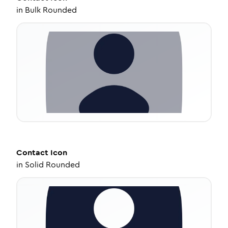
in
Bulk Rounded
Contact
Icon
in
Solid Rounded