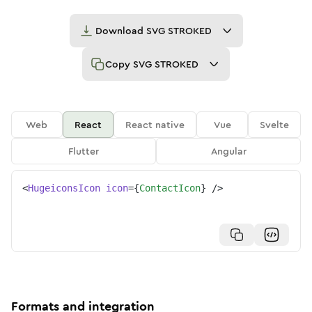
Download
SVG STROKED
Copy
SVG STROKED
Web
React
React native
Vue
Svelte
Flutter
Angular
<
HugeiconsIcon
icon
=
{
ContactIcon
}
/>
Formats and integration