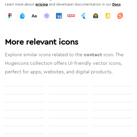
Learn more about
pricing
and developer documentation in our
Docs
More relevant icons
Explore similar icons related to the
contact
icon. The
Hugeicons collection offers UI-friendly vector icons,
perfect for apps, websites, and digital products.