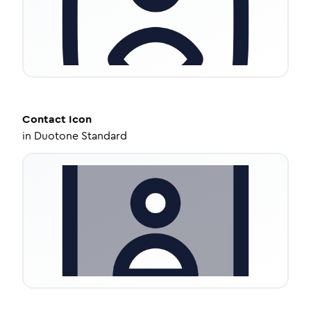
Contact
Icon
in
Duotone Standard