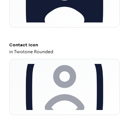
Contact
Icon
in
Twotone Rounded