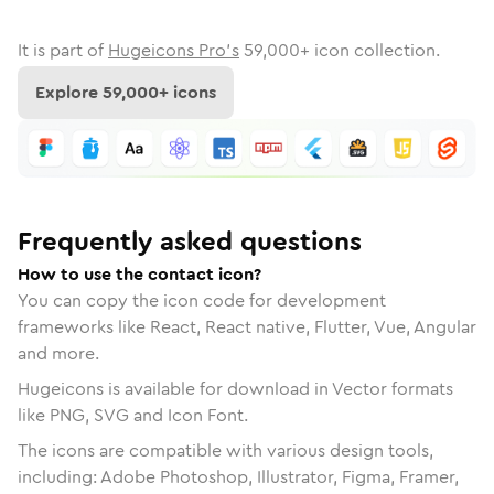
It is part of
Hugeicons Pro's
59,000
+ icon collection.
Explore
59,000
+ icons
Frequently asked questions
How to use the contact icon?
You can copy the icon code for development
frameworks like React, React native, Flutter, Vue, Angular
and more.
Hugeicons is available for download in Vector formats
like PNG, SVG and Icon Font.
The icons are compatible with various design tools,
including: Adobe Photoshop, Illustrator, Figma, Framer,