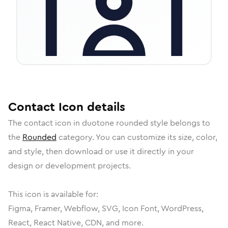
Contact
Icon
details
The
contact
icon in
duotone rounded
style belongs to
the
Rounded
category.
You can customize its size, color,
and style, then download or use it directly in your
design or development projects.
This icon is available for:
Figma, Framer, Webflow, SVG, Icon Font, WordPress,
React, React Native, CDN, and more.