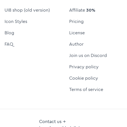
UI8 shop (old version)
Affiliate
30%
Icon Styles
Pricing
Blog
License
FAQ
Author
Join us on Discord
Privacy policy
Cookie policy
Terms of service
Contact us →