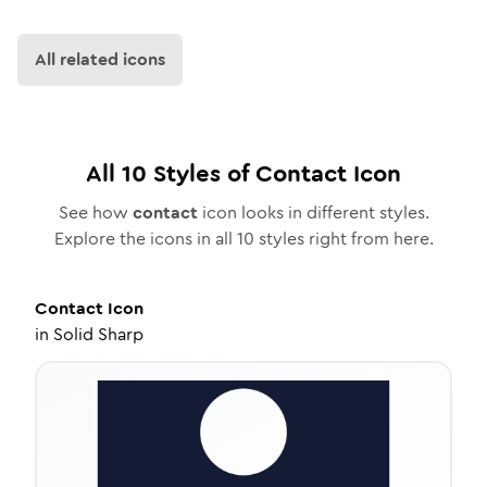
All related icons
All
10
Styles of
Contact
Icon
See how
contact
icon looks in different styles.
Explore the icons in all
10
styles right from here.
Contact
Icon
in
Solid Sharp