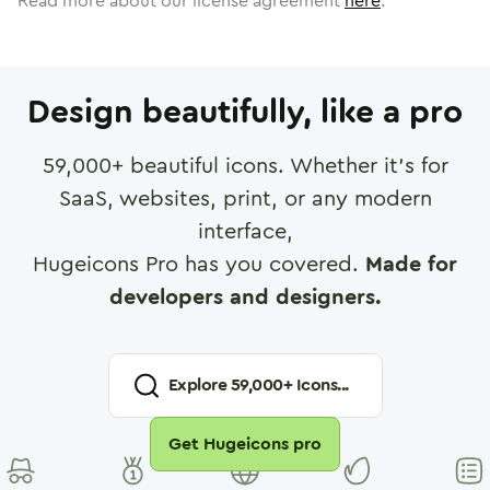
Read more about our license agreement
here
.
Design beautifully, like a pro
59,000
+ beautiful icons. Whether it's for
SaaS, websites, print, or any modern
interface,
Hugeicons Pro has you covered.
Made for
developers and designers.
Explore
59,000
+ Icons...
Get Hugeicons pro