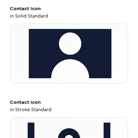
Contact
Icon
in
Solid Standard
Contact
Icon
in
Stroke Standard