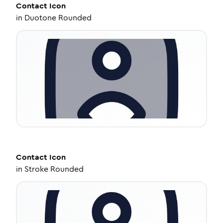
Contact
Icon
in
Duotone Rounded
Contact
Icon
in
Stroke Rounded