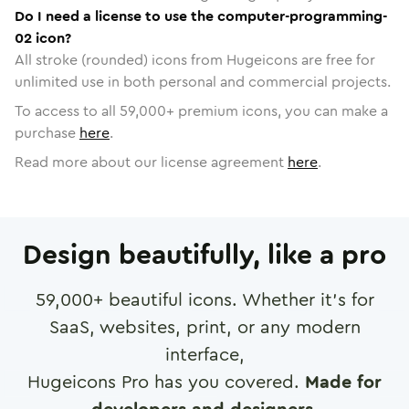
Do I need a license to use the computer-programming-
02 icon?
All stroke (rounded) icons from Hugeicons are free for
unlimited use in both personal and commercial projects.
To access to all
59,000
+ premium icons, you can make a
purchase
here
.
Read more about our license agreement
here
.
Design beautifully, like a pro
59,000
+ beautiful icons. Whether it's for
SaaS, websites, print, or any modern
interface,
Hugeicons Pro has you covered.
Made for