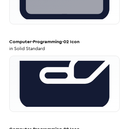
Computer-Programming-02
Icon
in
Solid Standard