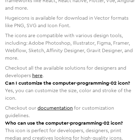
frameworks like React, React native, Flutter, Vue, Angular
and more.
Hugeicons is available for download in Vector formats
like PNG, SVG and Icon Font.
The icons are compatible with various design tools,
including: Adobe Photoshop, Illustrator, Figma, Framer,
Webflow, Sketch, Affinity Designer, Gravit Designer, and
more.
Checkout all the available solutions for designers and
developers
here
.
Can I customize the computer-programming-02 icon?
Yes, you can customize the size, color and stroke of the
icon.
Checkout our
documentation
for customization
guidelines.
Who can use the computer-programming-02 icon?
This icon is perfect for developers, designers, print
medias and creatives looking for high-quality icons.