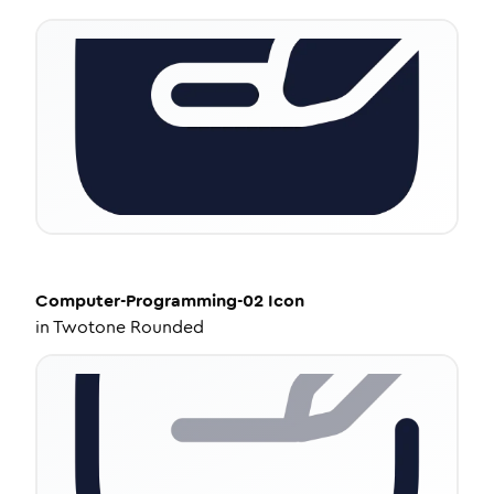
Computer-Programming-02
Icon
in
Twotone Rounded