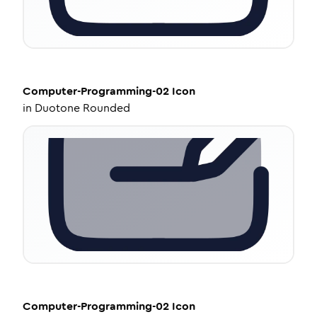
Computer-Programming-02
Icon
in
Duotone Rounded
Computer-Programming-02
Icon