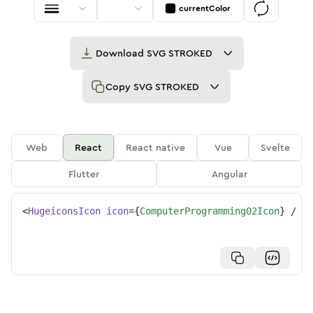
currentColor
Download
SVG STROKED
Copy
SVG STROKED
Web
React
React native
Vue
Svelte
Flutter
Angular
<
HugeiconsIcon
icon
=
{
ComputerProgramming02Icon
}
/>