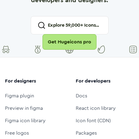
developers and designers.
Explore
59,000
+ Icons...
Get Hugeicons pro
For designers
For developers
Figma plugin
Docs
Preview in figma
React icon library
Figma icon library
Icon font (CDN)
Free logos
Packages