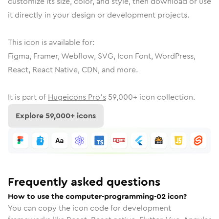
customize its size, color, and style, then download or use
it directly in your design or development projects.
This icon is available for:
Figma, Framer, Webflow, SVG, Icon Font, WordPress,
React, React Native, CDN, and more.
It is part of
Hugeicons Pro's
59,000
+ icon collection.
Explore
59,000
+ icons
Frequently asked questions
How to use the computer-programming-02 icon?
You can copy the icon code for development