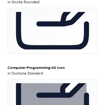
in
Stroke Rounded
Computer-Programming-02
Icon
in
Duotone Standard