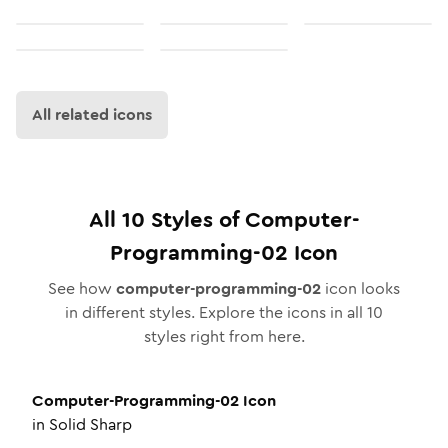
All related icons
All
10
Styles of
Computer-
Programming-02
Icon
See how
computer-programming-02
icon looks
in different styles. Explore the icons in all
10
styles right from here.
Computer-Programming-02
Icon
in
Solid Sharp