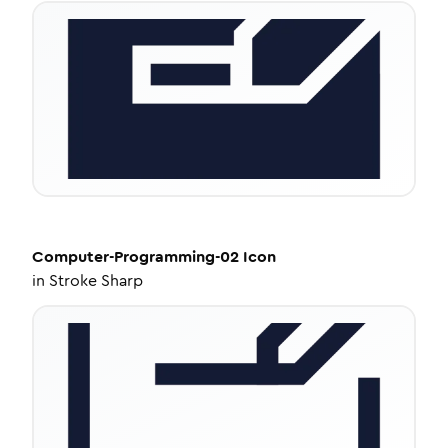
Computer-Programming-02
Icon
in
Stroke Sharp