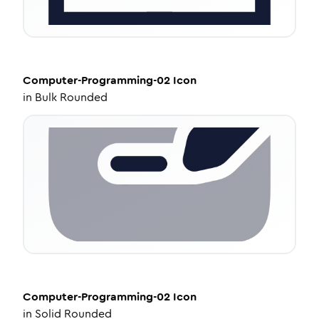
Computer-Programming-02
Icon
in
Bulk Rounded
Computer-Programming-02
Icon
in
Solid Rounded