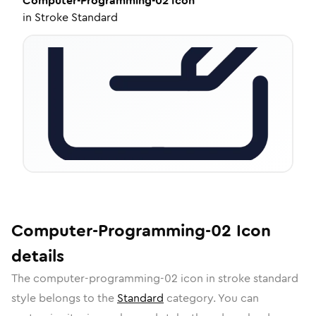
Computer-Programming-02
Icon
in
Stroke Standard
Computer-Programming-02
Icon
details
The
computer-programming-02
icon in
stroke standard
style belongs to the
Standard
category.
You can