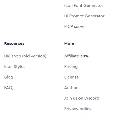
Icon Font Generator
UI Prompt Generator
MCP server
Resources
More
UI8 shop (old version)
Affiliate
30%
Icon Styles
Pricing
Blog
License
FAQ
Author
Join us on Discord
Privacy policy