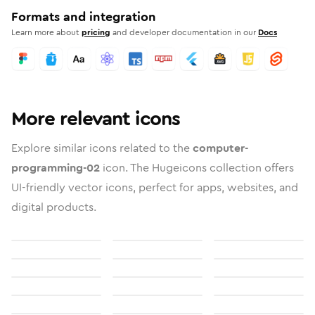
Formats and integration
Learn more about
pricing
and developer documentation in our
Docs
More relevant icons
Explore similar icons related to the
computer-
programming-02
icon. The Hugeicons collection offers
UI-friendly vector icons, perfect for apps, websites, and
digital products.