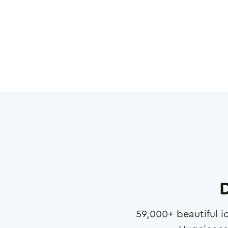
D
59,000
+ beautiful i