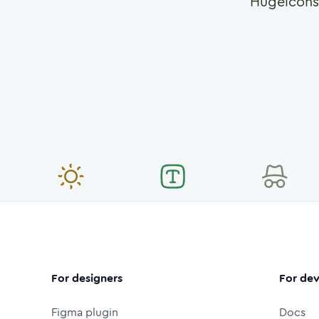
Hugeicons
For designers
For dev
Figma plugin
Docs