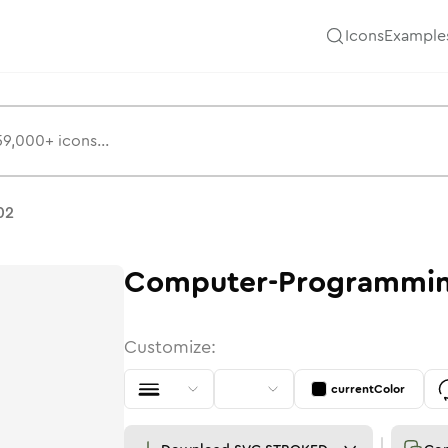
Icons
Example
02
Computer-Programmi
Customize:
currentColor