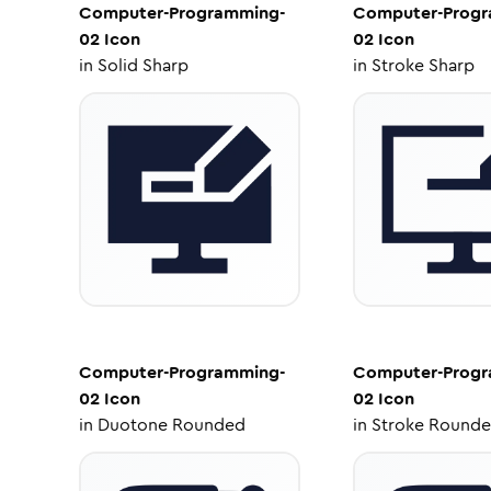
Computer-Programming-
Computer-Progr
02
Icon
02
Icon
in
Solid Sharp
in
Stroke Sharp
Computer-Programming-
Computer-Progr
02
Icon
02
Icon
in
Duotone Rounded
in
Stroke Round