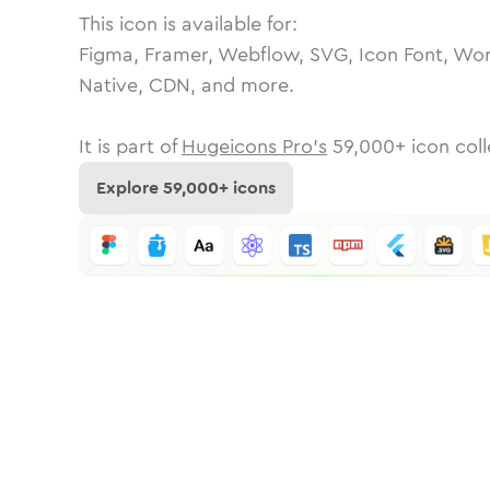
This icon is available for:
Figma, Framer, Webflow, SVG, Icon Font, Wor
Native, CDN, and more.
It is part of
Hugeicons Pro's
59,000
+ icon coll
Explore
59,000
+ icons