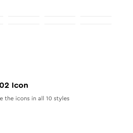
02
Icon
e the icons in all
10
styles