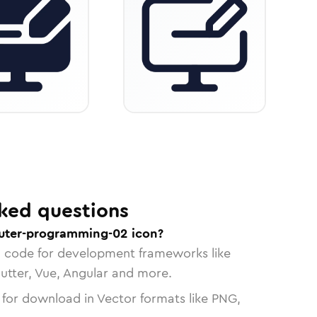
ked questions
uter-programming-02 icon?
n code for development frameworks like
lutter, Vue, Angular and more.
 for download in Vector formats like PNG,