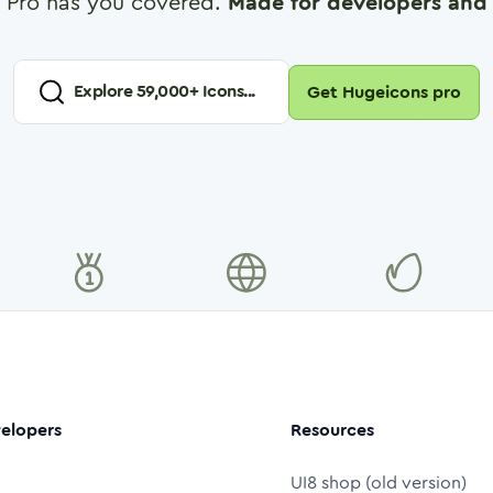
 Pro has you covered.
Made for developers and 
Explore
59,000
+ Icons...
Get Hugeicons pro
elopers
Resources
UI8 shop (old version)