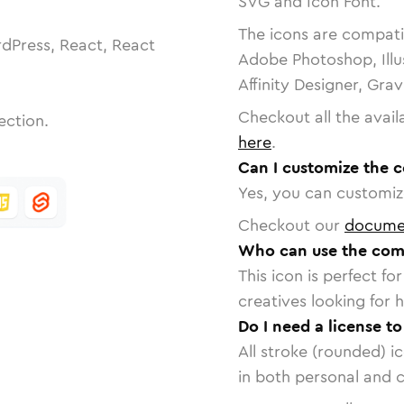
SVG and Icon Font.
The icons are compatib
dPress, React, React
Adobe Photoshop, Illu
Affinity Designer, Gra
Checkout all the avail
ection.
here
.
Can I customize the
Yes, you can customize
Checkout our
docume
Who can use the com
This icon is perfect f
creatives looking for h
Do I need a license 
All stroke (rounded) i
in both personal and 