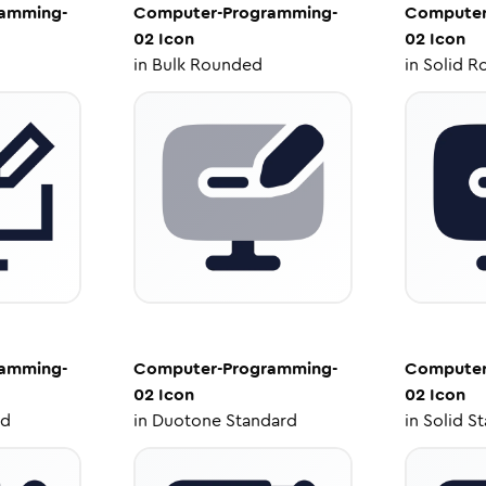
amming-
Computer-Programming-
Computer
02
Icon
02
Icon
in
Bulk Rounded
in
Solid R
amming-
Computer-Programming-
Computer
02
Icon
02
Icon
ed
in
Duotone Standard
in
Solid S