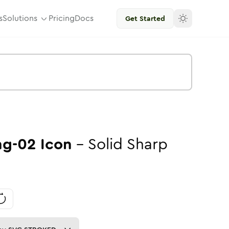
s
Solutions
Pricing
Docs
Get Started
ng-02
Icon
-
Solid
Sharp