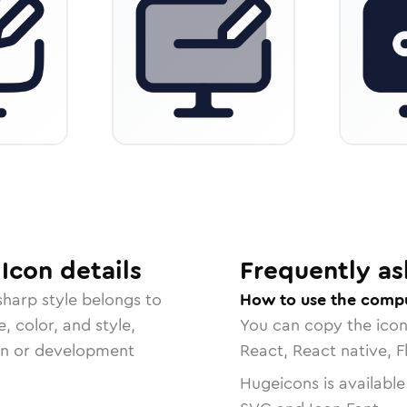
Icon
details
Frequently as
 sharp
style belongs to
How to use the comp
, color, and style,
You can copy the ico
ign or development
React, React native, F
Hugeicons is available