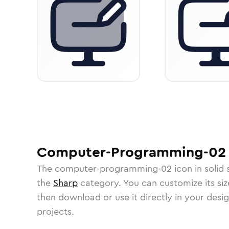
Computer-Programming-02
The
computer-programming-02
icon in
solid
the
Sharp
category.
You can customize its size
then download or use it directly in your des
projects.