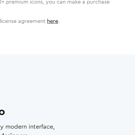
0
+ premium icons, you can make a purchase
license agreement
here
.
ro
any modern interface,