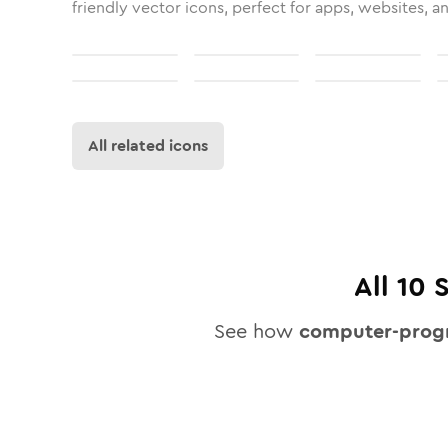
friendly vector icons, perfect for apps, websites, a
All related icons
All
10
S
See how
computer-prog