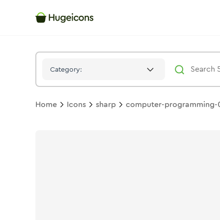
Computer Programming 02
Icon -
Solid
Sharp
- Hugeicons
Category:
Home
Icons
sharp
computer-programming-