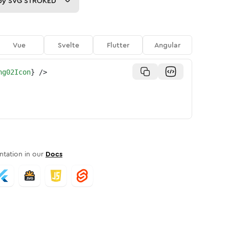
py
SVG STROKED
Vue
Svelte
Flutter
Angular
ng02Icon
}
/>
tation in our
Docs