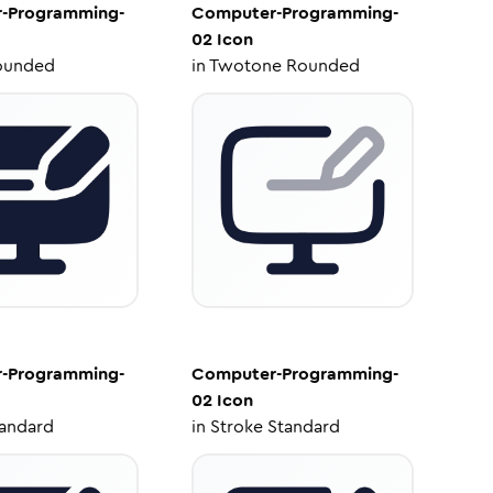
-Programming-
Computer-Programming-
02
Icon
ounded
in
Twotone Rounded
-Programming-
Computer-Programming-
02
Icon
tandard
in
Stroke Standard