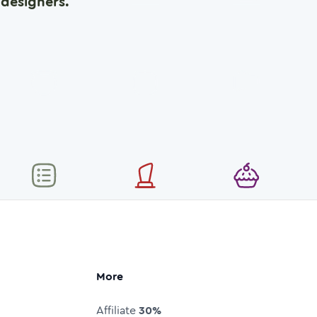
designers.
More
Affiliate
30%