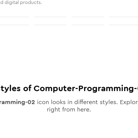
nd digital products.
tyles of
Computer-Programming-
ramming-02
icon looks in different styles. Explor
right from here.