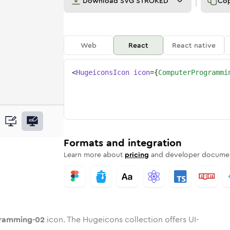
Download
SVG STROKED
Co
Web
React
React native
<
HugeiconsIcon
icon
=
{
ComputerProgrammi
ing-02
ogramming-02
e
ter-programming-02
ndard
n
Rounded
Duotone
computer-programming-02
in
Twotone
computer-programming-02
Rounded
in
Solid
Rounded
in
Rounded
Bulk
Rounded
in
Stroke
in
Sharp
Solid
Sharp
Formats and integration
Learn more about
pricing
and developer documen
ramming-02
icon. The Hugeicons collection offers UI-