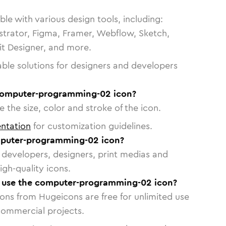
le with various design tools, including:
strator, Figma, Framer, Webflow, Sketch,
vit Designer, and more.
able solutions for designers and developers
 computer-programming-02 icon?
 the size, color and stroke of the icon.
ntation
for customization guidelines.
puter-programming-02 icon?
or developers, designers, print medias and
igh-quality icons.
to use the computer-programming-02 icon?
cons from Hugeicons are free for unlimited use
commercial projects.