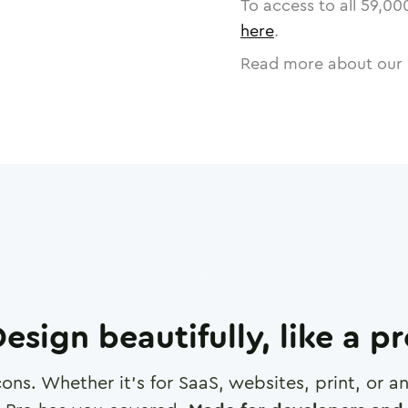
To access to all
59,00
here
.
Read more about our 
esign beautifully, like a p
cons. Whether it's for SaaS, websites, print, or 