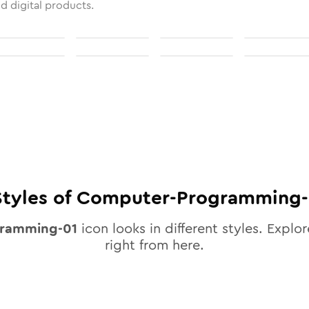
nd digital products.
tyles of
Computer-Programming-
ramming-01
icon looks in different styles. Explor
right from here.