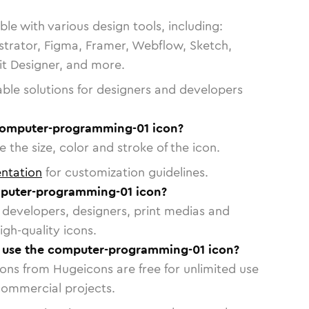
le with various design tools, including:
strator, Figma, Framer, Webflow, Sketch,
vit Designer, and more.
able solutions for designers and developers
computer-programming-01 icon?
 the size, color and stroke of the icon.
ntation
for customization guidelines.
puter-programming-01 icon?
or developers, designers, print medias and
igh-quality icons.
to use the computer-programming-01 icon?
cons from Hugeicons are free for unlimited use
commercial projects.