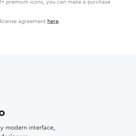
0
+ premium icons, you can make a purchase
license agreement
here
.
ro
any modern interface,