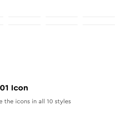
01
Icon
e the icons in all
10
styles