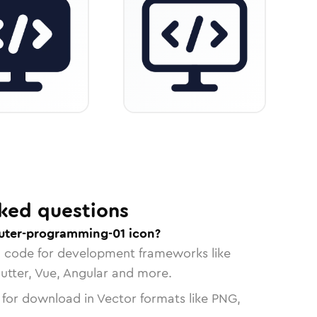
ked questions
uter-programming-01 icon?
n code for development frameworks like
lutter, Vue, Angular and more.
 for download in Vector formats like PNG,