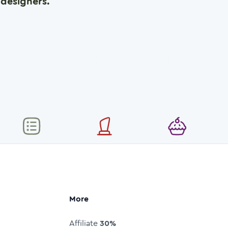
designers.
More
Affiliate
30%