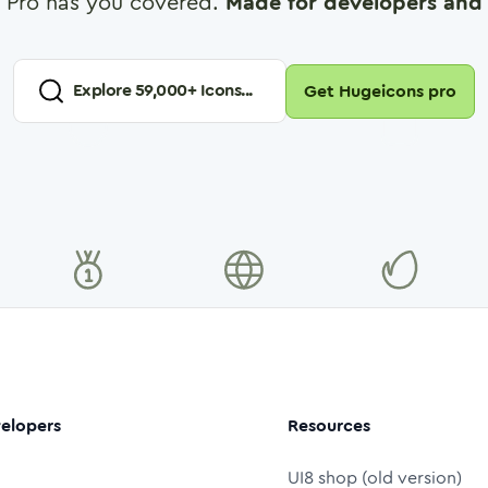
 Pro has you covered.
Made for developers and 
Explore
59,000
+ Icons...
Get Hugeicons pro
elopers
Resources
UI8 shop (old version)