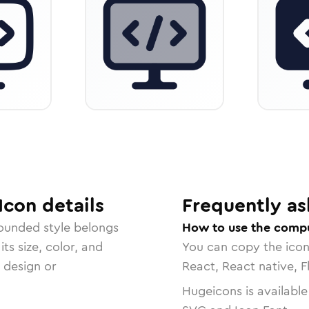
Icon
details
Frequently as
rounded
style belongs
How to use the comp
ts size, color, and
You can copy the ico
r design or
React, React native, F
Hugeicons is available