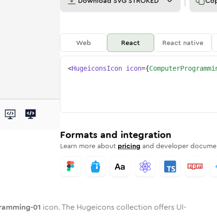
Download
SVG STROKED
Co
Web
React
React native
<
HugeiconsIcon
icon
=
{
ComputerProgrammi
ng-01
ogramming-01
ter-programming-01
dard
n
Rounded
Duotone
computer-programming-01
in
Twotone
computer-programming-01
Rounded
in
Solid
Rounded
in
Rounded
Bulk
Rounded
in
Stroke
in
Sharp
Solid
Sharp
Formats and integration
Learn more about
pricing
and developer documen
ramming-01
icon. The Hugeicons collection offers UI-