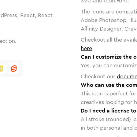
SVG and Icon Font.
The icons are compatib
dPress, React, React
Adobe Photoshop, Illu
Affinity Designer, Gra
Checkout all the avail
ection.
here
.
Can I customize the 
Yes, you can customize
Checkout our
docume
Who can use the com
This icon is perfect f
creatives looking for h
Do I need a license 
All stroke (rounded) i
in both personal and 