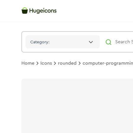
Computer Programming 01
Icon -
Bulk
Rounded
- Hugeicons
Category:
Home
Icons
rounded
computer-programmin