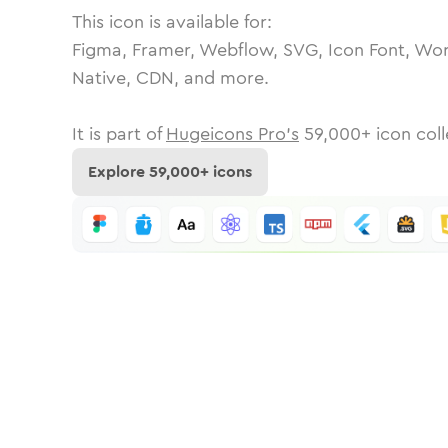
This icon is available for:
Figma, Framer, Webflow, SVG, Icon Font, Wor
Native, CDN, and more.
It is part of
Hugeicons Pro's
59,000
+ icon coll
Explore
59,000
+ icons