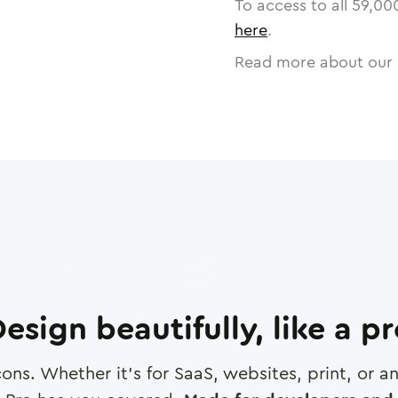
To access to all
59,00
here
.
Read more about our 
esign beautifully, like a p
cons. Whether it's for SaaS, websites, print, or 