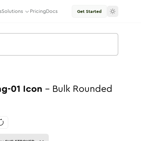
s
Solutions
Pricing
Docs
Get Started
g-01
Icon
-
Bulk
Rounded