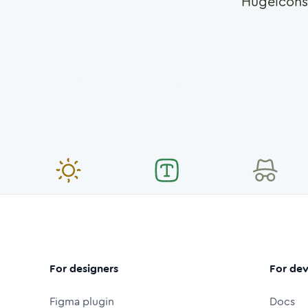
Hugeicons
For designers
For dev
Figma plugin
Docs