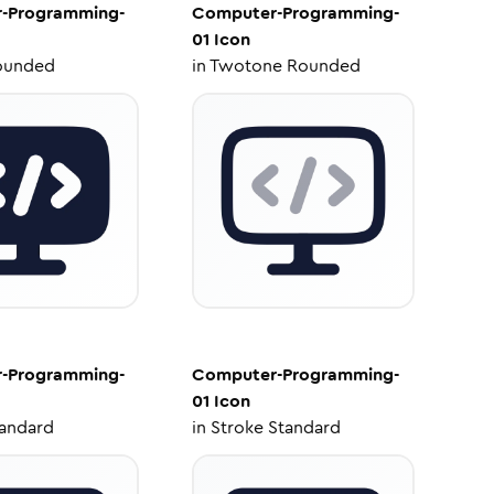
-Programming-
Computer-Programming-
01
Icon
ounded
in
Twotone Rounded
-Programming-
Computer-Programming-
01
Icon
tandard
in
Stroke Standard