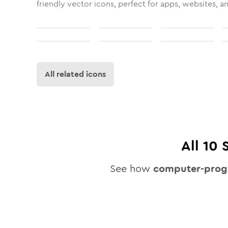
friendly vector icons, perfect for apps, websites, a
All related icons
All
10
S
See how
computer-prog