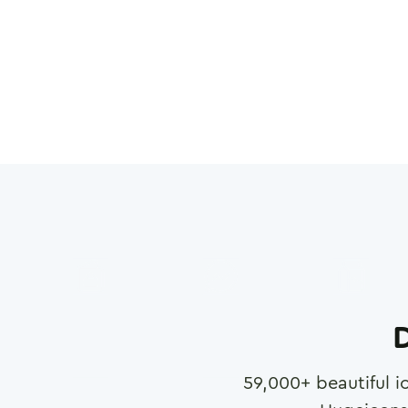
D
59,000
+ beautiful i