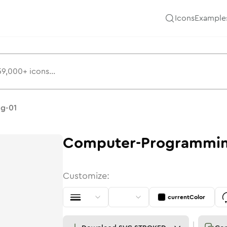
Icons
Example
g-01
Computer-Programmin
Customize:
currentColor