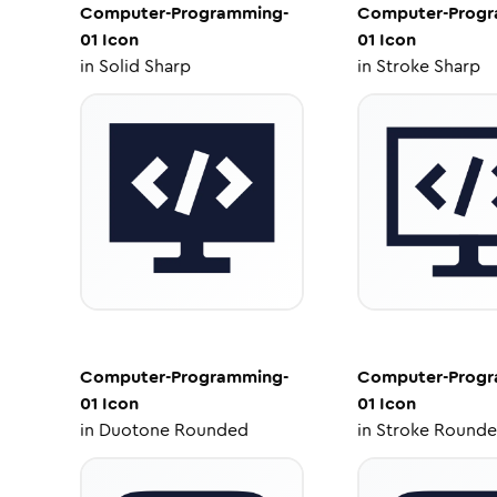
Computer-Programming-
Computer-Progr
01
Icon
01
Icon
in
Solid Sharp
in
Stroke Sharp
Computer-Programming-
Computer-Progr
01
Icon
01
Icon
in
Duotone Rounded
in
Stroke Round