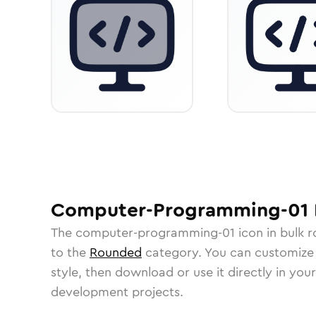
Computer-Programming-01
The
computer-programming-01
icon in
bulk 
to the
Rounded
category.
You can customize i
style, then download or use it directly in you
development projects.