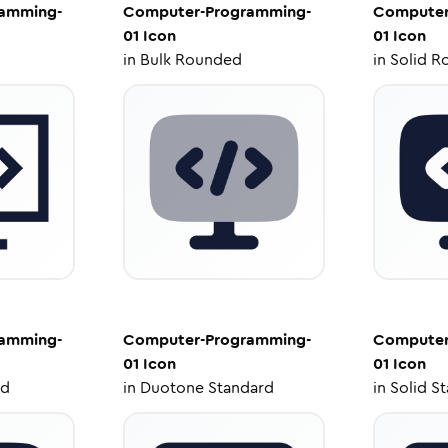
amming-
Computer-Programming-
Computer
01
Icon
01
Icon
in
Bulk Rounded
in
Solid R
amming-
Computer-Programming-
Computer
01
Icon
01
Icon
ed
in
Duotone Standard
in
Solid S