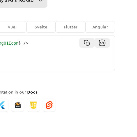
py
SVG STROKED
Vue
Svelte
Flutter
Angular
ng01Icon
}
/>
tation in our
Docs