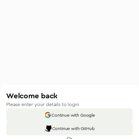
Welcome back
Please enter your details to login
Continue with Google
Continue with GitHub
Or