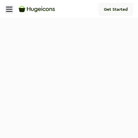
Get Started