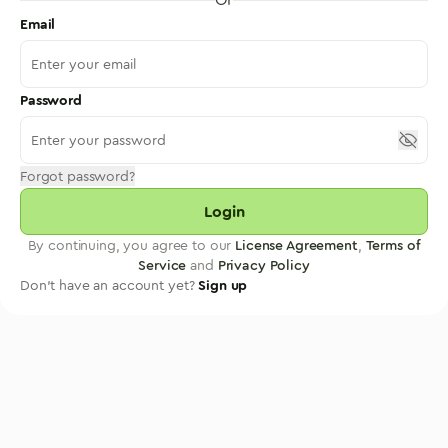
Email
Password
Forgot password?
Login
By continuing, you agree to our
License Agreement
,
Terms of
Service
and
Privacy Policy
Don't have an account yet?
Sign up