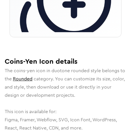
Coins-Yen
Icon
details
The
coins-yen
icon in
duotone rounded
style belongs to
the
Rounded
category.
You can customize its size, color,
and style, then download or use it directly in your
design or development projects.
This icon is available for:
Figma, Framer, Webflow, SVG, Icon Font, WordPress,
React, React Native, CDN, and more.