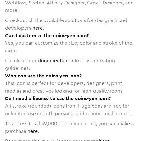
Webflow, Sketch, Affinity Designer, Gravit Designer, and
more.
Checkout all the available solutions for designers and
developers
here
.
Can I customize the coins-yen icon?
Yes, you can customize the size, color and stroke of the
icon.
Checkout our
documentation
for customization
guidelines.
Who can use the coins-yen icon?
This icon is perfect for developers, designers, print
medias and creatives looking for high-quality icons.
Do I need a license to use the coins-yen icon?
All stroke (rounded) icons from Hugeicons are free for
unlimited use in both personal and commercial projects.
To access to all
59,000
+ premium icons, you can make a
purchase
here
.