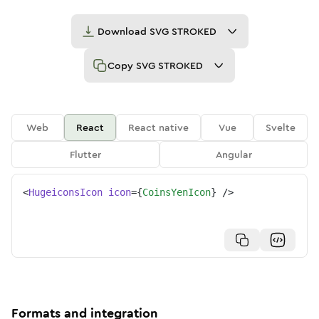
Download
SVG STROKED
Copy
SVG STROKED
Web
React
React native
Vue
Svelte
Flutter
Angular
<
HugeiconsIcon
icon
=
{
CoinsYenIcon
}
/>
Formats and integration