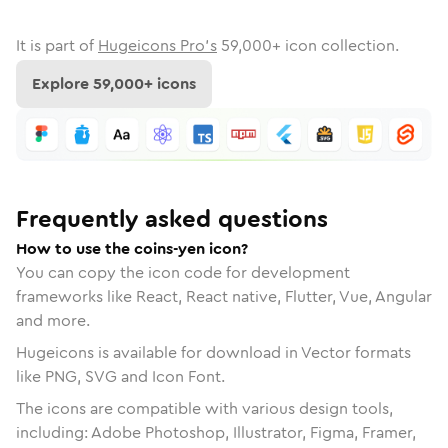
It is part of
Hugeicons Pro's
59,000
+ icon collection.
Explore
59,000
+ icons
Frequently asked questions
How to use the coins-yen icon?
You can copy the icon code for development
frameworks like React, React native, Flutter, Vue, Angular
and more.
Hugeicons is available for download in Vector formats
like PNG, SVG and Icon Font.
The icons are compatible with various design tools,
including: Adobe Photoshop, Illustrator, Figma, Framer,