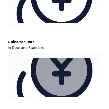
Coins-Yen
Icon
in
Duotone Standard