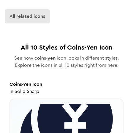
All related icons
All
10
Styles of
Coins-Yen
Icon
See how
coins-yen
icon looks in different styles.
Explore the icons in all
10
styles right from here.
Coins-Yen
Icon
in
Solid Sharp