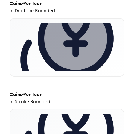
Coins-Yen
Icon
in
Duotone Rounded
Coins-Yen
Icon
in
Stroke Rounded