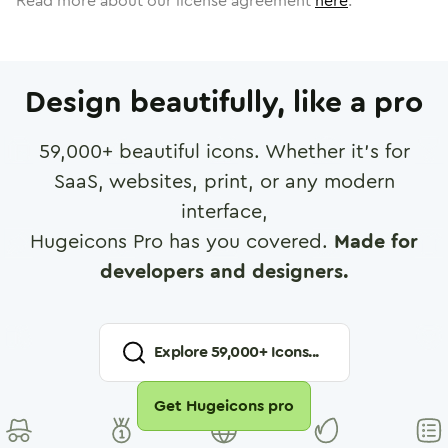
Read more about our license agreement
here
.
Design beautifully, like a pro
59,000
+ beautiful icons. Whether it's for
SaaS, websites, print, or any modern
interface,
Hugeicons Pro has you covered.
Made for
developers and designers.
Explore
59,000
+ Icons...
Get Hugeicons pro