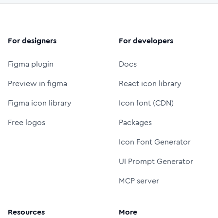
For designers
For developers
Figma plugin
Docs
Preview in figma
React icon library
Figma icon library
Icon font (CDN)
Free logos
Packages
Icon Font Generator
UI Prompt Generator
MCP server
Resources
More