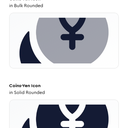
in
Bulk Rounded
Coins-Yen
Icon
in
Solid Rounded