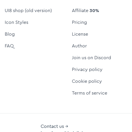
UI8 shop (old version)
Affiliate
30%
Icon Styles
Pricing
Blog
License
FAQ
Author
Join us on Discord
Privacy policy
Cookie policy
Terms of service
Contact us →