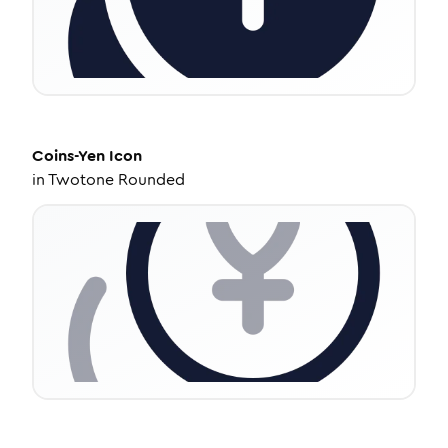
Coins-Yen
Icon
in
Twotone Rounded