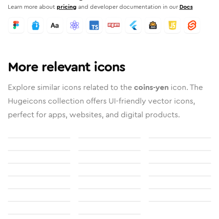
Learn more about
pricing
and developer documentation in our
Docs
More relevant icons
Explore similar icons related to the
coins-yen
icon. The
Hugeicons collection offers UI-friendly vector icons,
perfect for apps, websites, and digital products.