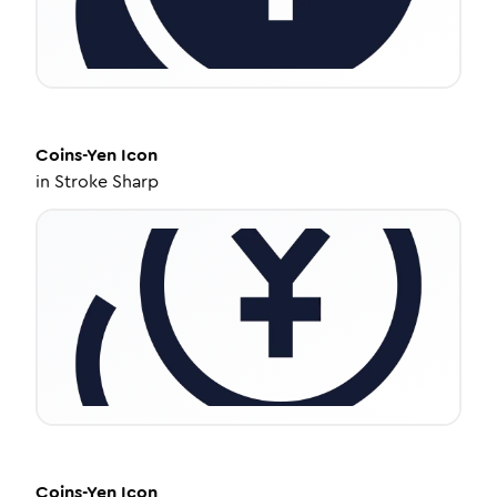
Coins-Yen
Icon
in
Stroke Sharp
Coins-Yen
Icon