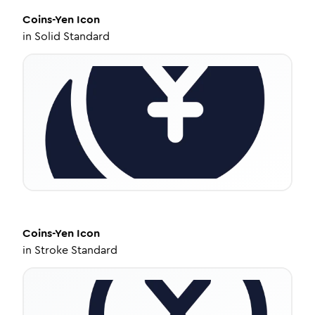
Coins-Yen
Icon
in
Solid Standard
Coins-Yen
Icon
in
Stroke Standard