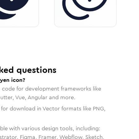
ked questions
-yen icon?
n code for development frameworks like
lutter, Vue, Angular and more.
 for download in Vector formats like PNG,
le with various design tools, including:
strator, Figma, Framer, Webflow, Sketch,