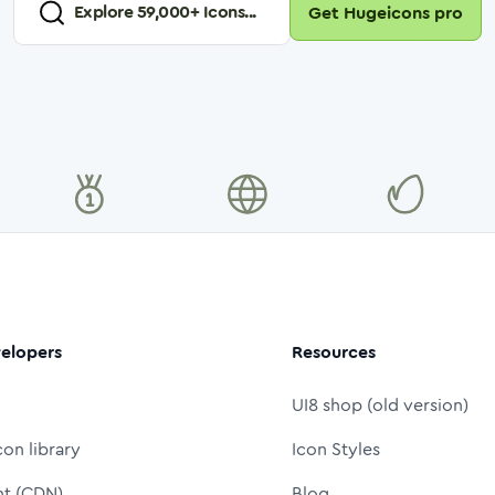
Explore
59,000
+ Icons...
Get Hugeicons pro
elopers
Resources
UI8 shop (old version)
con library
Icon Styles
nt (CDN)
Blog