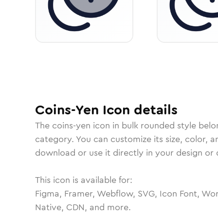
Coins-Yen
Icon
details
The
coins-yen
icon in
bulk rounded
style belo
category.
You can customize its size, color, a
download or use it directly in your design o
This icon is available for:
Figma, Framer, Webflow, SVG, Icon Font, Wor
Native, CDN, and more.