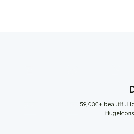
D
59,000
+ beautiful i
Hugeicons