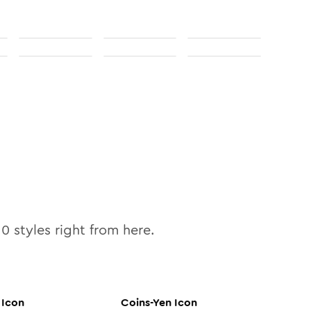
10
styles right from here.
Icon
Coins-Yen
Icon