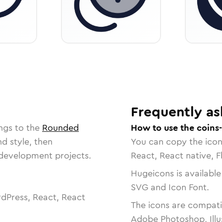
Frequently as
ngs to the
Rounded
How to use the coins
nd style, then
You can copy the ico
r development projects.
React, React native, F
Hugeicons is available
SVG and Icon Font.
dPress, React, React
The icons are compatib
Adobe Photoshop, Illu