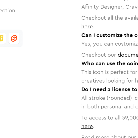
Affinity Designer, Gra
ection.
Checkout all the avail
here
.
Can I customize the c
Yes, you can customize
Checkout our
docume
Who can use the coin
This icon is perfect f
creatives looking for h
Do I need a license t
All stroke (rounded) i
in both personal and 
To access to all
59,00
here
.
Read more about our 