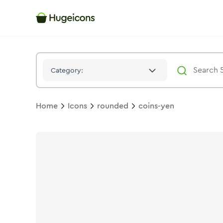
Coins Yen
Icon -
Bulk
Rounded
- Hugeicons
Category:
Home
Icons
rounded
coins-yen