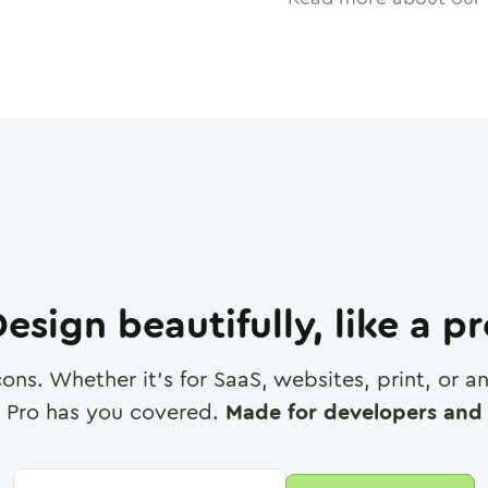
esign beautifully, like a p
cons. Whether it's for SaaS, websites, print, or 
 Pro has you covered.
Made for developers and 