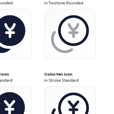
ounded
in
Twotone Rounded
Icon
Coins-Yen
Icon
tandard
in
Stroke Standard