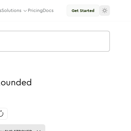
s
Solutions
Pricing
Docs
Get Started
Rounded