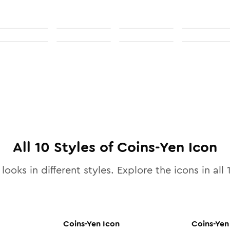
All
10
Styles of
Coins-Yen
Icon
looks in different styles. Explore the icons in all
Coins-Yen
Icon
Coins-Yen