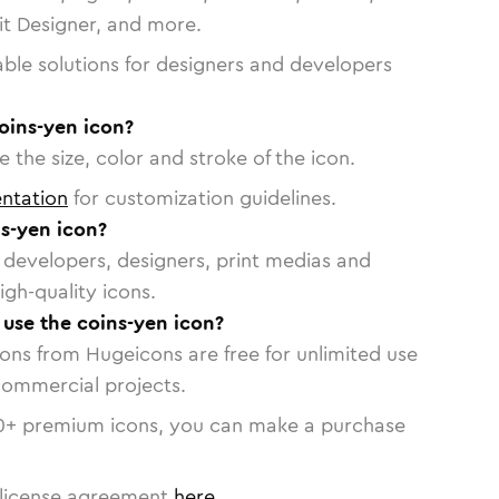
vit Designer, and more.
able solutions for designers and developers
oins-yen icon?
 the size, color and stroke of the icon.
ntation
for customization guidelines.
s-yen icon?
or developers, designers, print medias and
igh-quality icons.
o use the coins-yen icon?
cons from Hugeicons are free for unlimited use
commercial projects.
0
+ premium icons, you can make a purchase
license agreement
here
.