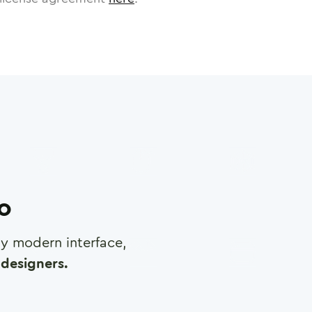
ro
any modern interface,
designers.