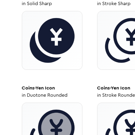
in
Solid Sharp
in
Stroke Sharp
Coins-Yen
Icon
Coins-Yen
Icon
in
Duotone Rounded
in
Stroke Round