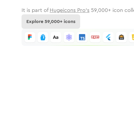
It is part of
Hugeicons Pro's
59,000
+ icon coll
Explore
59,000
+ icons