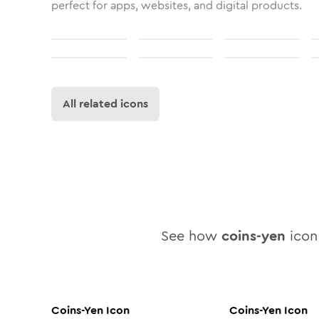
perfect for apps, websites, and digital products.
All related icons
See how
coins-yen
icon 
Coins-Yen
Icon
Coins-Yen
Icon