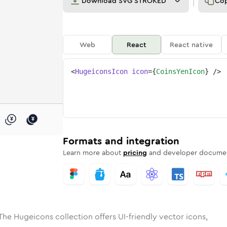
Download
SVG STROKED
Co
Web
React
React native
<
HugeiconsIcon
icon
=
{
CoinsYenIcon
}
/>
ed
-yen
olid
Rounded
coins-yen
in
Rounded
Bulk
coins-yen
Rounded
in
Stroke
in
Sharp
Solid
Sharp
Formats and integration
Learn more about
pricing
and developer documen
The Hugeicons collection offers UI-friendly vector icons,