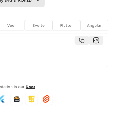
py
SVG STROKED
Vue
Svelte
Flutter
Angular
tation in our
Docs