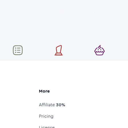
More
Affiliate
30%
Pricing
License