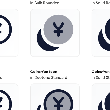
in
Bulk Rounded
in
Solid R
Coins-Yen
Icon
Coins-Yen
ed
in
Duotone Standard
in
Solid S