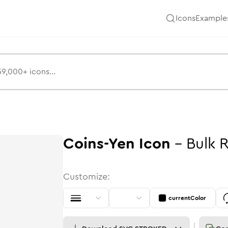
Icons
Example
Coins-Yen
Icon
-
Bulk
Customize:
currentColor