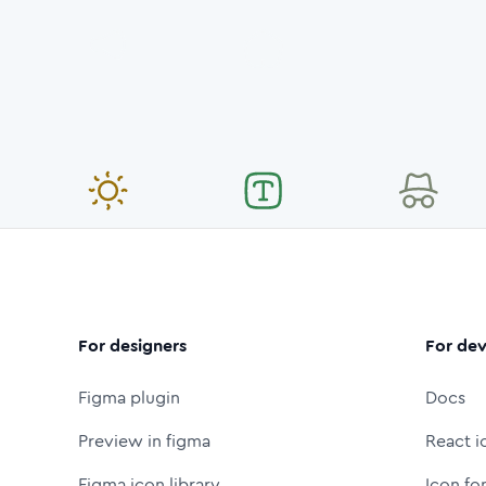
For designers
For dev
Figma plugin
Docs
Preview in figma
React i
Figma icon library
Icon fo