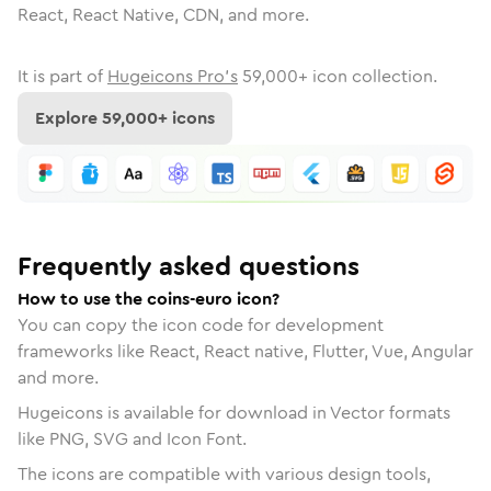
React, React Native, CDN, and more.
It is part of
Hugeicons Pro's
59,000
+ icon collection.
Explore
59,000
+ icons
Frequently asked questions
How to use the coins-euro icon?
You can copy the icon code for development
frameworks like React, React native, Flutter, Vue, Angular
and more.
Hugeicons is available for download in Vector formats
like PNG, SVG and Icon Font.
The icons are compatible with various design tools,