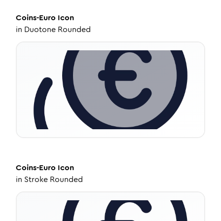
Coins-Euro
Icon
in
Duotone Rounded
Coins-Euro
Icon
in
Stroke Rounded