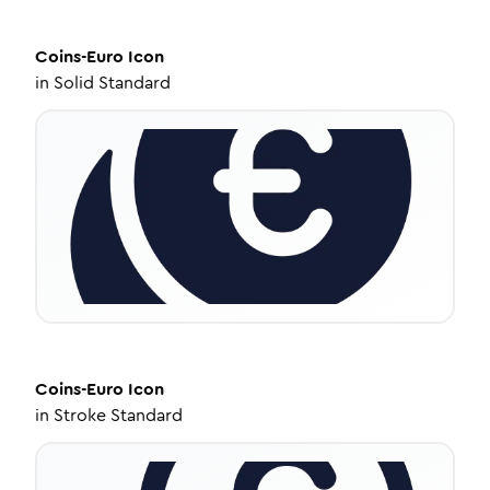
Coins-Euro
Icon
in
Solid Standard
Coins-Euro
Icon
in
Stroke Standard