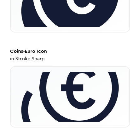
Coins-Euro
Icon
in
Stroke Sharp