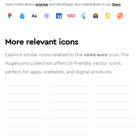
Learn more about
pricing
and developer documentation in our
Docs
More relevant icons
Explore similar icons related to the
coins-euro
icon. The
Hugeicons collection offers UI-friendly vector icons,
perfect for apps, websites, and digital products.