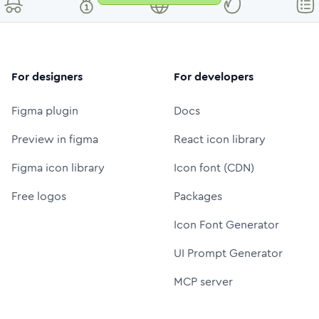
For designers
For developers
Figma plugin
Docs
Preview in figma
React icon library
Figma icon library
Icon font (CDN)
Free logos
Packages
Icon Font Generator
UI Prompt Generator
MCP server