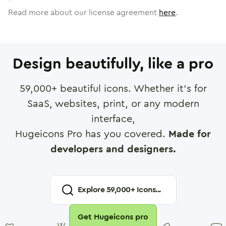
Read more about our license agreement
here
.
Design beautifully, like a pro
59,000
+ beautiful icons. Whether it's for
SaaS, websites, print, or any modern
interface,
Hugeicons Pro has you covered.
Made for
developers and designers.
Explore
59,000
+ Icons...
Get Hugeicons pro