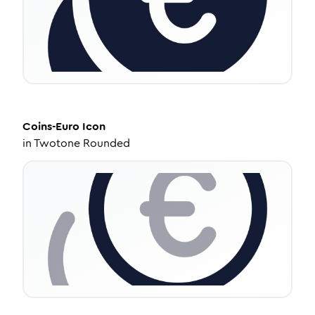
Coins-Euro
Icon
in
Twotone Rounded