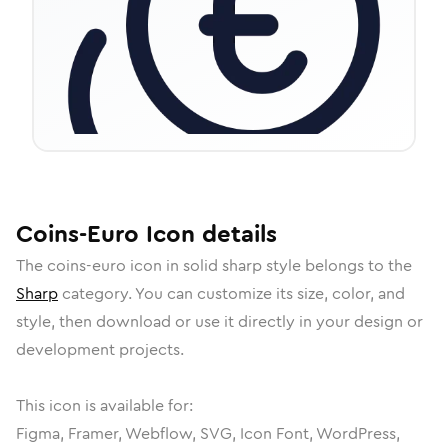
Coins-Euro
Icon
details
The
coins-euro
icon in
solid sharp
style belongs to the
Sharp
category.
You can customize its size, color, and
style, then download or use it directly in your design or
development projects.
This icon is available for:
Figma, Framer, Webflow, SVG, Icon Font, WordPress,