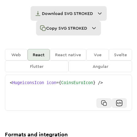
Download
SVG STROKED
Copy
SVG STROKED
Web
React
React native
Vue
Svelte
Flutter
Angular
<
HugeiconsIcon
icon
=
{
CoinsEuroIcon
}
/>
Formats and integration