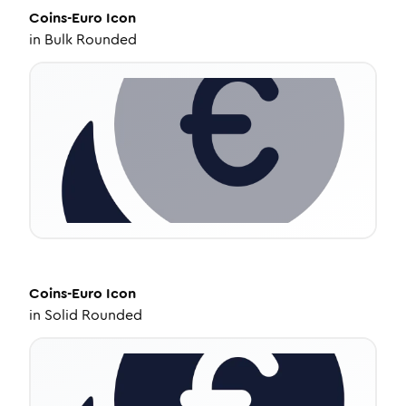
Coins-Euro
Icon
in
Bulk Rounded
Coins-Euro
Icon
in
Solid Rounded