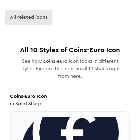
All related icons
All
10
Styles of
Coins-Euro
Icon
See how
coins-euro
icon looks in different
styles. Explore the icons in all
10
styles right
from here.
Coins-Euro
Icon
in
Solid Sharp