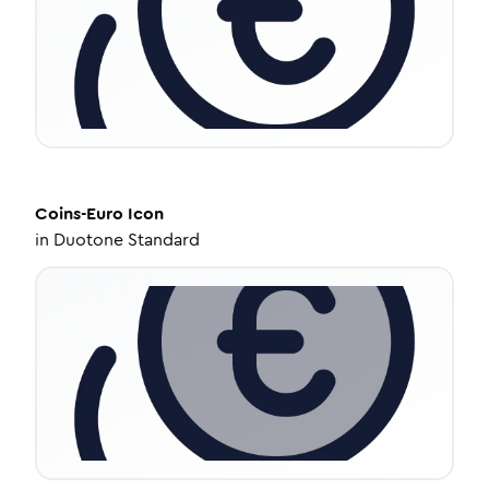
Coins-Euro
Icon
in
Duotone Standard