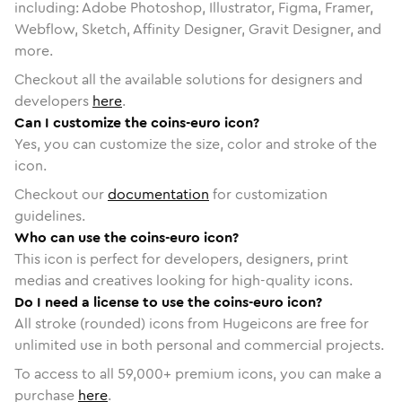
including: Adobe Photoshop, Illustrator, Figma, Framer,
Webflow, Sketch, Affinity Designer, Gravit Designer, and
more.
Checkout all the available solutions for designers and
developers
here
.
Can I customize the coins-euro icon?
Yes, you can customize the size, color and stroke of the
icon.
Checkout our
documentation
for customization
guidelines.
Who can use the coins-euro icon?
This icon is perfect for developers, designers, print
medias and creatives looking for high-quality icons.
Do I need a license to use the coins-euro icon?
All stroke (rounded) icons from Hugeicons are free for
unlimited use in both personal and commercial projects.
To access to all
59,000
+ premium icons, you can make a
purchase
here
.