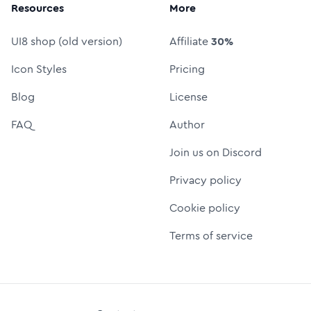
Resources
More
UI8 shop (old version)
Affiliate
30%
Icon Styles
Pricing
Blog
License
FAQ
Author
Join us on Discord
Privacy policy
Cookie policy
Terms of service