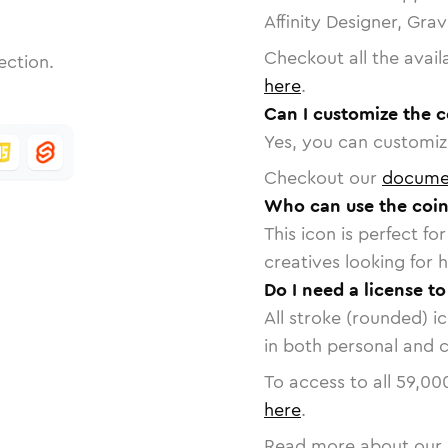
Affinity Designer, Gra
Checkout all the avail
ection.
here
.
Can I customize the c
Yes, you can customize
Checkout our
docume
Who can use the coin
This icon is perfect f
creatives looking for h
Do I need a license to
All stroke (rounded) i
in both personal and 
To access to all
59,00
here
.
Read more about our 