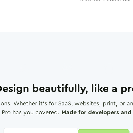
esign beautifully, like a p
cons. Whether it's for SaaS, websites, print, or 
 Pro has you covered.
Made for developers and 