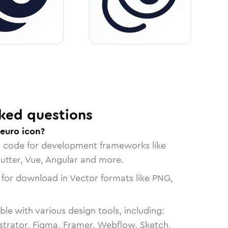
ked questions
-euro icon?
n code for development frameworks like
lutter, Vue, Angular and more.
 for download in Vector formats like PNG,
le with various design tools, including:
strator, Figma, Framer, Webflow, Sketch,