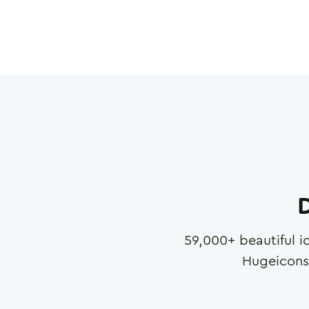
D
59,000
+ beautiful i
Hugeicons