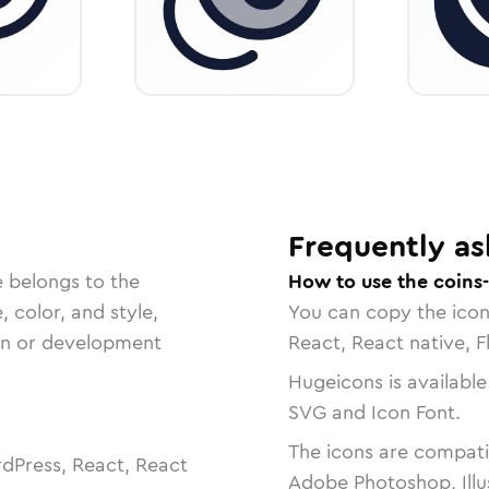
Frequently as
e belongs to the
How to use the coins
, color, and style,
You can copy the ico
ign or development
React, React native, F
Hugeicons is available
SVG and Icon Font.
The icons are compatib
dPress, React, React
Adobe Photoshop, Illu