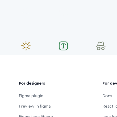
For designers
For dev
Figma plugin
Docs
Preview in figma
React i
Figma icon library
Icon fo