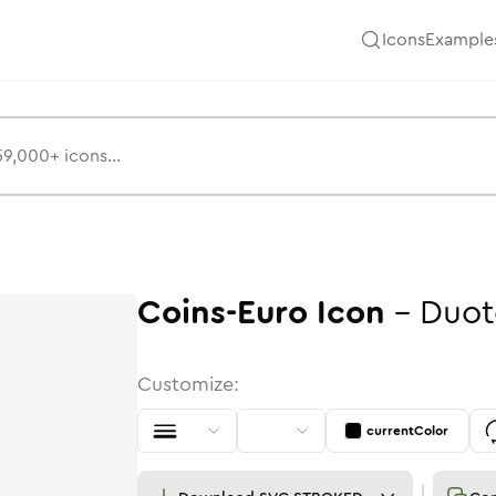
Icons
Example
Coins-Euro
Icon
-
Duot
Customize:
currentColor