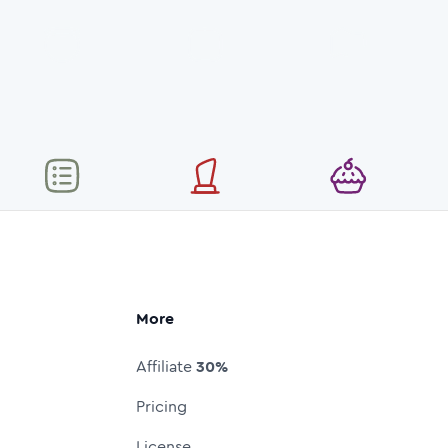
More
Affiliate
30%
Pricing
License