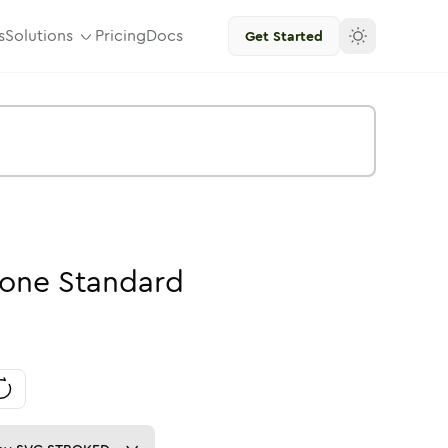
s
Solutions
Pricing
Docs
Get Started
one
Standard