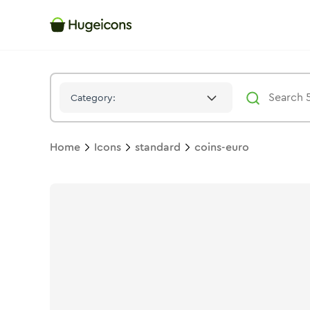
Coins Euro
Icon -
Duotone
Standard
- Hugeicons
Category:
Home
Icons
standard
coins-euro