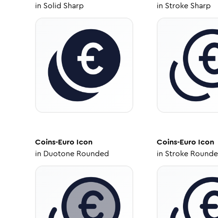
in
Solid Sharp
in
Stroke Sharp
Coins-Euro
Icon
Coins-Euro
Icon
in
Duotone Rounded
in
Stroke Round