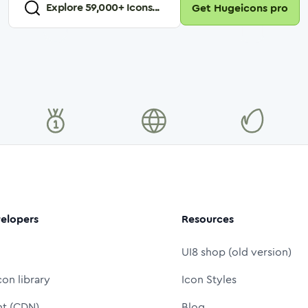
Explore
59,000
+ Icons...
Get Hugeicons pro
elopers
Resources
UI8 shop (old version)
con library
Icon Styles
nt (CDN)
Blog