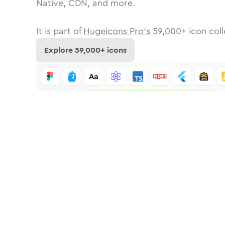
Native, CDN, and more.
It is part of
Hugeicons Pro's
59,000
+ icon coll
Explore
59,000
+ icons