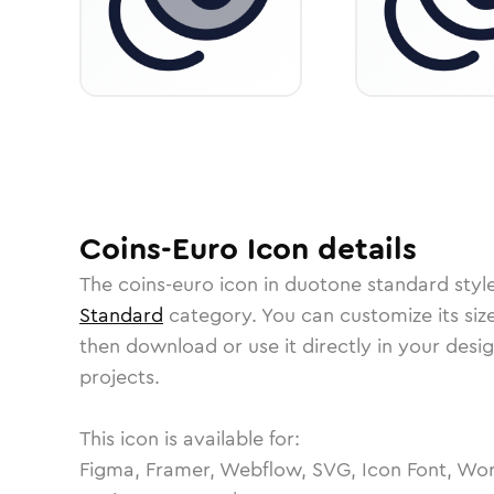
Coins-Euro
Icon
details
The
coins-euro
icon in
duotone standard
styl
Standard
category.
You can customize its size
then download or use it directly in your des
projects.
This icon is available for:
Figma, Framer, Webflow, SVG, Icon Font, Wor