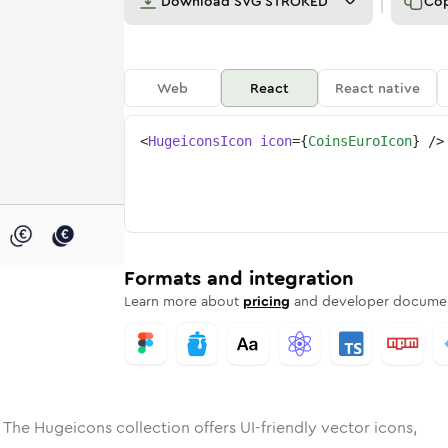
Download
SVG STROKED
Co
Web
React
React native
<
HugeiconsIcon
icon
=
{
CoinsEuroIcon
}
/>
e
ded
-euro
Solid
Rounded
coins-euro
in
Rounded
Bulk
coins-euro
Rounded
in
Stroke
in
Sharp
Solid
Sharp
Formats and integration
Learn more about
pricing
and developer documen
 The Hugeicons collection offers UI-friendly vector icons,