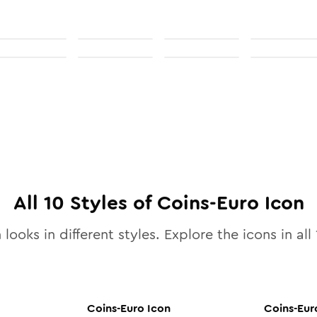
All
10
Styles of
Coins-Euro
Icon
 looks in different styles. Explore the icons in all
Coins-Euro
Icon
Coins-Eur