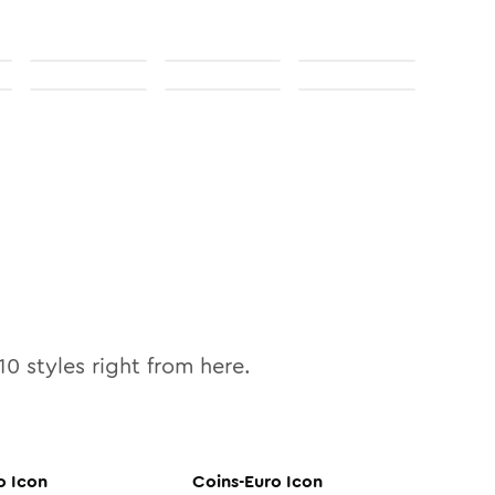
10
styles right from here.
o
Icon
Coins-Euro
Icon