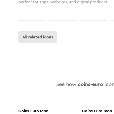
perfect for apps, websites, and digital products.
All related icons
See how
coins-euro
icon
Coins-Euro
Icon
Coins-Euro
Icon