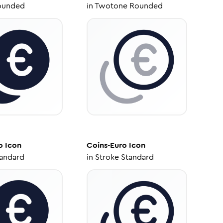
ounded
in
Twotone Rounded
o
Icon
Coins-Euro
Icon
tandard
in
Stroke Standard