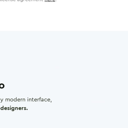
ro
any modern interface,
designers.