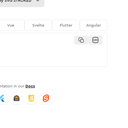
py
SVG STROKED
Vue
Svelte
Flutter
Angular
tation in our
Docs