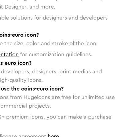
vit Designer, and more.
able solutions for designers and developers
oins-euro icon?
 the size, color and stroke of the icon.
ntation
for customization guidelines.
s-euro icon?
or developers, designers, print medias and
igh-quality icons.
 use the coins-euro icon?
cons from Hugeicons are free for unlimited use
commercial projects.
0
+ premium icons, you can make a purchase
license agreement
here
.