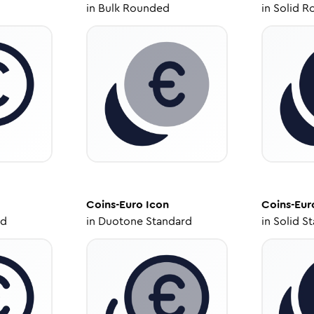
in
Bulk Rounded
in
Solid R
Coins-Euro
Icon
Coins-Eur
ed
in
Duotone Standard
in
Solid S