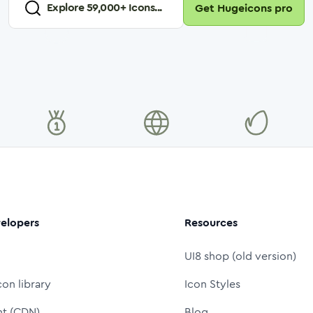
Explore
59,000
+ Icons...
Get Hugeicons pro
elopers
Resources
UI8 shop (old version)
con library
Icon Styles
nt (CDN)
Blog