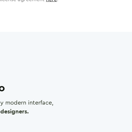
ro
any modern interface,
designers.