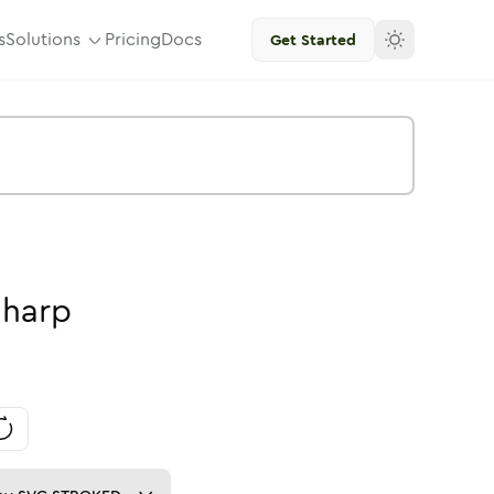
s
Solutions
Pricing
Docs
Get Started
Sharp