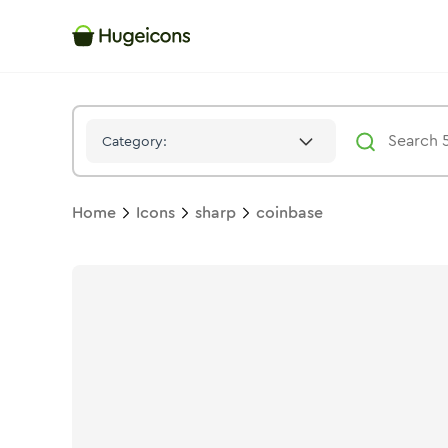
Coinbase
Icon -
Solid
Sharp
- Hugeicons
Category:
Home
Icons
sharp
coinbase