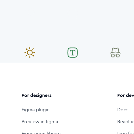
For designers
For dev
Figma plugin
Docs
Preview in figma
React i
Figma icon library
Icon fo