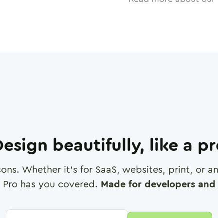
esign beautifully, like a p
cons. Whether it's for SaaS, websites, print, or 
 Pro has you covered.
Made for developers and 