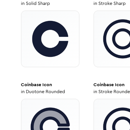
in
Solid Sharp
in
Stroke Sharp
Coinbase
Icon
Coinbase
Icon
in
Duotone Rounded
in
Stroke Round