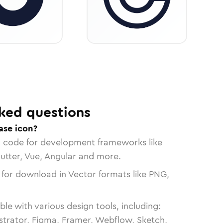
ked questions
ase icon?
n code for development frameworks like
lutter, Vue, Angular and more.
 for download in Vector formats like PNG,
le with various design tools, including:
strator, Figma, Framer, Webflow, Sketch,