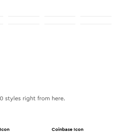
10
styles right from here.
Icon
Coinbase
Icon