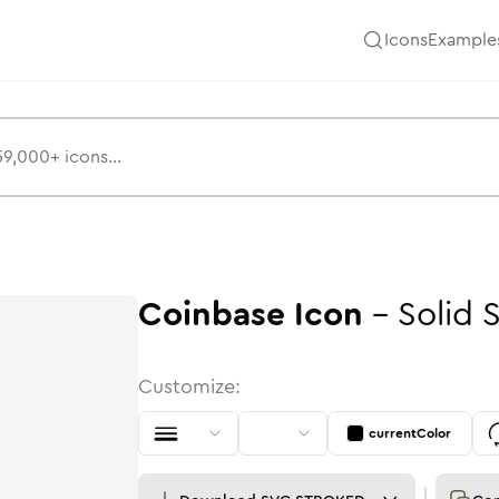
Icons
Example
Coinbase
Icon
-
Solid
Customize:
currentColor