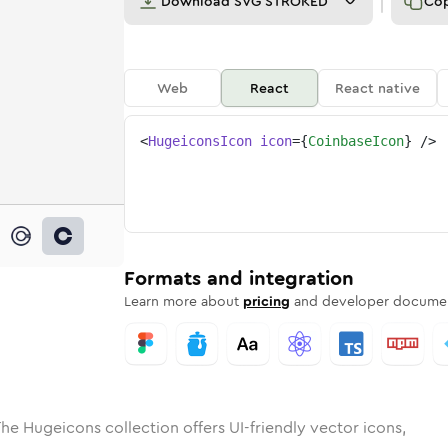
Download
SVG STROKED
Co
Web
React
React native
<
HugeiconsIcon
icon
=
{
CoinbaseIcon
}
/>
ed
ase
olid
Rounded
coinbase
in
Rounded
Bulk
coinbase
Rounded
in
Stroke
in
Sharp
Solid
Sharp
Formats and integration
Learn more about
pricing
and developer documen
he Hugeicons collection offers UI-friendly vector icons,