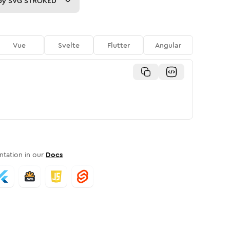
py
SVG STROKED
Vue
Svelte
Flutter
Angular
tation in our
Docs