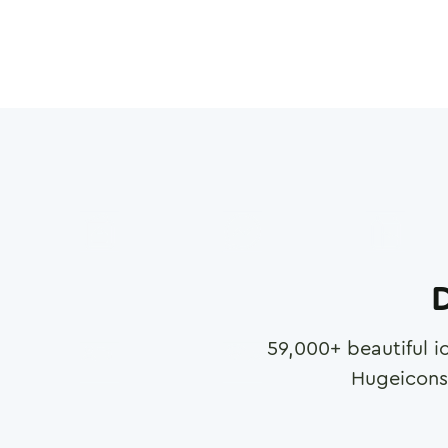
D
59,000
+ beautiful i
Hugeicons