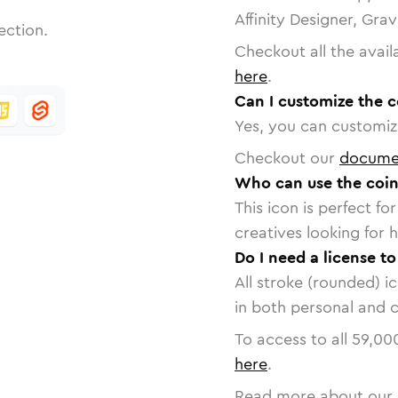
Affinity Designer, Gra
ection.
Checkout all the avail
here
.
Can I customize the 
Yes, you can customize
Checkout our
docume
Who can use the coin
This icon is perfect f
creatives looking for h
Do I need a license t
All stroke (rounded) i
in both personal and 
To access to all
59,00
here
.
Read more about our 