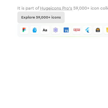
It is part of
Hugeicons Pro's
59,000
+ icon coll
Explore
59,000
+ icons