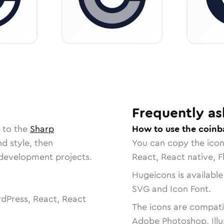
Frequently as
 to the
Sharp
How to use the coinb
nd style, then
You can copy the ico
r development projects.
React, React native, F
Hugeicons is available
SVG and Icon Font.
dPress, React, React
The icons are compatib
Adobe Photoshop, Illu