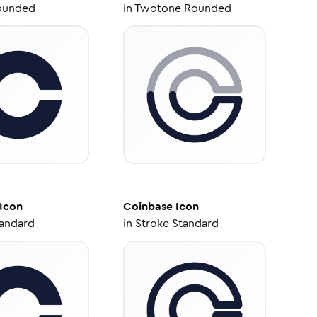
ounded
in
Twotone Rounded
Icon
Coinbase
Icon
tandard
in
Stroke Standard