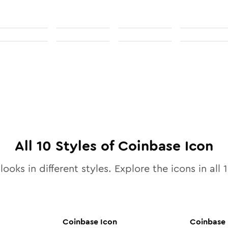
All
10
Styles of
Coinbase
Icon
looks in different styles. Explore the icons in all
Coinbase
Icon
Coinbase