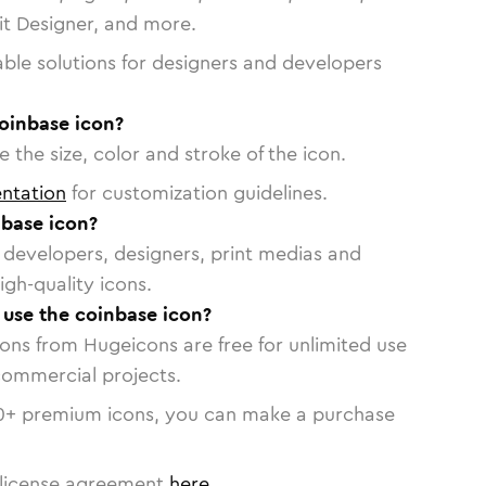
vit Designer, and more.
able solutions for designers and developers
coinbase icon?
 the size, color and stroke of the icon.
ntation
for customization guidelines.
base icon?
or developers, designers, print medias and
igh-quality icons.
o use the coinbase icon?
cons from Hugeicons are free for unlimited use
commercial projects.
0
+ premium icons, you can make a purchase
license agreement
here
.