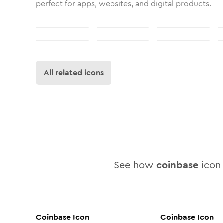
perfect for apps, websites, and digital products.
All related icons
See how
coinbase
icon 
Coinbase
Icon
Coinbase
Icon