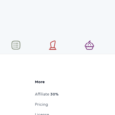
More
Affiliate
30%
Pricing
License