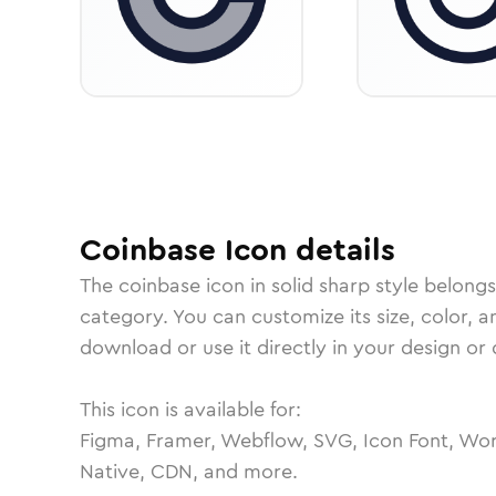
Coinbase
Icon
details
The
coinbase
icon in
solid sharp
style belongs
category.
You can customize its size, color, a
download or use it directly in your design o
This icon is available for:
Figma, Framer, Webflow, SVG, Icon Font, Wor
Native, CDN, and more.