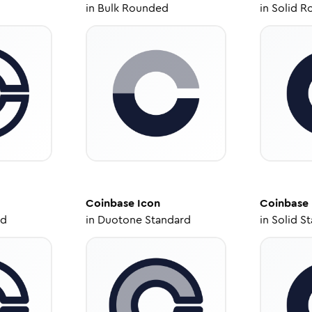
in
Bulk Rounded
in
Solid R
Coinbase
Icon
Coinbase
ed
in
Duotone Standard
in
Solid S