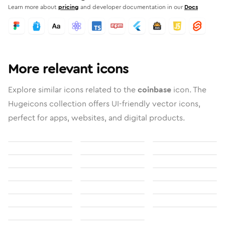
Learn more about
pricing
and developer documentation in our
Docs
More relevant icons
Explore similar icons related to the
coinbase
icon. The
Hugeicons collection offers UI-friendly vector icons,
perfect for apps, websites, and digital products.