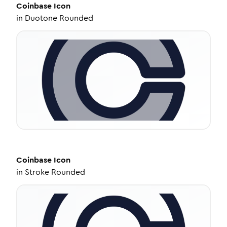
Coinbase
Icon
in
Duotone Rounded
Coinbase
Icon
in
Stroke Rounded