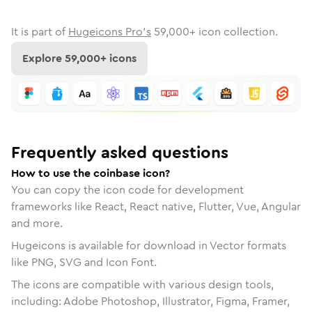
It is part of
Hugeicons Pro's
59,000
+ icon collection.
Explore
59,000
+ icons
Frequently asked questions
How to use the coinbase icon?
You can copy the icon code for development
frameworks like React, React native, Flutter, Vue, Angular
and more.
Hugeicons is available for download in Vector formats
like PNG, SVG and Icon Font.
The icons are compatible with various design tools,
including: Adobe Photoshop, Illustrator, Figma, Framer,