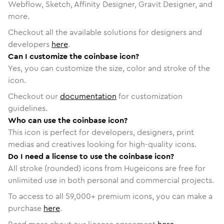
Webflow, Sketch, Affinity Designer, Gravit Designer, and
more.
Checkout all the available solutions for designers and
developers
here
.
Can I customize the coinbase icon?
Yes, you can customize the size, color and stroke of the
icon.
Checkout our
documentation
for customization
guidelines.
Who can use the coinbase icon?
This icon is perfect for developers, designers, print
medias and creatives looking for high-quality icons.
Do I need a license to use the coinbase icon?
All stroke (rounded) icons from Hugeicons are free for
unlimited use in both personal and commercial projects.
To access to all
59,000
+ premium icons, you can make a
purchase
here
.