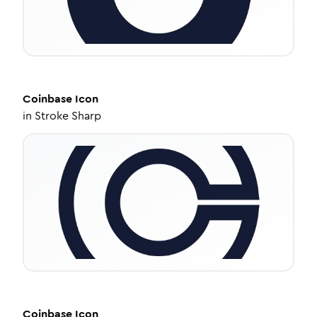
Coinbase
Icon
in
Stroke Sharp
Coinbase
Icon