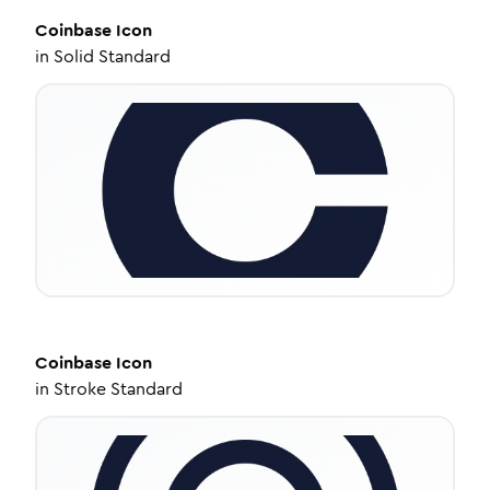
Coinbase
Icon
in
Solid Standard
Coinbase
Icon
in
Stroke Standard