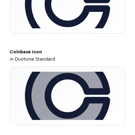
Coinbase
Icon
in
Duotone Standard