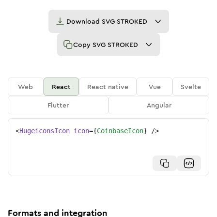
Download
SVG STROKED
Copy
SVG STROKED
Web
React
React native
Vue
Svelte
Flutter
Angular
<
HugeiconsIcon
icon
=
{
CoinbaseIcon
}
/>
Formats and integration