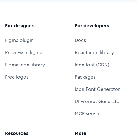
For designers
For developers
Figma plugin
Docs
Preview in figma
React icon library
Figma icon library
Icon font (CDN)
Free logos
Packages
Icon Font Generator
UI Prompt Generator
MCP server
Resources
More