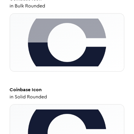
in
Bulk Rounded
Coinbase
Icon
in
Solid Rounded