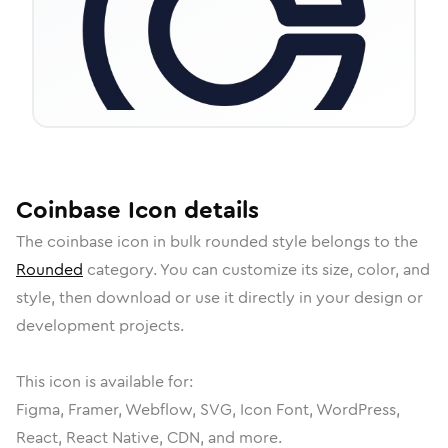
Coinbase
Icon
details
The
coinbase
icon in
bulk rounded
style belongs to the
Rounded
category.
You can customize its size, color, and
style, then download or use it directly in your design or
development projects.
This icon is available for:
Figma, Framer, Webflow, SVG, Icon Font, WordPress,
React, React Native, CDN, and more.