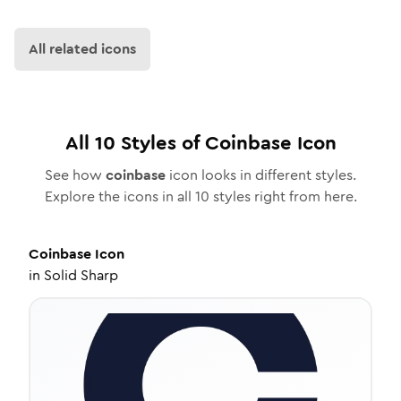
All related icons
All
10
Styles of
Coinbase
Icon
See how
coinbase
icon looks in different styles.
Explore the icons in all
10
styles right from here.
Coinbase
Icon
in
Solid Sharp