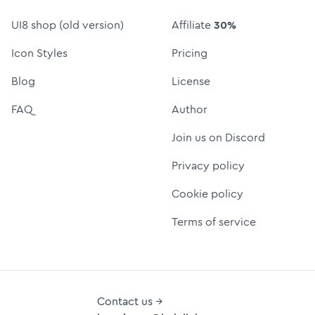
UI8 shop (old version)
Affiliate
30%
Icon Styles
Pricing
Blog
License
FAQ
Author
Join us on Discord
Privacy policy
Cookie policy
Terms of service
Contact us →