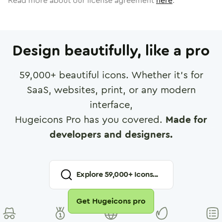
Read more about our license agreement
here
.
Design beautifully, like a pro
59,000
+ beautiful icons. Whether it's for
SaaS, websites, print, or any modern
interface,
Hugeicons Pro has you covered.
Made for
developers and designers.
Explore
59,000
+ Icons...
Get Hugeicons pro