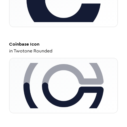
Coinbase
Icon
in
Twotone Rounded