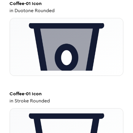
Coffee-01
Icon
in
Duotone Rounded
Coffee-01
Icon
in
Stroke Rounded