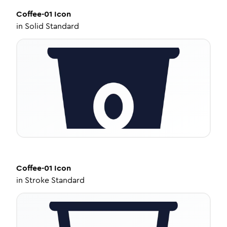
Coffee-01
Icon
in
Solid Standard
Coffee-01
Icon
in
Stroke Standard