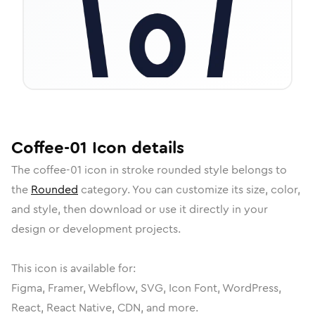
Coffee-01
Icon
details
The
coffee-01
icon in
stroke rounded
style belongs to
the
Rounded
category.
You can customize its size, color,
and style, then download or use it directly in your
design or development projects.
This icon is available for:
Figma, Framer, Webflow, SVG, Icon Font, WordPress,
React, React Native, CDN, and more.