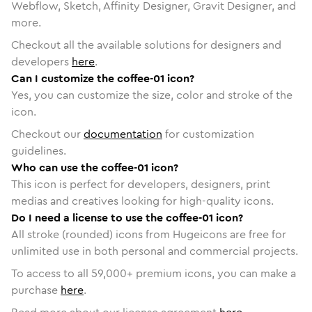
Webflow, Sketch, Affinity Designer, Gravit Designer, and
more.
Checkout all the available solutions for designers and
developers
here
.
Can I customize the coffee-01 icon?
Yes, you can customize the size, color and stroke of the
icon.
Checkout our
documentation
for customization
guidelines.
Who can use the coffee-01 icon?
This icon is perfect for developers, designers, print
medias and creatives looking for high-quality icons.
Do I need a license to use the coffee-01 icon?
All stroke (rounded) icons from Hugeicons are free for
unlimited use in both personal and commercial projects.
To access to all
59,000
+ premium icons, you can make a
purchase
here
.