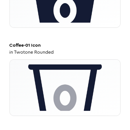
Coffee-01
Icon
in
Twotone Rounded