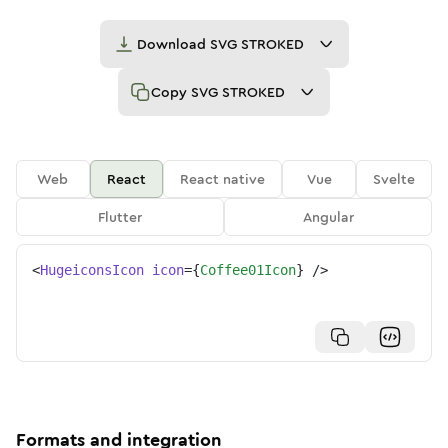
Download
SVG STROKED
Copy
SVG STROKED
Web
React
React native
Vue
Svelte
Flutter
Angular
<
HugeiconsIcon
icon
=
{
Coffee01Icon
}
/>
Formats and integration