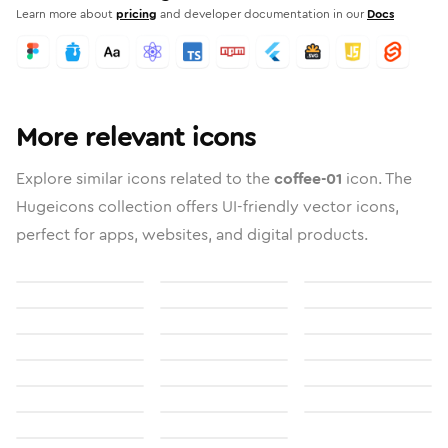
Learn more about
pricing
and developer documentation in our
Docs
More relevant icons
Explore similar icons related to the
coffee-01
icon. The
Hugeicons collection offers UI-friendly vector icons,
perfect for apps, websites, and digital products.