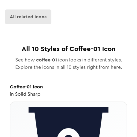
All related icons
All
10
Styles of
Coffee-01
Icon
See how
coffee-01
icon looks in different styles.
Explore the icons in all
10
styles right from here.
Coffee-01
Icon
in
Solid Sharp