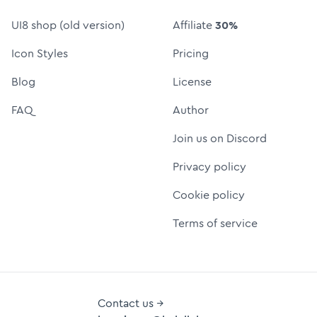
UI8 shop (old version)
Affiliate
30%
Icon Styles
Pricing
Blog
License
FAQ
Author
Join us on Discord
Privacy policy
Cookie policy
Terms of service
Contact us →