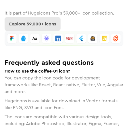
It is part of
Hugeicons Pro's
59,000
+ icon collection.
Explore
59,000
+ icons
Frequently asked questions
How to use the coffee-01 icon?
You can copy the icon code for development
frameworks like React, React native, Flutter, Vue, Angular
and more.
Hugeicons is available for download in Vector formats
like PNG, SVG and Icon Font.
The icons are compatible with various design tools,
including: Adobe Photoshop, Illustrator, Figma, Framer,