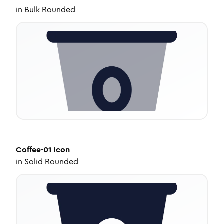
in
Bulk Rounded
Coffee-01
Icon
in
Solid Rounded