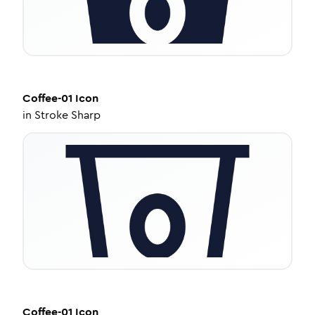
Coffee-01
Icon
in
Stroke Sharp
Coffee-01
Icon