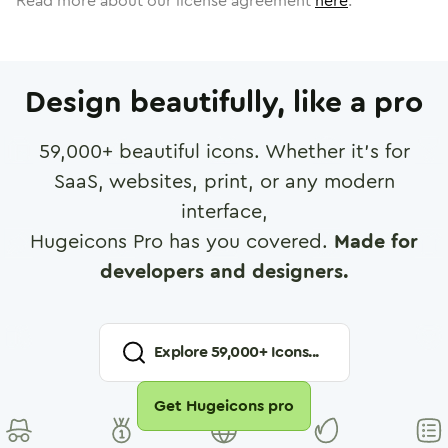
Read more about our license agreement
here
.
Design beautifully, like a pro
59,000
+ beautiful icons. Whether it's for
SaaS, websites, print, or any modern
interface,
Hugeicons Pro has you covered.
Made for
developers and designers.
Explore
59,000
+ Icons...
Get Hugeicons pro