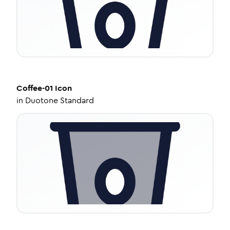
Coffee-01
Icon
in
Duotone Standard