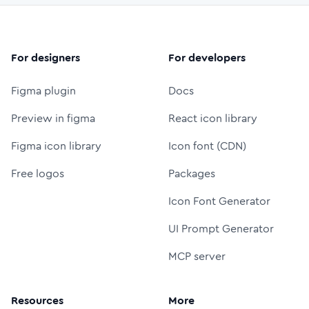
For designers
For developers
Figma plugin
Docs
Preview in figma
React icon library
Figma icon library
Icon font (CDN)
Free logos
Packages
Icon Font Generator
UI Prompt Generator
MCP server
Resources
More