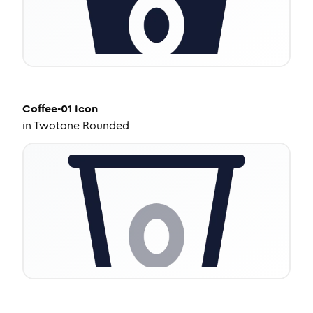
Coffee-01
Icon
in
Twotone Rounded