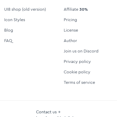
UI8 shop (old version)
Affiliate
30%
Icon Styles
Pricing
Blog
License
FAQ
Author
Join us on Discord
Privacy policy
Cookie policy
Terms of service
Contact us →