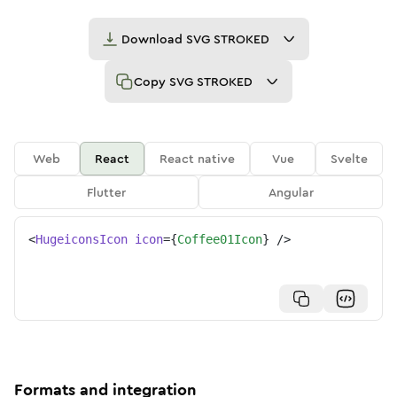
Download
SVG STROKED
Copy
SVG STROKED
Web
React
React native
Vue
Svelte
Flutter
Angular
<
HugeiconsIcon
icon
=
{
Coffee01Icon
}
/>
Formats and integration