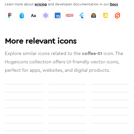
Learn more about
pricing
and developer documentation in our
Docs
More relevant icons
Explore similar icons related to the
coffee-01
icon. The
Hugeicons collection offers UI-friendly vector icons,
perfect for apps, websites, and digital products.