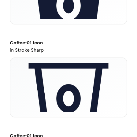
Coffee-01
Icon
in
Stroke Sharp
Coffee-01
Icon