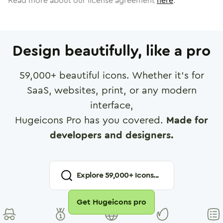
Read more about our license agreement
here
.
Design beautifully, like a pro
59,000
+ beautiful icons. Whether it's for
SaaS, websites, print, or any modern
interface,
Hugeicons Pro has you covered.
Made for
developers and designers.
Explore
59,000
+ Icons...
Get Hugeicons pro