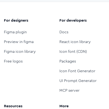
For designers
For developers
Figma plugin
Docs
Preview in figma
React icon library
Figma icon library
Icon font (CDN)
Free logos
Packages
Icon Font Generator
UI Prompt Generator
MCP server
Resources
More