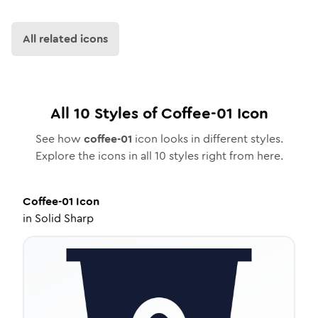
All related icons
All
10
Styles of
Coffee-01
Icon
See how
coffee-01
icon looks in different styles.
Explore the icons in all
10
styles right from here.
Coffee-01
Icon
in
Solid Sharp