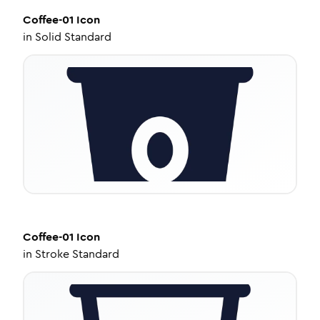
Coffee-01
Icon
in
Solid Standard
Coffee-01
Icon
in
Stroke Standard