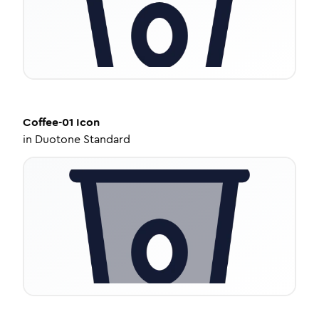
Coffee-01
Icon
in
Duotone Standard