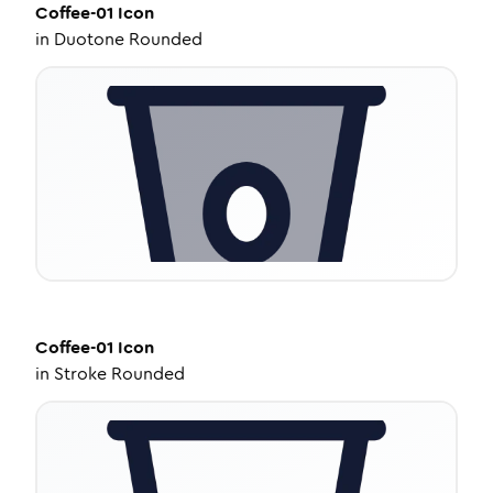
Coffee-01
Icon
in
Duotone Rounded
Coffee-01
Icon
in
Stroke Rounded