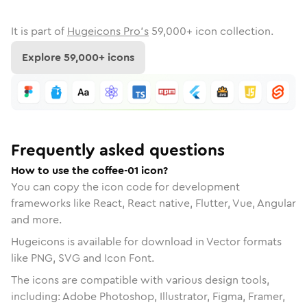
It is part of
Hugeicons Pro's
59,000
+ icon collection.
Explore
59,000
+ icons
Frequently asked questions
How to use the coffee-01 icon?
You can copy the icon code for development
frameworks like React, React native, Flutter, Vue, Angular
and more.
Hugeicons is available for download in Vector formats
like PNG, SVG and Icon Font.
The icons are compatible with various design tools,
including: Adobe Photoshop, Illustrator, Figma, Framer,