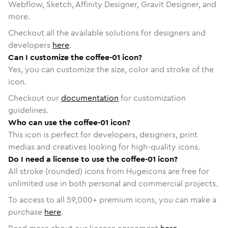
Webflow, Sketch, Affinity Designer, Gravit Designer, and
more.
Checkout all the available solutions for designers and
developers
here
.
Can I customize the coffee-01 icon?
Yes, you can customize the size, color and stroke of the
icon.
Checkout our
documentation
for customization
guidelines.
Who can use the coffee-01 icon?
This icon is perfect for developers, designers, print
medias and creatives looking for high-quality icons.
Do I need a license to use the coffee-01 icon?
All stroke (rounded) icons from Hugeicons are free for
unlimited use in both personal and commercial projects.
To access to all
59,000
+ premium icons, you can make a
purchase
here
.