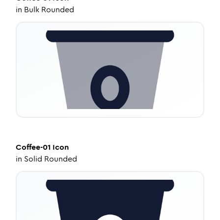
in
Bulk Rounded
Coffee-01
Icon
in
Solid Rounded