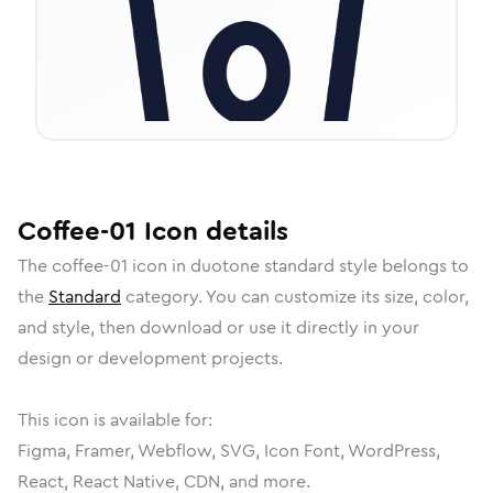
Coffee-01
Icon
details
The
coffee-01
icon in
duotone standard
style belongs to
the
Standard
category.
You can customize its size, color,
and style, then download or use it directly in your
design or development projects.
This icon is available for:
Figma, Framer, Webflow, SVG, Icon Font, WordPress,
React, React Native, CDN, and more.