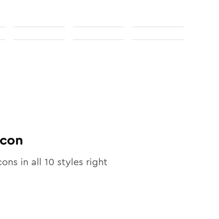
con
cons in all
10
styles right