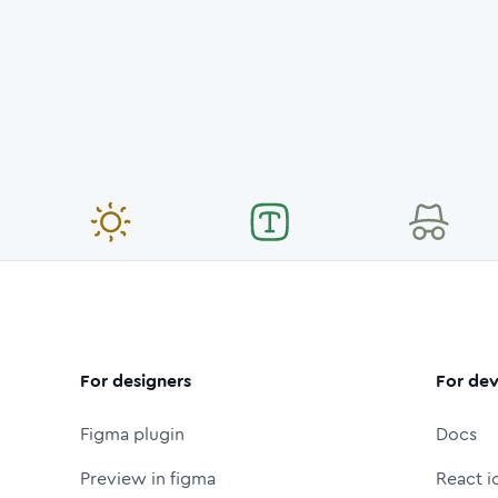
For designers
For dev
Figma plugin
Docs
Preview in figma
React i