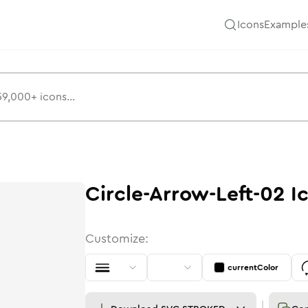
Icons
Example
Circle-Arrow-Left-02
I
Customize:
currentColor