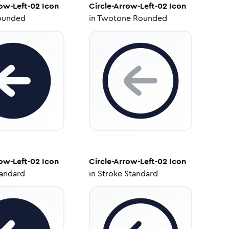
row-Left-02
Icon
Circle-Arrow-Left-02
Icon
ounded
in
Twotone Rounded
row-Left-02
Icon
Circle-Arrow-Left-02
Icon
tandard
in
Stroke Standard