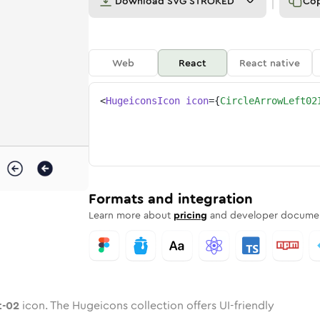
Download
SVG STROKED
Co
Web
React
React native
<
HugeiconsIcon
icon
=
{
CircleArrowLeft02
eft-02
ed
ne
-arrow-left-02
n
Twotone
circle-arrow-left-02
Rounded
in
Solid
circle-arrow-left-02
Rounded
in
Rounded
Bulk
Rounded
in
Stroke
in
Sharp
Solid
Sharp
Formats and integration
Learn more about
pricing
and developer documen
t-02
icon. The Hugeicons collection offers UI-friendly