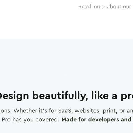
Read more about our 
esign beautifully, like a p
cons. Whether it's for SaaS, websites, print, or 
 Pro has you covered.
Made for developers and 