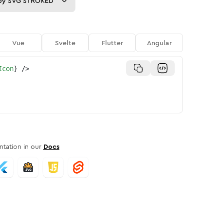
py
SVG STROKED
Vue
Svelte
Flutter
Angular
Icon
}
/>
tation in our
Docs