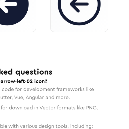
ked questions
-arrow-left-02 icon?
n code for development frameworks like
lutter, Vue, Angular and more.
 for download in Vector formats like PNG,
le with various design tools, including: