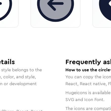
tails
Frequently as
style belongs to the
How to use the circle
, color, and style,
You can copy the ico
ign or development
React, React native, F
Hugeicons is available
SVG and Icon Font.
The icons are compatib