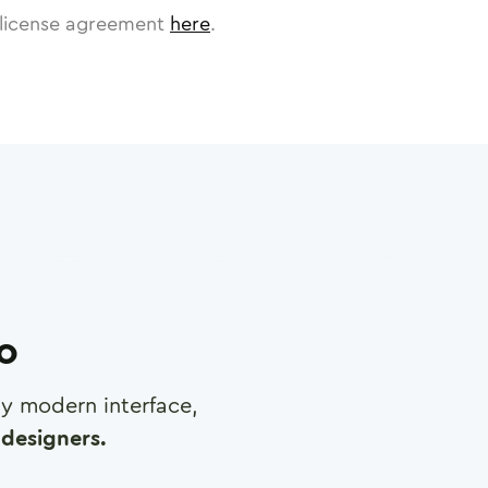
license agreement
here
.
ro
any modern interface,
designers.