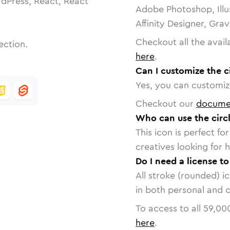
dPress, React, React
Adobe Photoshop, Illu
Affinity Designer, Gra
Checkout all the avail
ection.
here
.
Can I customize the c
Yes, you can customize
Checkout our
docume
Who can use the circl
This icon is perfect f
creatives looking for h
Do I need a license to
All stroke (rounded) i
in both personal and 
To access to all
59,00
here
.