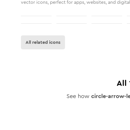
vector icons, perfect for apps, websites, and digita
All related icons
All
See how
circle-arrow-l