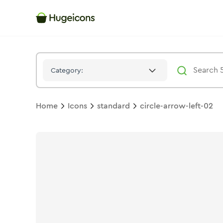
Circle Arrow Left 02
Icon -
Solid
Standard
- Hugeicons
Category:
Home
Icons
standard
circle-arrow-left-02