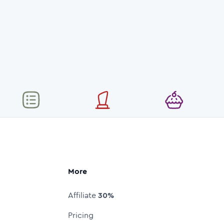
More
Affiliate
30%
Pricing