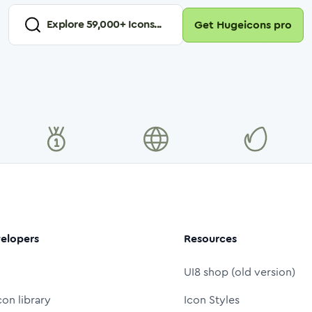
Explore
59,000
+ Icons...
Get Hugeicons pro
elopers
Resources
UI8 shop (old version)
con library
Icon Styles