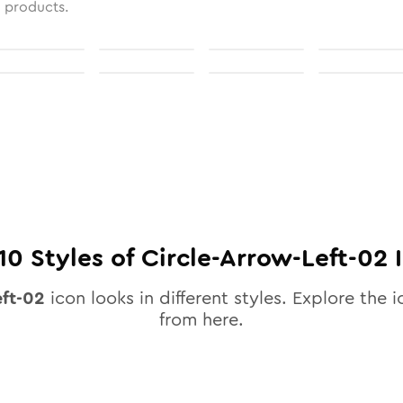
l products.
10
Styles of
Circle-Arrow-Left-02
I
eft-02
icon looks in different styles. Explore the i
from here.