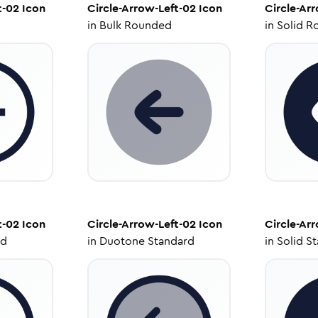
t-02
Icon
Circle-Arrow-Left-02
Icon
Circle-Ar
in
Bulk Rounded
in
Solid R
t-02
Icon
Circle-Arrow-Left-02
Icon
Circle-Ar
ed
in
Duotone Standard
in
Solid S