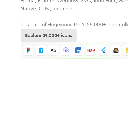
Figma, Framer, Webflow, SVG, Icon Font, Wor
Native, CDN, and more.
It is part of
Hugeicons Pro's
59,000
+ icon coll
Explore
59,000
+ icons