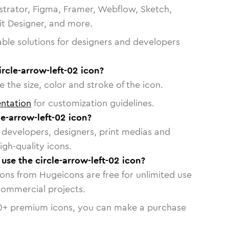
strator, Figma, Framer, Webflow, Sketch,
vit Designer, and more.
able solutions for designers and developers
ircle-arrow-left-02 icon?
 the size, color and stroke of the icon.
ntation
for customization guidelines.
e-arrow-left-02 icon?
or developers, designers, print medias and
igh-quality icons.
 use the circle-arrow-left-02 icon?
cons from Hugeicons are free for unlimited use
commercial projects.
0
+ premium icons, you can make a purchase