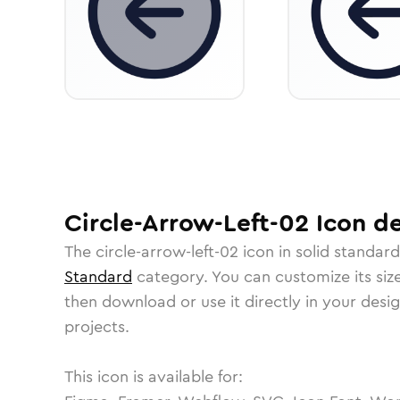
Circle-Arrow-Left-02
Icon
de
The
circle-arrow-left-02
icon in
solid standard
Standard
category.
You can customize its size
then download or use it directly in your des
projects.
This icon is available for: