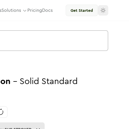
s
Solutions
Pricing
Docs
Get Started
con
-
Solid
Standard