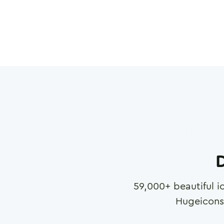
D
59,000
+ beautiful i
Hugeicons