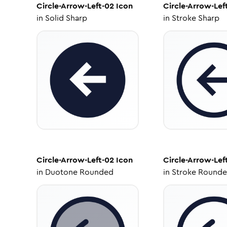
Circle-Arrow-Left-02
Icon
Circle-Arrow-Lef
in
Solid Sharp
in
Stroke Sharp
Circle-Arrow-Left-02
Icon
Circle-Arrow-Lef
in
Duotone Rounded
in
Stroke Round