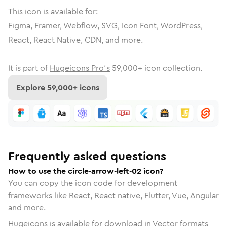
This icon is available for:
Figma, Framer, Webflow, SVG, Icon Font, WordPress,
React, React Native, CDN, and more.
It is part of
Hugeicons Pro's
59,000
+ icon collection.
Explore
59,000
+ icons
Frequently asked questions
How to use the circle-arrow-left-02 icon?
You can copy the icon code for development
frameworks like React, React native, Flutter, Vue, Angular
and more.
Hugeicons is available for download in Vector formats