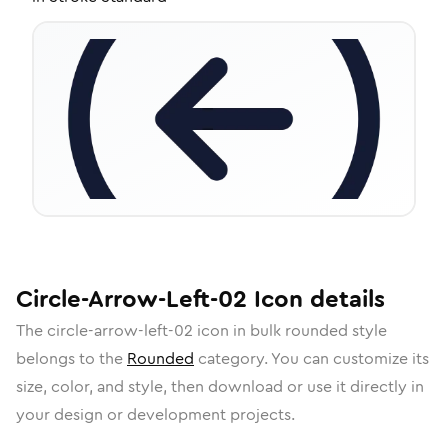
Circle-Arrow-Left-02
Icon
details
The
circle-arrow-left-02
icon in
bulk rounded
style
belongs to the
Rounded
category.
You can customize its
size, color, and style, then download or use it directly in
your design or development projects.