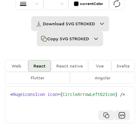
currentColor
Download
SVG STROKED
Copy
SVG STROKED
Web
React
React native
Vue
Svelte
Flutter
Angular
<
HugeiconsIcon
icon
=
{
CircleArrowLeft02Icon
}
/>