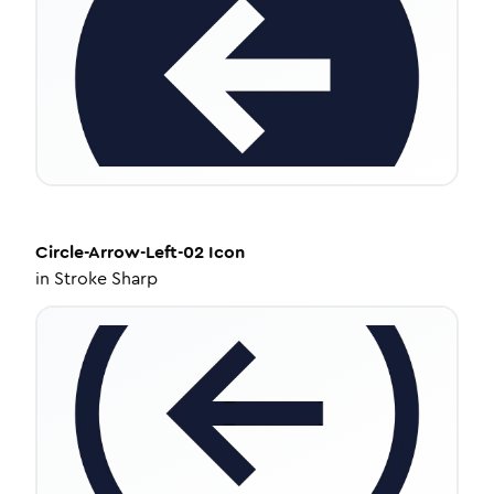
Circle-Arrow-Left-02
Icon
in
Stroke Sharp