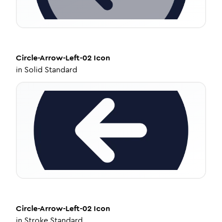
Circle-Arrow-Left-02
Icon
in
Solid Standard
Circle-Arrow-Left-02
Icon
in
Stroke Standard