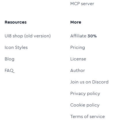
MCP server
Resources
More
UI8 shop (old version)
Affiliate
30%
Icon Styles
Pricing
Blog
License
FAQ
Author
Join us on Discord
Privacy policy
Cookie policy
Terms of service