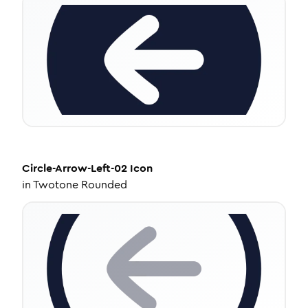
Circle-Arrow-Left-02
Icon
in
Twotone Rounded