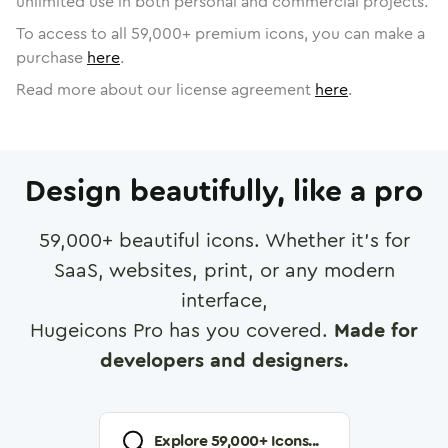
unlimited use in both personal and commercial projects.
To access to all
59,000
+ premium icons, you can make a
purchase
here
.
Read more about our license agreement
here
.
Design beautifully, like a pro
59,000
+ beautiful icons. Whether it's for
SaaS, websites, print, or any modern
interface,
Hugeicons Pro has you covered.
Made for
developers and designers.
Explore
59,000
+ Icons...