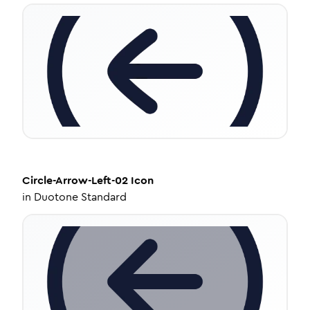
Circle-Arrow-Left-02
Icon
in
Duotone Standard