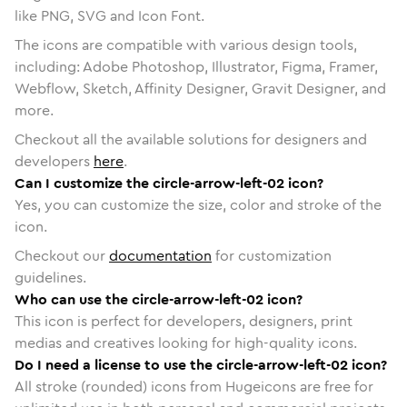
like PNG, SVG and Icon Font.
The icons are compatible with various design tools,
including: Adobe Photoshop, Illustrator, Figma, Framer,
Webflow, Sketch, Affinity Designer, Gravit Designer, and
more.
Checkout all the available solutions for designers and
developers
here
.
Can I customize the circle-arrow-left-02 icon?
Yes, you can customize the size, color and stroke of the
icon.
Checkout our
documentation
for customization
guidelines.
Who can use the circle-arrow-left-02 icon?
This icon is perfect for developers, designers, print
medias and creatives looking for high-quality icons.
Do I need a license to use the circle-arrow-left-02 icon?
All stroke (rounded) icons from Hugeicons are free for