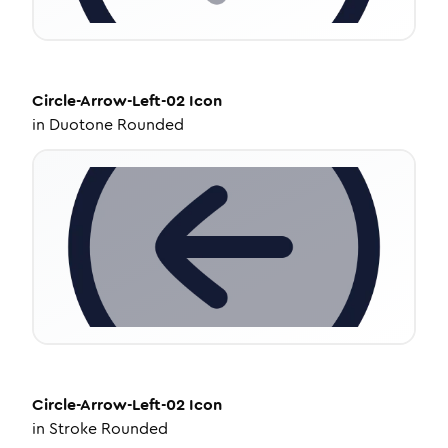
Circle-Arrow-Left-02
Icon
in
Duotone Rounded
Circle-Arrow-Left-02
Icon
in
Stroke Rounded