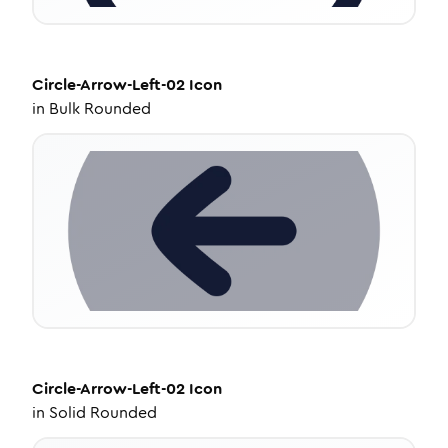
Circle-Arrow-Left-02
Icon
in
Bulk Rounded
Circle-Arrow-Left-02
Icon
in
Solid Rounded