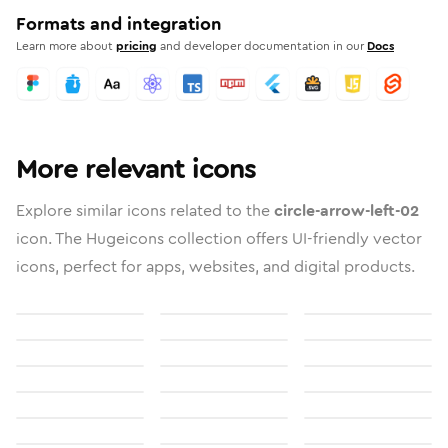
Formats and integration
Learn more about
pricing
and developer documentation in our
Docs
More relevant icons
Explore similar icons related to the
circle-arrow-left-02
icon. The Hugeicons collection offers UI-friendly vector
icons, perfect for apps, websites, and digital products.