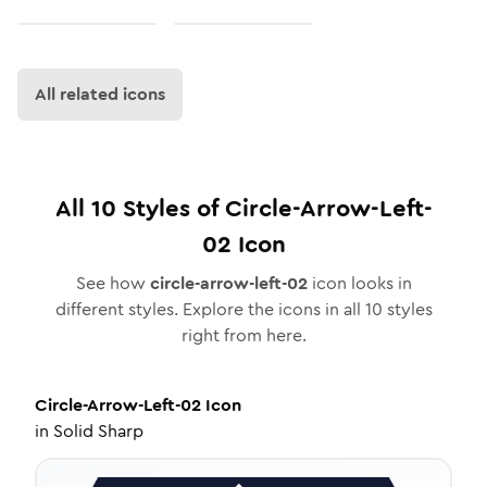
All related icons
All
10
Styles of
Circle-Arrow-Left-
02
Icon
See how
circle-arrow-left-02
icon looks in
different styles. Explore the icons in all
10
styles
right from here.
Circle-Arrow-Left-02
Icon
in
Solid Sharp