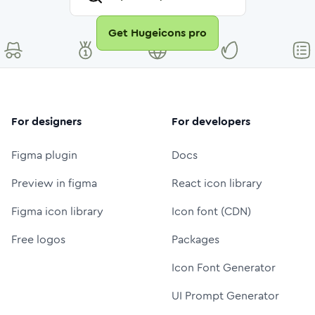
Get Hugeicons pro
For designers
For developers
Figma plugin
Docs
Preview in figma
React icon library
Figma icon library
Icon font (CDN)
Free logos
Packages
Icon Font Generator
UI Prompt Generator