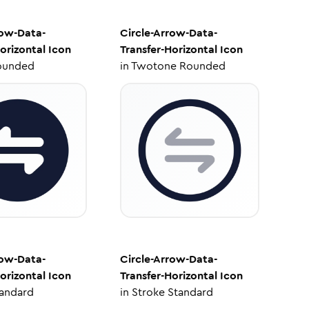
row-Data-
Circle-Arrow-Data-
orizontal
Icon
Transfer-Horizontal
Icon
ounded
in
Twotone Rounded
row-Data-
Circle-Arrow-Data-
orizontal
Icon
Transfer-Horizontal
Icon
tandard
in
Stroke Standard