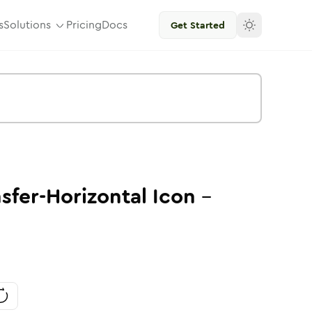
s
Solutions
Pricing
Docs
Get Started
sfer-Horizontal
Icon
-