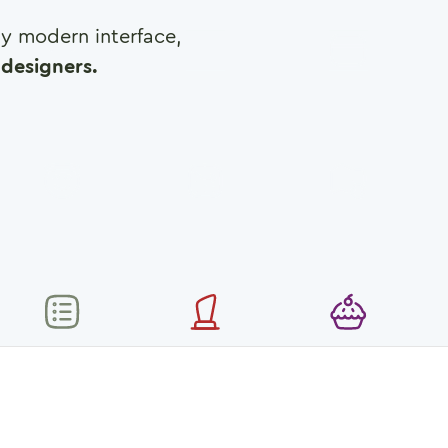
any modern interface,
designers.