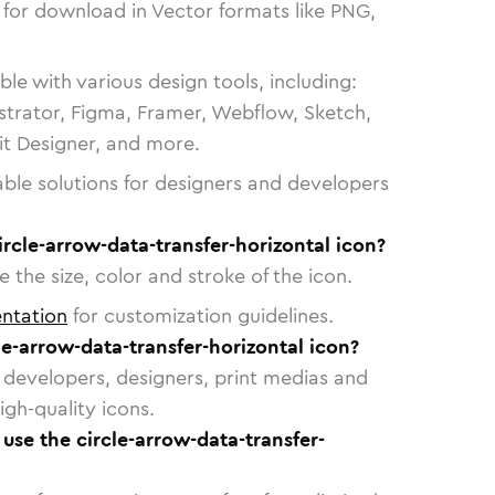
 for download in Vector formats like PNG,
le with various design tools, including:
strator, Figma, Framer, Webflow, Sketch,
vit Designer, and more.
able solutions for designers and developers
ircle-arrow-data-transfer-horizontal icon?
 the size, color and stroke of the icon.
ntation
for customization guidelines.
e-arrow-data-transfer-horizontal icon?
or developers, designers, print medias and
igh-quality icons.
 use the circle-arrow-data-transfer-