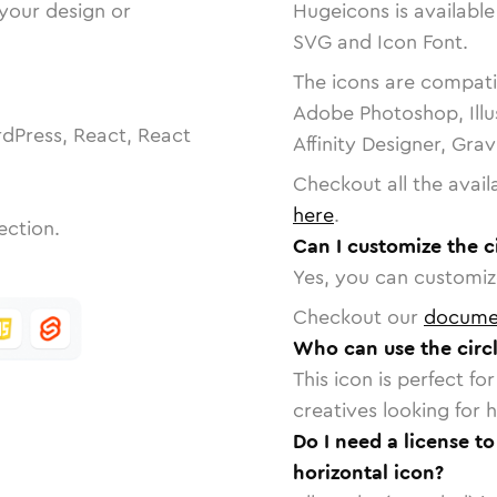
 your design or
Hugeicons is available
SVG and Icon Font.
The icons are compatib
Adobe Photoshop, Illu
dPress, React, React
Affinity Designer, Gra
Checkout all the avail
here
.
ection.
Can I customize the c
Yes, you can customize
Checkout our
docume
Who can use the circl
This icon is perfect f
creatives looking for h
Do I need a license to
horizontal icon?