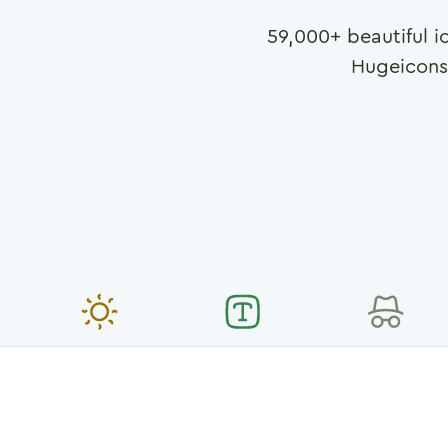
59,000
+ beautiful i
Hugeicons