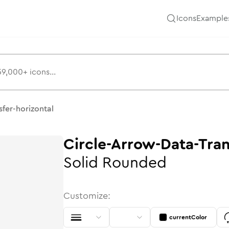
Icons
Example
Hugeicons
sfer-horizontal
Circle-Arrow-Data-Tran
Solid
Rounded
Customize:
currentColor