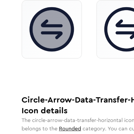
Circle-Arrow-Data-Transfer-
Icon
details
The
circle-arrow-data-transfer-horizontal
icon
belongs to the
Rounded
category.
You can cus