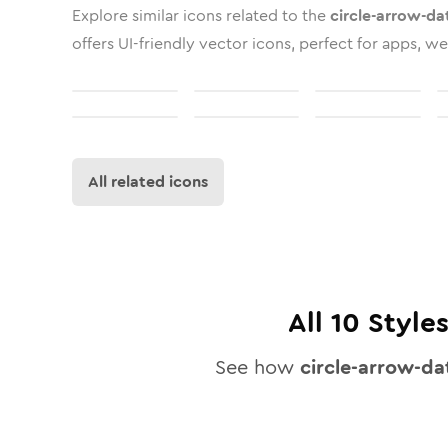
Explore similar icons related to the
circle-arrow-da
offers UI-friendly vector icons, perfect for apps, we
All related icons
All
10
Styles
See how
circle-arrow-da