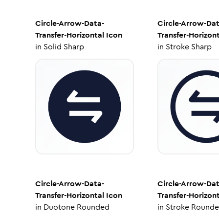
Circle-Arrow-Data-
Circle-Arrow-Dat
Transfer-Horizontal
Icon
Transfer-Horizont
in
Solid Sharp
in
Stroke Sharp
Circle-Arrow-Data-
Circle-Arrow-Dat
Transfer-Horizontal
Icon
Transfer-Horizont
in
Duotone Rounded
in
Stroke Round