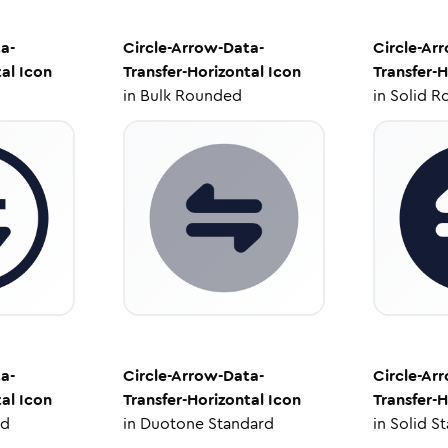
a-
Circle-Arrow-Data-
Circle-Ar
al
Icon
Transfer-Horizontal
Icon
Transfer-H
in
Bulk Rounded
in
Solid R
a-
Circle-Arrow-Data-
Circle-Ar
al
Icon
Transfer-Horizontal
Icon
Transfer-H
ed
in
Duotone Standard
in
Solid S