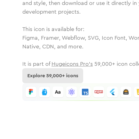
and style, then download or use it directly in
development projects.
This icon is available for:
Figma, Framer, Webflow, SVG, Icon Font, Wor
Native, CDN, and more.
It is part of
Hugeicons Pro's
59,000
+ icon coll
Explore
59,000
+ icons