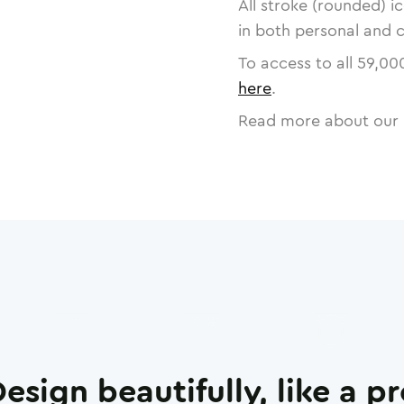
All stroke (rounded) i
in both personal and 
To access to all
59,00
here
.
Read more about our 
esign beautifully, like a p