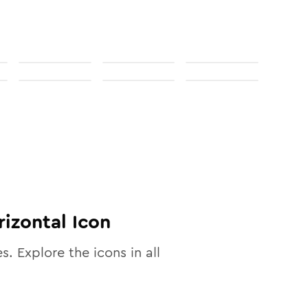
rizontal
Icon
es. Explore the icons in all