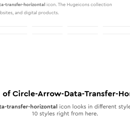
ta-transfer-horizontal
icon. The Hugeicons collection
bsites, and digital products.
 of
Circle-Arrow-Data-Transfer-Ho
ta-transfer-horizontal
icon looks in different styl
10
styles right from here.