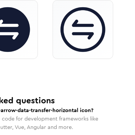
ked questions
-arrow-data-transfer-horizontal icon?
n code for development frameworks like
lutter, Vue, Angular and more.