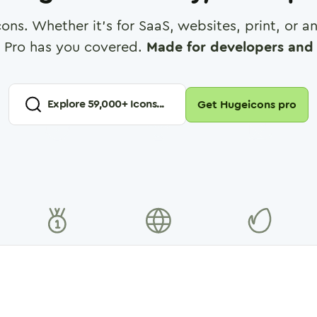
cons. Whether it's for SaaS, websites, print, or 
 Pro has you covered.
Made for developers and 
Explore
59,000
+ Icons...
Get Hugeicons pro