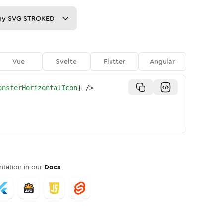
py
SVG STROKED
Vue
Svelte
Flutter
Angular
ansferHorizontalIcon
}
/>
tation in our
Docs