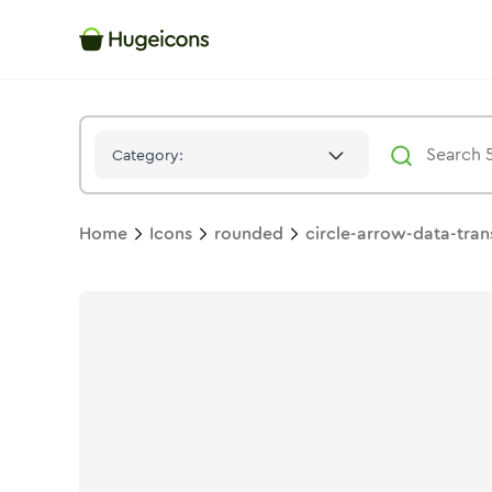
Circle Arrow Data Transfer Horizontal
Icon -
Solid
Rounded
- 
Category:
Home
Icons
rounded
circle-arrow-data-tran