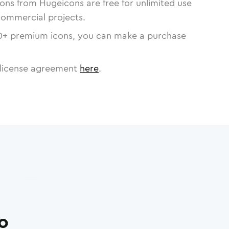
cons from Hugeicons are free for unlimited use
commercial projects.
0
+ premium icons, you can make a purchase
license agreement
here
.
ro