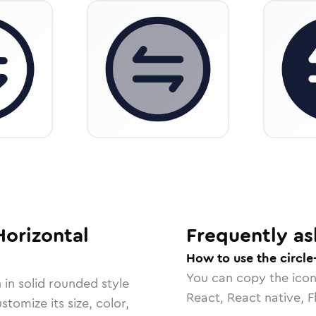
Horizontal
Frequently as
How to use the circle
You can copy the ico
 in
solid rounded
style
React, React native, F
tomize its size, color,