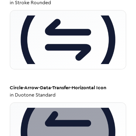
in
Stroke Rounded
Circle-Arrow-Data-Transfer-Horizontal
Icon
in
Duotone Standard