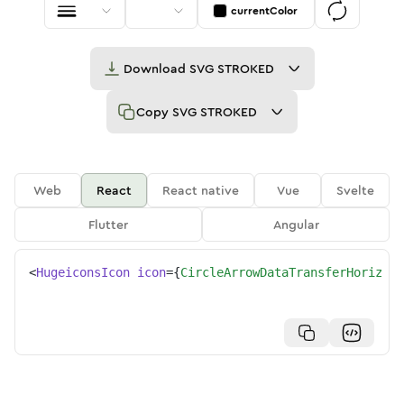
currentColor
Download
SVG STROKED
Copy
SVG STROKED
Web
React
React native
Vue
Svelte
Flutter
Angular
<
HugeiconsIcon
icon
=
{
CircleArrowDataTransferHorizont