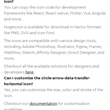
icon?
You can copy the icon code for development
frameworks like React, React native, Flutter, Vue, Angular
and more.
Hugeicons is available for download in Vector formats
like PNG, SVG and Icon Font.
The icons are compatible with various design tools,
including: Adobe Photoshop, Illustrator, Figma, Framer,
Webflow, Sketch, Affinity Designer, Gravit Designer, and
more.
Checkout all the available solutions for designers and
developers
here
.
Can I customize the circle-arrow-data-transfer-
horizontal icon?
Yes, you can customize the size, color and stroke of the
icon.
Checkout our
documentation
for customization
guidelines.