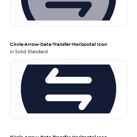
Circle-Arrow-Data-Transfer-Horizontal
Icon
in
Solid Standard