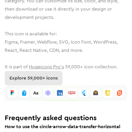
category.
You can customize its size, color, and style,
then download or use it directly in your design or
development projects.
This icon is available for:
Figma, Framer, Webflow, SVG, Icon Font, WordPress,
React, React Native, CDN, and more.
It is part of
Hugeicons Pro's
59,000
+ icon collection.
Explore
59,000
+ icons
Frequently asked questions
How to use the circle-arrow-data-transfer-horizontal