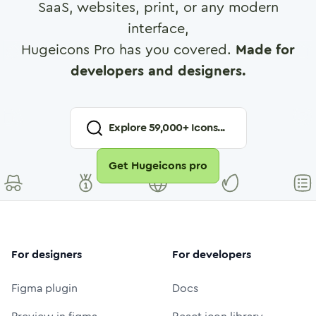
SaaS, websites, print, or any modern
interface,
Hugeicons Pro has you covered.
Made for
developers and designers.
Explore
59,000
+ Icons...
Get Hugeicons pro
For designers
For developers
Figma plugin
Docs