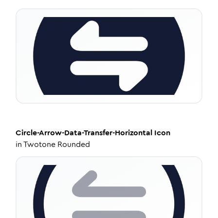
Circle-Arrow-Data-Transfer-Horizontal
Icon
in
Twotone Rounded