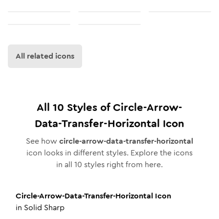
All related icons
All
10
Styles of
Circle-Arrow-
Data-Transfer-Horizontal
Icon
See how
circle-arrow-data-transfer-horizontal
icon looks in different styles. Explore the icons
in all
10
styles right from here.
Circle-Arrow-Data-Transfer-Horizontal
Icon
in
Solid Sharp