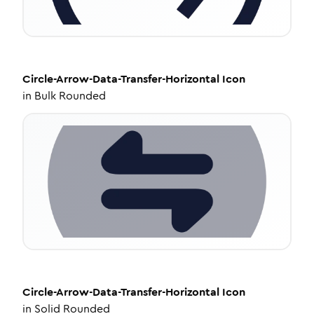
Circle-Arrow-Data-Transfer-Horizontal
Icon
in
Bulk Rounded
Circle-Arrow-Data-Transfer-Horizontal
Icon
in
Solid Rounded