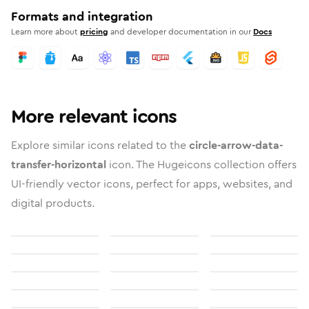
Formats and integration
Learn more about
pricing
and developer documentation in our
Docs
More relevant icons
Explore similar icons related to the
circle-arrow-data-
transfer-horizontal
icon. The Hugeicons collection offers
UI-friendly vector icons, perfect for apps, websites, and
digital products.