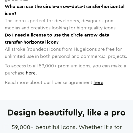
Who can use the circle-arrow-data-transfer-horizontal
icon?
This icon is perfect for developers, designers, print
medias and creatives looking for high-quality icons.
Do I need a license to use the circle-arrow-data-
transfer-horizontal icon?
All stroke (rounded) icons from Hugeicons are free for
unlimited use in both personal and commercial projects.
To access to all
59,000
+ premium icons, you can make a
purchase
here
.
Read more about our license agreement
here
.
Design beautifully, like a pro
59,000
+ beautiful icons. Whether it's for