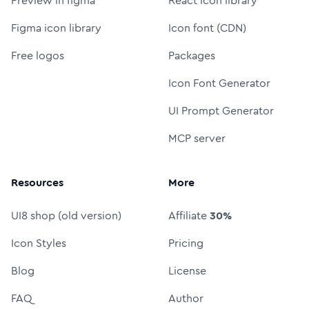
Preview in figma
React icon library
Figma icon library
Icon font (CDN)
Free logos
Packages
Icon Font Generator
UI Prompt Generator
MCP server
Resources
More
UI8 shop (old version)
Affiliate
30%
Icon Styles
Pricing
Blog
License
FAQ
Author