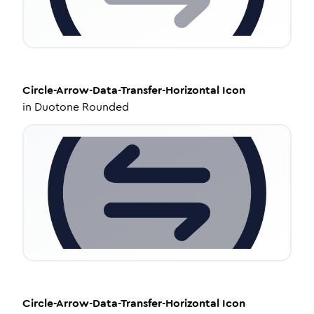
Circle-Arrow-Data-Transfer-Horizontal
Icon
in
Duotone Rounded
Circle-Arrow-Data-Transfer-Horizontal
Icon