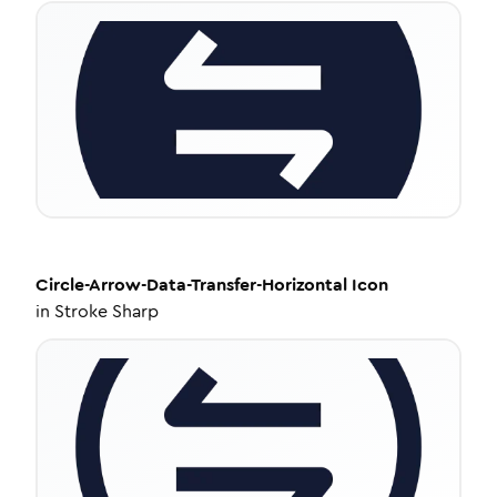
Circle-Arrow-Data-Transfer-Horizontal
Icon
in
Stroke Sharp