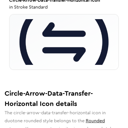
Circle-Arrow-Data-Transfer-Horizontal
Icon
in
Stroke Standard
Circle-Arrow-Data-Transfer-
Horizontal
Icon
details
The
circle-arrow-data-transfer-horizontal
icon in
duotone rounded
style belongs to the
Rounded