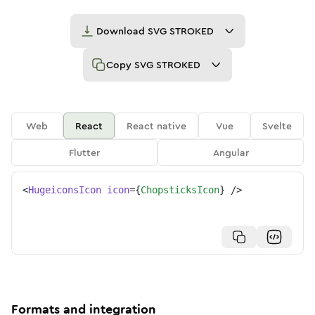
Download
SVG STROKED
Copy
SVG STROKED
Web
React
React native
Vue
Svelte
Flutter
Angular
<
HugeiconsIcon
icon
=
{
ChopsticksIcon
}
/>
Formats and integration