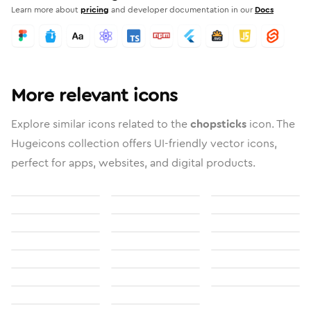
Learn more about
pricing
and developer documentation in our
Docs
More relevant icons
Explore similar icons related to the
chopsticks
icon. The
Hugeicons collection offers UI-friendly vector icons,
perfect for apps, websites, and digital products.