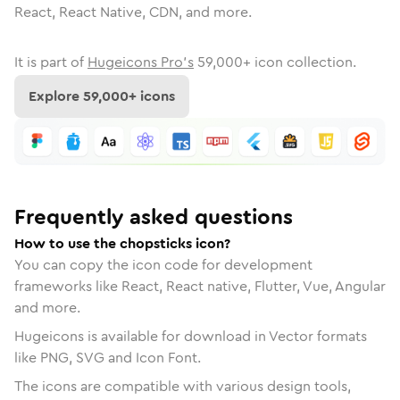
React, React Native, CDN, and more.
It is part of
Hugeicons Pro's
59,000
+ icon collection.
Explore
59,000
+ icons
Frequently asked questions
How to use the chopsticks icon?
You can copy the icon code for development
frameworks like React, React native, Flutter, Vue, Angular
and more.
Hugeicons is available for download in Vector formats
like PNG, SVG and Icon Font.
The icons are compatible with various design tools,