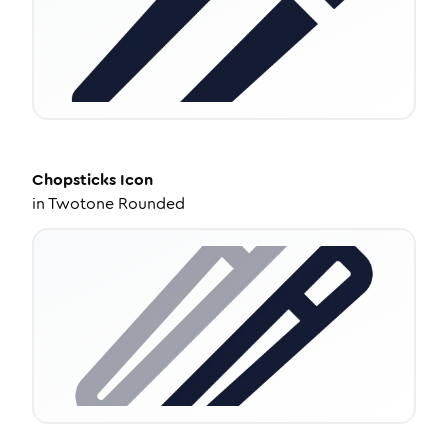
Chopsticks
Icon
in
Twotone Rounded