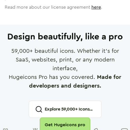
Read more about our license agreement
here
.
Design beautifully, like a pro
59,000
+ beautiful icons. Whether it's for
SaaS, websites, print, or any modern
interface,
Hugeicons Pro has you covered.
Made for
developers and designers.
Explore
59,000
+ Icons...
Get Hugeicons pro