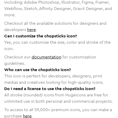
including: Adobe Photoshop, Illustrator, Figma, Framer,
Webflow, Sketch, Affinity Designer, Gravit Designer, and
more.
Checkout all the available solutions for designers and
developers
here
.
Can I customize the chopsticks icon?
Yes, you can customize the size, color and stroke of the
icon.
Checkout our
documentation
for customization
guidelines.
Who can use the chopsticks icon?
This icon is perfect for developers, designers, print
medias and creatives looking for high-quality icons.
Do I need a license to use the chopsticks icon?
All stroke (rounded) icons from Hugeicons are free for
unlimited use in both personal and commercial projects.
To access to all
59,000
+ premium icons, you can make a
purchase
here
.