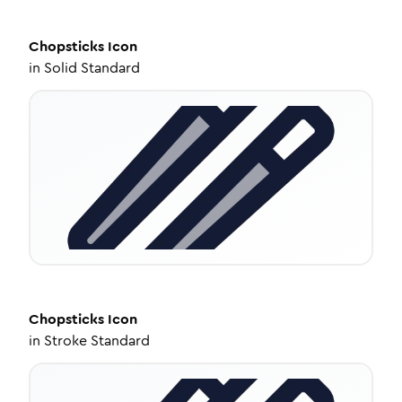
Chopsticks
Icon
in
Solid Standard
Chopsticks
Icon
in
Stroke Standard