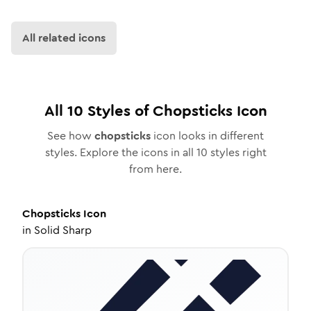
All related icons
All
10
Styles of
Chopsticks
Icon
See how
chopsticks
icon looks in different
styles. Explore the icons in all
10
styles right
from here.
Chopsticks
Icon
in
Solid Sharp