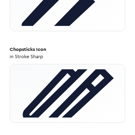
Chopsticks
Icon
in
Stroke Sharp