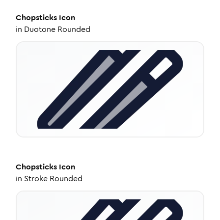
Chopsticks
Icon
in
Duotone Rounded
Chopsticks
Icon
in
Stroke Rounded