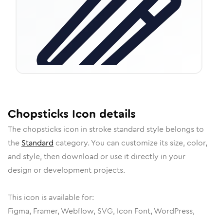
Chopsticks
Icon
details
The
chopsticks
icon in
stroke standard
style belongs to
the
Standard
category.
You can customize its size, color,
and style, then download or use it directly in your
design or development projects.
This icon is available for:
Figma, Framer, Webflow, SVG, Icon Font, WordPress,