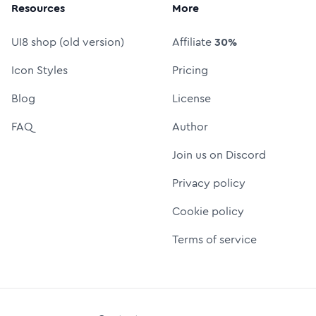
Resources
More
UI8 shop (old version)
Affiliate
30%
Icon Styles
Pricing
Blog
License
FAQ
Author
Join us on Discord
Privacy policy
Cookie policy
Terms of service