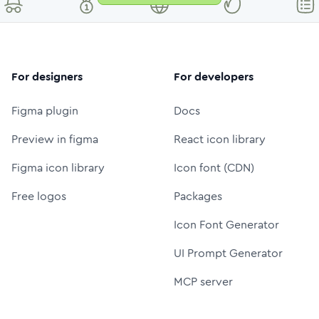
For designers
For developers
Figma plugin
Docs
Preview in figma
React icon library
Figma icon library
Icon font (CDN)
Free logos
Packages
Icon Font Generator
UI Prompt Generator
MCP server