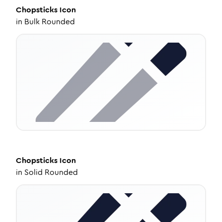
Chopsticks
Icon
in
Bulk Rounded
Chopsticks
Icon
in
Solid Rounded