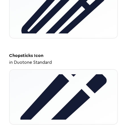
Chopsticks
Icon
in
Duotone Standard