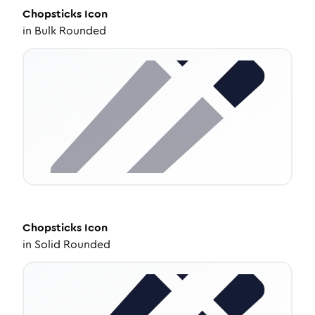
Chopsticks
Icon
in
Bulk Rounded
Chopsticks
Icon
in
Solid Rounded