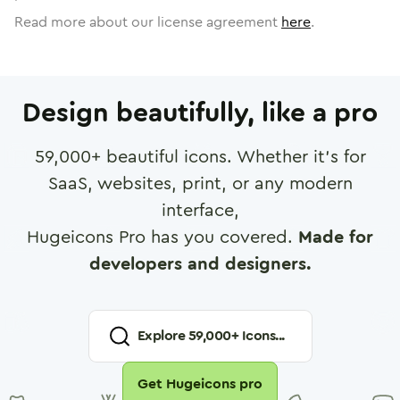
Read more about our license agreement
here
.
Design beautifully, like a pro
59,000
+ beautiful icons. Whether it's for
SaaS, websites, print, or any modern
interface,
Hugeicons Pro has you covered.
Made for
developers and designers.
Explore
59,000
+ Icons...
Get Hugeicons pro