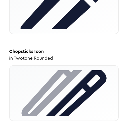
Chopsticks
Icon
in
Twotone Rounded