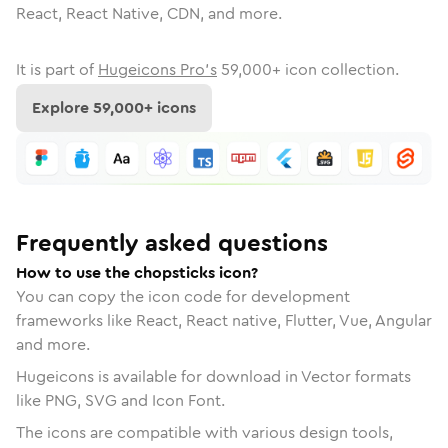
React, React Native, CDN, and more.
It is part of
Hugeicons Pro's
59,000
+ icon collection.
Explore
59,000
+ icons
Frequently asked questions
How to use the chopsticks icon?
You can copy the icon code for development
frameworks like React, React native, Flutter, Vue, Angular
and more.
Hugeicons is available for download in Vector formats
like PNG, SVG and Icon Font.
The icons are compatible with various design tools,