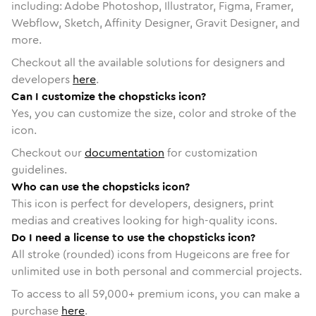
including: Adobe Photoshop, Illustrator, Figma, Framer,
Webflow, Sketch, Affinity Designer, Gravit Designer, and
more.
Checkout all the available solutions for designers and
developers
here
.
Can I customize the chopsticks icon?
Yes, you can customize the size, color and stroke of the
icon.
Checkout our
documentation
for customization
guidelines.
Who can use the chopsticks icon?
This icon is perfect for developers, designers, print
medias and creatives looking for high-quality icons.
Do I need a license to use the chopsticks icon?
All stroke (rounded) icons from Hugeicons are free for
unlimited use in both personal and commercial projects.
To access to all
59,000
+ premium icons, you can make a
purchase
here
.