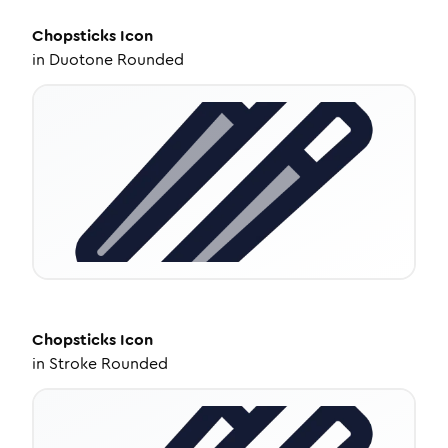
Chopsticks
Icon
in
Duotone Rounded
Chopsticks
Icon
in
Stroke Rounded