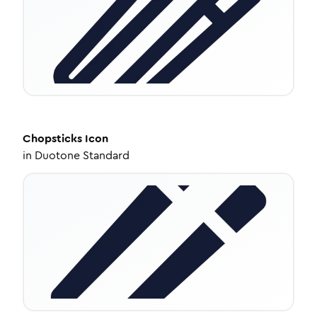
Chopsticks
Icon
in
Duotone Standard