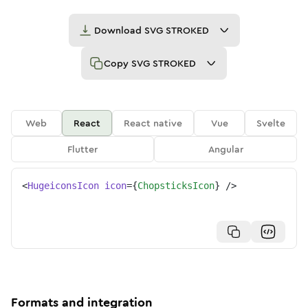
Download
SVG STROKED
Copy
SVG STROKED
Web
React
React native
Vue
Svelte
Flutter
Angular
<
HugeiconsIcon
icon
=
{
ChopsticksIcon
}
/>
Formats and integration