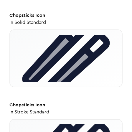
Chopsticks
Icon
in
Solid Standard
Chopsticks
Icon
in
Stroke Standard