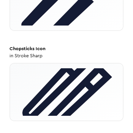
Chopsticks
Icon
in
Stroke Sharp