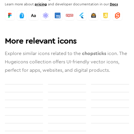
Learn more about
pricing
and developer documentation in our
Docs
More relevant icons
Explore similar icons related to the
chopsticks
icon. The
Hugeicons collection offers UI-friendly vector icons,
perfect for apps, websites, and digital products.