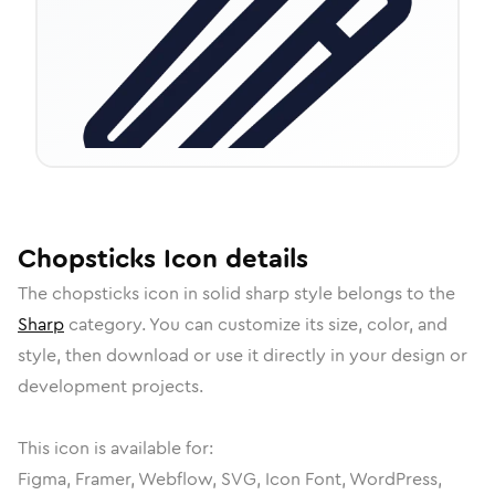
Chopsticks
Icon
details
The
chopsticks
icon in
solid sharp
style belongs to the
Sharp
category.
You can customize its size, color, and
style, then download or use it directly in your design or
development projects.
This icon is available for:
Figma, Framer, Webflow, SVG, Icon Font, WordPress,