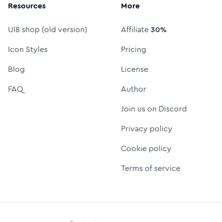
Resources
More
UI8 shop (old version)
Affiliate
30%
Icon Styles
Pricing
Blog
License
FAQ
Author
Join us on Discord
Privacy policy
Cookie policy
Terms of service