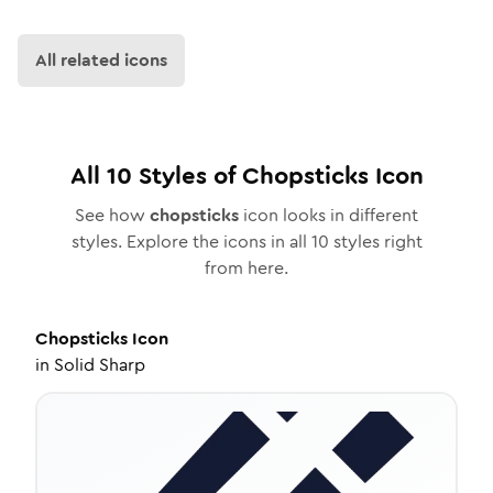
All related icons
All
10
Styles of
Chopsticks
Icon
See how
chopsticks
icon looks in different
styles. Explore the icons in all
10
styles right
from here.
Chopsticks
Icon
in
Solid Sharp