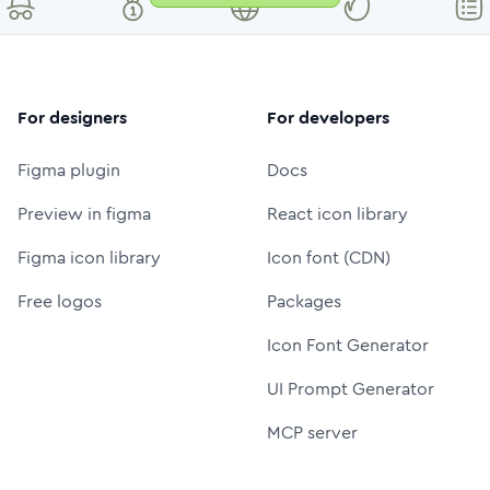
For designers
For developers
Figma plugin
Docs
Preview in figma
React icon library
Figma icon library
Icon font (CDN)
Free logos
Packages
Icon Font Generator
UI Prompt Generator
MCP server