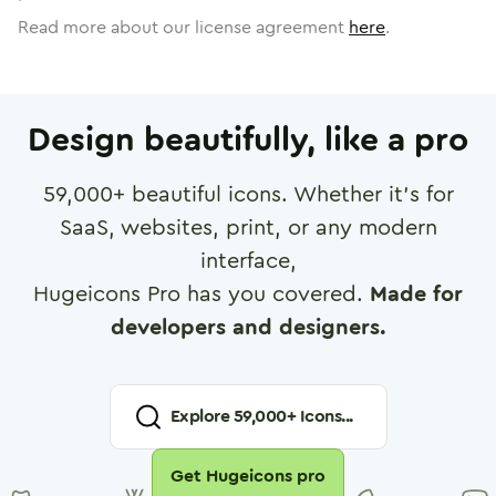
Read more about our license agreement
here
.
Design beautifully, like a pro
59,000
+ beautiful icons. Whether it's for
SaaS, websites, print, or any modern
interface,
Hugeicons Pro has you covered.
Made for
developers and designers.
Explore
59,000
+ Icons...
Get Hugeicons pro