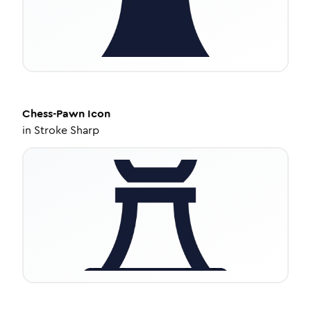
Chess-Pawn
Icon
in
Stroke Sharp