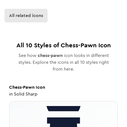
All related icons
All
10
Styles of
Chess-Pawn
Icon
See how
chess-pawn
icon looks in different
styles. Explore the icons in all
10
styles right
from here.
Chess-Pawn
Icon
in
Solid Sharp