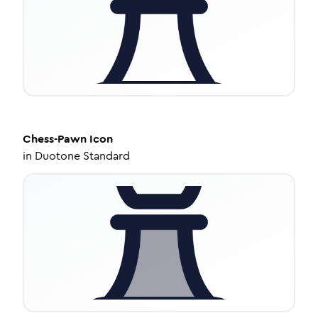
Chess-Pawn
Icon
in
Duotone Standard