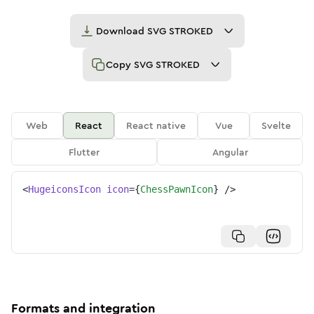
Download
SVG STROKED
Copy
SVG STROKED
Web
React
React native
Vue
Svelte
Flutter
Angular
<
HugeiconsIcon
icon
=
{
ChessPawnIcon
}
/>
Formats and integration