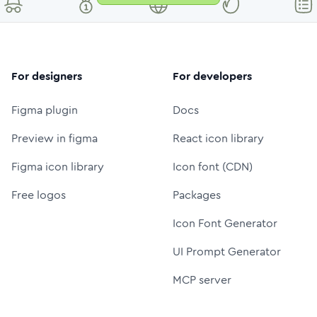
For designers
For developers
Figma plugin
Docs
Preview in figma
React icon library
Figma icon library
Icon font (CDN)
Free logos
Packages
Icon Font Generator
UI Prompt Generator
MCP server