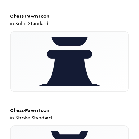
Chess-Pawn
Icon
in
Solid Standard
Chess-Pawn
Icon
in
Stroke Standard