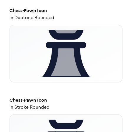
Chess-Pawn
Icon
in
Duotone Rounded
Chess-Pawn
Icon
in
Stroke Rounded