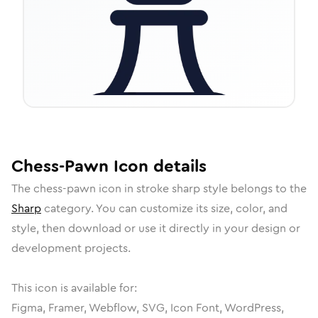
Chess-Pawn
Icon
details
The
chess-pawn
icon in
stroke sharp
style belongs to the
Sharp
category.
You can customize its size, color, and
style, then download or use it directly in your design or
development projects.
This icon is available for:
Figma, Framer, Webflow, SVG, Icon Font, WordPress,