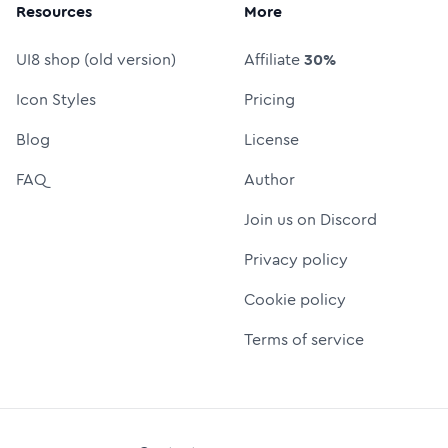
Resources
More
UI8 shop (old version)
Affiliate
30%
Icon Styles
Pricing
Blog
License
FAQ
Author
Join us on Discord
Privacy policy
Cookie policy
Terms of service