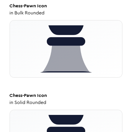
Chess-Pawn
Icon
in
Bulk Rounded
Chess-Pawn
Icon
in
Solid Rounded