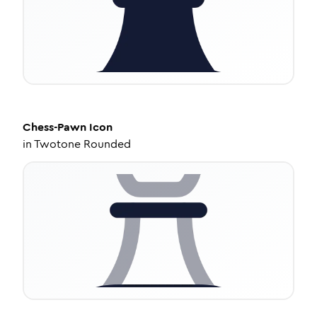
Chess-Pawn
Icon
in
Twotone Rounded