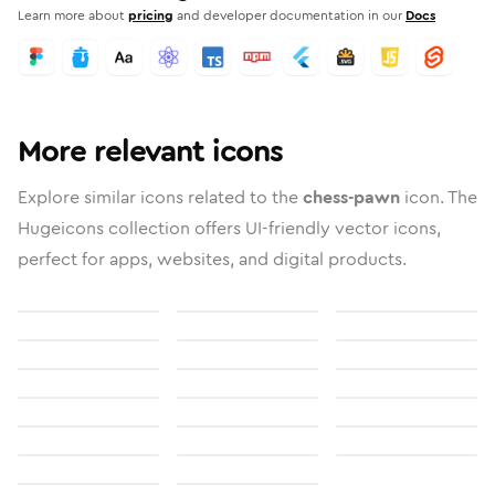
Learn more about
pricing
and developer documentation in our
Docs
More relevant icons
Explore similar icons related to the
chess-pawn
icon. The
Hugeicons collection offers UI-friendly vector icons,
perfect for apps, websites, and digital products.