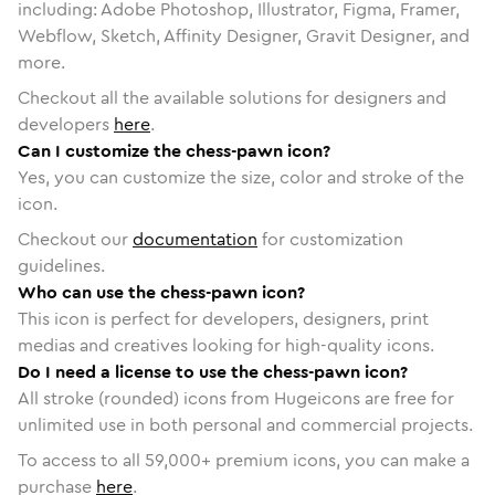
including: Adobe Photoshop, Illustrator, Figma, Framer,
Webflow, Sketch, Affinity Designer, Gravit Designer, and
more.
Checkout all the available solutions for designers and
developers
here
.
Can I customize the chess-pawn icon?
Yes, you can customize the size, color and stroke of the
icon.
Checkout our
documentation
for customization
guidelines.
Who can use the chess-pawn icon?
This icon is perfect for developers, designers, print
medias and creatives looking for high-quality icons.
Do I need a license to use the chess-pawn icon?
All stroke (rounded) icons from Hugeicons are free for
unlimited use in both personal and commercial projects.
To access to all
59,000
+ premium icons, you can make a
purchase
here
.