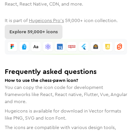
React, React Native, CDN, and more.
It is part of
Hugeicons Pro's
59,000
+ icon collection.
Explore
59,000
+ icons
Frequently asked questions
How to use the chess-pawn icon?
You can copy the icon code for development
frameworks like React, React native, Flutter, Vue, Angular
and more.
Hugeicons is available for download in Vector formats
like PNG, SVG and Icon Font.
The icons are compatible with various design tools,