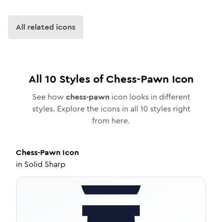
All related icons
All
10
Styles of
Chess-Pawn
Icon
See how
chess-pawn
icon looks in different
styles. Explore the icons in all
10
styles right
from here.
Chess-Pawn
Icon
in
Solid Sharp