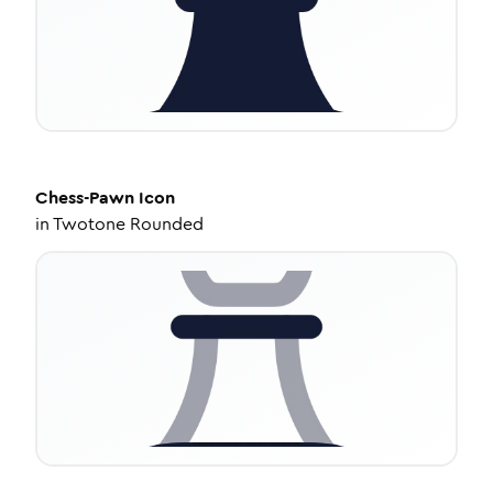
Chess-Pawn
Icon
in
Twotone Rounded