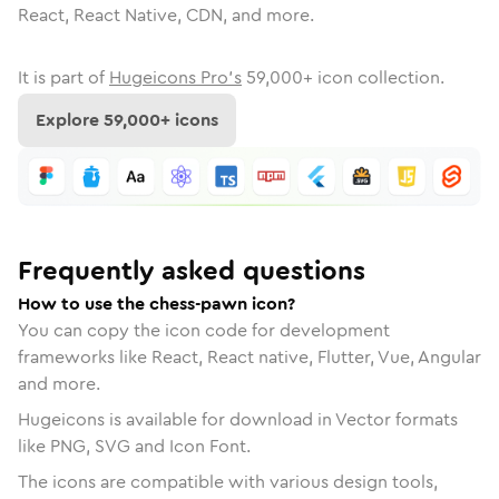
React, React Native, CDN, and more.
It is part of
Hugeicons Pro's
59,000
+ icon collection.
Explore
59,000
+ icons
Frequently asked questions
How to use the chess-pawn icon?
You can copy the icon code for development
frameworks like React, React native, Flutter, Vue, Angular
and more.
Hugeicons is available for download in Vector formats
like PNG, SVG and Icon Font.
The icons are compatible with various design tools,