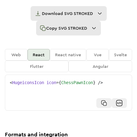
Download
SVG STROKED
Copy
SVG STROKED
Web
React
React native
Vue
Svelte
Flutter
Angular
<
HugeiconsIcon
icon
=
{
ChessPawnIcon
}
/>
Formats and integration