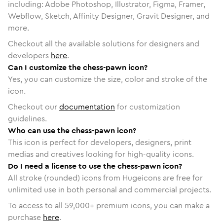
including: Adobe Photoshop, Illustrator, Figma, Framer,
Webflow, Sketch, Affinity Designer, Gravit Designer, and
more.
Checkout all the available solutions for designers and
developers
here
.
Can I customize the chess-pawn icon?
Yes, you can customize the size, color and stroke of the
icon.
Checkout our
documentation
for customization
guidelines.
Who can use the chess-pawn icon?
This icon is perfect for developers, designers, print
medias and creatives looking for high-quality icons.
Do I need a license to use the chess-pawn icon?
All stroke (rounded) icons from Hugeicons are free for
unlimited use in both personal and commercial projects.
To access to all
59,000
+ premium icons, you can make a
purchase
here
.