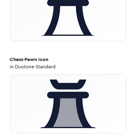
Chess-Pawn
Icon
in
Duotone Standard