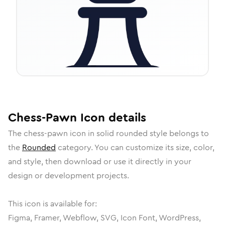
Chess-Pawn
Icon
details
The
chess-pawn
icon in
solid rounded
style belongs to
the
Rounded
category.
You can customize its size, color,
and style, then download or use it directly in your
design or development projects.
This icon is available for:
Figma, Framer, Webflow, SVG, Icon Font, WordPress,