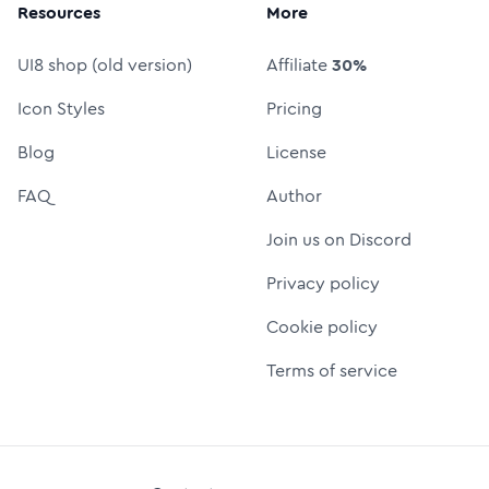
Resources
More
UI8 shop (old version)
Affiliate
30%
Icon Styles
Pricing
Blog
License
FAQ
Author
Join us on Discord
Privacy policy
Cookie policy
Terms of service