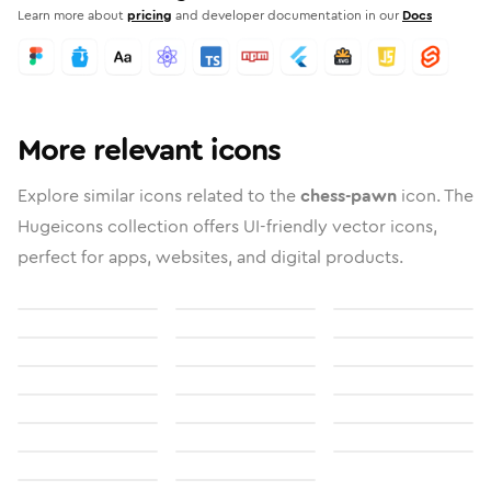
Learn more about
pricing
and developer documentation in our
Docs
More relevant icons
Explore similar icons related to the
chess-pawn
icon. The
Hugeicons collection offers UI-friendly vector icons,
perfect for apps, websites, and digital products.