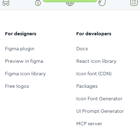
For designers
For developers
Figma plugin
Docs
Preview in figma
React icon library
Figma icon library
Icon font (CDN)
Free logos
Packages
Icon Font Generator
UI Prompt Generator
MCP server