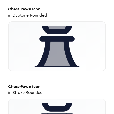
Chess-Pawn
Icon
in
Duotone Rounded
Chess-Pawn
Icon
in
Stroke Rounded