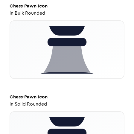
Chess-Pawn
Icon
in
Bulk Rounded
Chess-Pawn
Icon
in
Solid Rounded