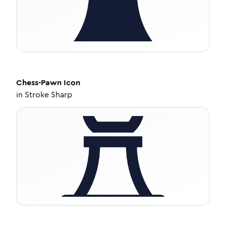
Chess-Pawn
Icon
in
Stroke Sharp