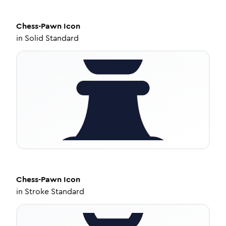
Chess-Pawn
Icon
in
Solid Standard
Chess-Pawn
Icon
in
Stroke Standard