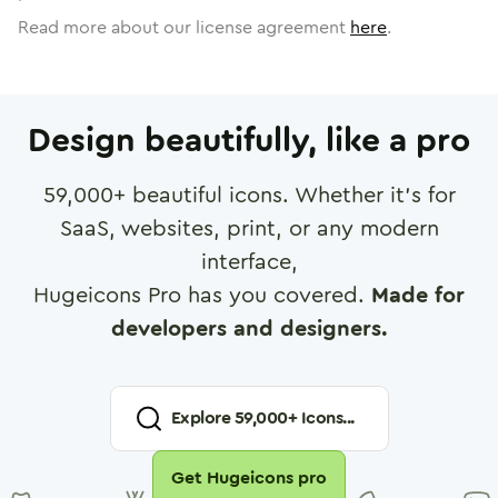
Read more about our license agreement
here
.
Design beautifully, like a pro
59,000
+ beautiful icons. Whether it's for
SaaS, websites, print, or any modern
interface,
Hugeicons Pro has you covered.
Made for
developers and designers.
Explore
59,000
+ Icons...
Get Hugeicons pro