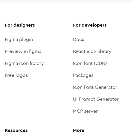
For designers
For developers
Figma plugin
Docs
Preview in figma
React icon library
Figma icon library
Icon font (CDN)
Free logos
Packages
Icon Font Generator
UI Prompt Generator
MCP server
Resources
More