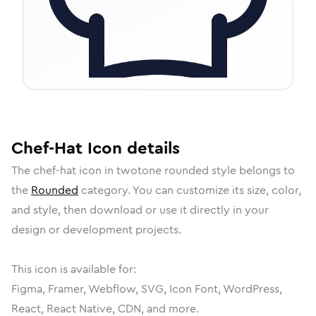
Chef-Hat
Icon
details
The
chef-hat
icon in
twotone rounded
style belongs to
the
Rounded
category.
You can customize its size, color,
and style, then download or use it directly in your
design or development projects.
This icon is available for:
Figma, Framer, Webflow, SVG, Icon Font, WordPress,
React, React Native, CDN, and more.