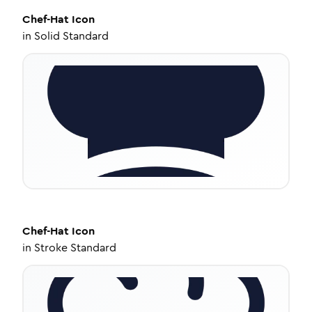
Chef-Hat
Icon
in
Solid Standard
Chef-Hat
Icon
in
Stroke Standard