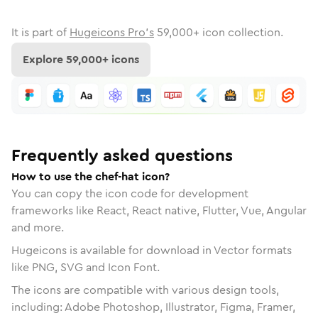
It is part of
Hugeicons Pro's
59,000
+ icon collection.
Explore
59,000
+ icons
Frequently asked questions
How to use the chef-hat icon?
You can copy the icon code for development
frameworks like React, React native, Flutter, Vue, Angular
and more.
Hugeicons is available for download in Vector formats
like PNG, SVG and Icon Font.
The icons are compatible with various design tools,
including: Adobe Photoshop, Illustrator, Figma, Framer,