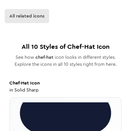
All related icons
All
10
Styles of
Chef-Hat
Icon
See how
chef-hat
icon looks in different styles.
Explore the icons in all
10
styles right from here.
Chef-Hat
Icon
in
Solid Sharp