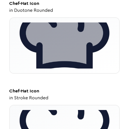
Chef-Hat
Icon
in
Duotone Rounded
Chef-Hat
Icon
in
Stroke Rounded