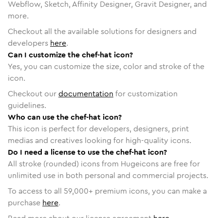
Webflow, Sketch, Affinity Designer, Gravit Designer, and
more.
Checkout all the available solutions for designers and
developers
here
.
Can I customize the chef-hat icon?
Yes, you can customize the size, color and stroke of the
icon.
Checkout our
documentation
for customization
guidelines.
Who can use the chef-hat icon?
This icon is perfect for developers, designers, print
medias and creatives looking for high-quality icons.
Do I need a license to use the chef-hat icon?
All stroke (rounded) icons from Hugeicons are free for
unlimited use in both personal and commercial projects.
To access to all
59,000
+ premium icons, you can make a
purchase
here
.