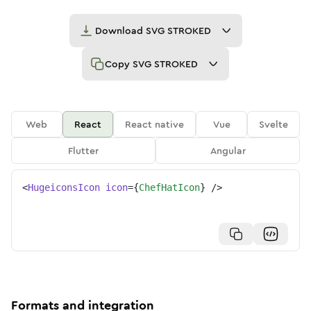
Download
SVG STROKED
Copy
SVG STROKED
Web
React
React native
Vue
Svelte
Flutter
Angular
<
HugeiconsIcon
icon
=
{
ChefHatIcon
}
/>
Formats and integration