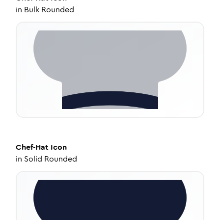
in
Bulk Rounded
Chef-Hat
Icon
in
Solid Rounded