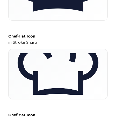
Chef-Hat
Icon
in
Stroke Sharp
Chef-Hat
Icon