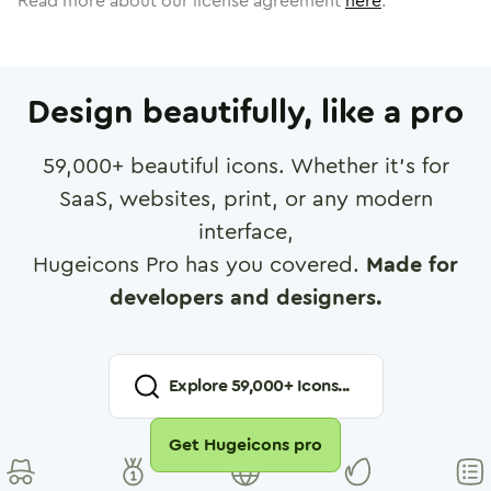
Read more about our license agreement
here
.
Design beautifully, like a pro
59,000
+ beautiful icons. Whether it's for
SaaS, websites, print, or any modern
interface,
Hugeicons Pro has you covered.
Made for
developers and designers.
Explore
59,000
+ Icons...
Get Hugeicons pro