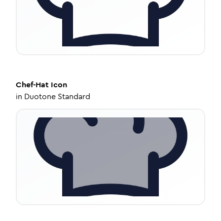
Chef-Hat
Icon
in
Duotone Standard