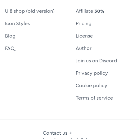
UI8 shop (old version)
Affiliate
30%
Icon Styles
Pricing
Blog
License
FAQ
Author
Join us on Discord
Privacy policy
Cookie policy
Terms of service
Contact us →