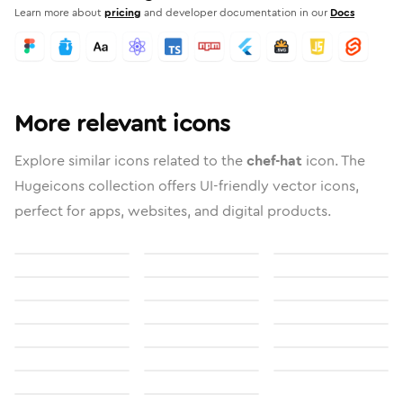
Learn more about
pricing
and developer documentation in our
Docs
More relevant icons
Explore similar icons related to the
chef-hat
icon. The
Hugeicons collection offers UI-friendly vector icons,
perfect for apps, websites, and digital products.