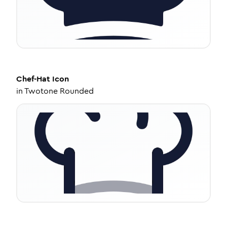
Chef-Hat
Icon
in
Twotone Rounded