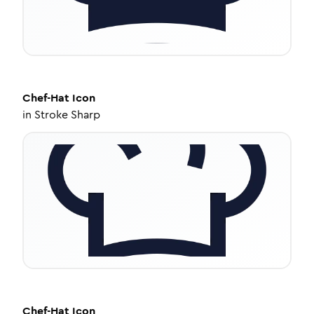
Chef-Hat
Icon
in
Stroke Sharp
Chef-Hat
Icon