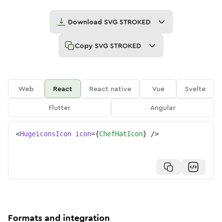
Download
SVG STROKED
Copy
SVG STROKED
Web
React
React native
Vue
Svelte
Flutter
Angular
<
HugeiconsIcon
icon
=
{
ChefHatIcon
}
/>
Formats and integration