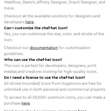
Webflow, Sketch, Affinity Designer, Gravit Designer, and
more.
Checkout all the available solutions for designers and
developers
here
.
Can I customize the chef-hat icon?
Yes, you can customize the size, color and stroke of the
icon.
Checkout our
documentation
for customization
guidelines.
Who can use the chef-hat icon?
This icon is perfect for developers, designers, print
medias and creatives looking for high-quality icons.
Do I need a license to use the chef-hat icon?
All stroke (rounded) icons from Hugeicons are free for
unlimited use in both personal and commercial projects.
To access to all
59,000
+ premium icons, you can make a
purchase
here
.