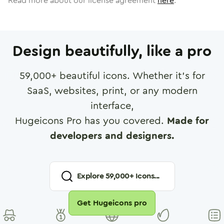
Read more about our license agreement
here
.
Design beautifully, like a pro
59,000
+ beautiful icons. Whether it's for
SaaS, websites, print, or any modern
interface,
Hugeicons Pro has you covered.
Made for
developers and designers.
Explore
59,000
+ Icons...
Get Hugeicons pro