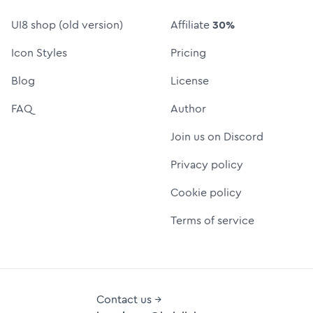
UI8 shop (old version)
Affiliate
30%
Icon Styles
Pricing
Blog
License
FAQ
Author
Join us on Discord
Privacy policy
Cookie policy
Terms of service
Contact us →