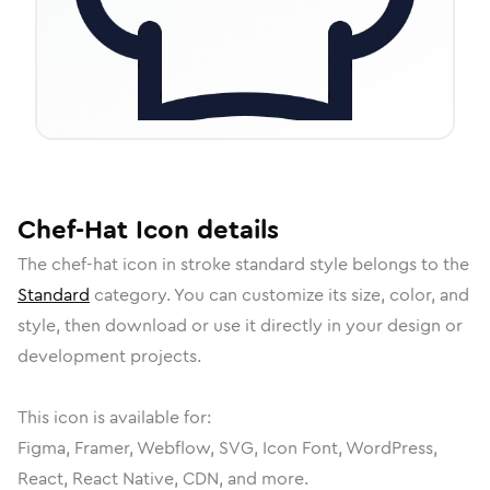
Chef-Hat
Icon
details
The
chef-hat
icon in
stroke standard
style belongs to the
Standard
category.
You can customize its size, color, and
style, then download or use it directly in your design or
development projects.
This icon is available for:
Figma, Framer, Webflow, SVG, Icon Font, WordPress,
React, React Native, CDN, and more.