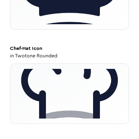
Chef-Hat
Icon
in
Twotone Rounded