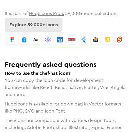
It is part of
Hugeicons Pro's
59,000
+ icon collection.
Explore
59,000
+ icons
Frequently asked questions
How to use the chef-hat icon?
You can copy the icon code for development
frameworks like React, React native, Flutter, Vue, Angular
and more.
Hugeicons is available for download in Vector formats
like PNG, SVG and Icon Font.
The icons are compatible with various design tools,
including: Adobe Photoshop, Illustrator, Figma, Framer,