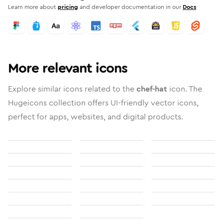
Learn more about
pricing
and developer documentation in our
Docs
More relevant icons
Explore similar icons related to the
chef-hat
icon. The
Hugeicons collection offers UI-friendly vector icons,
perfect for apps, websites, and digital products.