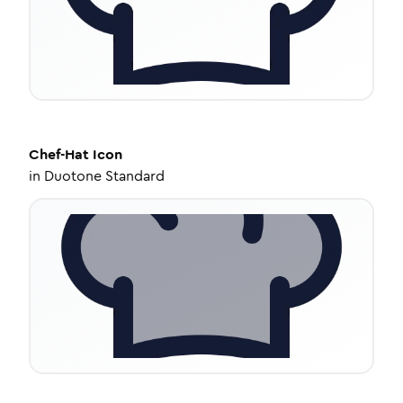
Chef-Hat
Icon
in
Duotone Standard