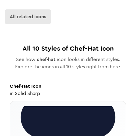
All related icons
All
10
Styles of
Chef-Hat
Icon
See how
chef-hat
icon looks in different styles.
Explore the icons in all
10
styles right from here.
Chef-Hat
Icon
in
Solid Sharp