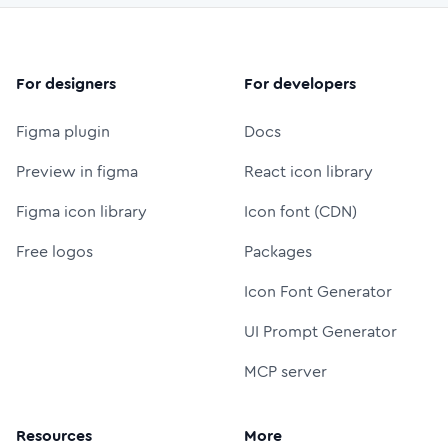
For designers
For developers
Figma plugin
Docs
Preview in figma
React icon library
Figma icon library
Icon font (CDN)
Free logos
Packages
Icon Font Generator
UI Prompt Generator
MCP server
Resources
More