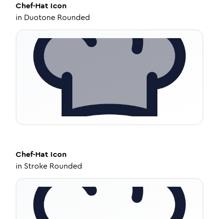
Chef-Hat
Icon
in
Duotone Rounded
Chef-Hat
Icon
in
Stroke Rounded