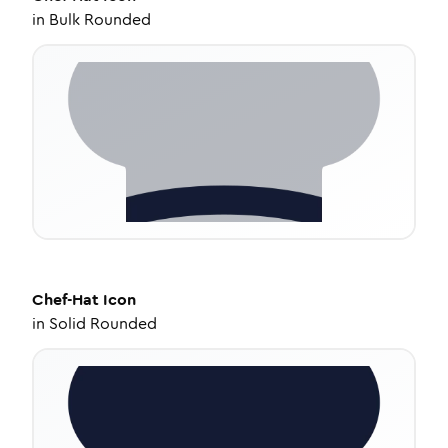
in
Bulk Rounded
Chef-Hat
Icon
in
Solid Rounded