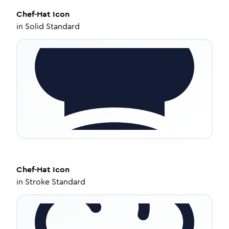
Chef-Hat
Icon
in
Solid Standard
Chef-Hat
Icon
in
Stroke Standard