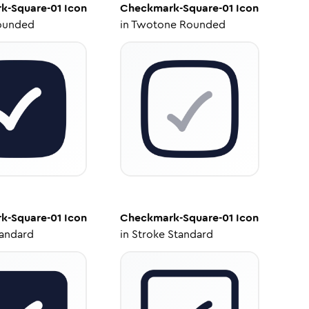
k-Square-01
Icon
Checkmark-Square-01
Icon
ounded
in
Twotone Rounded
k-Square-01
Icon
Checkmark-Square-01
Icon
tandard
in
Stroke Standard