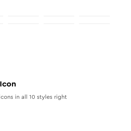
Icon
icons in all
10
styles right