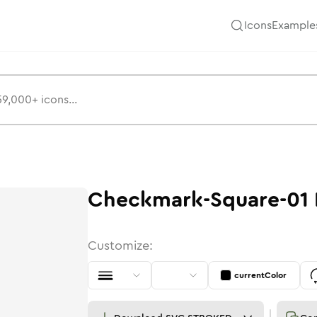
Icons
Example
Checkmark-Square-01
Customize:
currentColor