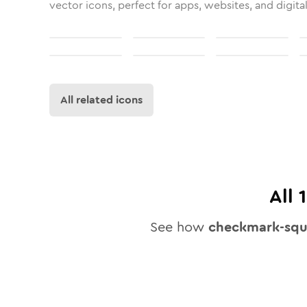
vector icons, perfect for apps, websites, and digita
All related icons
All
See how
checkmark-squ