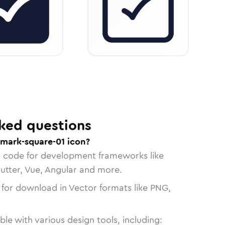
ked questions
mark-square-01 icon?
n code for development frameworks like
lutter, Vue, Angular and more.
 for download in Vector formats like PNG,
le with various design tools, including: