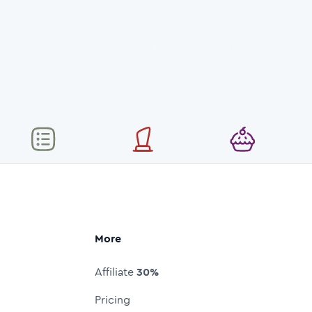
More
Affiliate
30%
Pricing