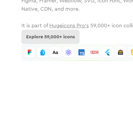
Figma, Framer, Webflow, SVG, Icon Font, Wor
Native, CDN, and more.
It is part of
Hugeicons Pro's
59,000
+ icon coll
Explore
59,000
+ icons