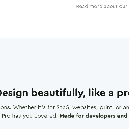
Read more about our 
esign beautifully, like a p
cons. Whether it's for SaaS, websites, print, or 
 Pro has you covered.
Made for developers and 