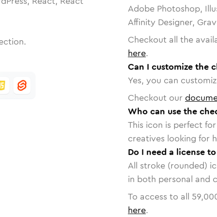
dPress, React, React
Adobe Photoshop, Illu
Affinity Designer, Gra
Checkout all the avail
ection.
here
.
Can I customize the 
Yes, you can customize
Checkout our
docume
Who can use the che
This icon is perfect f
creatives looking for h
Do I need a license t
All stroke (rounded) i
in both personal and 
To access to all
59,00
here
.