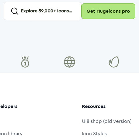
Explore
59,000
+ Icons...
Get Hugeicons pro
elopers
Resources
UI8 shop (old version)
con library
Icon Styles