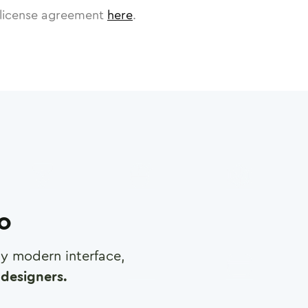
license agreement
here
.
ro
any modern interface,
designers.