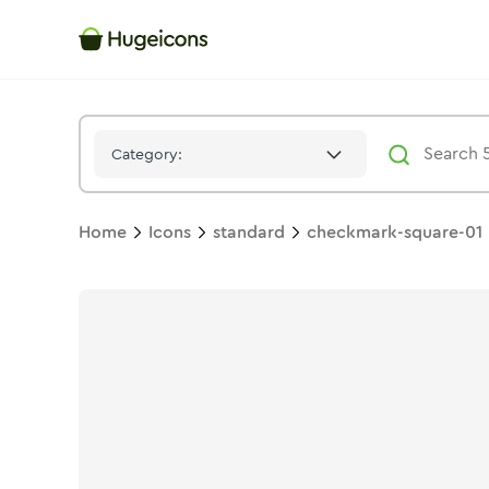
Checkmark Square 01
Icon -
Solid
Standard
- Hugeicons
Category:
Home
Icons
standard
checkmark-square-01