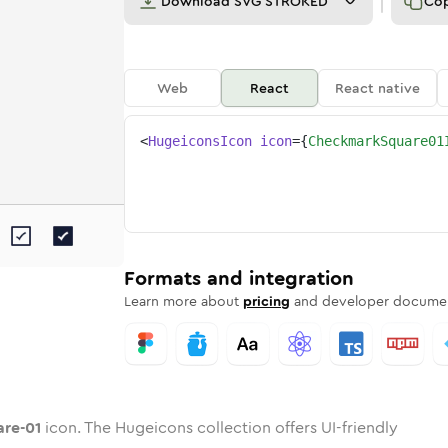
Download
SVG STROKED
Co
Web
React
React native
<
HugeiconsIcon
icon
=
{
CheckmarkSquare01
uare-01
mark-square-01
ded
tone
in
checkmark-square-01
Twotone
Rounded
in
checkmark-square-01
Solid
Rounded
in
Rounded
Bulk
Rounded
in
Stroke
in
Sharp
Solid
Sharp
Formats and integration
Learn more about
pricing
and developer documen
re-01
icon. The Hugeicons collection offers UI-friendly