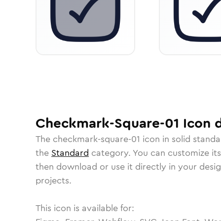
Checkmark-Square-01
Icon
d
The
checkmark-square-01
icon in
solid stand
the
Standard
category.
You can customize its 
then download or use it directly in your des
projects.
This icon is available for: