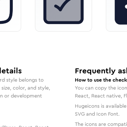
etails
Frequently as
ard
style belongs to
How to use the check
size, color, and style,
You can copy the ico
ign or development
React, React native, F
Hugeicons is available
SVG and Icon Font.
The icons are compatib