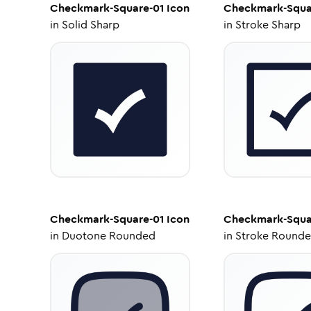
Checkmark-Square-01
Icon
Checkmark-Squa
in
Solid Sharp
in
Stroke Sharp
Checkmark-Square-01
Icon
Checkmark-Squa
in
Duotone Rounded
in
Stroke Round