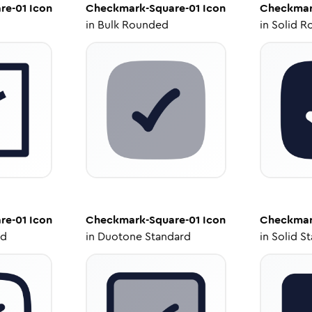
re-01
Icon
Checkmark-Square-01
Icon
Checkmar
in
Bulk Rounded
in
Solid R
re-01
Icon
Checkmark-Square-01
Icon
Checkmar
ed
in
Duotone Standard
in
Solid S