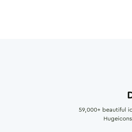
D
59,000
+ beautiful i
Hugeicons