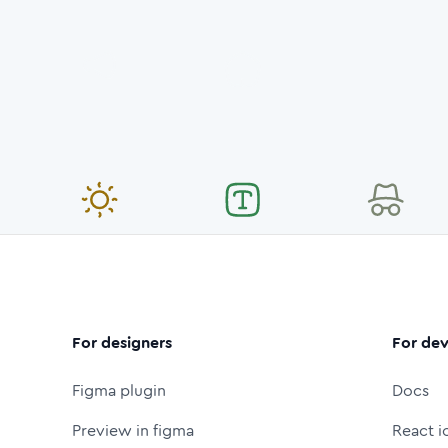
For designers
For dev
Figma plugin
Docs
Preview in figma
React i