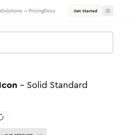
s
Solutions
Pricing
Docs
Get Started
Icon
-
Solid
Standard