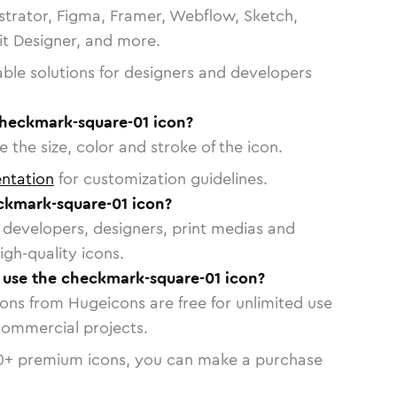
strator, Figma, Framer, Webflow, Sketch,
vit Designer, and more.
able solutions for designers and developers
checkmark-square-01 icon?
 the size, color and stroke of the icon.
ntation
for customization guidelines.
ckmark-square-01 icon?
or developers, designers, print medias and
igh-quality icons.
o use the checkmark-square-01 icon?
cons from Hugeicons are free for unlimited use
commercial projects.
0
+ premium icons, you can make a purchase