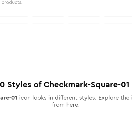
l products.
10
Styles of
Checkmark-Square-01
are-01
icon looks in different styles. Explore the 
from here.