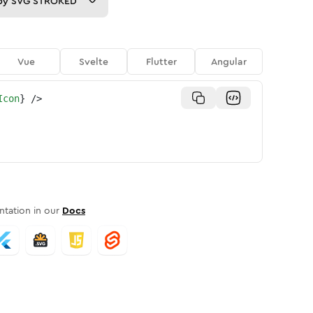
py
SVG STROKED
Vue
Svelte
Flutter
Angular
Icon
}
/>
tation in our
Docs