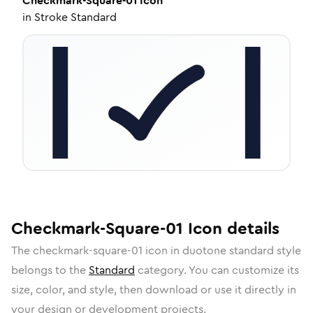
Checkmark-Square-01
Icon
in
Stroke Standard
Checkmark-Square-01
Icon
details
The
checkmark-square-01
icon in
duotone standard
style
belongs to the
Standard
category.
You can customize its
size, color, and style, then download or use it directly in
your design or development projects.