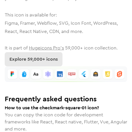
This icon is available for:
Figma, Framer, Webflow, SVG, Icon Font, WordPress,
React, React Native, CDN, and more.
It is part of
Hugeicons Pro's
59,000
+ icon collection.
Explore
59,000
+ icons
Frequently asked questions
How to use the checkmark-square-01 icon?
You can copy the icon code for development
frameworks like React, React native, Flutter, Vue, Angular
and more.