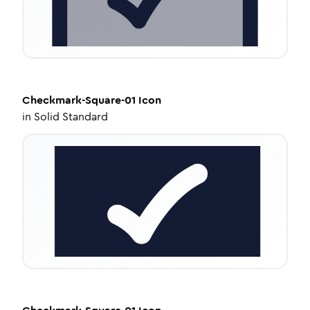
Checkmark-Square-01
Icon
in
Solid Standard