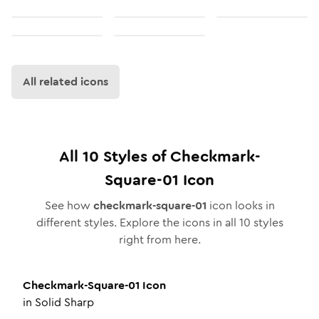
All related icons
All
10
Styles of
Checkmark-
Square-01
Icon
See how
checkmark-square-01
icon looks in
different styles. Explore the icons in all
10
styles
right from here.
Checkmark-Square-01
Icon
in
Solid Sharp