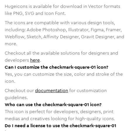
Hugeicons is available for download in Vector formats
like PNG, SVG and Icon Font.
The icons are compatible with various design tools,
including: Adobe Photoshop, Illustrator, Figma, Framer,
Webflow, Sketch, Affinity Designer, Gravit Designer, and
more.
Checkout all the available solutions for designers and
developers
here
.
Can I customize the checkmark-square-01 icon?
Yes, you can customize the size, color and stroke of the
icon.
Checkout our
documentation
for customization
guidelines.
Who can use the checkmark-square-01 icon?
This icon is perfect for developers, designers, print
medias and creatives looking for high-quality icons.
Do I need a license to use the checkmark-square-01