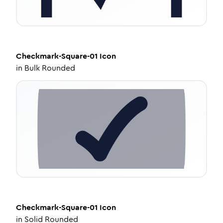
Checkmark-Square-01
Icon
in
Bulk Rounded
Checkmark-Square-01
Icon
in
Solid Rounded