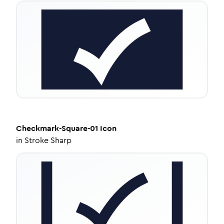
Checkmark-Square-01
Icon
in
Stroke Sharp