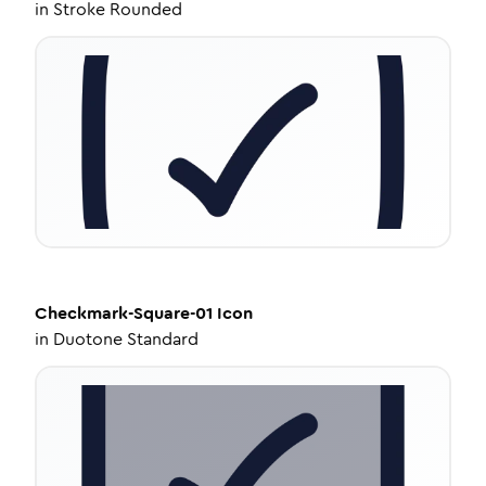
in
Stroke Rounded
Checkmark-Square-01
Icon
in
Duotone Standard