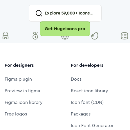
Explore
59,000
+ Icons...
Get Hugeicons pro
For designers
For developers
Figma plugin
Docs
Preview in figma
React icon library
Figma icon library
Icon font (CDN)
Free logos
Packages
Icon Font Generator