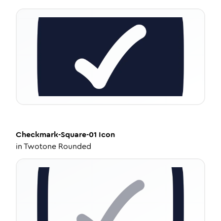
Checkmark-Square-01
Icon
in
Twotone Rounded