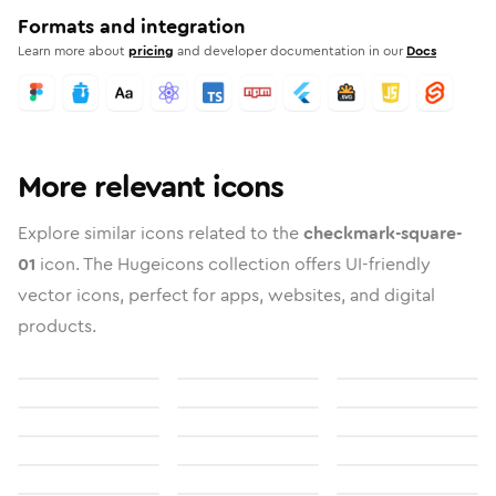
Formats and integration
Learn more about
pricing
and developer documentation in our
Docs
More relevant icons
Explore similar icons related to the
checkmark-square-
01
icon. The Hugeicons collection offers UI-friendly
vector icons, perfect for apps, websites, and digital
products.