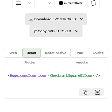
currentColor
Download
SVG STROKED
Copy
SVG STROKED
Web
React
React native
Vue
Svelte
Flutter
Angular
<
HugeiconsIcon
icon
=
{
CheckmarkSquare01Icon
}
/>