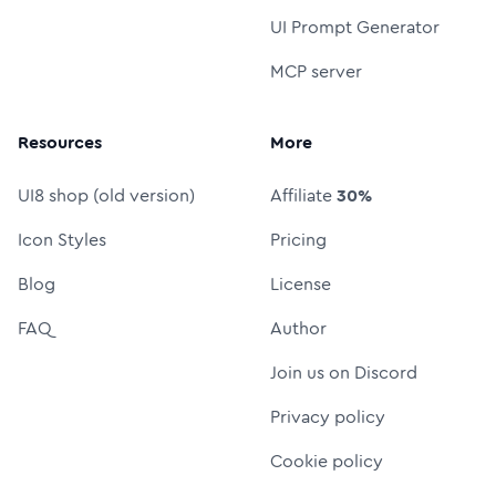
UI Prompt Generator
MCP server
Resources
More
UI8 shop (old version)
Affiliate
30%
Icon Styles
Pricing
Blog
License
FAQ
Author
Join us on Discord
Privacy policy
Cookie policy