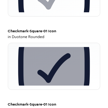
Checkmark-Square-01
Icon
in
Duotone Rounded
Checkmark-Square-01
Icon