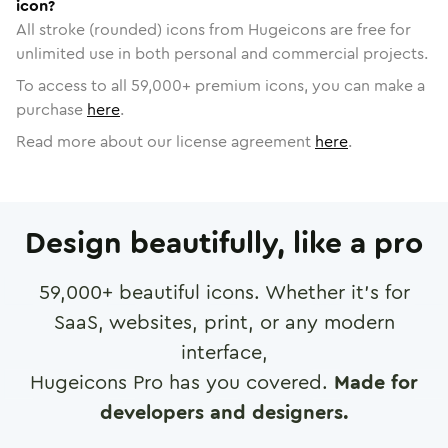
icon?
All stroke (rounded) icons from Hugeicons are free for
unlimited use in both personal and commercial projects.
To access to all
59,000
+ premium icons, you can make a
purchase
here
.
Read more about our license agreement
here
.
Design beautifully, like a pro
59,000
+ beautiful icons. Whether it's for
SaaS, websites, print, or any modern
interface,
Hugeicons Pro has you covered.
Made for
developers and designers.