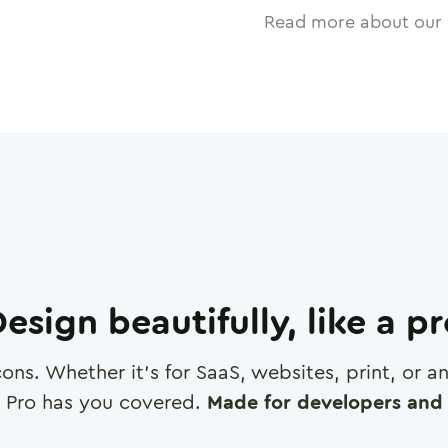
Read more about our 
esign beautifully, like a p
cons. Whether it's for SaaS, websites, print, or 
 Pro has you covered.
Made for developers and 