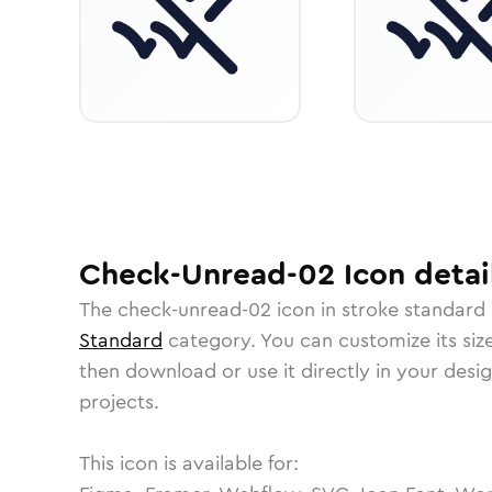
Check-Unread-02
Icon
detai
The
check-unread-02
icon in
stroke standard
Standard
category.
You can customize its size
then download or use it directly in your des
projects.
This icon is available for: