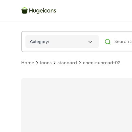
Check Unread 02
Icon -
Stroke
Standard
- Hugeicons
Category:
Home
Icons
standard
check-unread-02