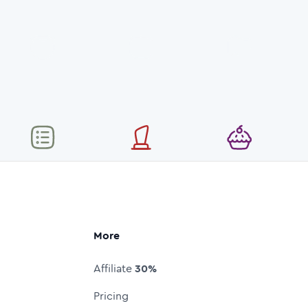
More
Affiliate
30%
Pricing