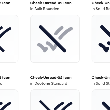
2
Icon
Check-Unread-02
Icon
Check-Un
in
Bulk Rounded
in
Solid R
2
Icon
Check-Unread-02
Icon
Check-Un
ed
in
Duotone Standard
in
Solid S