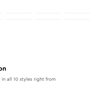
on
 in all
10
styles right from