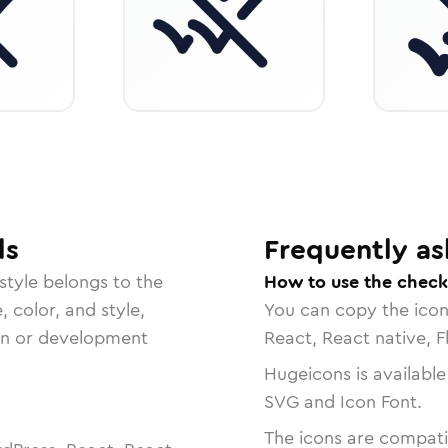
ls
Frequently as
style belongs to the
How to use the check
, color, and style,
You can copy the ico
ign or development
React, React native, F
Hugeicons is available
SVG and Icon Font.
The icons are compatib