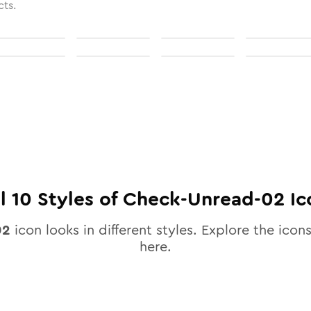
cts.
ll
10
Styles of
Check-Unread-02
Ic
02
icon looks in different styles. Explore the icons
here.