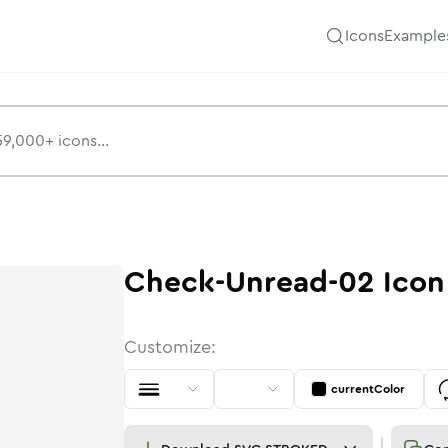
Icons
Example
Check-Unread-02
Icon
Customize:
currentColor