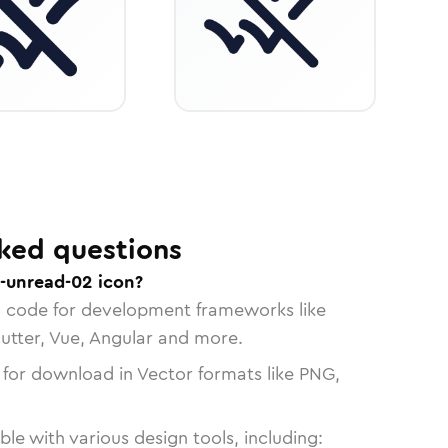
ked questions
-unread-02 icon?
n code for development frameworks like
lutter, Vue, Angular and more.
 for download in Vector formats like PNG,
le with various design tools, including: