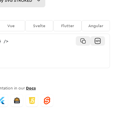
py
SVG STROKED
Vue
Svelte
Flutter
Angular
}
/>
tation in our
Docs