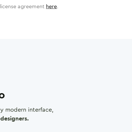
license agreement
here
.
ro
any modern interface,
designers.