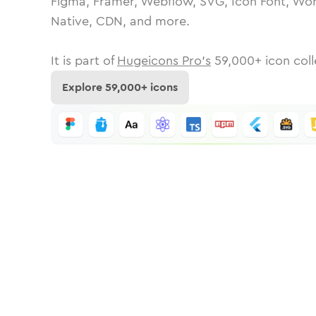
Figma, Framer, Webflow, SVG, Icon Font, Wor
Native, CDN, and more.
It is part of
Hugeicons Pro's
59,000
+ icon coll
Explore
59,000
+ icons