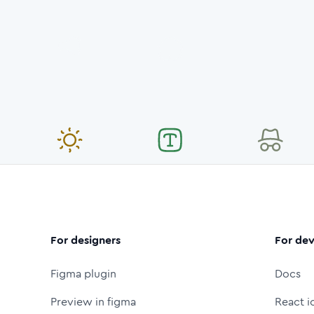
For designers
For dev
Figma plugin
Docs
Preview in figma
React i