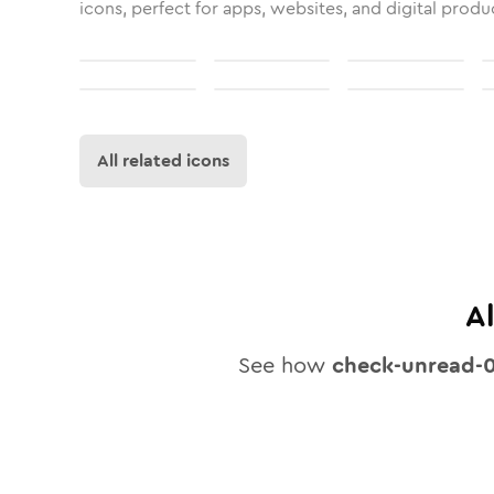
icons, perfect for apps, websites, and digital produ
All related icons
A
See how
check-unread-