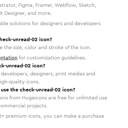
strator, Figma, Framer, Webflow, Sketch,
vit Designer, and more.
able solutions for designers and developers
check-unread-02 icon?
 the size, color and stroke of the icon.
ntation
for customization guidelines.
ck-unread-02 icon?
or developers, designers, print medias and
igh-quality icons.
o use the check-unread-02 icon?
cons from Hugeicons are free for unlimited use
commercial projects.
0
+ premium icons, you can make a purchase