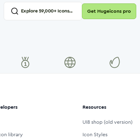
Explore
59,000
+ Icons...
Get Hugeicons pro
elopers
Resources
UI8 shop (old version)
con library
Icon Styles