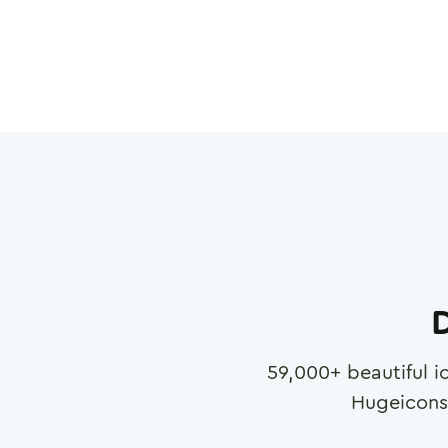
D
59,000
+ beautiful i
Hugeicons