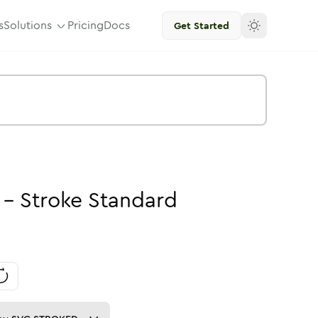
s
Solutions
Pricing
Docs
Get Started
-
Stroke
Standard