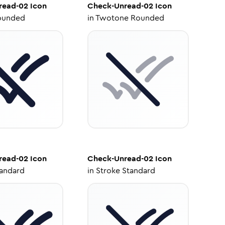
read-02
Icon
Check-Unread-02
Icon
ounded
in
Twotone Rounded
read-02
Icon
Check-Unread-02
Icon
tandard
in
Stroke Standard