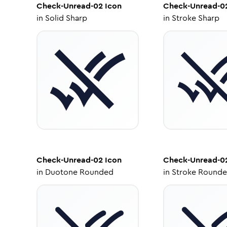
Check-Unread-02
Icon
Check-Unread-0
in
Solid Sharp
in
Stroke Sharp
Check-Unread-02
Icon
Check-Unread-0
in
Duotone Rounded
in
Stroke Round