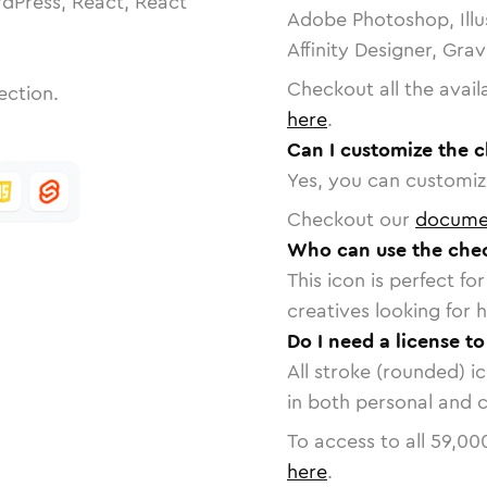
dPress, React, React
Adobe Photoshop, Illu
Affinity Designer, Gra
Checkout all the avail
ection.
here
.
Can I customize the 
Yes, you can customize
Checkout our
docume
Who can use the che
This icon is perfect f
creatives looking for h
Do I need a license t
All stroke (rounded) i
in both personal and 
To access to all
59,00
here
.