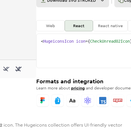
Download
SVG STROKED
Co
Web
React
React native
<
HugeiconsIcon
icon
=
{
CheckUnread02Icon
-02
-unread-02
wotone
Rounded
check-unread-02
in
Solid
Rounded
check-unread-02
in
Rounded
Bulk
Rounded
in
Stroke
in
Sharp
Solid
Sharp
Formats and integration
Learn more about
pricing
and developer documen
2
icon. The Hugeicons collection offers UI-friendly vector