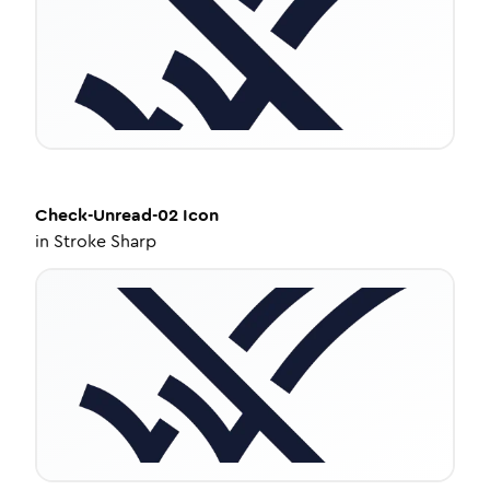
Check-Unread-02
Icon
in
Stroke Sharp