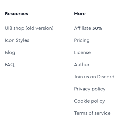
Resources
More
UI8 shop (old version)
Affiliate
30%
Icon Styles
Pricing
Blog
License
FAQ
Author
Join us on Discord
Privacy policy
Cookie policy
Terms of service