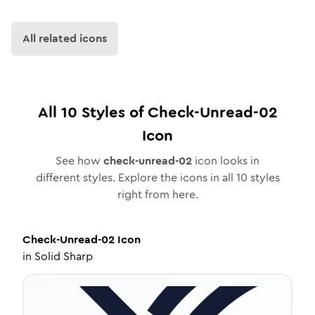
All related icons
All
10
Styles of
Check-Unread-02
Icon
See how
check-unread-02
icon looks in
different styles. Explore the icons in all
10
styles
right from here.
Check-Unread-02
Icon
in
Solid Sharp