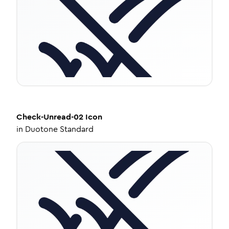
Check-Unread-02
Icon
in
Duotone Standard