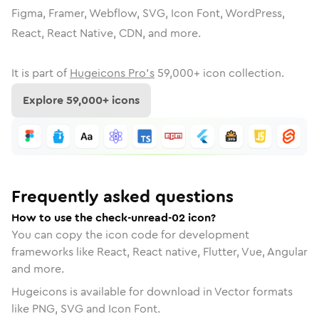
Figma, Framer, Webflow, SVG, Icon Font, WordPress,
React, React Native, CDN, and more.
It is part of
Hugeicons Pro's
59,000
+ icon collection.
Explore
59,000
+ icons
Frequently asked questions
How to use the check-unread-02 icon?
You can copy the icon code for development
frameworks like React, React native, Flutter, Vue, Angular
and more.
Hugeicons is available for download in Vector formats
like PNG, SVG and Icon Font.