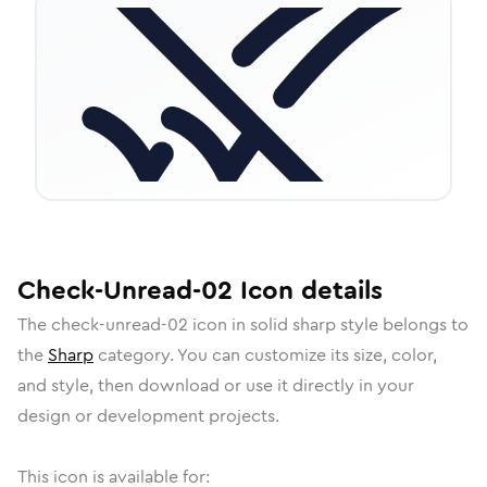
Check-Unread-02
Icon
details
The
check-unread-02
icon in
solid sharp
style belongs to
the
Sharp
category.
You can customize its size, color,
and style, then download or use it directly in your
design or development projects.
This icon is available for: