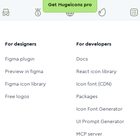
Get Hugeicons pro
For designers
For developers
Figma plugin
Docs
Preview in figma
React icon library
Figma icon library
Icon font (CDN)
Free logos
Packages
Icon Font Generator
UI Prompt Generator
MCP server