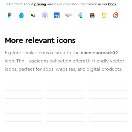
Learn more about
pricing
and developer documentation in our
Docs
More relevant icons
Explore similar icons related to the
check-unread-02
icon. The Hugeicons collection offers UI-friendly vector
icons, perfect for apps, websites, and digital products.