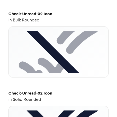
Check-Unread-02
Icon
in
Bulk Rounded
Check-Unread-02
Icon
in
Solid Rounded