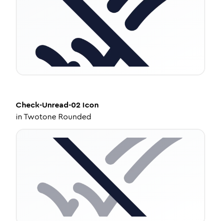
Check-Unread-02
Icon
in
Twotone Rounded