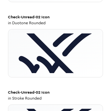
Check-Unread-02
Icon
in
Duotone Rounded
Check-Unread-02
Icon
in
Stroke Rounded