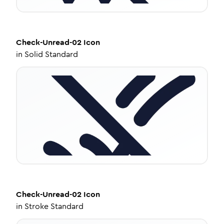
Check-Unread-02
Icon
in
Solid Standard
Check-Unread-02
Icon
in
Stroke Standard