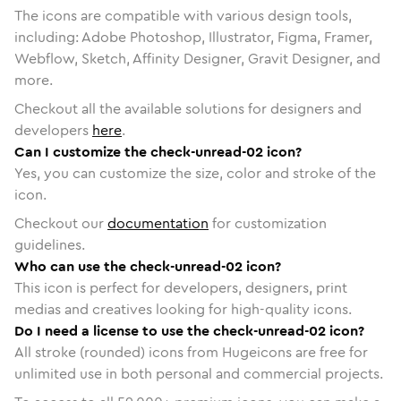
The icons are compatible with various design tools,
including: Adobe Photoshop, Illustrator, Figma, Framer,
Webflow, Sketch, Affinity Designer, Gravit Designer, and
more.
Checkout all the available solutions for designers and
developers
here
.
Can I customize the check-unread-02 icon?
Yes, you can customize the size, color and stroke of the
icon.
Checkout our
documentation
for customization
guidelines.
Who can use the check-unread-02 icon?
This icon is perfect for developers, designers, print
medias and creatives looking for high-quality icons.
Do I need a license to use the check-unread-02 icon?
All stroke (rounded) icons from Hugeicons are free for
unlimited use in both personal and commercial projects.