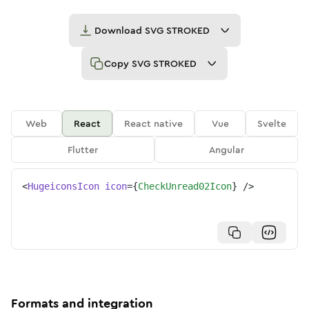
Download
SVG STROKED
Copy
SVG STROKED
Web
React
React native
Vue
Svelte
Flutter
Angular
<
HugeiconsIcon
icon
=
{
CheckUnread02Icon
}
/>
Formats and integration