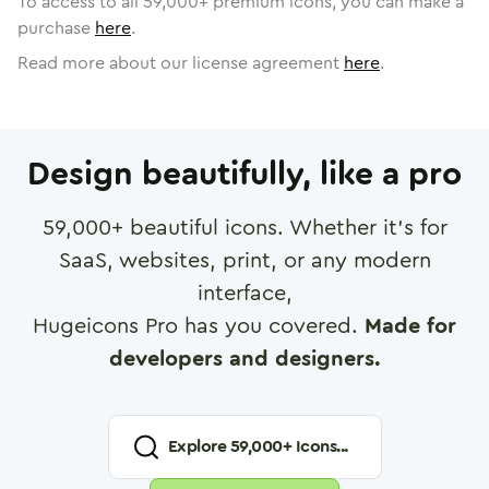
To access to all
59,000
+ premium icons, you can make a
purchase
here
.
Read more about our license agreement
here
.
Design beautifully, like a pro
59,000
+ beautiful icons. Whether it's for
SaaS, websites, print, or any modern
interface,
Hugeicons Pro has you covered.
Made for
developers and designers.
Explore
59,000
+ Icons...