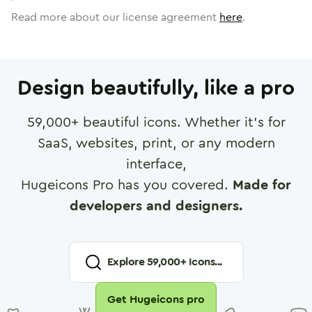
Read more about our license agreement
here
.
Design beautifully, like a pro
59,000
+ beautiful icons. Whether it's for
SaaS, websites, print, or any modern
interface,
Hugeicons Pro has you covered.
Made for
developers and designers.
Explore
59,000
+ Icons...
Get Hugeicons pro