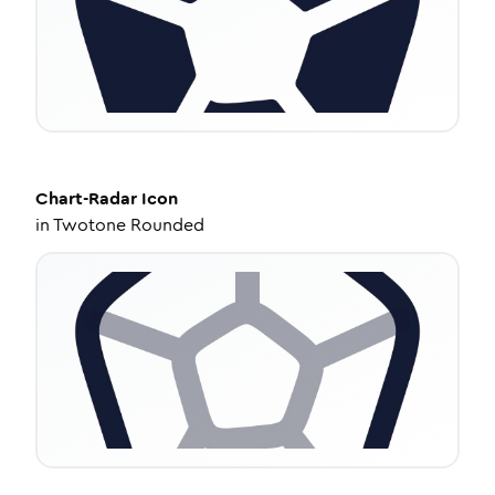
Chart-Radar
Icon
in
Twotone Rounded