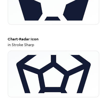
Chart-Radar
Icon
in
Stroke Sharp