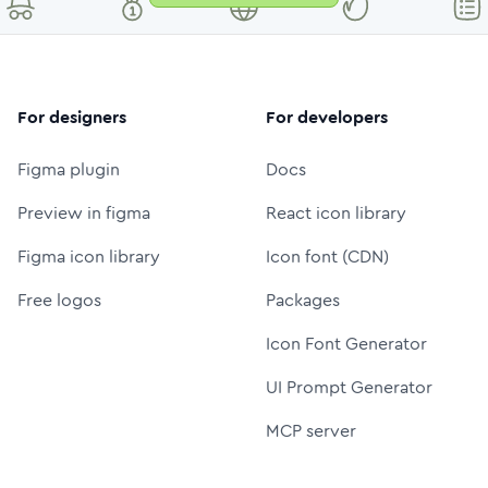
For designers
For developers
Figma plugin
Docs
Preview in figma
React icon library
Figma icon library
Icon font (CDN)
Free logos
Packages
Icon Font Generator
UI Prompt Generator
MCP server