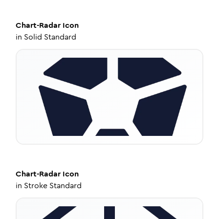
Chart-Radar
Icon
in
Solid Standard
Chart-Radar
Icon
in
Stroke Standard