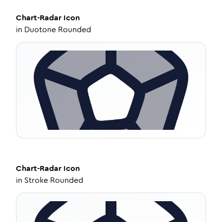
Chart-Radar
Icon
in
Duotone Rounded
Chart-Radar
Icon
in
Stroke Rounded