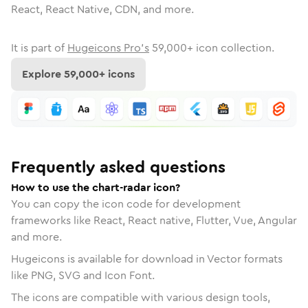
React, React Native, CDN, and more.
It is part of
Hugeicons Pro's
59,000
+ icon collection.
Explore
59,000
+ icons
Frequently asked questions
How to use the chart-radar icon?
You can copy the icon code for development
frameworks like React, React native, Flutter, Vue, Angular
and more.
Hugeicons is available for download in Vector formats
like PNG, SVG and Icon Font.
The icons are compatible with various design tools,