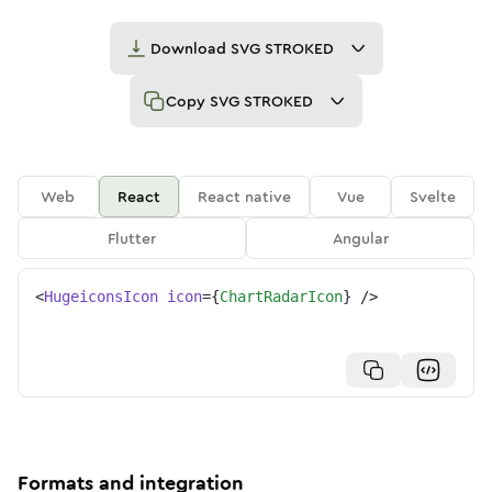
Download
SVG STROKED
Copy
SVG STROKED
Web
React
React native
Vue
Svelte
Flutter
Angular
<
HugeiconsIcon
icon
=
{
ChartRadarIcon
}
/>
Formats and integration