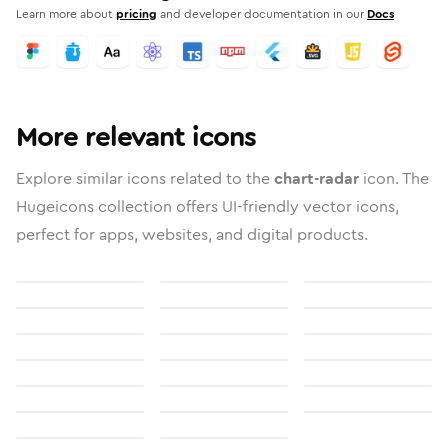
Learn more about
pricing
and developer documentation in our
Docs
More relevant icons
Explore similar icons related to the
chart-radar
icon. The
Hugeicons collection offers UI-friendly vector icons,
perfect for apps, websites, and digital products.