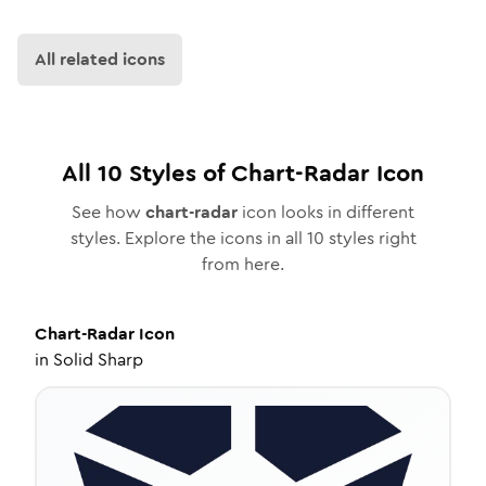
All related icons
All
10
Styles of
Chart-Radar
Icon
See how
chart-radar
icon looks in different
styles. Explore the icons in all
10
styles right
from here.
Chart-Radar
Icon
in
Solid Sharp