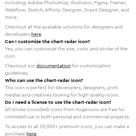
including: Adobe Photoshop, Illustrator, Figma, Framer,
Webflow, Sketch, Affinity Designer, Gravit Designer, and
more.
Checkout all the available solutions for designers and
developers
here
.
Can I customize the chart-radar icon?
Yes, you can customize the size, color and stroke of the
icon.
Checkout our
documentation
for customization
guidelines.
Who can use the chart-radar icon?
This icon is perfect for developers, designers, print
medias and creatives looking for high-quality icons.
Do I need a license to use the chart-radar icon?
All stroke (rounded) icons from Hugeicons are free for
unlimited use in both personal and commercial projects.
To access to all
59,000
+ premium icons, you can make a
purchase
here
.