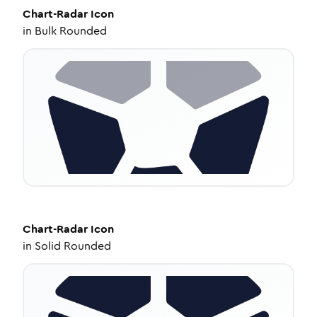
Chart-Radar
Icon
in
Bulk Rounded
Chart-Radar
Icon
in
Solid Rounded