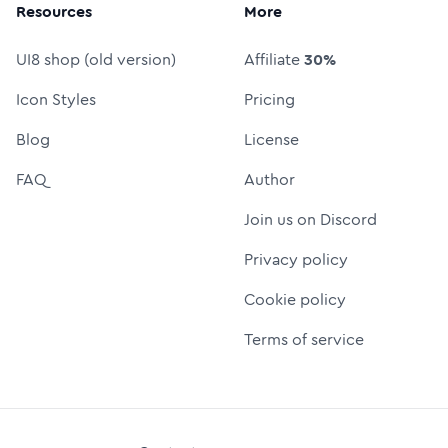
Resources
More
UI8 shop (old version)
Affiliate
30%
Icon Styles
Pricing
Blog
License
FAQ
Author
Join us on Discord
Privacy policy
Cookie policy
Terms of service