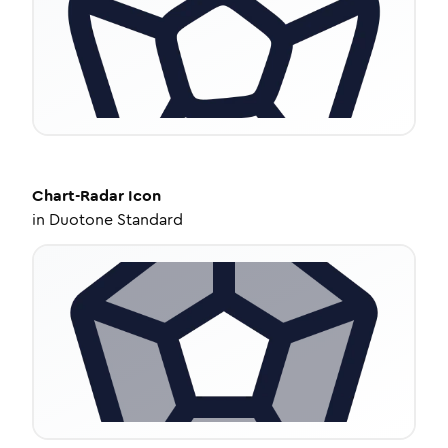
Chart-Radar
Icon
in
Duotone Standard