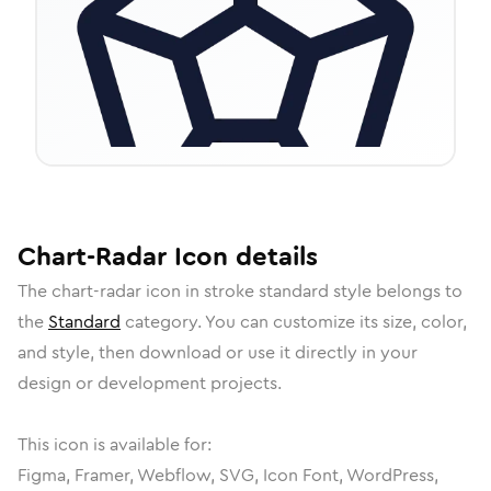
Chart-Radar
Icon
details
The
chart-radar
icon in
stroke standard
style belongs to
the
Standard
category.
You can customize its size, color,
and style, then download or use it directly in your
design or development projects.
This icon is available for:
Figma, Framer, Webflow, SVG, Icon Font, WordPress,