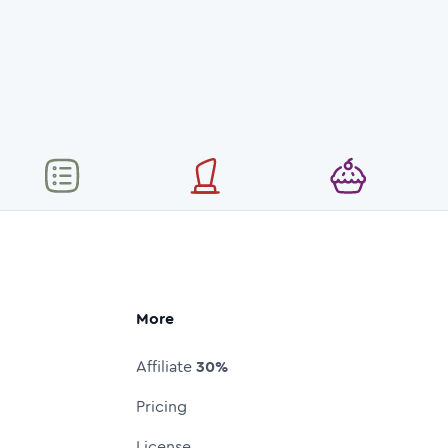
More
Affiliate
30%
Pricing
License