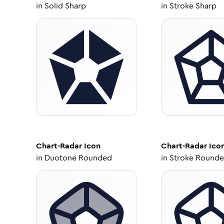
in
Solid Sharp
in
Stroke Sharp
Chart-Radar
Icon
Chart-Radar
Ico
in
Duotone Rounded
in
Stroke Round