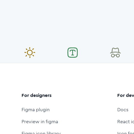
For designers
For dev
Figma plugin
Docs
Preview in figma
React i
Figma icon library
Icon fo