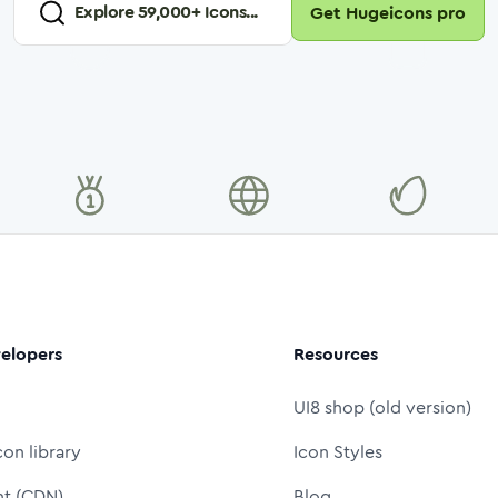
Explore
59,000
+ Icons...
Get Hugeicons pro
elopers
Resources
UI8 shop (old version)
con library
Icon Styles
nt (CDN)
Blog