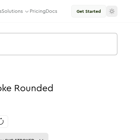
s
Solutions
Pricing
Docs
Get Started
oke
Rounded