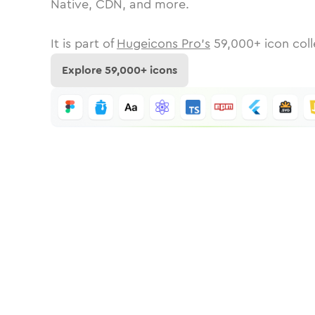
Native, CDN, and more.
It is part of
Hugeicons Pro's
59,000
+ icon coll
Explore
59,000
+ icons