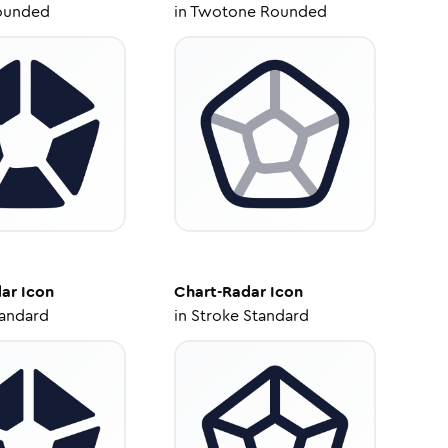
ounded
in
Twotone Rounded
dar
Icon
Chart-Radar
Icon
tandard
in
Stroke Standard