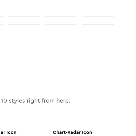
l
10
styles right from here.
dar
Icon
Chart-Radar
Icon