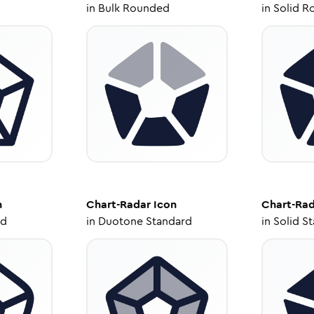
in
Bulk Rounded
in
Solid R
n
Chart-Radar
Icon
Chart-Ra
ed
in
Duotone Standard
in
Solid S