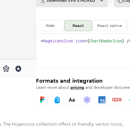
Download
SVG STROKED
Co
Web
React
React native
<
HugeiconsIcon
icon
=
{
ChartRadarIcon
}
/
e
radar
ded
n
Solid
chart-radar
Rounded
in
Rounded
Bulk
chart-radar
Rounded
in
Stroke
in
Sharp
Solid
Sharp
Formats and integration
Learn more about
pricing
and developer documen
. The Hugeicons collection offers UI-friendly vector icons,