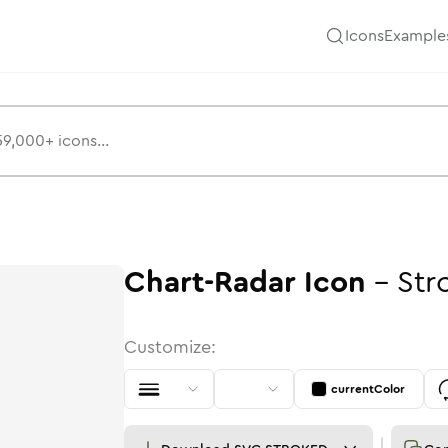
Icons
Example
Chart-Radar
Icon
-
Str
Customize:
currentColor