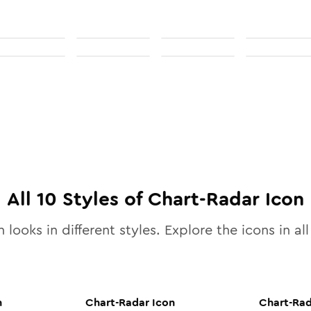
All
10
Styles of
Chart-Radar
Icon
 looks in different styles. Explore the icons in al
n
Chart-Radar
Icon
Chart-Ra