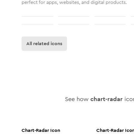
perfect for apps, websites, and digital products.
All related icons
See how
chart-radar
icon
Chart-Radar
Icon
Chart-Radar
Ico