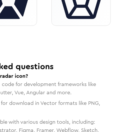
ked questions
radar icon?
n code for development frameworks like
lutter, Vue, Angular and more.
 for download in Vector formats like PNG,
le with various design tools, including:
strator, Figma, Framer, Webflow, Sketch,