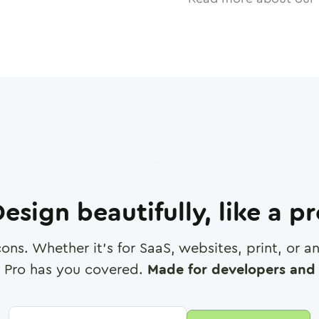
esign beautifully, like a p
cons. Whether it's for SaaS, websites, print, or 
 Pro has you covered.
Made for developers and 