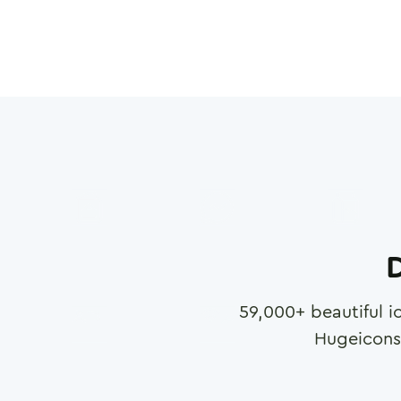
D
59,000
+ beautiful i
Hugeicons