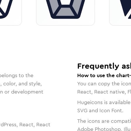
Frequently as
belongs to the
How to use the chart-
, color, and style,
You can copy the ico
ign or development
React, React native, F
Hugeicons is available
SVG and Icon Font.
The icons are compatib
dPress, React, React
Adobe Photoshop, Illu