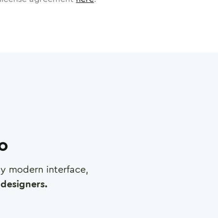
ro
any modern interface,
designers.