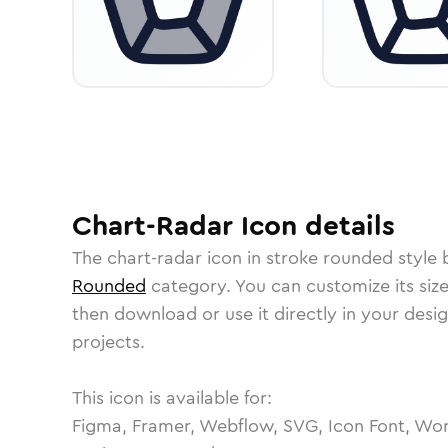
Chart-Radar
Icon
details
The
chart-radar
icon in
stroke rounded
style 
Rounded
category.
You can customize its size
then download or use it directly in your des
projects.
This icon is available for:
Figma, Framer, Webflow, SVG, Icon Font, Wor