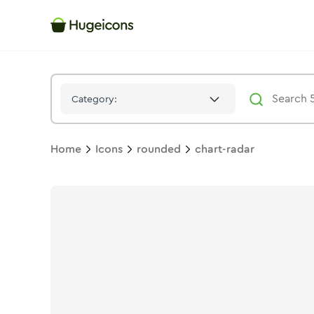
Chart Radar
Icon -
Stroke
Rounded
- Hugeicons
Category:
Home
Icons
rounded
chart-radar