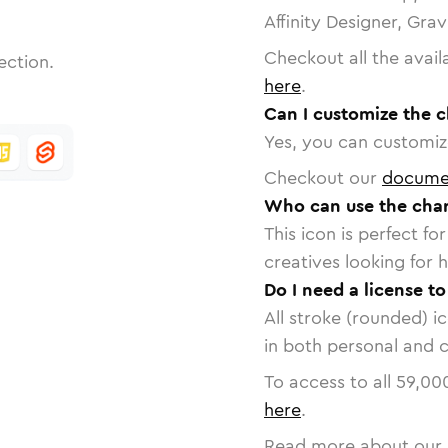
Affinity Designer, Gra
Checkout all the avail
ection.
here
.
Can I customize the c
Yes, you can customize
Checkout our
docume
Who can use the char
This icon is perfect f
creatives looking for h
Do I need a license to
All stroke (rounded) i
in both personal and 
To access to all
59,00
here
.
Read more about our 