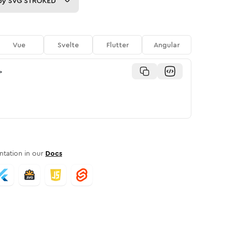
py
SVG STROKED
Vue
Svelte
Flutter
Angular
>
tation in our
Docs