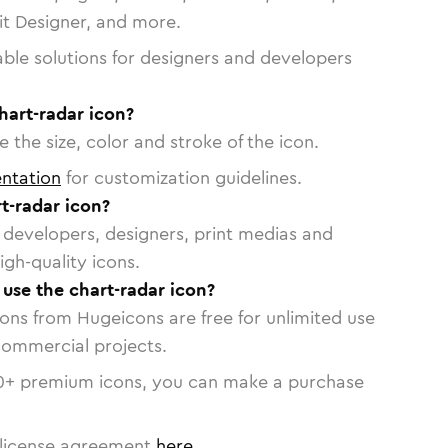
vit Designer, and more.
able solutions for designers and developers
hart-radar icon?
 the size, color and stroke of the icon.
ntation
for customization guidelines.
t-radar icon?
or developers, designers, print medias and
igh-quality icons.
 use the chart-radar icon?
cons from Hugeicons are free for unlimited use
commercial projects.
0
+ premium icons, you can make a purchase
license agreement
here
.