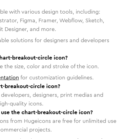
le with various design tools, including:
strator, Figma, Framer, Webflow, Sketch,
vit Designer, and more.
able solutions for designers and developers
hart-breakout-circle icon?
 the size, color and stroke of the icon.
ntation
for customization guidelines.
t-breakout-circle icon?
or developers, designers, print medias and
igh-quality icons.
 use the chart-breakout-circle icon?
cons from Hugeicons are free for unlimited use
commercial projects.