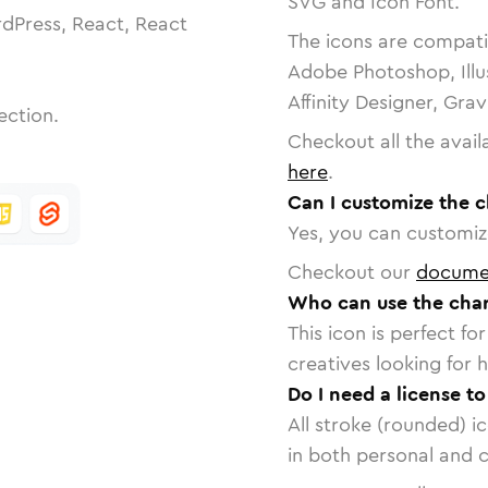
SVG and Icon Font.
dPress, React, React
The icons are compatib
Adobe Photoshop, Illu
Affinity Designer, Gra
ection.
Checkout all the avail
here
.
Can I customize the c
Yes, you can customize
Checkout our
docume
Who can use the char
This icon is perfect f
creatives looking for h
Do I need a license to
All stroke (rounded) i
in both personal and 