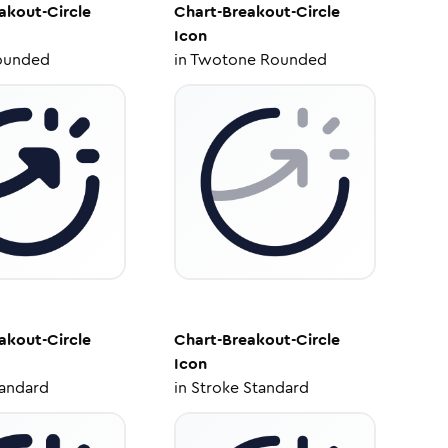
akout-Circle
Chart-Breakout-Circle
Icon
ounded
in
Twotone Rounded
akout-Circle
Chart-Breakout-Circle
Icon
tandard
in
Stroke Standard