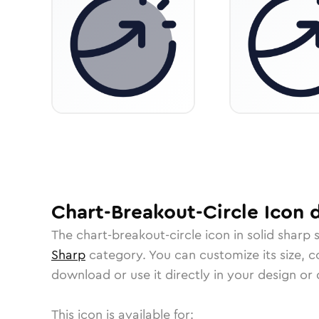
Chart-Breakout-Circle
Icon
d
The
chart-breakout-circle
icon in
solid sharp
s
Sharp
category.
You can customize its size, co
download or use it directly in your design o
This icon is available for: