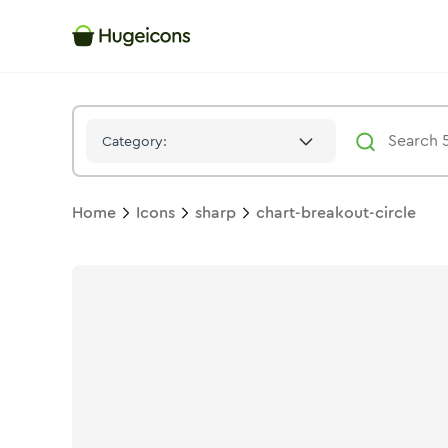
Chart Breakout Circle
Icon -
Solid
Sharp
- Hugeicons
Category:
Home
Icons
sharp
chart-breakout-circle