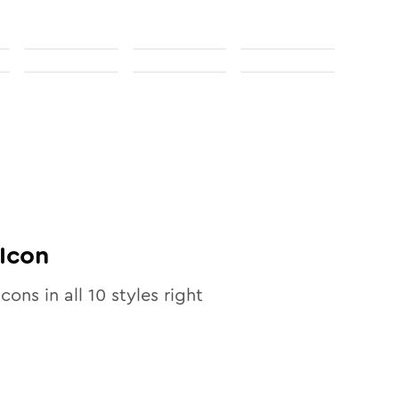
Icon
icons in all
10
styles right