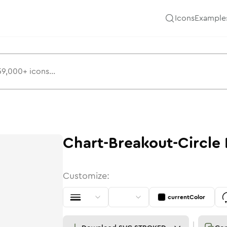
Icons
Example
Chart-Breakout-Circle
Customize:
currentColor