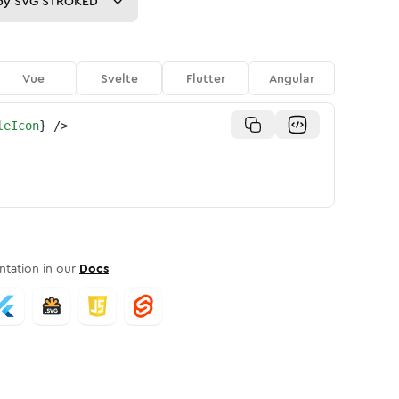
py
SVG STROKED
Vue
Svelte
Flutter
Angular
leIcon
}
/>
tation in our
Docs