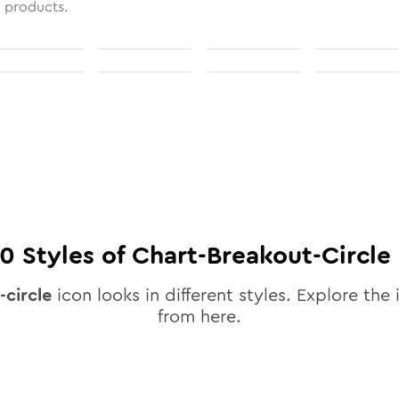
l products.
10
Styles of
Chart-Breakout-Circle
-circle
icon looks in different styles. Explore the 
from here.