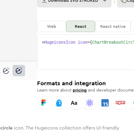
Download
SVG STROKED
Co
Web
React
React native
<
HugeiconsIcon
icon
=
{
ChartBreakoutCirc
t-circle
breakout-circle
nded
tone
in
chart-breakout-circle
Twotone
Rounded
in
chart-breakout-circle
Solid
Rounded
in
Rounded
Bulk
Rounded
in
Stroke
in
Sharp
Solid
Sharp
Formats and integration
Learn more about
pricing
and developer documen
circle
icon. The Hugeicons collection offers UI-friendly