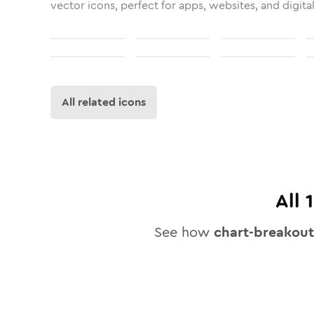
vector icons, perfect for apps, websites, and digita
All related icons
All
See how
chart-breakout