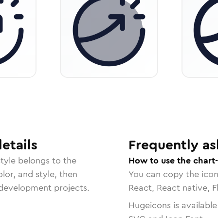
etails
Frequently as
tyle belongs to the
How to use the chart-
lor, and style, then
You can copy the ico
r development projects.
React, React native, F
Hugeicons is available