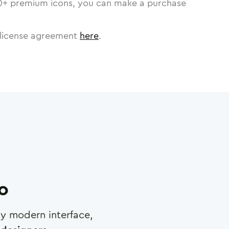
0
+ premium icons, you can make a purchase
license agreement
here
.
ro
any modern interface,