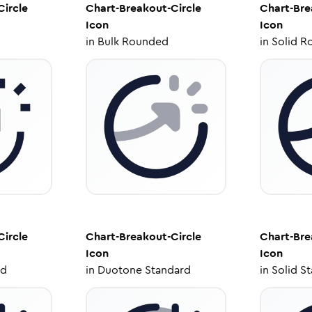
Circle
Chart-Breakout-Circle
Chart-Bre
Icon
Icon
in
Bulk Rounded
in
Solid R
Circle
Chart-Breakout-Circle
Chart-Bre
Icon
Icon
ed
in
Duotone Standard
in
Solid S