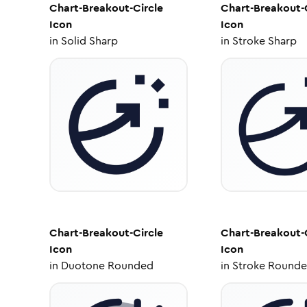
Chart-Breakout-Circle
Chart-Breakout-
Icon
Icon
in
Solid Sharp
in
Stroke Sharp
Chart-Breakout-Circle
Chart-Breakout-
Icon
Icon
in
Duotone Rounded
in
Stroke Round