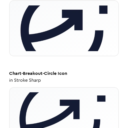
Chart-Breakout-Circle
Icon
in
Stroke Sharp