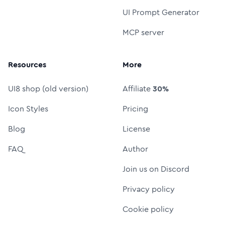
UI Prompt Generator
MCP server
Resources
More
UI8 shop (old version)
Affiliate
30%
Icon Styles
Pricing
Blog
License
FAQ
Author
Join us on Discord
Privacy policy
Cookie policy