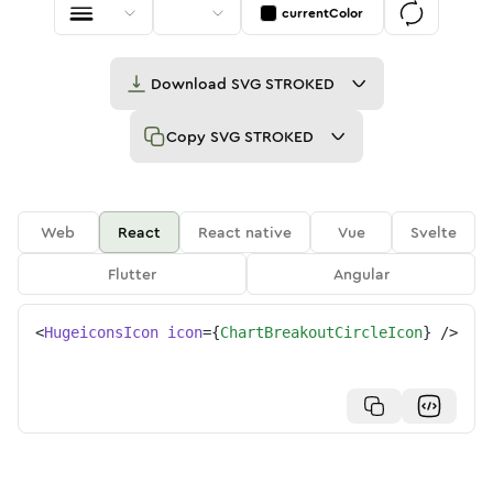
currentColor
Download
SVG STROKED
Copy
SVG STROKED
Web
React
React native
Vue
Svelte
Flutter
Angular
<
HugeiconsIcon
icon
=
{
ChartBreakoutCircleIcon
}
/>