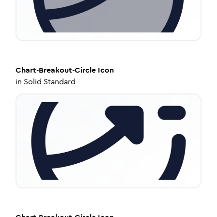
Chart-Breakout-Circle
Icon
in
Solid Standard