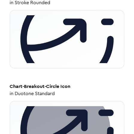
in
Stroke Rounded
Chart-Breakout-Circle
Icon
in
Duotone Standard