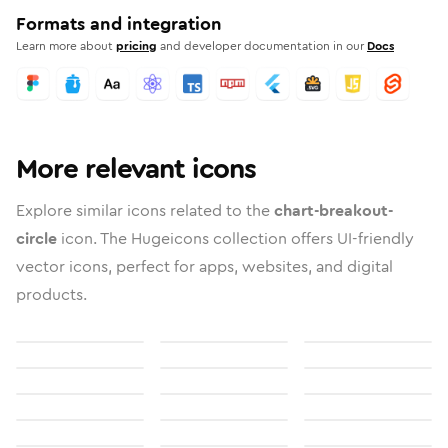
Formats and integration
Learn more about
pricing
and developer documentation in our
Docs
More relevant icons
Explore similar icons related to the
chart-breakout-
circle
icon. The Hugeicons collection offers UI-friendly
vector icons, perfect for apps, websites, and digital
products.