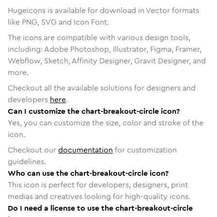
Hugeicons is available for download in Vector formats
like PNG, SVG and Icon Font.
The icons are compatible with various design tools,
including: Adobe Photoshop, Illustrator, Figma, Framer,
Webflow, Sketch, Affinity Designer, Gravit Designer, and
more.
Checkout all the available solutions for designers and
developers
here
.
Can I customize the chart-breakout-circle icon?
Yes, you can customize the size, color and stroke of the
icon.
Checkout our
documentation
for customization
guidelines.
Who can use the chart-breakout-circle icon?
This icon is perfect for developers, designers, print
medias and creatives looking for high-quality icons.
Do I need a license to use the chart-breakout-circle