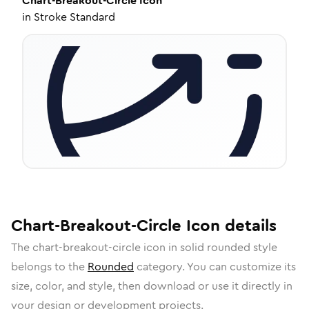
Chart-Breakout-Circle
Icon
in
Stroke Standard
Chart-Breakout-Circle
Icon
details
The
chart-breakout-circle
icon in
solid rounded
style
belongs to the
Rounded
category.
You can customize its
size, color, and style, then download or use it directly in
your design or development projects.