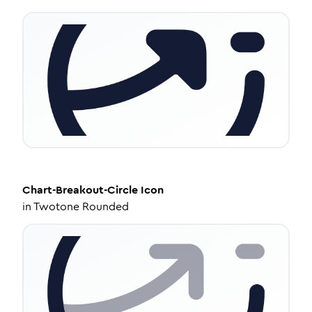
Chart-Breakout-Circle
Icon
in
Twotone Rounded