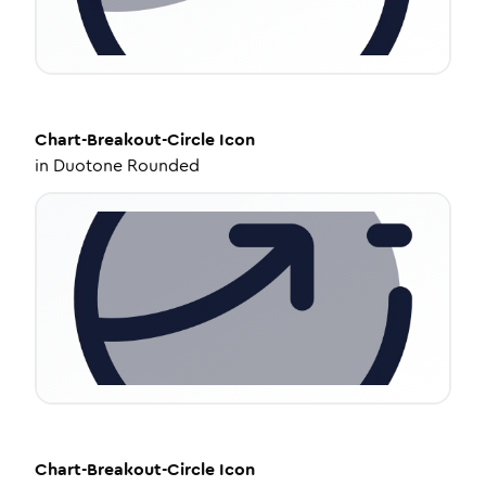
Chart-Breakout-Circle
Icon
in
Duotone Rounded
Chart-Breakout-Circle
Icon