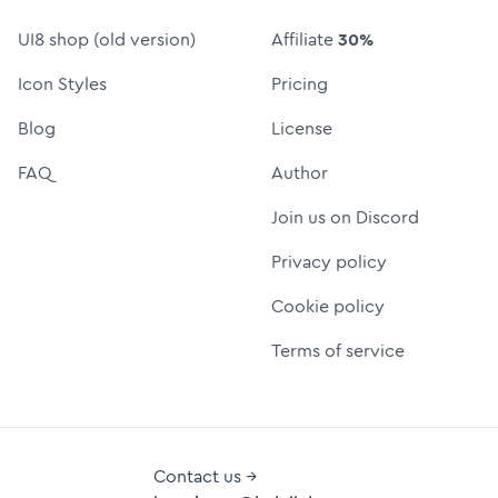
UI8 shop (old version)
Affiliate
30%
Icon Styles
Pricing
Blog
License
FAQ
Author
Join us on Discord
Privacy policy
Cookie policy
Terms of service
Contact us →