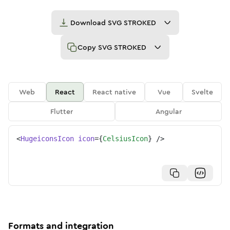
Download
SVG STROKED
Copy
SVG STROKED
Web
React
React native
Vue
Svelte
Flutter
Angular
<
HugeiconsIcon
icon
=
{
CelsiusIcon
}
/>
Formats and integration