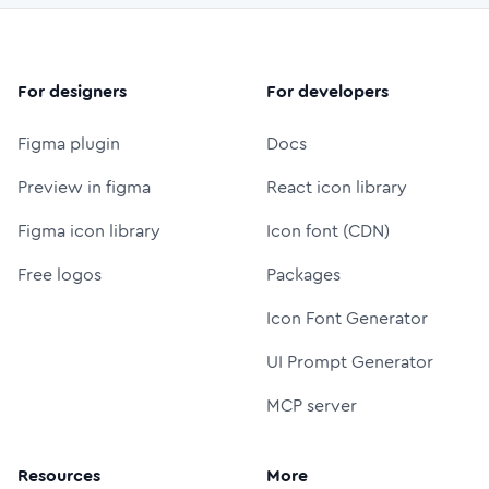
For designers
For developers
Figma plugin
Docs
Preview in figma
React icon library
Figma icon library
Icon font (CDN)
Free logos
Packages
Icon Font Generator
UI Prompt Generator
MCP server
Resources
More