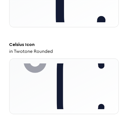
Celsius
Icon
in
Twotone Rounded