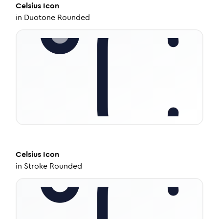
Celsius
Icon
in
Duotone Rounded
Celsius
Icon
in
Stroke Rounded