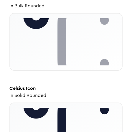
in
Bulk Rounded
Celsius
Icon
in
Solid Rounded