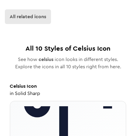
All related icons
All
10
Styles of
Celsius
Icon
See how
celsius
icon looks in different styles.
Explore the icons in all
10
styles right from here.
Celsius
Icon
in
Solid Sharp