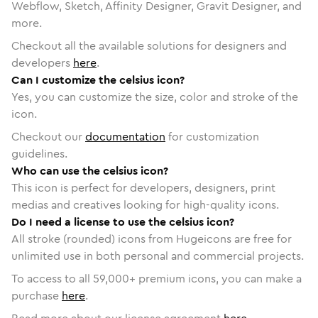
Webflow, Sketch, Affinity Designer, Gravit Designer, and
more.
Checkout all the available solutions for designers and
developers
here
.
Can I customize the celsius icon?
Yes, you can customize the size, color and stroke of the
icon.
Checkout our
documentation
for customization
guidelines.
Who can use the celsius icon?
This icon is perfect for developers, designers, print
medias and creatives looking for high-quality icons.
Do I need a license to use the celsius icon?
All stroke (rounded) icons from Hugeicons are free for
unlimited use in both personal and commercial projects.
To access to all
59,000
+ premium icons, you can make a
purchase
here
.