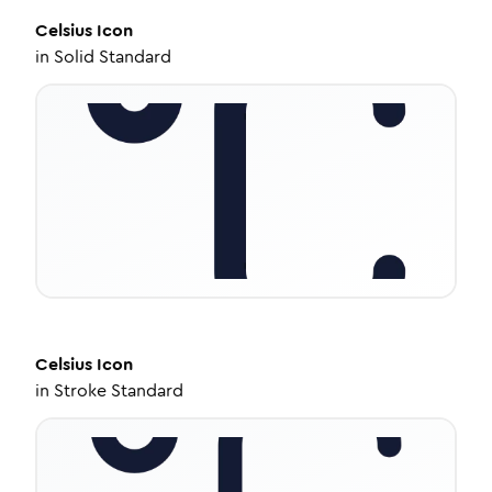
Celsius
Icon
in
Solid Standard
Celsius
Icon
in
Stroke Standard