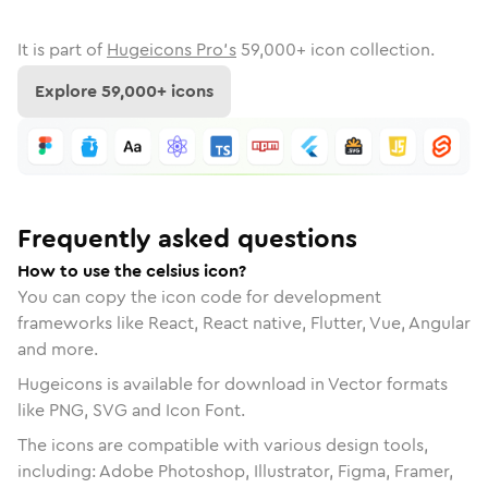
It is part of
Hugeicons Pro's
59,000
+ icon collection.
Explore
59,000
+ icons
Frequently asked questions
How to use the celsius icon?
You can copy the icon code for development
frameworks like React, React native, Flutter, Vue, Angular
and more.
Hugeicons is available for download in Vector formats
like PNG, SVG and Icon Font.
The icons are compatible with various design tools,
including: Adobe Photoshop, Illustrator, Figma, Framer,