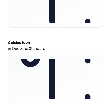
Celsius
Icon
in
Duotone Standard