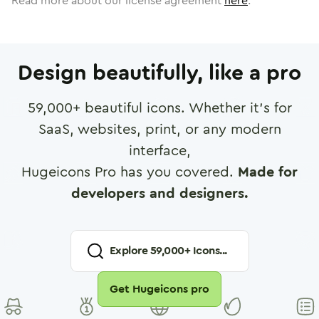
Read more about our license agreement
here
.
Design beautifully, like a pro
59,000
+ beautiful icons. Whether it's for
SaaS, websites, print, or any modern
interface,
Hugeicons Pro has you covered.
Made for
developers and designers.
Explore
59,000
+ Icons...
Get Hugeicons pro