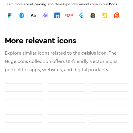
Learn more about
pricing
and developer documentation in our
Docs
More relevant icons
Explore similar icons related to the
celsius
icon. The
Hugeicons collection offers UI-friendly vector icons,
perfect for apps, websites, and digital products.