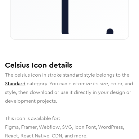
Celsius
Icon
details
The
celsius
icon in
stroke standard
style belongs to the
Standard
category.
You can customize its size, color, and
style, then download or use it directly in your design or
development projects.
This icon is available for:
Figma, Framer, Webflow, SVG, Icon Font, WordPress,
React, React Native, CDN, and more.