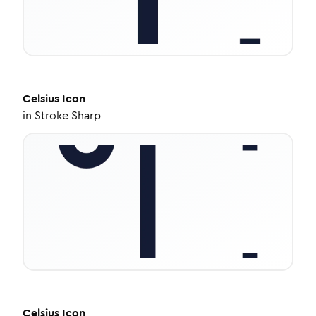
Celsius
Icon
in
Stroke Sharp
Celsius
Icon