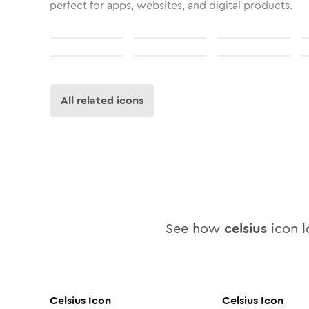
perfect for apps, websites, and digital products.
All related icons
See how
celsius
icon lo
Celsius
Icon
Celsius
Icon