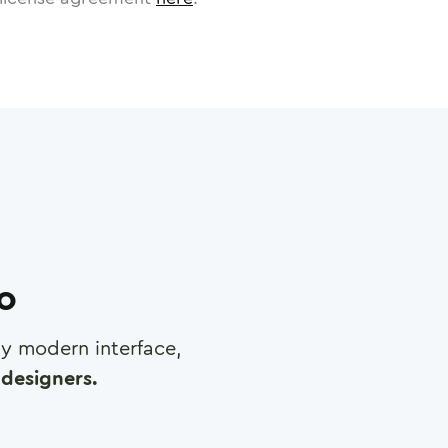
ro
any modern interface,
designers.