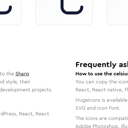
Frequently as
 to the
Sharp
How to use the celsiu
nd style, then
You can copy the ico
r development projects.
React, React native, F
Hugeicons is available
SVG and Icon Font.
dPress, React, React
The icons are compatib
Adobe Photoshop, Illu