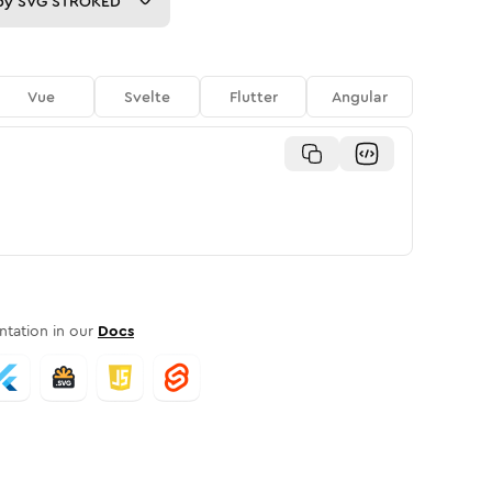
py
SVG STROKED
Vue
Svelte
Flutter
Angular
tation in our
Docs