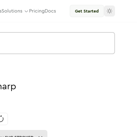
s
Solutions
Pricing
Docs
Get Started
harp