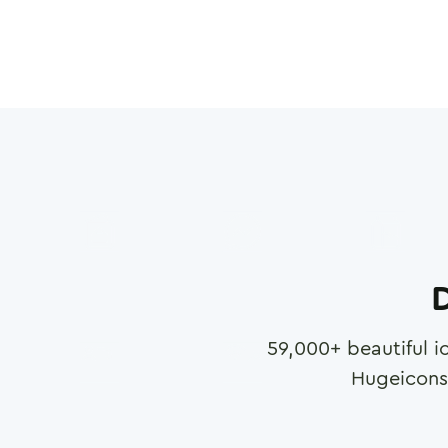
D
59,000
+ beautiful i
Hugeicons