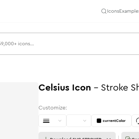
Icons
Example
Celsius
Icon
-
Stroke
S
Customize:
currentColor