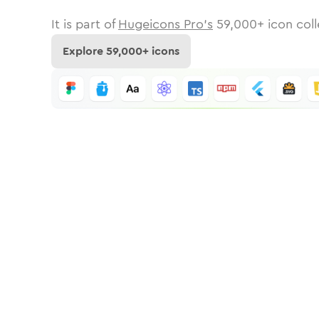
It is part of
Hugeicons Pro's
59,000
+ icon coll
Explore
59,000
+ icons