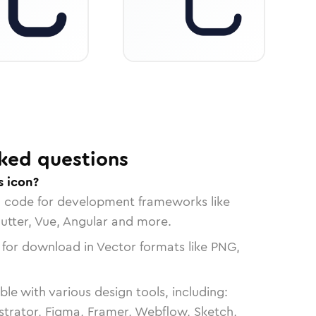
ked questions
s icon?
n code for development frameworks like
lutter, Vue, Angular and more.
 for download in Vector formats like PNG,
le with various design tools, including:
strator, Figma, Framer, Webflow, Sketch,