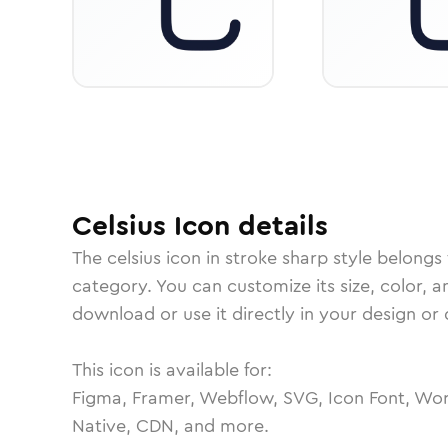
Celsius
Icon
details
The
celsius
icon in
stroke sharp
style belongs
category.
You can customize its size, color, a
download or use it directly in your design o
This icon is available for:
Figma, Framer, Webflow, SVG, Icon Font, Wor
Native, CDN, and more.