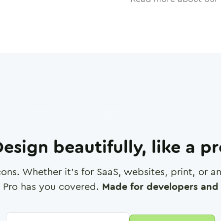
esign beautifully, like a p
cons. Whether it's for SaaS, websites, print, or 
 Pro has you covered.
Made for developers and 