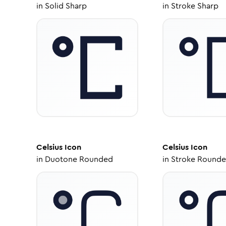
in
Solid Sharp
in
Stroke Sharp
Celsius
Icon
Celsius
Icon
in
Duotone Rounded
in
Stroke Round