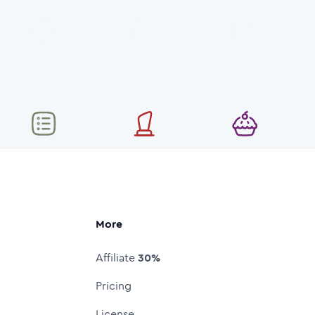
More
Affiliate
30%
Pricing
License