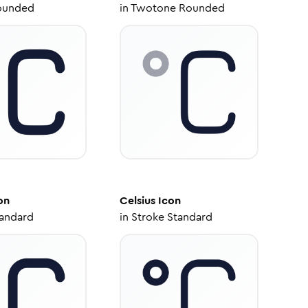
ounded
in
Twotone Rounded
on
Celsius
Icon
tandard
in
Stroke Standard