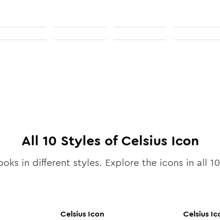
All
10
Styles of
Celsius
Icon
oks in different styles. Explore the icons in all
10
Celsius
Icon
Celsius
Ic