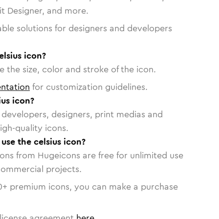
vit Designer, and more.
able solutions for designers and developers
elsius icon?
 the size, color and stroke of the icon.
ntation
for customization guidelines.
us icon?
or developers, designers, print medias and
igh-quality icons.
 use the celsius icon?
cons from Hugeicons are free for unlimited use
commercial projects.
0
+ premium icons, you can make a purchase
license agreement
here
.