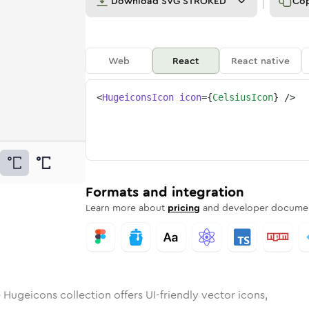
Download
SVG STROKED
Co
Web
React
React native
<
HugeiconsIcon
icon
=
{
CelsiusIcon
}
/>
s
d
ounded
in
Rounded
celsius
Bulk
Rounded
in
celsius
Stroke
in
Sharp
Solid
Sharp
Formats and integration
Learn more about
pricing
and developer documen
 Hugeicons collection offers UI-friendly vector icons,