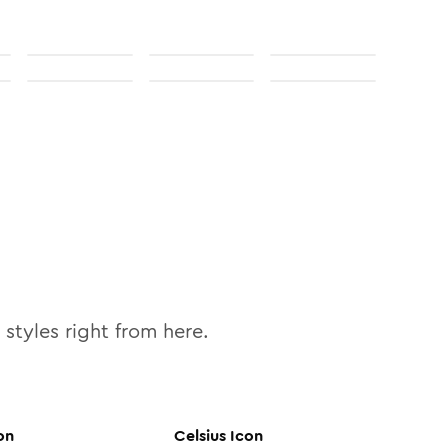
styles right from here.
on
Celsius
Icon