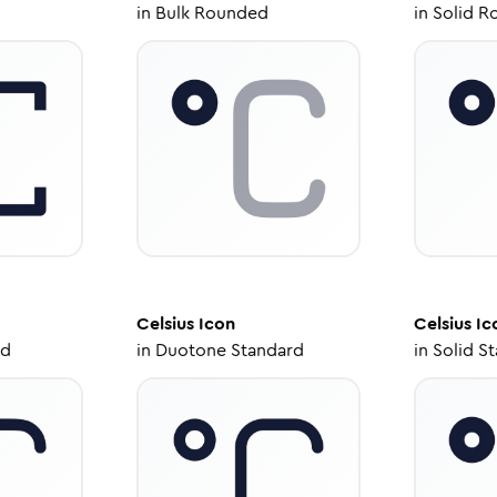
in
Bulk Rounded
in
Solid R
Celsius
Icon
Celsius
Ic
ed
in
Duotone Standard
in
Solid S