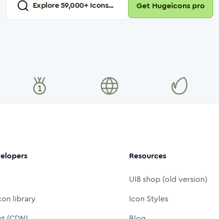
Explore
59,000
+ Icons...
Get Hugeicons pro
elopers
Resources
UI8 shop (old version)
con library
Icon Styles
nt (CDN)
Blog