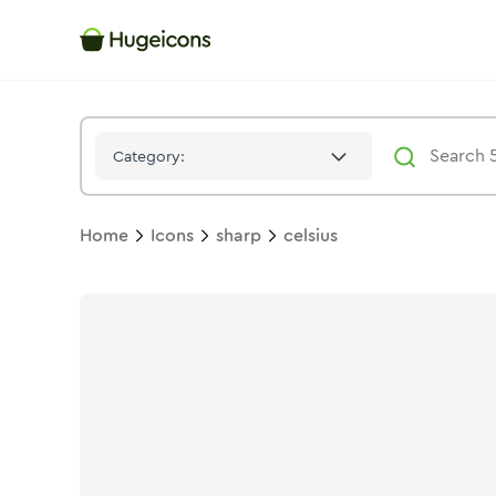
Celsius
Icon -
Stroke
Sharp
- Hugeicons
Category:
Home
Icons
sharp
celsius