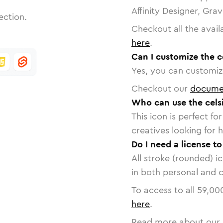
Affinity Designer, Gra
ection.
Checkout all the avail
here
.
Can I customize the c
Yes, you can customize
Checkout our
docume
Who can use the celsi
This icon is perfect f
creatives looking for h
Do I need a license to
All stroke (rounded) i
in both personal and 
To access to all
59,00
here
.
Read more about our 