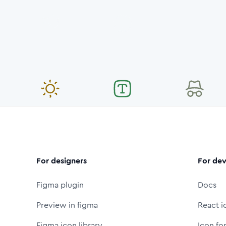
For designers
For dev
Figma plugin
Docs
Preview in figma
React i
Figma icon library
Icon fo