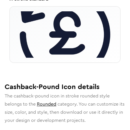
Cashback-Pound
Icon
details
The
cashback-pound
icon in
stroke rounded
style
belongs to the
Rounded
category.
You can customize its
size, color, and style, then download or use it directly in
your design or development projects.