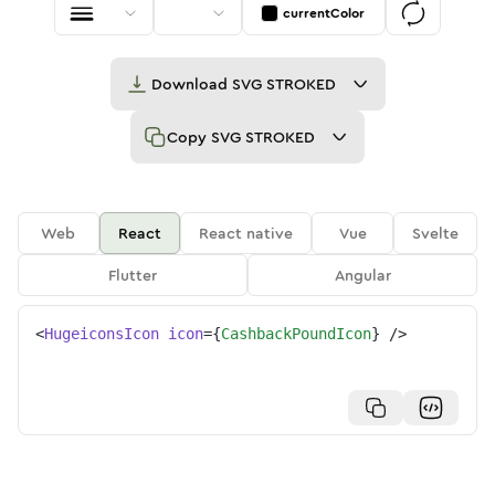
currentColor
Download
SVG STROKED
Copy
SVG STROKED
Web
React
React native
Vue
Svelte
Flutter
Angular
<
HugeiconsIcon
icon
=
{
CashbackPoundIcon
}
/>