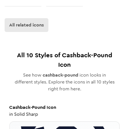
All related icons
All
10
Styles of
Cashback-Pound
Icon
See how
cashback-pound
icon looks in
different styles. Explore the icons in all
10
styles
right from here.
Cashback-Pound
Icon
in
Solid Sharp