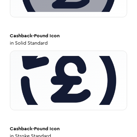
Cashback-Pound
Icon
in
Solid Standard
Cashback-Pound
Icon
in
Stroke Standard