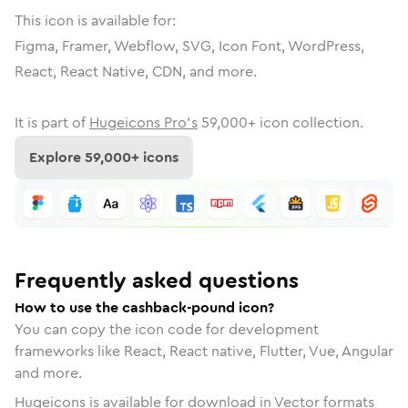
This icon is available for:
Figma, Framer, Webflow, SVG, Icon Font, WordPress,
React, React Native, CDN, and more.
It is part of
Hugeicons Pro's
59,000
+ icon collection.
Explore
59,000
+ icons
Frequently asked questions
How to use the cashback-pound icon?
You can copy the icon code for development
frameworks like React, React native, Flutter, Vue, Angular
and more.
Hugeicons is available for download in Vector formats