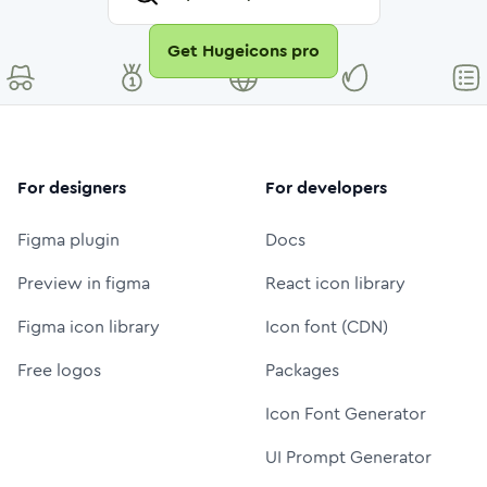
Get Hugeicons pro
For designers
For developers
Figma plugin
Docs
Preview in figma
React icon library
Figma icon library
Icon font (CDN)
Free logos
Packages
Icon Font Generator
UI Prompt Generator