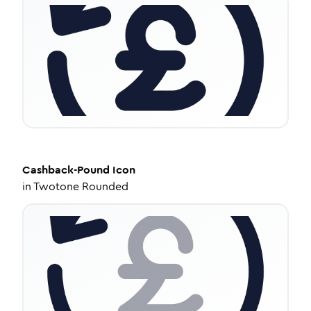
Cashback-Pound
Icon
in
Twotone Rounded