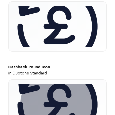
Cashback-Pound
Icon
in
Duotone Standard