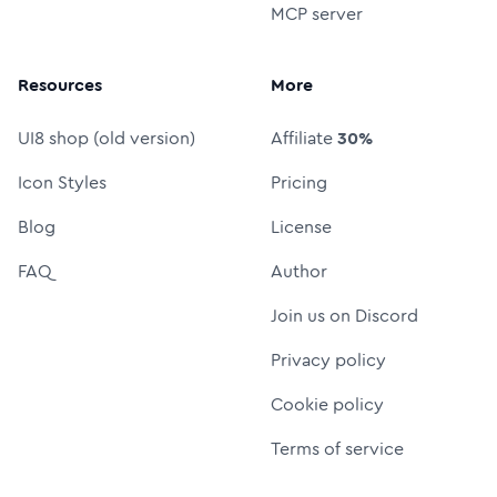
MCP server
Resources
More
UI8 shop (old version)
Affiliate
30%
Icon Styles
Pricing
Blog
License
FAQ
Author
Join us on Discord
Privacy policy
Cookie policy
Terms of service