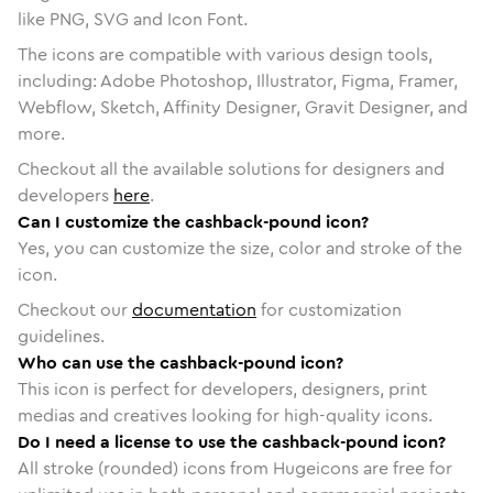
like PNG, SVG and Icon Font.
The icons are compatible with various design tools,
including: Adobe Photoshop, Illustrator, Figma, Framer,
Webflow, Sketch, Affinity Designer, Gravit Designer, and
more.
Checkout all the available solutions for designers and
developers
here
.
Can I customize the cashback-pound icon?
Yes, you can customize the size, color and stroke of the
icon.
Checkout our
documentation
for customization
guidelines.
Who can use the cashback-pound icon?
This icon is perfect for developers, designers, print
medias and creatives looking for high-quality icons.
Do I need a license to use the cashback-pound icon?
All stroke (rounded) icons from Hugeicons are free for