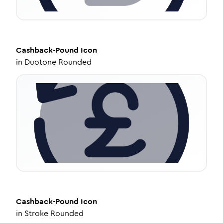
Cashback-Pound
Icon
in
Duotone Rounded
Cashback-Pound
Icon
in
Stroke Rounded