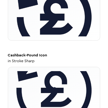
Cashback-Pound
Icon
in
Stroke Sharp