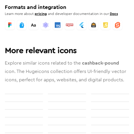
Formats and integration
Learn more about
pricing
and developer documentation in our
Docs
More relevant icons
Explore similar icons related to the
cashback-pound
icon. The Hugeicons collection offers UI-friendly vector
icons, perfect for apps, websites, and digital products.