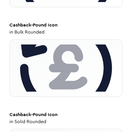
Cashback-Pound
Icon
in
Bulk Rounded
Cashback-Pound
Icon
in
Solid Rounded