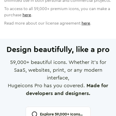
unlimited use in both personal and commercial projects.
To access to all
59,000
+ premium icons, you can make a
purchase
here
.
Read more about our license agreement
here
.
Design beautifully, like a pro
59,000
+ beautiful icons. Whether it's for
SaaS, websites, print, or any modern
interface,
Hugeicons Pro has you covered.
Made for
developers and designers.
Explore
59,000
+ Icons...