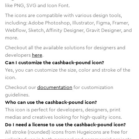
like PNG, SVG and Icon Font.
The icons are compatible with various design tools,
including: Adobe Photoshop, Illustrator, Figma, Framer,
Webflow, Sketch, Affinity Designer, Gravit Designer, and
more.
Checkout all the available solutions for designers and
developers
here
.
Can I customize the cashback-pound icon?
Yes, you can customize the size, color and stroke of the
icon.
Checkout our
documentation
for customization
guidelines.
Who can use the cashback-pound icon?
This icon is perfect for developers, designers, print
medias and creatives looking for high-quality icons.
Do I need a license to use the cashback-pound icon?
All stroke (rounded) icons from Hugeicons are free for