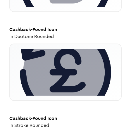
Cashback-Pound
Icon
in
Duotone Rounded
Cashback-Pound
Icon
in
Stroke Rounded