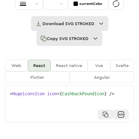
currentColor
Download
SVG STROKED
Copy
SVG STROKED
Web
React
React native
Vue
Svelte
Flutter
Angular
<
HugeiconsIcon
icon
=
{
CashbackPoundIcon
}
/>