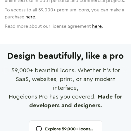
unlimited use in both personal and commercial projects.
To access to all
59,000
+ premium icons, you can make a
purchase
here
.
Read more about our license agreement
here
.
Design beautifully, like a pro
59,000
+ beautiful icons. Whether it's for
SaaS, websites, print, or any modern
interface,
Hugeicons Pro has you covered.
Made for
developers and designers.
Explore
59,000
+ Icons...