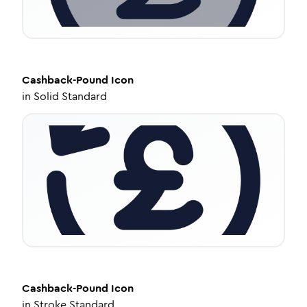
Cashback-Pound
Icon
in
Solid Standard
Cashback-Pound
Icon
in
Stroke Standard