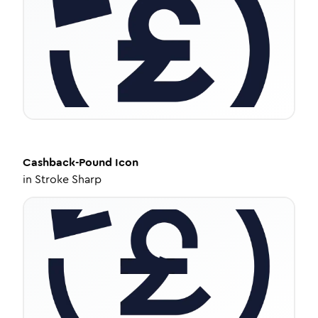
Cashback-Pound
Icon
in
Stroke Sharp