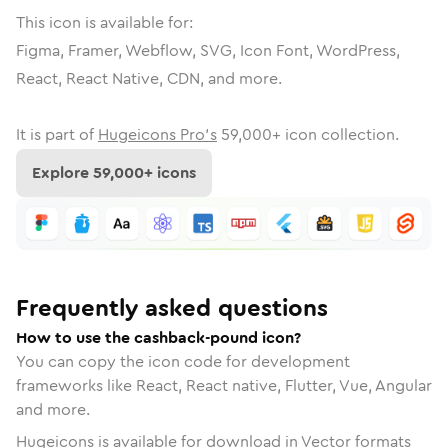
This icon is available for:
Figma, Framer, Webflow, SVG, Icon Font, WordPress,
React, React Native, CDN, and more.
It is part of
Hugeicons Pro's
59,000
+ icon collection.
Explore
59,000
+ icons
Frequently asked questions
How to use the cashback-pound icon?
You can copy the icon code for development
frameworks like React, React native, Flutter, Vue, Angular
and more.
Hugeicons is available for download in Vector formats