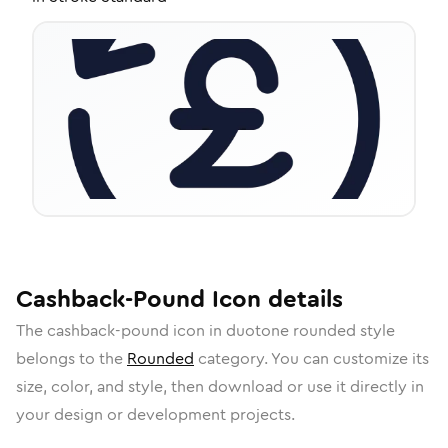
Cashback-Pound
Icon
details
The
cashback-pound
icon in
duotone rounded
style
belongs to the
Rounded
category.
You can customize its
size, color, and style, then download or use it directly in
your design or development projects.