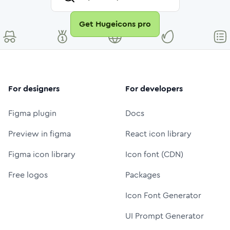
Get Hugeicons pro
For designers
For developers
Figma plugin
Docs
Preview in figma
React icon library
Figma icon library
Icon font (CDN)
Free logos
Packages
Icon Font Generator
UI Prompt Generator