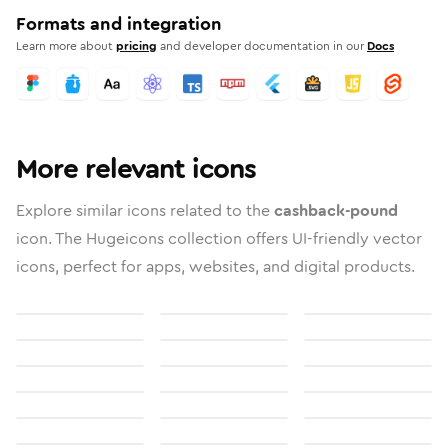
Formats and integration
Learn more about
pricing
and developer documentation in our
Docs
More relevant icons
Explore similar icons related to the
cashback-pound
icon. The Hugeicons collection offers UI-friendly vector
icons, perfect for apps, websites, and digital products.