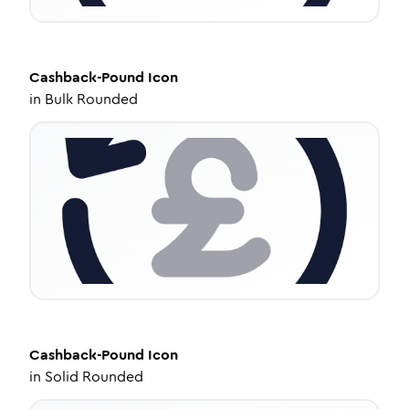
Cashback-Pound
Icon
in
Bulk Rounded
Cashback-Pound
Icon
in
Solid Rounded