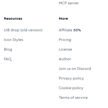
MCP server
Resources
More
UI8 shop (old version)
Affiliate
30%
Icon Styles
Pricing
Blog
License
FAQ
Author
Join us on Discord
Privacy policy
Cookie policy
Terms of service