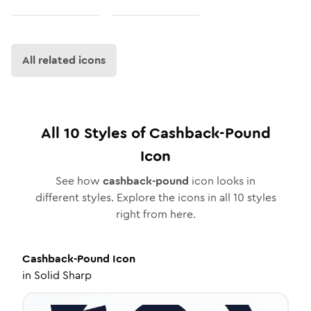
All related icons
All
10
Styles of
Cashback-Pound
Icon
See how
cashback-pound
icon looks in
different styles. Explore the icons in all
10
styles
right from here.
Cashback-Pound
Icon
in
Solid Sharp