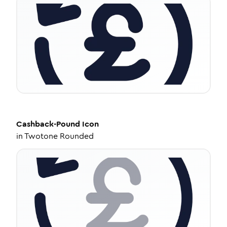
Cashback-Pound
Icon
in
Twotone Rounded