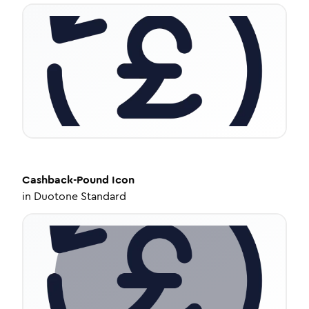
Cashback-Pound
Icon
in
Duotone Standard