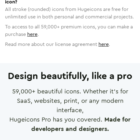
icon?
All stroke (rounded) icons from Hugeicons are free for
unlimited use in both personal and commercial projects.
To access to all
59,000
+ premium icons, you can make a
purchase
here
.
Read more about our license agreement
here
.
Design beautifully, like a pro
59,000
+ beautiful icons. Whether it's for
SaaS, websites, print, or any modern
interface,
Hugeicons Pro has you covered.
Made for
developers and designers.