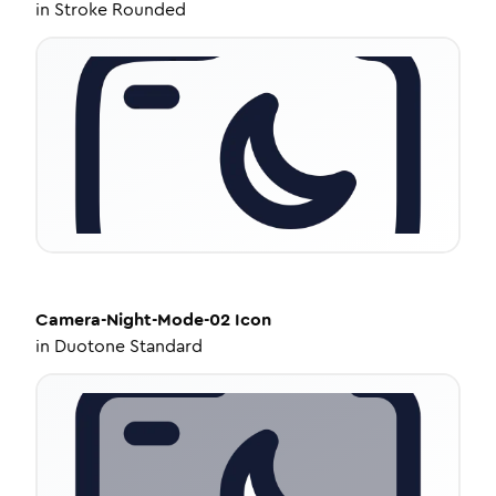
in
Stroke Rounded
Camera-Night-Mode-02
Icon
in
Duotone Standard