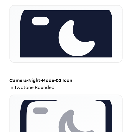
Camera-Night-Mode-02
Icon
in
Twotone Rounded