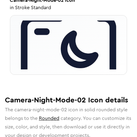
Camera-Night-Mode-02
Icon
in
Stroke Standard
Camera-Night-Mode-02
Icon
details
The
camera-night-mode-02
icon in
solid rounded
style
belongs to the
Rounded
category.
You can customize its
size, color, and style, then download or use it directly in
your design or development projects.