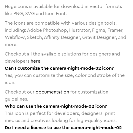
Hugeicons is available for download in Vector formats
like PNG, SVG and Icon Font.
The icons are compatible with various design tools,
including: Adobe Photoshop, Illustrator, Figma, Framer,
Webflow, Sketch, Affinity Designer, Gravit Designer, and
more.
Checkout all the available solutions for designers and
developers
here
.
Can I customize the camera-night-mode-02 icon?
Yes, you can customize the size, color and stroke of the
icon.
Checkout our
documentation
for customization
guidelines.
Who can use the camera-night-mode-02 icon?
This icon is perfect for developers, designers, print
medias and creatives looking for high-quality icons.
Do I need a license to use the camera-night-mode-02