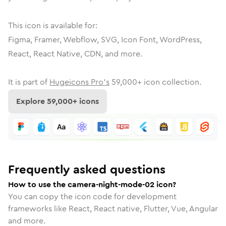
This icon is available for:
Figma, Framer, Webflow, SVG, Icon Font, WordPress,
React, React Native, CDN, and more.
It is part of
Hugeicons Pro's
59,000
+ icon collection.
Explore
59,000
+ icons
Frequently asked questions
How to use the camera-night-mode-02 icon?
You can copy the icon code for development
frameworks like React, React native, Flutter, Vue, Angular
and more.