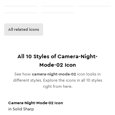
All related icons
All
10
Styles of
Camera-Night-
Mode-02
Icon
See how
camera-night-mode-02
icon looks in
different styles. Explore the icons in all
10
styles
right from here.
Camera-Night-Mode-02
Icon
in
Solid Sharp