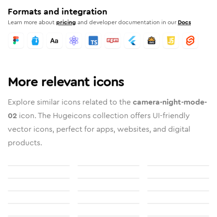
Formats and integration
Learn more about
pricing
and developer documentation in our
Docs
More relevant icons
Explore similar icons related to the
camera-night-mode-
02
icon. The Hugeicons collection offers UI-friendly
vector icons, perfect for apps, websites, and digital
products.