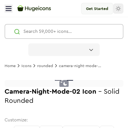
Get Started
Camera Night Mode 02
Icon -
Solid
Rounded
- Hugeicons
Free
Home
Icons
rounded
camera-night-mode-02
camera-night-mode-02
camera-night-mode-02
camera-night-mode-02
camera-night-mode-02
in
Stroke
camera-night-mode-02
in
Standard
Solid
camera-night-mode-02
in
Standard
Duotone
camera-night-mode-02
in
Stroke
Standard
camera-night-m
in
Rounded
Duotone
in
Twot
Ro
camera-night-mode-02
camera-night-mode-02
in
Stroke
in
Sharp
Solid
Sharp
Camera-Night-Mode-02
Icon
-
Solid
Rounded
Customize: