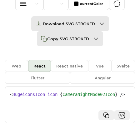
currentColor
Download
SVG STROKED
Copy
SVG STROKED
Web
React
React native
Vue
Svelte
Flutter
Angular
<
HugeiconsIcon
icon
=
{
CameraNightMode02Icon
}
/>