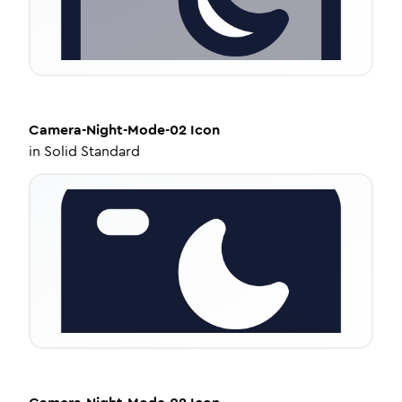
Camera-Night-Mode-02
Icon
in
Solid Standard