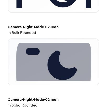
Camera-Night-Mode-02
Icon
in
Bulk Rounded
Camera-Night-Mode-02
Icon
in
Solid Rounded