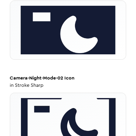
Camera-Night-Mode-02
Icon
in
Stroke Sharp