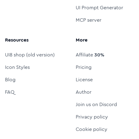
UI Prompt Generator
MCP server
Resources
More
UI8 shop (old version)
Affiliate
30%
Icon Styles
Pricing
Blog
License
FAQ
Author
Join us on Discord
Privacy policy
Cookie policy