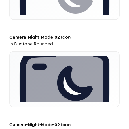
Camera-Night-Mode-02
Icon
in
Duotone Rounded
Camera-Night-Mode-02
Icon