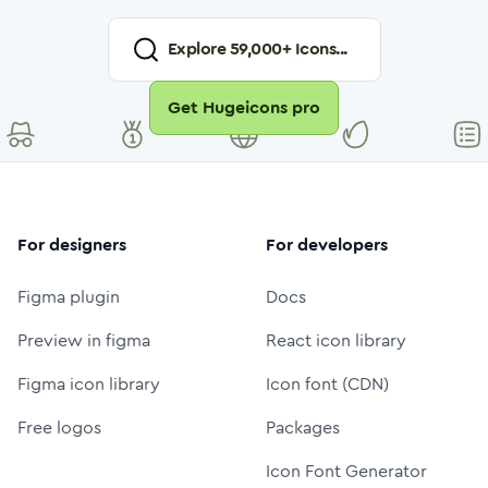
Explore
59,000
+ Icons...
Get Hugeicons pro
For designers
For developers
Figma plugin
Docs
Preview in figma
React icon library
Figma icon library
Icon font (CDN)
Free logos
Packages
Icon Font Generator