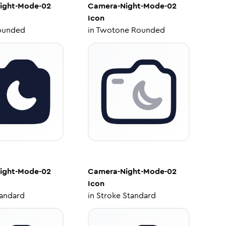
ight-Mode-02
Camera-Night-Mode-02
Icon
ounded
in
Twotone Rounded
ight-Mode-02
Camera-Night-Mode-02
Icon
tandard
in
Stroke Standard