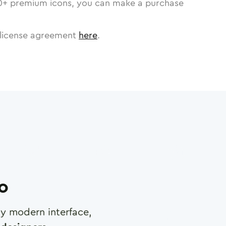
0
+ premium icons, you can make a purchase
license agreement
here
.
ro
any modern interface,