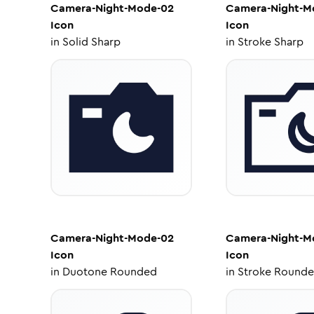
Camera-Night-Mode-02
Camera-Night-M
Icon
Icon
in
Solid Sharp
in
Stroke Sharp
Camera-Night-Mode-02
Camera-Night-M
Icon
Icon
in
Duotone Rounded
in
Stroke Round