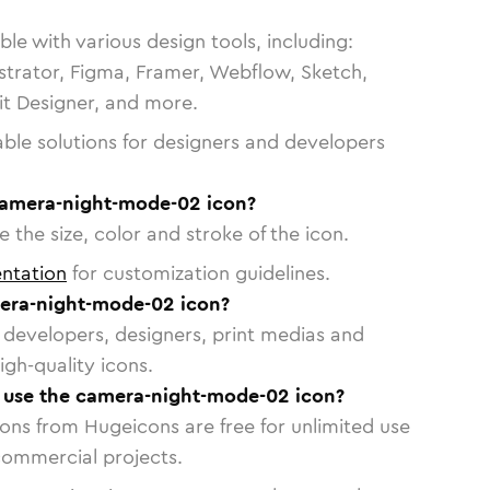
le with various design tools, including:
strator, Figma, Framer, Webflow, Sketch,
vit Designer, and more.
able solutions for designers and developers
camera-night-mode-02 icon?
 the size, color and stroke of the icon.
ntation
for customization guidelines.
era-night-mode-02 icon?
or developers, designers, print medias and
igh-quality icons.
o use the camera-night-mode-02 icon?
cons from Hugeicons are free for unlimited use
commercial projects.