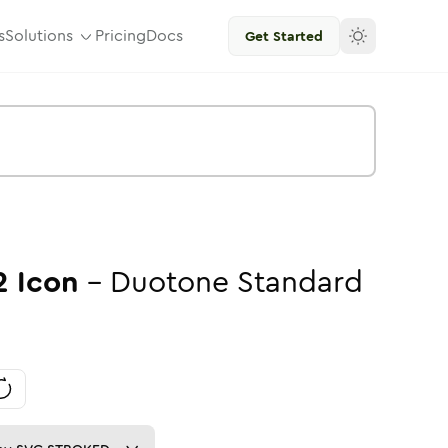
s
Solutions
Pricing
Docs
Get Started
2
Icon
-
Duotone
Standard