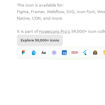
This icon is available for:
Figma, Framer, Webflow, SVG, Icon Font, Wor
Native, CDN, and more.
It is part of
Hugeicons Pro's
59,000
+ icon coll
Explore
59,000
+ icons