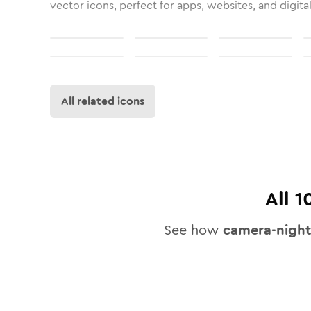
vector icons, perfect for apps, websites, and digita
All related icons
All
1
See how
camera-nigh