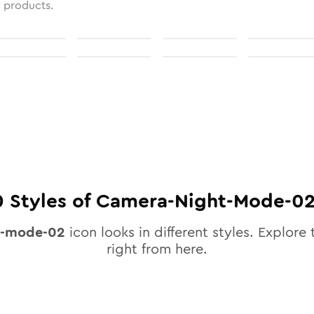
l products.
0
Styles of
Camera-Night-Mode-0
t-mode-02
icon looks in different styles. Explore 
right from here.