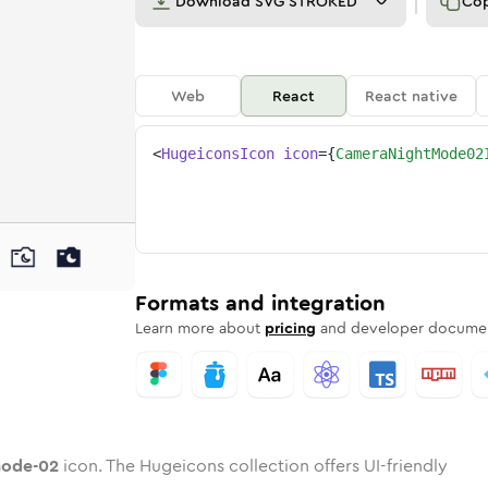
Download
SVG STROKED
Co
Web
React
React native
<
HugeiconsIcon
icon
=
{
CameraNightMode02
02
t-mode-02
d
a-night-mode-02
unded
otone
camera-night-mode-02
in
Twotone
Rounded
camera-night-mode-02
in
Solid
Rounded
in
Rounded
Bulk
Rounded
in
Stroke
in
Sharp
Solid
Sharp
Formats and integration
Learn more about
pricing
and developer documen
mode-02
icon. The Hugeicons collection offers UI-friendly