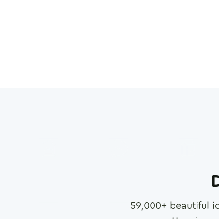
D
59,000
+ beautiful i