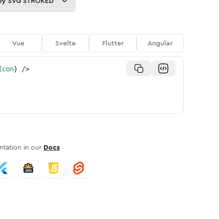
py
SVG STROKED
Vue
Svelte
Flutter
Angular
Icon
}
/>
tation in our
Docs