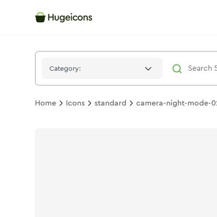
Camera Night Mode 02
Icon -
Duotone
Standard
- Hugeicons
Category:
Home
Icons
standard
camera-night-mode-0