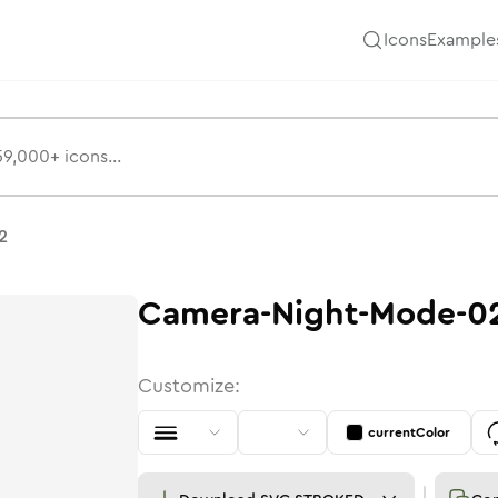
Icons
Example
2
Camera-Night-Mode-0
Customize:
currentColor