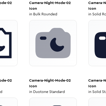
ode-02
Camera-Night-Mode-02
Camera-N
Icon
Icon
in
Bulk Rounded
in
Solid R
ode-02
Camera-Night-Mode-02
Camera-N
Icon
Icon
ed
in
Duotone Standard
in
Solid S