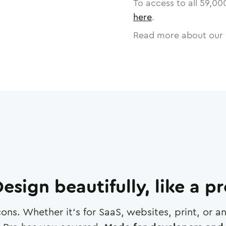
To access to all
59,00
here
.
Read more about our 
esign beautifully, like a p
cons. Whether it's for SaaS, websites, print, or 