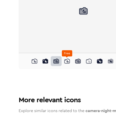
Free
camera-night-mode-02
camera-night-mode-02
camera-night-mode-02
camera-night-mode-02
in
Stroke
camera-night-mode-02
in
Standard
Solid
camera-night-mode-
in
Standard
Duotone
camera-nigh
in
Stroke
Standar
camer
in
Ro
Du
More relevant icons
Explore similar icons related to the
camera-night-