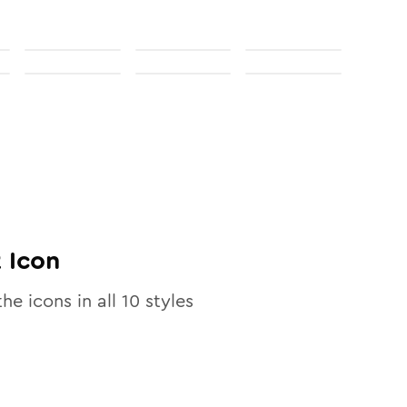
2
Icon
the icons in all
10
styles