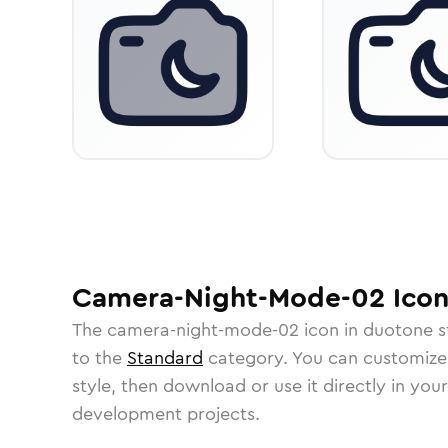
Camera-Night-Mode-02
Ico
The
camera-night-mode-02
icon in
duotone s
to the
Standard
category.
You can customize i
style, then download or use it directly in you
development projects.