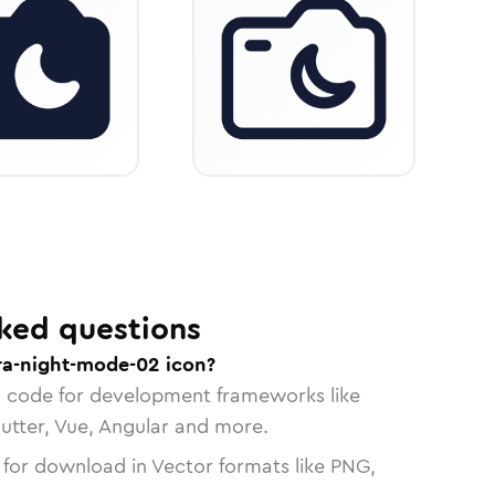
ked questions
ra-night-mode-02 icon?
n code for development frameworks like
lutter, Vue, Angular and more.
 for download in Vector formats like PNG,