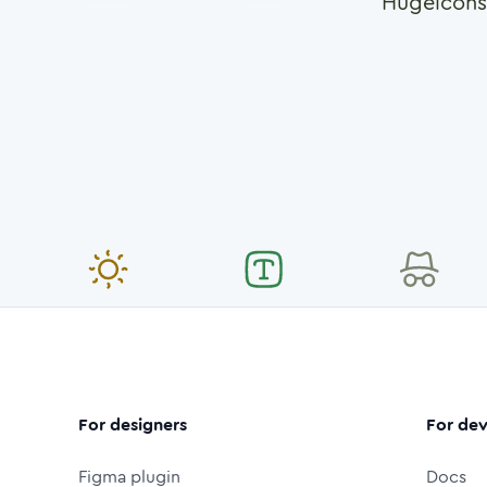
Hugeicons
For designers
For dev
Figma plugin
Docs