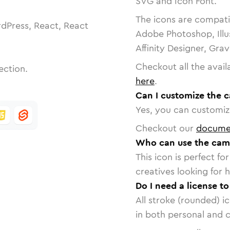
SVG and Icon Font.
The icons are compatib
dPress, React, React
Adobe Photoshop, Illu
Affinity Designer, Gra
Checkout all the avail
ection.
here
.
Can I customize the 
Yes, you can customize
Checkout our
docume
Who can use the cam
This icon is perfect f
creatives looking for h
Do I need a license t
All stroke (rounded) i
in both personal and 