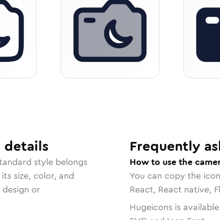
n
details
Frequently as
tandard
style belongs
How to use the came
ts size, color, and
You can copy the ico
r design or
React, React native, F
Hugeicons is available