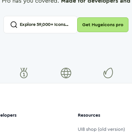
 Pro has you covered.
Made for developers and 
Explore
59,000
+ Icons...
Get Hugeicons pro
elopers
Resources
UI8 shop (old version)