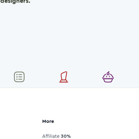
designers.
More
Affiliate
30%