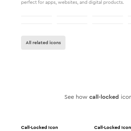
perfect for apps, websites, and digital products.
All related icons
See how
call-locked
icon
Call-Locked
Icon
Call-Locked
Icon