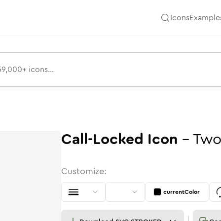
Icons
Example
Call-Locked
Icon
-
Two
Customize:
currentColor