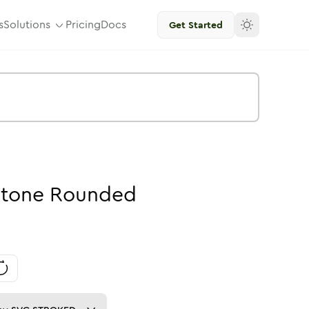
s
Solutions
Pricing
Docs
Get Started
tone
Rounded