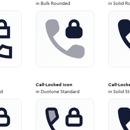
in
Bulk Rounded
in
Solid R
Call-Locked
Icon
Call-Lock
ed
in
Duotone Standard
in
Solid S