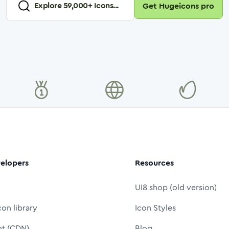
Explore
59,000
+ Icons...
Get Hugeicons pro
elopers
Resources
UI8 shop (old version)
con library
Icon Styles
nt (CDN)
Blog