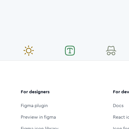
For designers
For dev
Figma plugin
Docs
Preview in figma
React i
Figma icon library
Icon fo