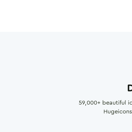
D
59,000
+ beautiful i
Hugeicons