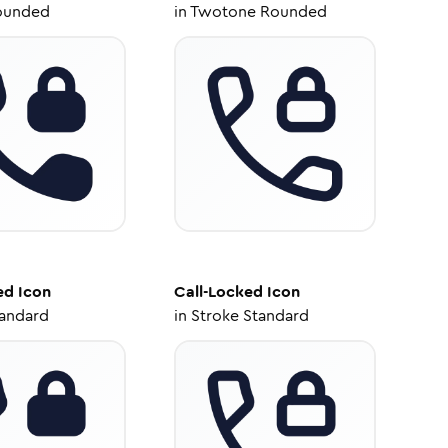
ounded
in
Twotone Rounded
ed
Icon
Call-Locked
Icon
tandard
in
Stroke Standard