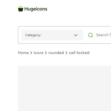
Call Locked
Icon -
Twotone
Rounded
- Hugeicons
Category:
Home
Icons
rounded
call-locked