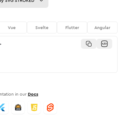
py
SVG STROKED
Vue
Svelte
Flutter
Angular
>
tation in our
Docs