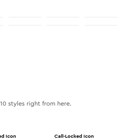
10
styles right from here.
ed
Icon
Call-Locked
Icon