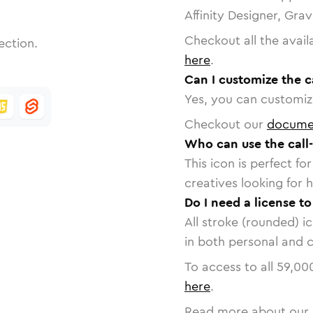
Affinity Designer, Gra
Checkout all the avail
ection.
here
.
Can I customize the c
Yes, you can customize
Checkout our
docume
Who can use the call
This icon is perfect f
creatives looking for h
Do I need a license to
All stroke (rounded) i
in both personal and 
To access to all
59,00
here
.
Read more about our 