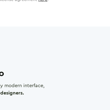
ro
any modern interface,
designers.