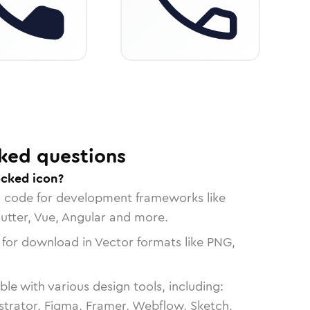
ked questions
ocked icon?
n code for development frameworks like
lutter, Vue, Angular and more.
 for download in Vector formats like PNG,
le with various design tools, including:
strator, Figma, Framer, Webflow, Sketch,