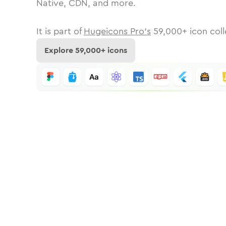
Native, CDN, and more.
It is part of
Hugeicons Pro's
59,000
+ icon coll
Explore
59,000
+ icons