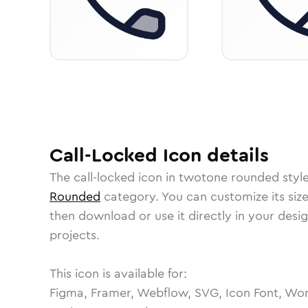
Call-Locked
Icon
details
The
call-locked
icon in
twotone rounded
styl
Rounded
category.
You can customize its size
then download or use it directly in your des
projects.
This icon is available for:
Figma, Framer, Webflow, SVG, Icon Font, Wor