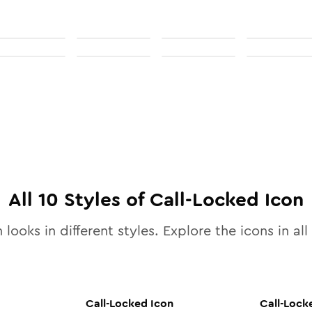
All
10
Styles of
Call-Locked
Icon
 looks in different styles. Explore the icons in all
Call-Locked
Icon
Call-Lock