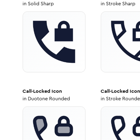
in
Solid Sharp
in
Stroke Sharp
Call-Locked
Icon
Call-Locked
Icon
in
Duotone Rounded
in
Stroke Round