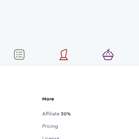
More
Affiliate
30%
Pricing
License