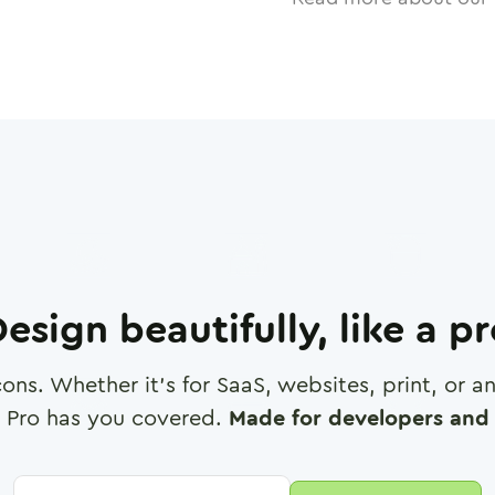
esign beautifully, like a p
cons. Whether it's for SaaS, websites, print, or 
 Pro has you covered.
Made for developers and 