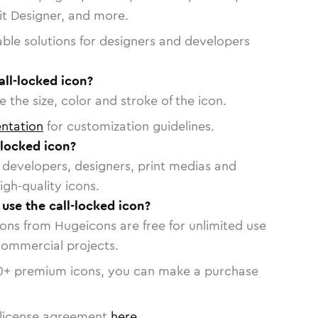
vit Designer, and more.
able solutions for designers and developers
all-locked icon?
 the size, color and stroke of the icon.
ntation
for customization guidelines.
-locked icon?
or developers, designers, print medias and
igh-quality icons.
 use the call-locked icon?
cons from Hugeicons are free for unlimited use
commercial projects.
0
+ premium icons, you can make a purchase
license agreement
here
.