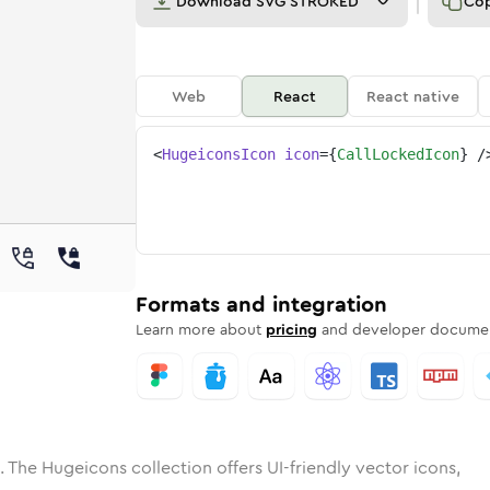
Download
SVG STROKED
Co
Web
React
React native
<
HugeiconsIcon
icon
=
{
CallLockedIcon
}
/
e
ocked
ded
n
Solid
call-locked
Rounded
in
Rounded
Bulk
call-locked
Rounded
in
Stroke
in
Sharp
Solid
Sharp
Formats and integration
Learn more about
pricing
and developer documen
. The Hugeicons collection offers UI-friendly vector icons,