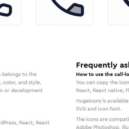
Frequently as
e belongs to the
How to use the call-l
, color, and style,
You can copy the ico
ign or development
React, React native, F
Hugeicons is available
SVG and Icon Font.
The icons are compatib
dPress, React, React
Adobe Photoshop, Illu