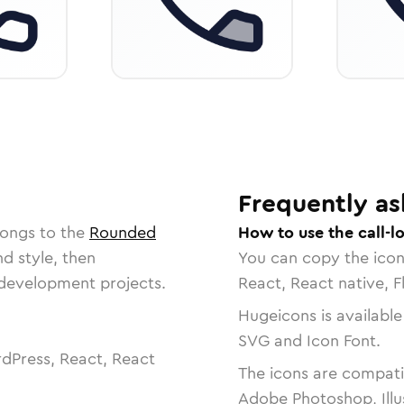
Frequently as
longs to the
Rounded
How to use the call-l
nd style, then
You can copy the ico
r development projects.
React, React native, F
Hugeicons is available
SVG and Icon Font.
dPress, React, React
The icons are compatib
Adobe Photoshop, Illu