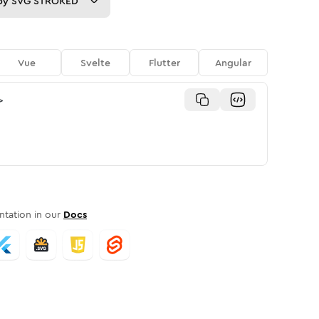
py
SVG STROKED
Vue
Svelte
Flutter
Angular
>
tation in our
Docs