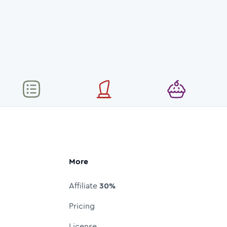
More
Affiliate
30%
Pricing
License