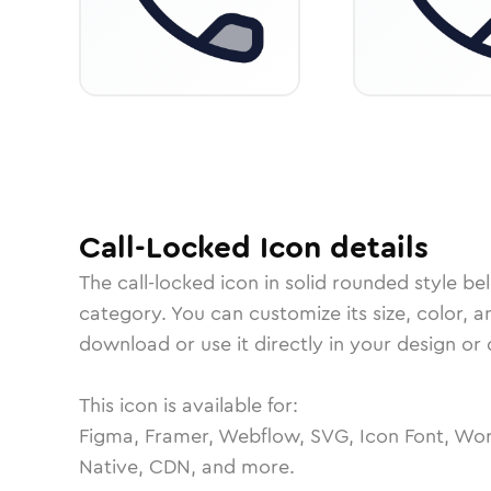
Call-Locked
Icon
details
The
call-locked
icon in
solid rounded
style be
category.
You can customize its size, color, a
download or use it directly in your design o
This icon is available for:
Figma, Framer, Webflow, SVG, Icon Font, Wor
Native, CDN, and more.