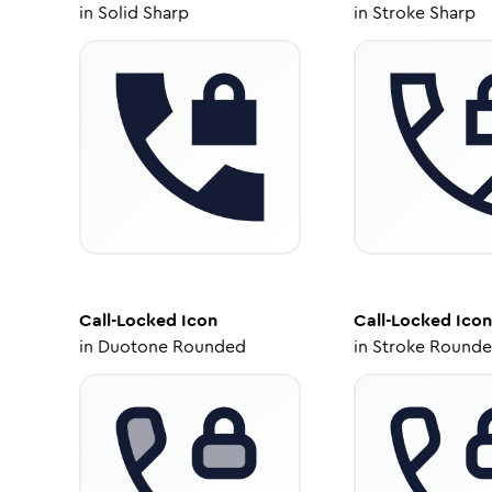
in
Solid Sharp
in
Stroke Sharp
Call-Locked
Icon
Call-Locked
Icon
in
Duotone Rounded
in
Stroke Round