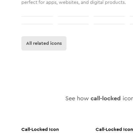
perfect for apps, websites, and digital products.
All related icons
See how
call-locked
icon
Call-Locked
Icon
Call-Locked
Icon