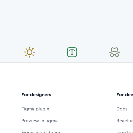
For designers
For dev
Figma plugin
Docs
Preview in figma
React i
Figma icon library
Icon fo