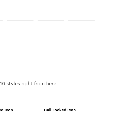
10
styles right from here.
ed
Icon
Call-Locked
Icon