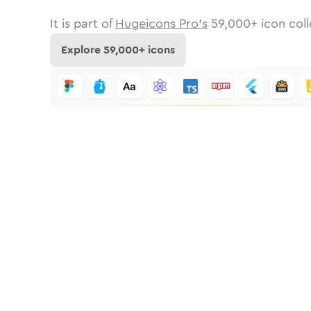
It is part of
Hugeicons Pro's
59,000
+ icon coll
Explore
59,000
+ icons