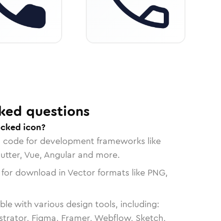
ked questions
ocked icon?
n code for development frameworks like
lutter, Vue, Angular and more.
 for download in Vector formats like PNG,
le with various design tools, including:
strator, Figma, Framer, Webflow, Sketch,