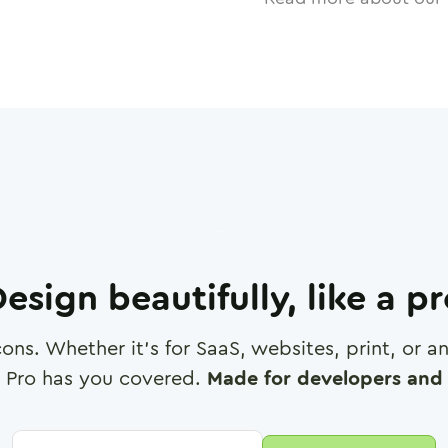
esign beautifully, like a p
cons. Whether it's for SaaS, websites, print, or 
 Pro has you covered.
Made for developers and 