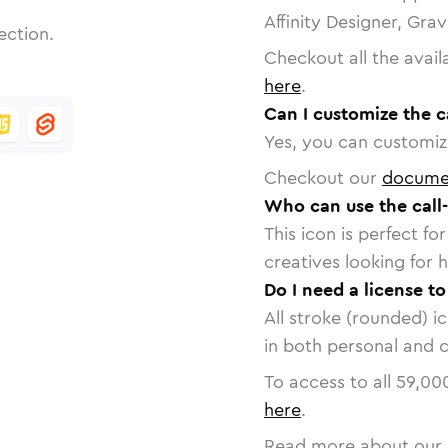
Affinity Designer, Gra
ection.
Checkout all the avail
here
.
Can I customize the c
Yes, you can customize
Checkout our
docume
Who can use the call
This icon is perfect f
creatives looking for h
Do I need a license to
All stroke (rounded) i
in both personal and 
To access to all
59,00
here
.
Read more about our 