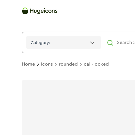
Call Locked
Icon -
Solid
Rounded
- Hugeicons
Category:
Home
Icons
rounded
call-locked