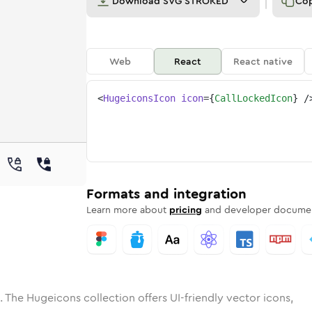
Download
SVG STROKED
Co
Web
React
React native
<
HugeiconsIcon
icon
=
{
CallLockedIcon
}
/
e
ocked
ded
n
Solid
call-locked
Rounded
in
Rounded
Bulk
call-locked
Rounded
in
Stroke
in
Sharp
Solid
Sharp
Formats and integration
Learn more about
pricing
and developer documen
. The Hugeicons collection offers UI-friendly vector icons,