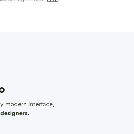
ro
any modern interface,
designers.