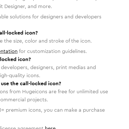
vit Designer, and more.
able solutions for designers and developers
all-locked icon?
 the size, color and stroke of the icon.
ntation
for customization guidelines.
-locked icon?
or developers, designers, print medias and
igh-quality icons.
 use the call-locked icon?
cons from Hugeicons are free for unlimited use
commercial projects.
0
+ premium icons, you can make a purchase
license agreement
here
.