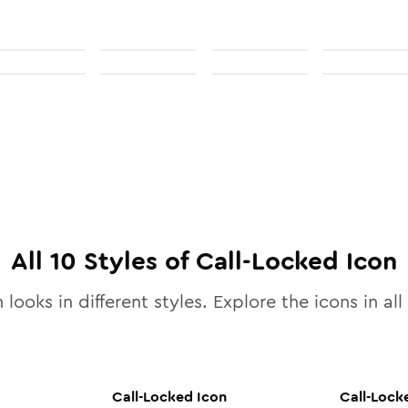
All
10
Styles of
Call-Locked
Icon
 looks in different styles. Explore the icons in all
Call-Locked
Icon
Call-Lock