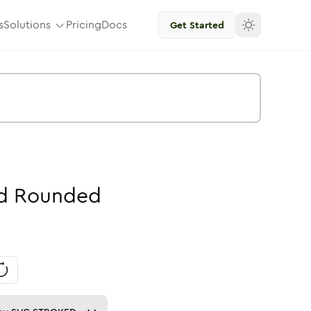
s
Solutions
Pricing
Docs
Get Started
d
Rounded