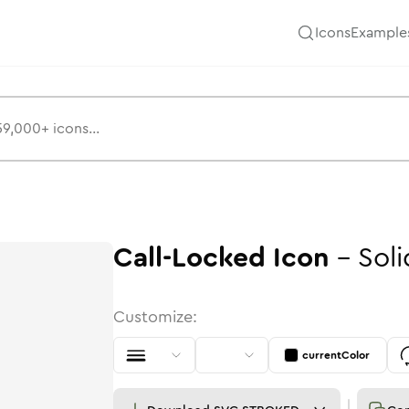
Icons
Example
Call-Locked
Icon
-
Soli
Customize:
currentColor