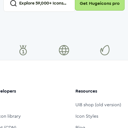
Explore
59,000
+ Icons...
Get Hugeicons pro
elopers
Resources
UI8 shop (old version)
con library
Icon Styles
nt (CDN)
Blog