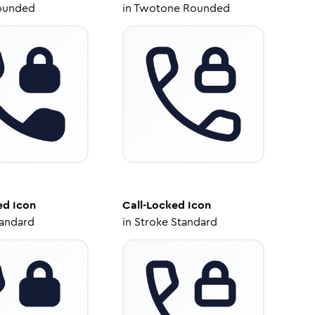
ounded
in
Twotone Rounded
ed
Icon
Call-Locked
Icon
tandard
in
Stroke Standard