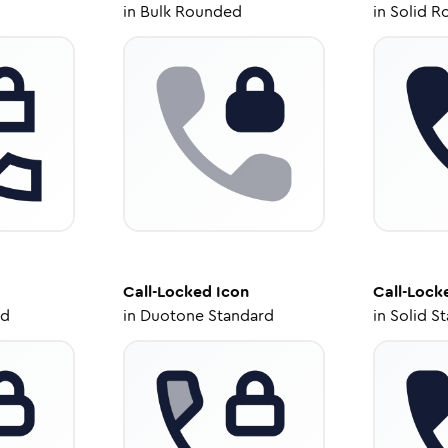
in
Bulk Rounded
in
Solid R
Call-Locked
Icon
Call-Lock
ed
in
Duotone Standard
in
Solid S