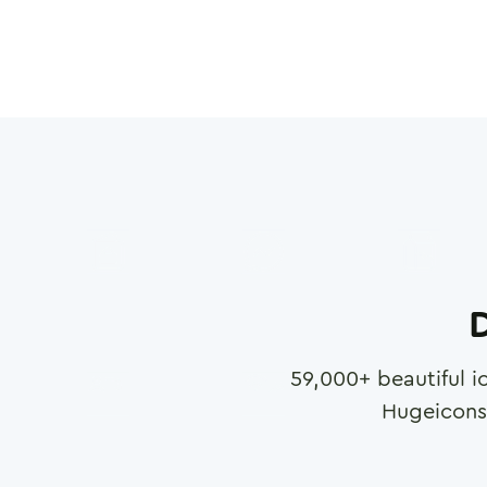
D
59,000
+ beautiful i
Hugeicons