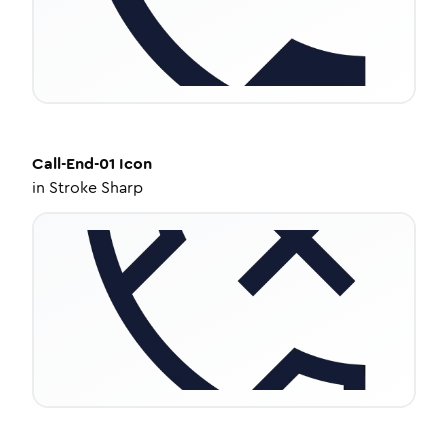
Call-End-01
Icon
in
Stroke Sharp