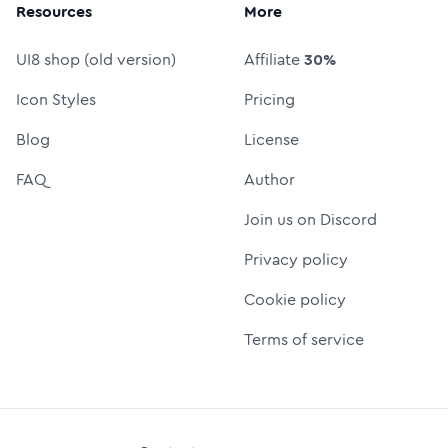
Resources
More
UI8 shop (old version)
Affiliate
30%
Icon Styles
Pricing
Blog
License
FAQ
Author
Join us on Discord
Privacy policy
Cookie policy
Terms of service