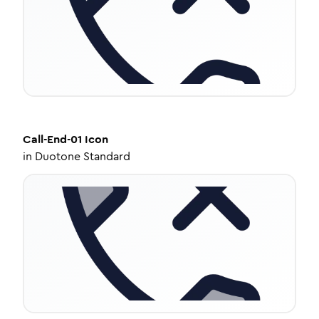
Call-End-01
Icon
in
Duotone Standard