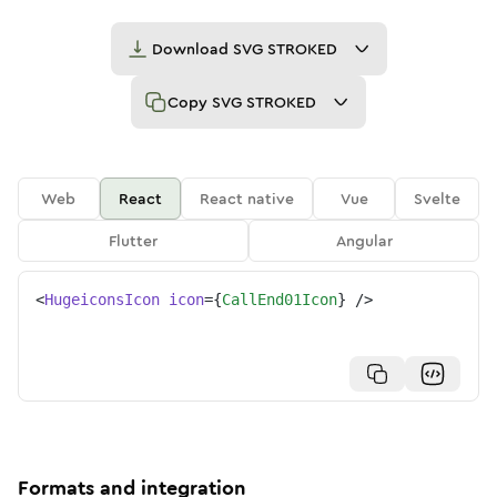
Download
SVG STROKED
Copy
SVG STROKED
Web
React
React native
Vue
Svelte
Flutter
Angular
<
HugeiconsIcon
icon
=
{
CallEnd01Icon
}
/>
Formats and integration