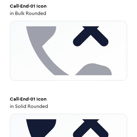
Call-End-01
Icon
in
Bulk Rounded
Call-End-01
Icon
in
Solid Rounded