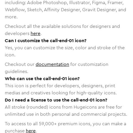
including: Adobe Photoshop, Illustrator, Figma, Framer,
Webflow, Sketch, Affinity Designer, Gravit Designer, and
more.
Checkout all the available solutions for designers and
developers
here
.
Can I customize the call-end-01 icon?
Yes, you can customize the size, color and stroke of the
icon.
Checkout our
documentation
for customization
guidelines.
Who can use the call-end-01 icon?
This icon is perfect for developers, designers, print
medias and creatives looking for high-quality icons.
Do I need a license to use the call-end-01 icon?
All stroke (rounded) icons from Hugeicons are free for
unlimited use in both personal and commercial projects.
To access to all
59,000
+ premium icons, you can make a
purchase
here
.