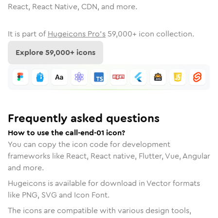
React, React Native, CDN, and more.
It is part of
Hugeicons Pro's
59,000
+ icon collection.
Explore
59,000
+ icons
Frequently asked questions
How to use the call-end-01 icon?
You can copy the icon code for development
frameworks like React, React native, Flutter, Vue, Angular
and more.
Hugeicons is available for download in Vector formats
like PNG, SVG and Icon Font.
The icons are compatible with various design tools,