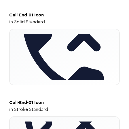
Call-End-01
Icon
in
Solid Standard
Call-End-01
Icon
in
Stroke Standard