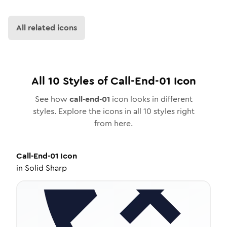
All related icons
All
10
Styles of
Call-End-01
Icon
See how
call-end-01
icon looks in different
styles. Explore the icons in all
10
styles right
from here.
Call-End-01
Icon
in
Solid Sharp