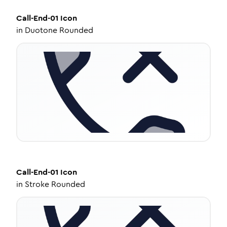
Call-End-01
Icon
in
Duotone Rounded
Call-End-01
Icon
in
Stroke Rounded