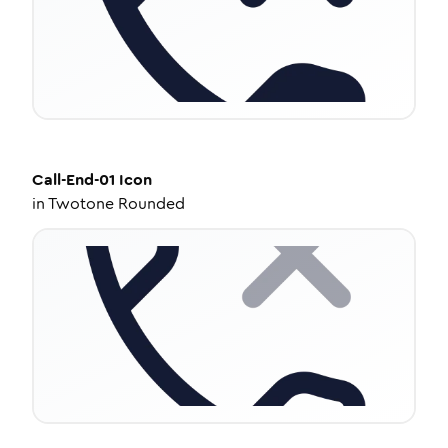
Call-End-01
Icon
in
Twotone Rounded