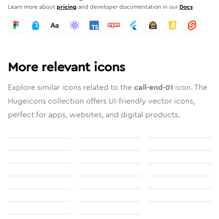
Learn more about
pricing
and developer documentation in our
Docs
More relevant icons
Explore similar icons related to the
call-end-01
icon. The
Hugeicons collection offers UI-friendly vector icons,
perfect for apps, websites, and digital products.