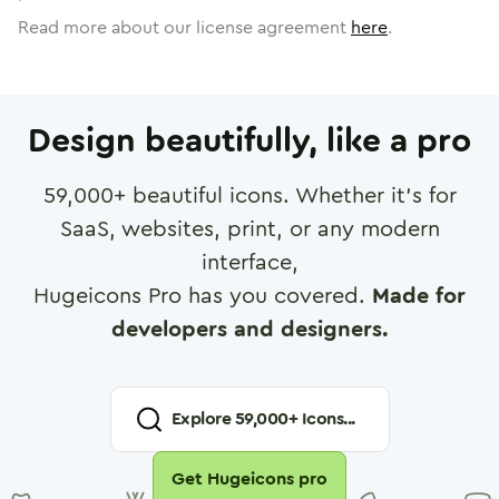
Read more about our license agreement
here
.
Design beautifully, like a pro
59,000
+ beautiful icons. Whether it's for
SaaS, websites, print, or any modern
interface,
Hugeicons Pro has you covered.
Made for
developers and designers.
Explore
59,000
+ Icons...
Get Hugeicons pro