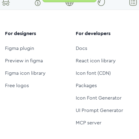
For designers
For developers
Figma plugin
Docs
Preview in figma
React icon library
Figma icon library
Icon font (CDN)
Free logos
Packages
Icon Font Generator
UI Prompt Generator
MCP server