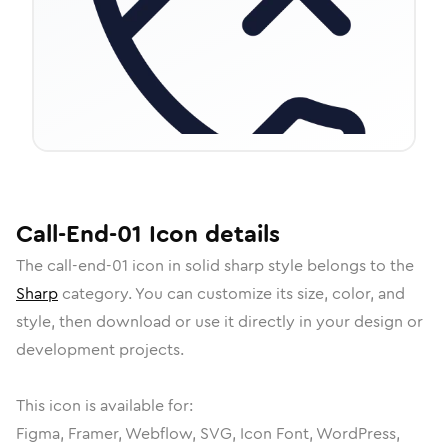
Call-End-01
Icon
details
The
call-end-01
icon in
solid sharp
style belongs to the
Sharp
category.
You can customize its size, color, and
style, then download or use it directly in your design or
development projects.
This icon is available for:
Figma, Framer, Webflow, SVG, Icon Font, WordPress,