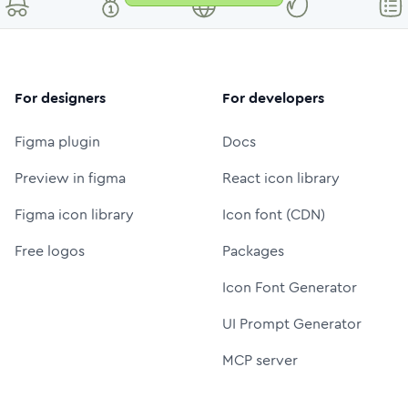
For designers
For developers
Figma plugin
Docs
Preview in figma
React icon library
Figma icon library
Icon font (CDN)
Free logos
Packages
Icon Font Generator
UI Prompt Generator
MCP server