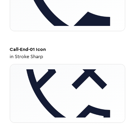
Call-End-01
Icon
in
Stroke Sharp