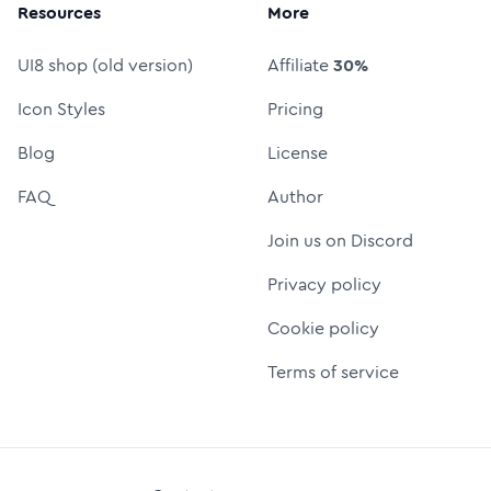
Resources
More
UI8 shop (old version)
Affiliate
30%
Icon Styles
Pricing
Blog
License
FAQ
Author
Join us on Discord
Privacy policy
Cookie policy
Terms of service