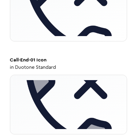
Call-End-01
Icon
in
Duotone Standard