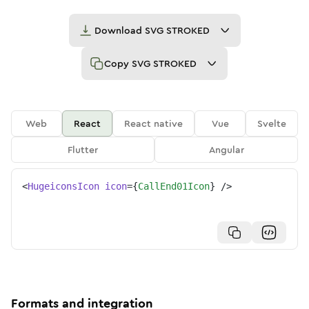
Download
SVG STROKED
Copy
SVG STROKED
Web
React
React native
Vue
Svelte
Flutter
Angular
<
HugeiconsIcon
icon
=
{
CallEnd01Icon
}
/>
Formats and integration