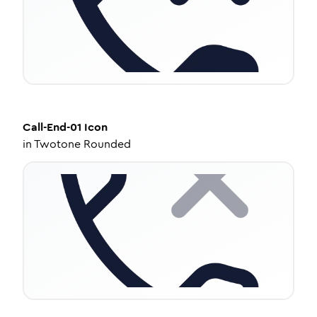
Call-End-01
Icon
in
Twotone Rounded