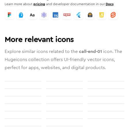
Learn more about
pricing
and developer documentation in our
Docs
More relevant icons
Explore similar icons related to the
call-end-01
icon. The
Hugeicons collection offers UI-friendly vector icons,
perfect for apps, websites, and digital products.