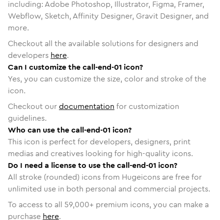
including: Adobe Photoshop, Illustrator, Figma, Framer,
Webflow, Sketch, Affinity Designer, Gravit Designer, and
more.
Checkout all the available solutions for designers and
developers
here
.
Can I customize the call-end-01 icon?
Yes, you can customize the size, color and stroke of the
icon.
Checkout our
documentation
for customization
guidelines.
Who can use the call-end-01 icon?
This icon is perfect for developers, designers, print
medias and creatives looking for high-quality icons.
Do I need a license to use the call-end-01 icon?
All stroke (rounded) icons from Hugeicons are free for
unlimited use in both personal and commercial projects.
To access to all
59,000
+ premium icons, you can make a
purchase
here
.