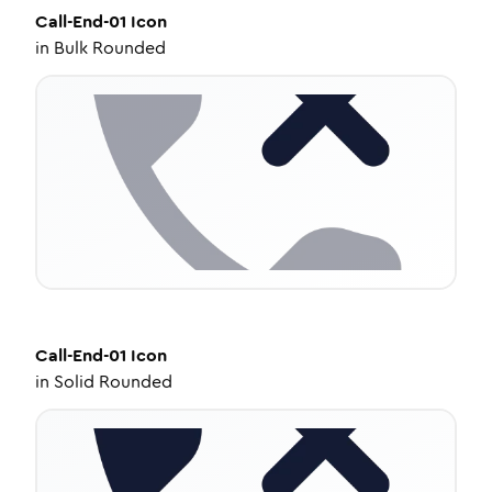
Call-End-01
Icon
in
Bulk Rounded
Call-End-01
Icon
in
Solid Rounded