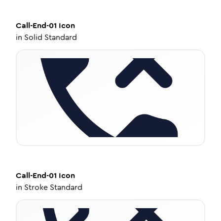
Call-End-01
Icon
in
Solid Standard
Call-End-01
Icon
in
Stroke Standard