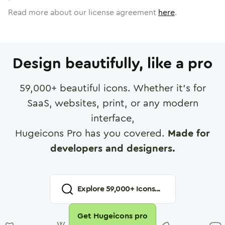
Read more about our license agreement
here
.
Design beautifully, like a pro
59,000
+ beautiful icons. Whether it's for
SaaS, websites, print, or any modern
interface,
Hugeicons Pro has you covered.
Made for
developers and designers.
Explore
59,000
+ Icons...
Get Hugeicons pro