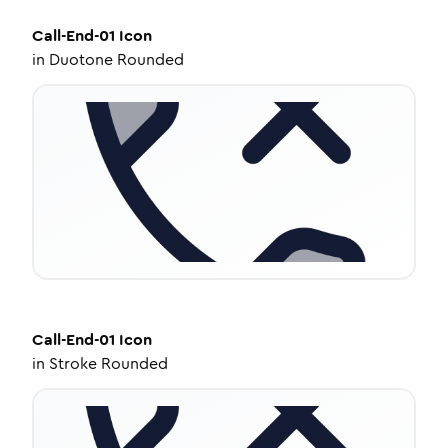
Call-End-01
Icon
in
Duotone Rounded
Call-End-01
Icon
in
Stroke Rounded