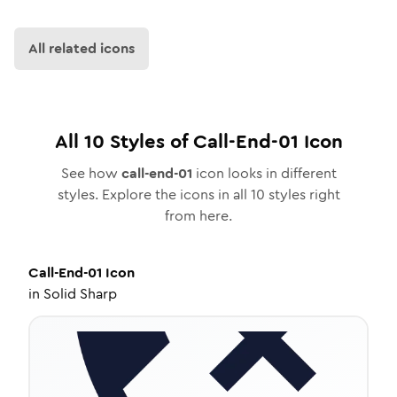
All related icons
All
10
Styles of
Call-End-01
Icon
See how
call-end-01
icon looks in different
styles. Explore the icons in all
10
styles right
from here.
Call-End-01
Icon
in
Solid Sharp