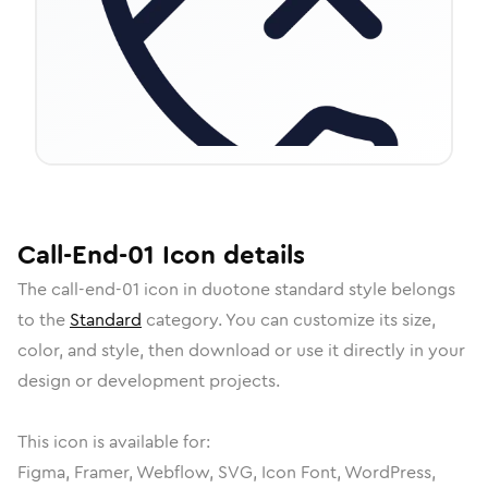
Call-End-01
Icon
details
The
call-end-01
icon in
duotone standard
style belongs
to the
Standard
category.
You can customize its size,
color, and style, then download or use it directly in your
design or development projects.
This icon is available for:
Figma, Framer, Webflow, SVG, Icon Font, WordPress,