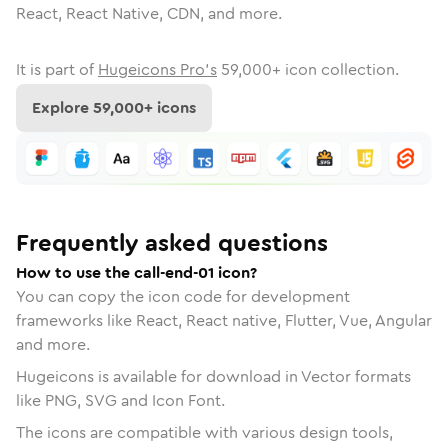
React, React Native, CDN, and more.
It is part of
Hugeicons Pro's
59,000
+ icon collection.
Explore
59,000
+ icons
Frequently asked questions
How to use the call-end-01 icon?
You can copy the icon code for development
frameworks like React, React native, Flutter, Vue, Angular
and more.
Hugeicons is available for download in Vector formats
like PNG, SVG and Icon Font.
The icons are compatible with various design tools,