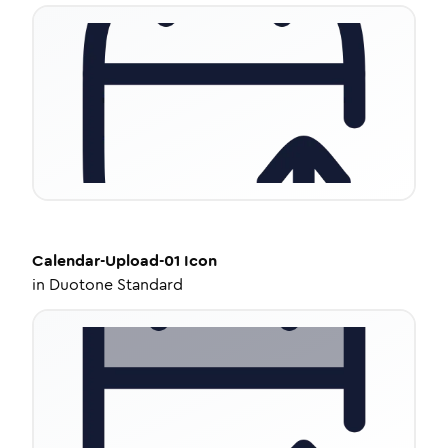
Calendar-Upload-01
Icon
in
Duotone Standard