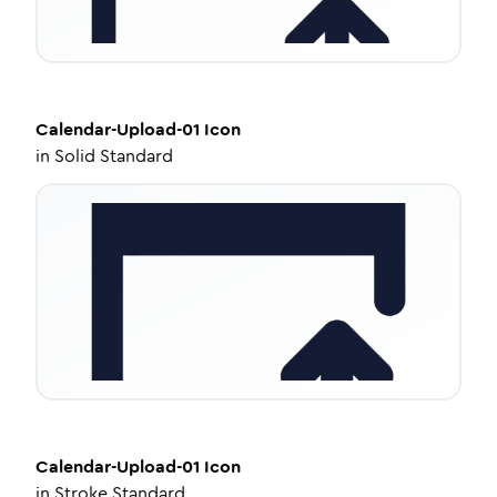
Calendar-Upload-01
Icon
in
Solid Standard
Calendar-Upload-01
Icon
in
Stroke Standard