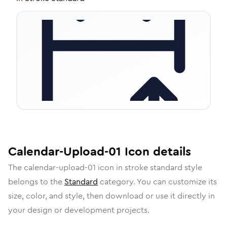
Calendar-Upload-01
Icon
details
The
calendar-upload-01
icon in
stroke standard
style
belongs to the
Standard
category.
You can customize its
size, color, and style, then download or use it directly in
your design or development projects.