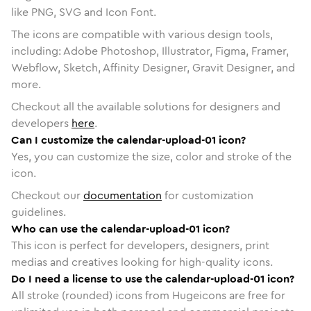
like PNG, SVG and Icon Font.
The icons are compatible with various design tools,
including: Adobe Photoshop, Illustrator, Figma, Framer,
Webflow, Sketch, Affinity Designer, Gravit Designer, and
more.
Checkout all the available solutions for designers and
developers
here
.
Can I customize the calendar-upload-01 icon?
Yes, you can customize the size, color and stroke of the
icon.
Checkout our
documentation
for customization
guidelines.
Who can use the calendar-upload-01 icon?
This icon is perfect for developers, designers, print
medias and creatives looking for high-quality icons.
Do I need a license to use the calendar-upload-01 icon?
All stroke (rounded) icons from Hugeicons are free for