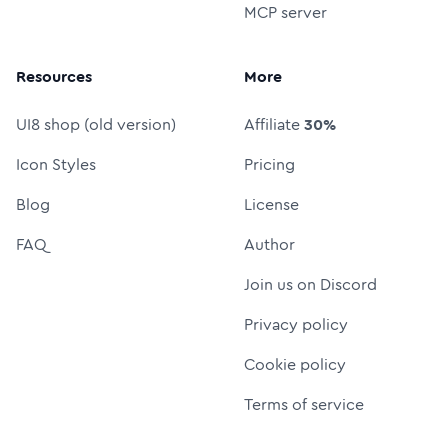
MCP server
Resources
More
UI8 shop (old version)
Affiliate
30%
Icon Styles
Pricing
Blog
License
FAQ
Author
Join us on Discord
Privacy policy
Cookie policy
Terms of service