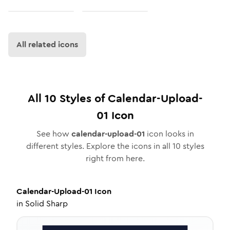
All related icons
All
10
Styles of
Calendar-Upload-
01
Icon
See how
calendar-upload-01
icon looks in
different styles. Explore the icons in all
10
styles
right from here.
Calendar-Upload-01
Icon
in
Solid Sharp