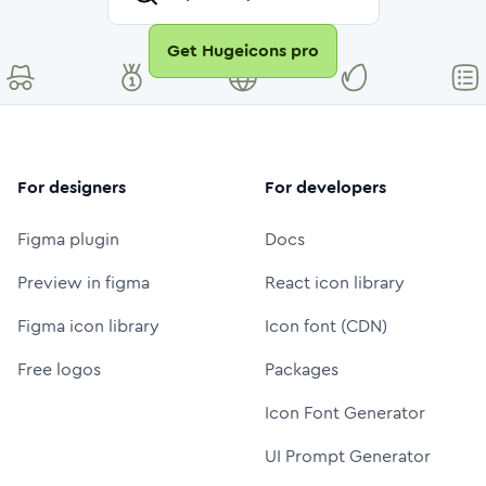
Get Hugeicons pro
For designers
For developers
Figma plugin
Docs
Preview in figma
React icon library
Figma icon library
Icon font (CDN)
Free logos
Packages
Icon Font Generator
UI Prompt Generator