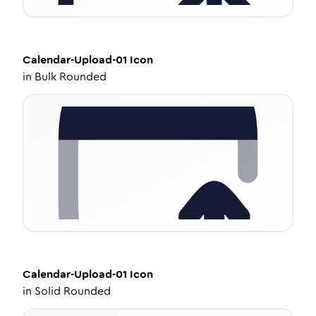
Calendar-Upload-01
Icon
in
Bulk Rounded
Calendar-Upload-01
Icon
in
Solid Rounded