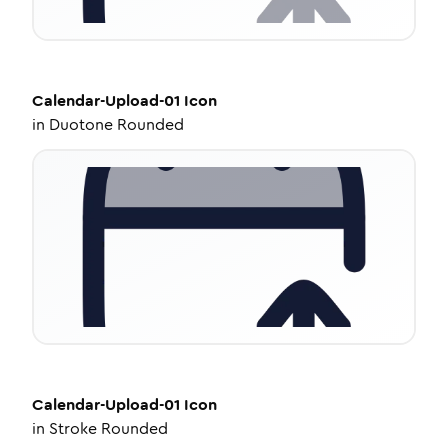
Calendar-Upload-01
Icon
in
Duotone Rounded
Calendar-Upload-01
Icon
in
Stroke Rounded