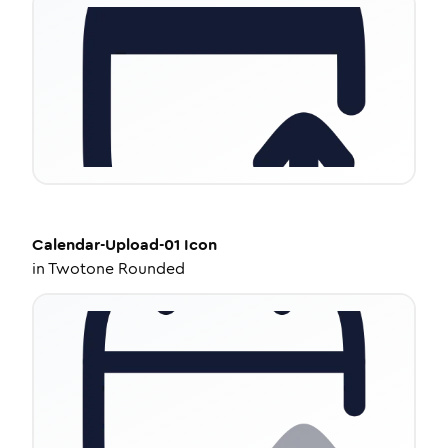
Calendar-Upload-01
Icon
in
Twotone Rounded