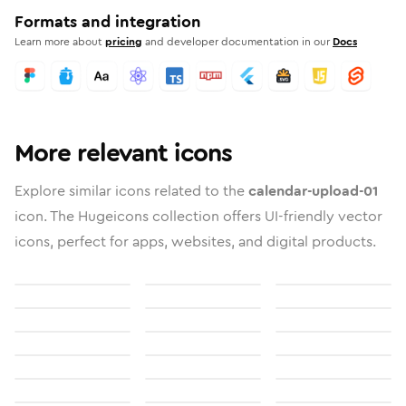
Formats and integration
Learn more about
pricing
and developer documentation in our
Docs
More relevant icons
Explore similar icons related to the
calendar-upload-01
icon. The Hugeicons collection offers UI-friendly vector
icons, perfect for apps, websites, and digital products.