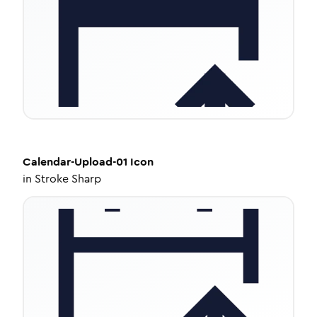
Calendar-Upload-01
Icon
in
Stroke Sharp