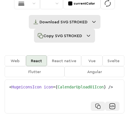
currentColor
Download
SVG STROKED
Copy
SVG STROKED
Web
React
React native
Vue
Svelte
Flutter
Angular
<
HugeiconsIcon
icon
=
{
CalendarUpload01Icon
}
/>