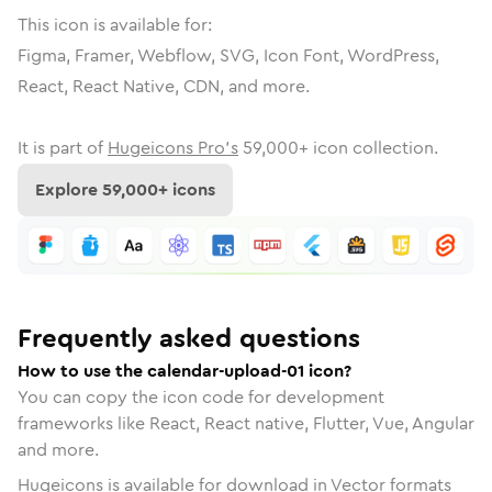
This icon is available for:
Figma, Framer, Webflow, SVG, Icon Font, WordPress,
React, React Native, CDN, and more.
It is part of
Hugeicons Pro's
59,000
+ icon collection.
Explore
59,000
+ icons
Frequently asked questions
How to use the calendar-upload-01 icon?
You can copy the icon code for development
frameworks like React, React native, Flutter, Vue, Angular
and more.
Hugeicons is available for download in Vector formats