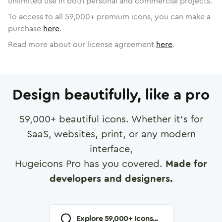
unlimited use in both personal and commercial projects.
To access to all
59,000
+ premium icons, you can make a
purchase
here
.
Read more about our license agreement
here
.
Design beautifully, like a pro
59,000
+ beautiful icons. Whether it's for
SaaS, websites, print, or any modern
interface,
Hugeicons Pro has you covered.
Made for
developers and designers.
Explore
59,000
+ Icons...