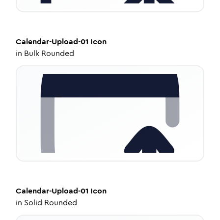
Calendar-Upload-01
Icon
in
Bulk Rounded
Calendar-Upload-01
Icon
in
Solid Rounded