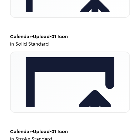
Calendar-Upload-01
Icon
in
Solid Standard
Calendar-Upload-01
Icon
in
Stroke Standard