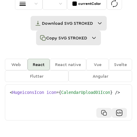
currentColor
Download
SVG STROKED
Copy
SVG STROKED
Web
React
React native
Vue
Svelte
Flutter
Angular
<
HugeiconsIcon
icon
=
{
CalendarUpload01Icon
}
/>