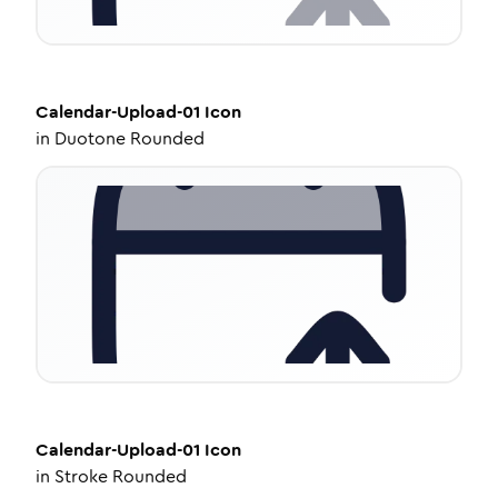
Calendar-Upload-01
Icon
in
Duotone Rounded
Calendar-Upload-01
Icon
in
Stroke Rounded