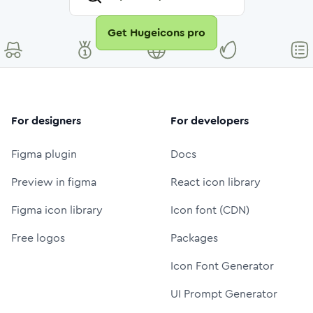
Get Hugeicons pro
For designers
For developers
Figma plugin
Docs
Preview in figma
React icon library
Figma icon library
Icon font (CDN)
Free logos
Packages
Icon Font Generator
UI Prompt Generator