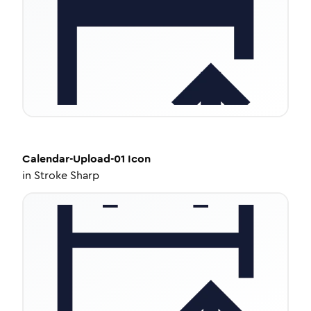
Calendar-Upload-01
Icon
in
Stroke Sharp