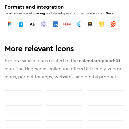
Formats and integration
Learn more about
pricing
and developer documentation in our
Docs
More relevant icons
Explore similar icons related to the
calendar-upload-01
icon. The Hugeicons collection offers UI-friendly vector
icons, perfect for apps, websites, and digital products.