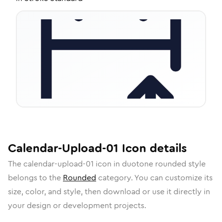
Calendar-Upload-01
Icon
details
The
calendar-upload-01
icon in
duotone rounded
style
belongs to the
Rounded
category.
You can customize its
size, color, and style, then download or use it directly in
your design or development projects.