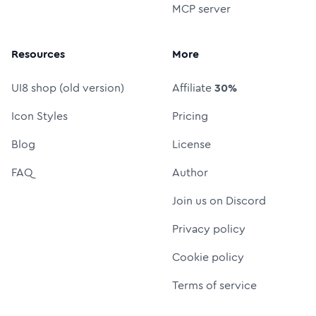
MCP server
Resources
More
UI8 shop (old version)
Affiliate
30%
Icon Styles
Pricing
Blog
License
FAQ
Author
Join us on Discord
Privacy policy
Cookie policy
Terms of service