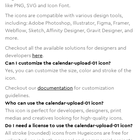
like PNG, SVG and Icon Font.
The icons are compatible with various design tools,
including: Adobe Photoshop, Illustrator, Figma, Framer,
Webflow, Sketch, Affinity Designer, Gravit Designer, and
more.
Checkout all the available solutions for designers and
developers
here
.
Can I customize the calendar-upload-01 icon?
Yes, you can customize the size, color and stroke of the
icon.
Checkout our
documentation
for customization
guidelines.
Who can use the calendar-upload-01 icon?
This icon is perfect for developers, designers, print
medias and creatives looking for high-quality icons.
Do I need a license to use the calendar-upload-01 icon?
All stroke (rounded) icons from Hugeicons are free for