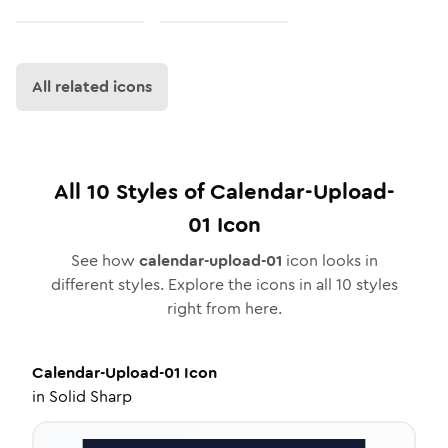
All related icons
All
10
Styles of
Calendar-Upload-
01
Icon
See how
calendar-upload-01
icon looks in
different styles. Explore the icons in all
10
styles
right from here.
Calendar-Upload-01
Icon
in
Solid Sharp