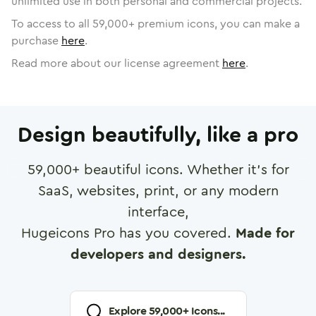
unlimited use in both personal and commercial projects.
To access to all
59,000
+ premium icons, you can make a
purchase
here
.
Read more about our license agreement
here
.
Design beautifully, like a pro
59,000
+ beautiful icons. Whether it's for
SaaS, websites, print, or any modern
interface,
Hugeicons Pro has you covered.
Made for
developers and designers.
Explore
59,000
+ Icons...