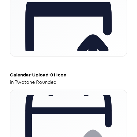
Calendar-Upload-01
Icon
in
Twotone Rounded