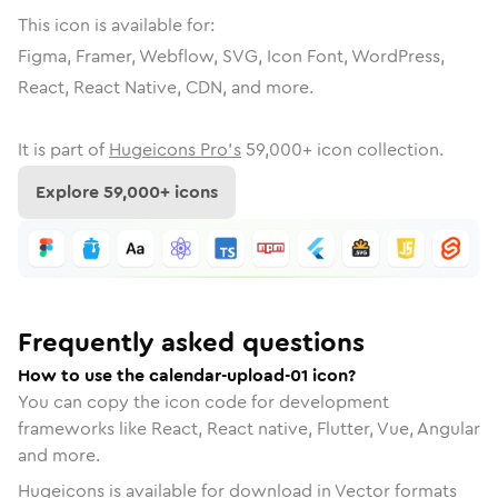
This icon is available for:
Figma, Framer, Webflow, SVG, Icon Font, WordPress,
React, React Native, CDN, and more.
It is part of
Hugeicons Pro's
59,000
+ icon collection.
Explore
59,000
+ icons
Frequently asked questions
How to use the calendar-upload-01 icon?
You can copy the icon code for development
frameworks like React, React native, Flutter, Vue, Angular
and more.
Hugeicons is available for download in Vector formats