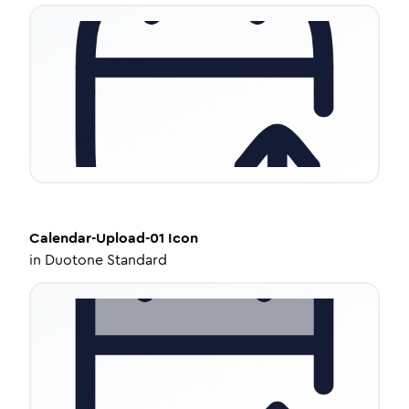
Calendar-Upload-01
Icon
in
Duotone Standard